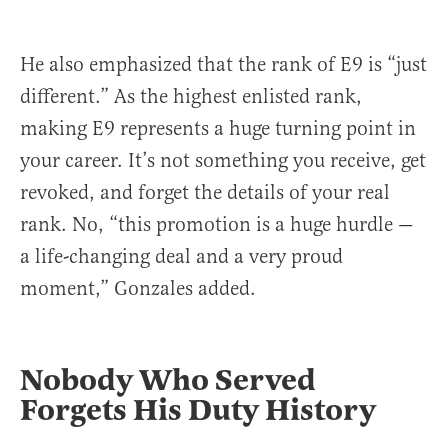
He also emphasized that the rank of E9 is “just
different.” As the highest enlisted rank,
making E9 represents a huge turning point in
your career. It’s not something you receive, get
revoked, and forget the details of your real
rank. No, “this promotion is a huge hurdle —
a life-changing deal and a very proud
moment,” Gonzales added.
Nobody Who Served
Forgets His Duty History