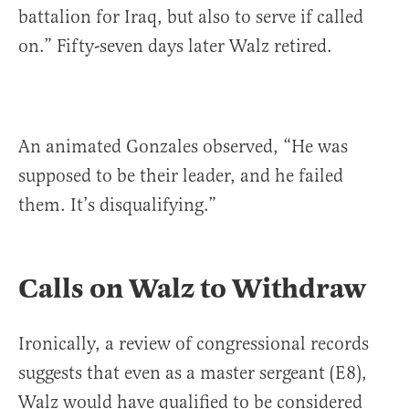
battalion for Iraq, but also to serve if called
on.” Fifty-seven days later Walz retired.
An animated Gonzales observed, “He was
supposed to be their leader, and he failed
them. It’s disqualifying.”
Calls on Walz to Withdraw
Ironically, a review of congressional records
suggests that even as a master sergeant (E8),
Walz would have qualified to be considered