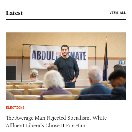
Latest
VIEW ALL
ELECTIONS
The Average Man Rejected Socialism. White
Affluent Liberals Chose It For Him