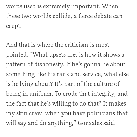
words used is extremely important. When
these two worlds collide, a fierce debate can
erupt.
And that is where the criticism is most
pointed, “What upsets me, is how it shows a
pattern of dishonesty. If he’s gonna lie about
something like his rank and service, what else
is he lying about? It’s part of the culture of
being in uniform. To erode that integrity, and
the fact that he’s willing to do that? It makes
my skin crawl when you have politicians that
will say and do anything,” Gonzales said.