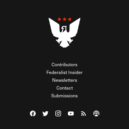
Contributors
Federalist Insider
Newsletters
Contact
Submissions
Visit The Federalist on Facebook
Visit The Federalist on Twitter
Visit The Federalist on Instagram
Watch The Federalist on Y
View The Federalist R
Listen to The Fe