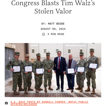
Congress Blasts Tim Walz’s
Stolen Valor
BY:
MATT BEEBE
AUGUST 09, 2024
5 MIN READ
U.S. NAVY PHOTO BY BURRELL PARMER, NMFSC PUBLIC
IMAGE CREDIT
AFFAIRS/RELEASED