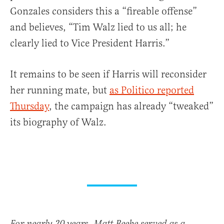
Gonzales considers this a “fireable offense”
and believes, “Tim Walz lied to us all; he
clearly lied to Vice President Harris.”
It remains to be seen if Harris will reconsider
her running mate, but
as Politico reported
Thursday
, the campaign has already “tweaked”
its biography of Walz.