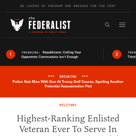
Skip to content
BE LOVERS OF FREEDOM AND ANXIOUS FOR THE FRAY
Exapnd F
Search the s
Republicans: Calling Your
TRENDING:
TRE
1
2
Opponents Communists Isn’t Enough
Third
***
BREAKING
***
Police Nab Man With Gun At Trump Golf Course, Spoiling Another
Breaking News Alert
Potential Assassination Plot
MILITARY
Highest-Ranking Enlisted
Veteran Ever To Serve In