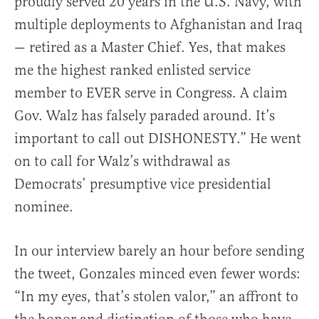
proudly served 20 years in the U.S. Navy, with
multiple deployments to Afghanistan and Iraq
— retired as a Master Chief. Yes, that makes
me the highest ranked enlisted service
member to EVER serve in Congress. A claim
Gov. Walz has falsely paraded around. It’s
important to call out DISHONESTY.” He went
on to call for Walz’s withdrawal as
Democrats’ presumptive vice presidential
nominee.
In our interview barely an hour before sending
the tweet, Gonzales minced even fewer words:
“In my eyes, that’s stolen valor,” an affront to