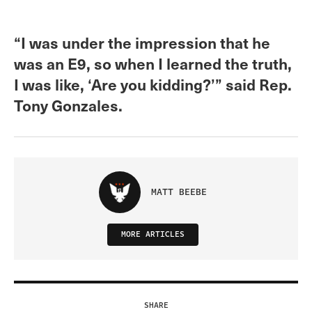
“I was under the impression that he
was an E9, so when I learned the truth,
I was like, ‘Are you kidding?’” said Rep.
Tony Gonzales.
MATT BEEBE
MORE ARTICLES
SHARE