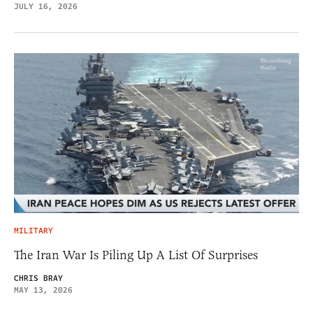
JULY 16, 2026
MILITARY
The Iran War Is Piling Up A List Of Surprises
CHRIS BRAY
MAY 13, 2026