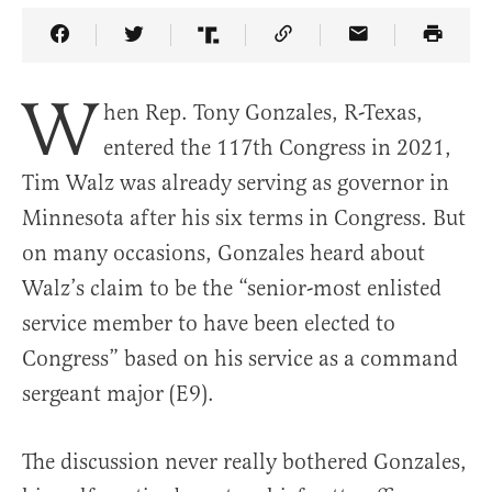
Share Article on Facebook
Share Article on Twitter
Share Article on Truth Social
Copy Article Link
Share Article 
W
hen Rep. Tony Gonzales, R-Texas,
entered the 117th Congress in 2021,
Tim Walz was already serving as governor in
Minnesota after his six terms in Congress. But
on many occasions, Gonzales heard about
Walz’s claim to be the “senior-most enlisted
service member to have been elected to
Congress” based on his service as a command
sergeant major (E9).
The discussion never really bothered Gonzales,