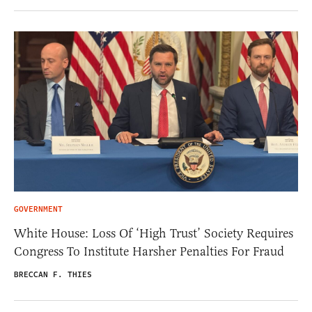
GOVERNMENT
White House: Loss Of ‘High Trust’ Society Requires
Congress To Institute Harsher Penalties For Fraud
BRECCAN F. THIES