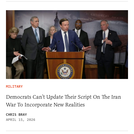
MILITARY
Democrats Can’t Update Their Script On The Iran
War To Incorporate New Realities
CHRIS BRAY
APRIL 15, 2026