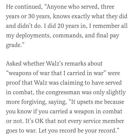
He continued, “Anyone who served, three
years or 30 years, knows exactly what they did
and didn’t do. I did 20 years in, I remember all
my deployments, commands, and final pay
grade.”
Asked whether Walz’s remarks about
“weapons of war that I carried in war” were
proof that Walz was claiming to have served
in combat, the congressman was only slightly
more forgiving, saying, “It upsets me because
you know if you carried a weapon in combat
or not. It’s OK that not every service member
goes to war. Let you record be your record.”