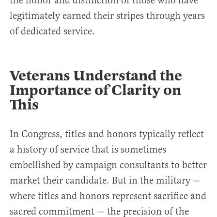
the honor and distinction of those who have
legitimately earned their stripes through years
of dedicated service.
Veterans Understand the
Importance of Clarity on
This
In Congress, titles and honors typically reflect
a history of service that is sometimes
embellished by campaign consultants to better
market their candidate. But in the military —
where titles and honors represent sacrifice and
sacred commitment — the precision of the