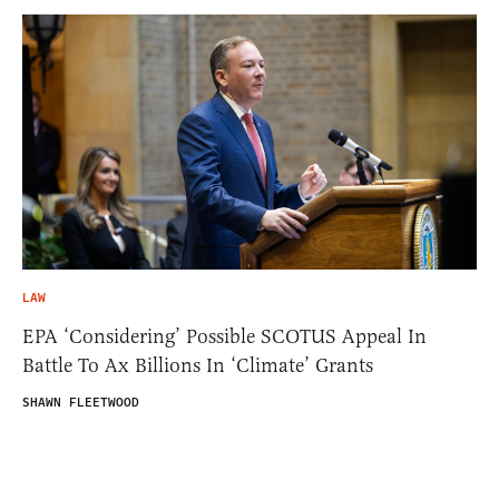
LAW
EPA ‘Considering’ Possible SCOTUS Appeal In
Battle To Ax Billions In ‘Climate’ Grants
SHAWN FLEETWOOD