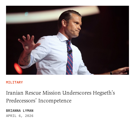
MILITARY
Iranian Rescue Mission Underscores Hegseth’s
Predecessors’ Incompetence
BRIANNA LYMAN
APRIL 6, 2026