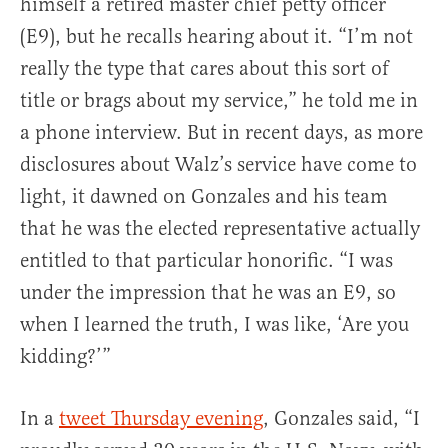
himself a retired master chief petty officer
(E9), but he recalls hearing about it. “I’m not
really the type that cares about this sort of
title or brags about my service,” he told me in
a phone interview. But in recent days, as more
disclosures about Walz’s service have come to
light, it dawned on Gonzales and his team
that he was the elected representative actually
entitled to that particular honorific. “I was
under the impression that he was an E9, so
when I learned the truth, I was like, ‘Are you
kidding?’”
In a
tweet Thursday evening
, Gonzales said, “I