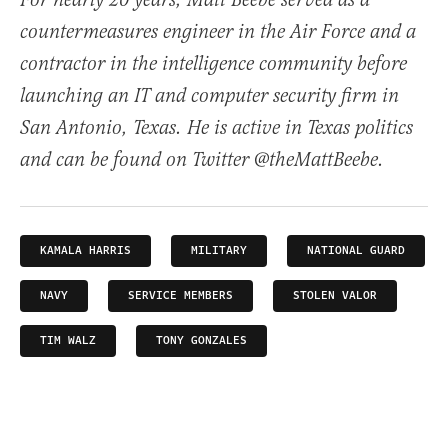
For nearly 20 years, Matt Beebe served as a
countermeasures engineer in the Air Force and a
contractor in the intelligence community before
launching an IT and computer security firm in
San Antonio, Texas. He is active in Texas politics
and can be found on Twitter @theMattBeebe.
KAMALA HARRIS
MILITARY
NATIONAL GUARD
NAVY
SERVICE MEMBERS
STOLEN VALOR
TIM WALZ
TONY GONZALES