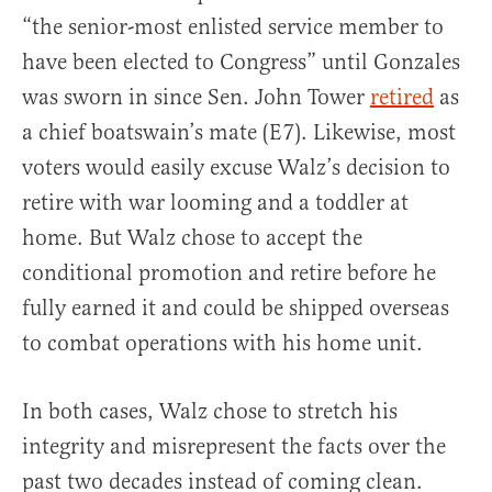
“the senior-most enlisted service member to
have been elected to Congress” until Gonzales
was sworn in since Sen. John Tower
retired
as
a chief boatswain’s mate (E7). Likewise, most
voters would easily excuse Walz’s decision to
retire with war looming and a toddler at
home. But Walz chose to accept the
conditional promotion and retire before he
fully earned it and could be shipped overseas
to combat operations with his home unit.
In both cases, Walz chose to stretch his
integrity and misrepresent the facts over the
past two decades instead of coming clean.