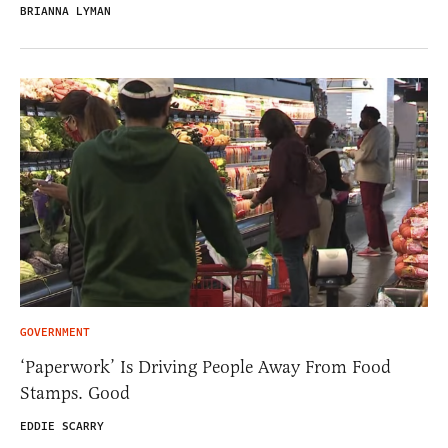
BRIANNA LYMAN
GOVERNMENT
‘Paperwork’ Is Driving People Away From Food
Stamps. Good
EDDIE SCARRY