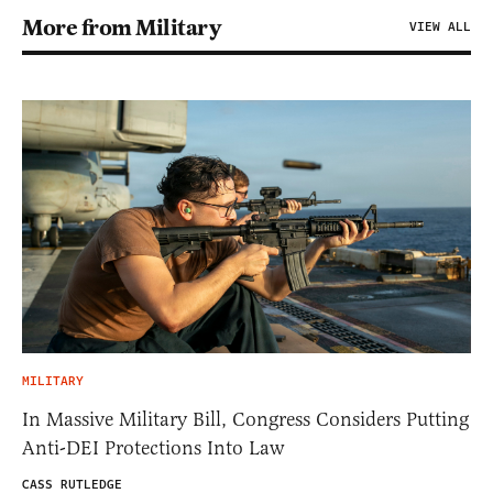
More from Military
VIEW ALL
MILITARY
In Massive Military Bill, Congress Considers Putting
Anti-DEI Protections Into Law
CASS RUTLEDGE