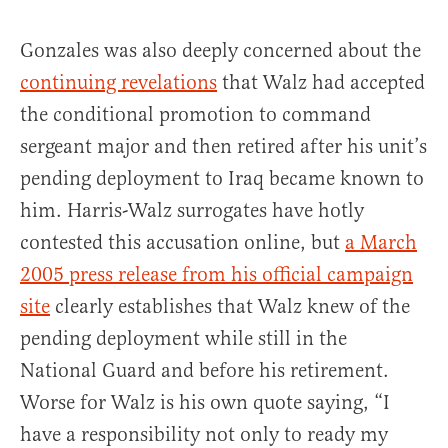
Gonzales was also deeply concerned about the
continuing revelations
that Walz had accepted
the conditional promotion to command
sergeant major and then retired after his unit’s
pending deployment to Iraq became known to
him. Harris-Walz surrogates have hotly
contested this accusation online, but
a March
2005 press release from his official campaign
site
clearly establishes that Walz knew of the
pending deployment while still in the
National Guard and before his retirement.
Worse for Walz is his own quote saying, “I
have a responsibility not only to ready my