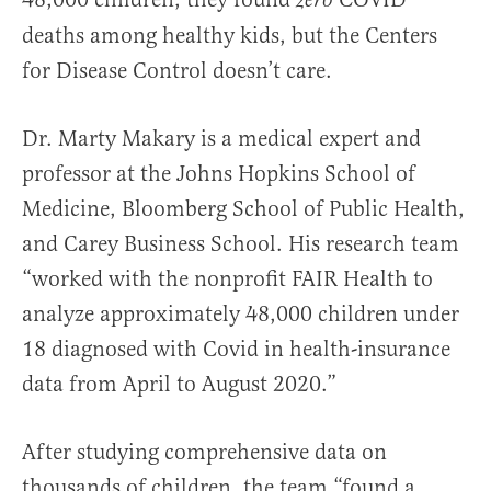
zero
deaths among healthy kids, but the Centers
for Disease Control doesn’t care.
Dr. Marty Makary is a medical expert and
professor at the Johns Hopkins School of
Medicine, Bloomberg School of Public Health,
and Carey Business School. His research team
“worked with the nonprofit FAIR Health to
analyze approximately 48,000 children under
18 diagnosed with Covid in health-insurance
data from April to August 2020.”
After studying comprehensive data on
thousands of children, the team “found a