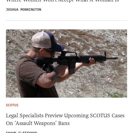
JOSHUA MONNINGTON
SCOTUS
Legal Specialists Preview Upcoming SCOTUS Cases
On ‘Assault Weapons’ Bans