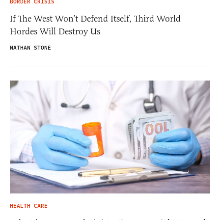
BORDER CRISIS
If The West Won’t Defend Itself, Third World
Hordes Will Destroy Us
NATHAN STONE
HEALTH CARE