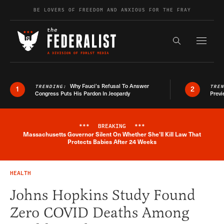
Skip to content
BE LOVERS OF FREEDOM AND ANXIOUS FOR THE FRAY
Exapnd F
Search the s
Why Fauci’s Refusal To Answer
TRENDING:
TRE
1
2
Congress Puts His Pardon In Jeopardy
Previ
***
BREAKING
***
Massachusetts Governor Silent On Whether She'll Kill Law That
Breaking News Alert
Protects Babies After 24 Weeks
HEALTH
Johns Hopkins Study Found
Zero COVID Deaths Among