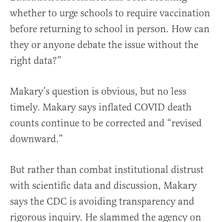
whether to urge schools to require vaccination
before returning to school in person. How can
they or anyone debate the issue without the
right data?”
Makary’s question is obvious, but no less
timely.
Makary says
inflated COVID death
counts continue to be corrected and “revised
downward.”
But rather than combat institutional distrust
with scientific data and discussion, Makary
says the CDC is avoiding transparency and
rigorous inquiry. He slammed the agency on