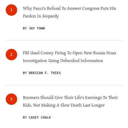
Why Fauci's Refusal To Answer Congress Puts His
Pardon In Jeopardy
BY JAY TOWN
FBI Used Comey Firing To Open New Russia Hoax
Investigation Using Debunked Information
BY BRECCAN F. THIES
Boomers Should Give Their Life's Earnings To Their
Kids, Not Making A Slow Death Last Longer
BY CASEY CHALK