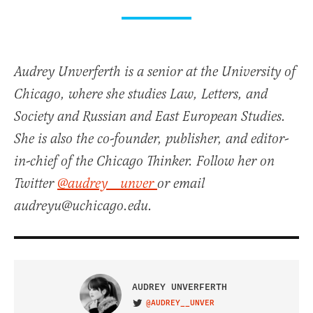
Audrey Unverferth is a senior at the University of
Chicago, where she studies Law, Letters, and
Society and Russian and East European Studies.
She is also the co-founder, publisher, and editor-
in-chief of the Chicago Thinker. Follow her on
Twitter
@audrey__unver
or email
audreyu@uchicago.edu.
AUDREY UNVERFERTH
@AUDREY__UNVER
VISIT ON TWITTER