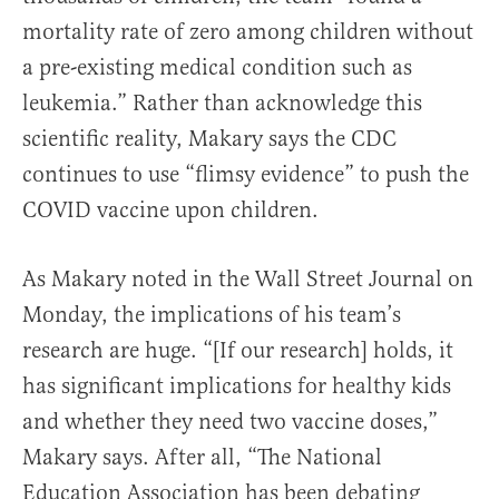
mortality rate of zero among children without
a pre-existing medical condition such as
leukemia.” Rather than acknowledge this
scientific reality, Makary says the CDC
continues to use “flimsy evidence” to push the
COVID vaccine upon children.
As Makary noted in the Wall Street Journal on
Monday, the implications of his team’s
research are huge. “[If our research] holds, it
has significant implications for healthy kids
and whether they need two vaccine doses,”
Makary says. After all, “
The National
Education Association has been debating