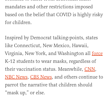
mandates and other restrictions imposed
based on the belief that COVID is highly risky
for children.
Inspired by Democrat talking-points, states
like
Connecticut, New Mexico, Hawaii,
Virginia, New York, and Washington all
force
K-12 students to wear masks, regardless of
their vaccination status. Meanwhile,
CNN
,
NBC News
,
CBS News
, and others continue to
parrot the narrative that children should
“mask up,” or else.