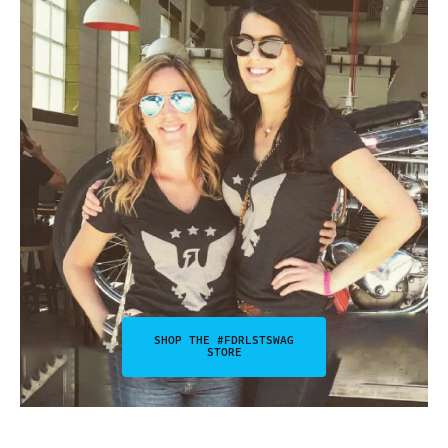
SHOP THE #FDRLSTSWAG
STORE