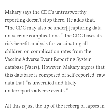
Makary says the CDC’s untrustworthy
reporting doesn’t stop there. He adds that,
“The CDC may also be under[-]capturing data
on vaccine complications.” The CDC bases its
risk-benefit analysis for vaccinating all
children on complication rates from the
Vaccine Adverse Event Reporting System
database (Vaers). However, Makary argues that
this database is composed of self-reported, raw
data that “is unverified and likely
underreports adverse events.”
All this is just the tip of the iceberg of lapses in