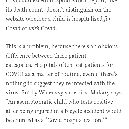
Covid adolescent hospitalization report, like
its death count, doesn’t distinguish on the
website whether a child is hospitalized
for
Covid or
Covid.”
with
This is a problem, because there’s an obvious
difference between these patient
categories.
Hospitals often test patients for
COVID as a matter of routine, even if there’s
nothing to suggest they’re infected with the
virus. But by Walensky’s metrics, Makary says
“An asymptomatic child who tests positive
after being injured in a bicycle accident would
be counted as a ‘Covid hospitalization.’”