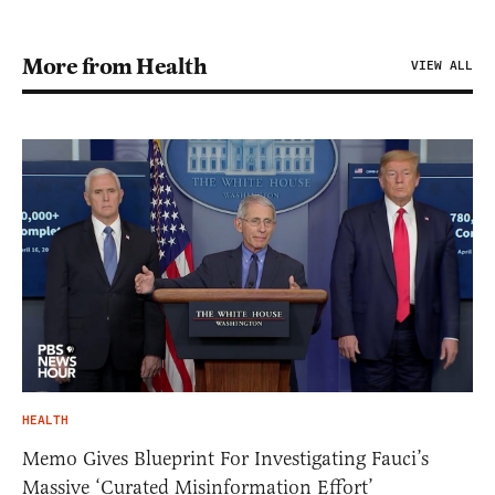
More from Health
VIEW ALL
HEALTH
Memo Gives Blueprint For Investigating Fauci’s
Massive ‘Curated Misinformation Effort’