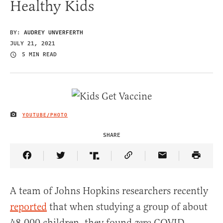
Healthy Kids
BY:
AUDREY UNVERFERTH
JULY 21, 2021
5 MIN READ
YOUTUBE/PHOTO
IMAGE CREDIT
SHARE
Share Article on Facebook
Share Article on Twitter
Share Article on Truth Social
Copy Article Link
Share Article 
A team of Johns Hopkins researchers recently
reported
that when studying a group of about
48,000 children, they found
COVID