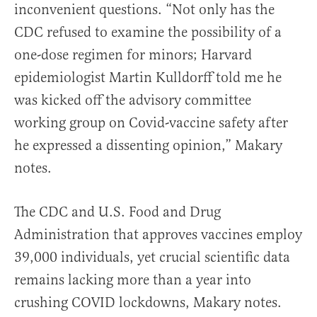
inconvenient questions. “Not only has the
CDC refused to examine the possibility of a
one-dose regimen for minors; Harvard
epidemiologist Martin Kulldorff told me he
was kicked off the advisory committee
working group on Covid-vaccine safety after
he expressed a dissenting opinion,” Makary
notes.
The CDC and U.S. Food and Drug
Administration that approves vaccines employ
39,000 individuals, yet crucial scientific data
remains lacking more than a year into
crushing COVID lockdowns, Makary notes.