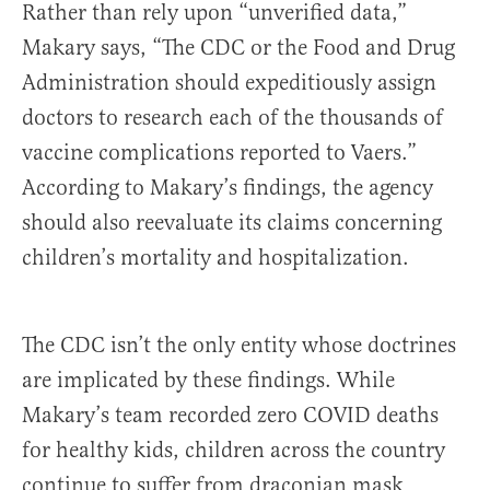
Rather than rely upon “unverified data,”
Makary says, “The CDC or the Food and Drug
Administration should expeditiously assign
doctors to research each of the thousands of
vaccine complications reported to Vaers.”
According to Makary’s findings, the agency
should also reevaluate its claims concerning
children’s mortality and hospitalization.
The CDC isn’t the only entity whose doctrines
are implicated by these findings. While
Makary’s team recorded zero COVID deaths
for healthy kids, children across the country
continue to suffer from draconian mask