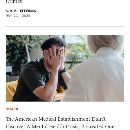
Crimes
A.D.P. EFFERSON
MAY 21, 2026
HEALTH
The American Medical Establishment Didn’t
Discover A Mental Health Crisis, It Created One