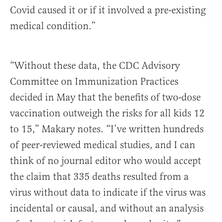
Covid caused it or if it involved a pre-existing
medical condition.”
“Without these data, the CDC Advisory
Committee on Immunization Practices
decided in May that the benefits of two-dose
vaccination outweigh the risks for all kids 12
to 15,” Makary notes. “I’ve written hundreds
of peer-reviewed medical studies, and I can
think of no journal editor who would accept
the claim that 335 deaths resulted from a
virus without data to indicate if the virus was
incidental or causal, and without an analysis