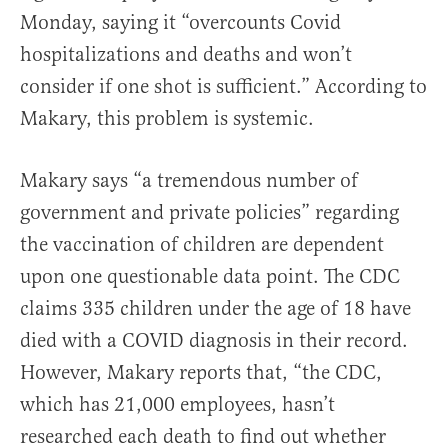
Monday, saying it “overcounts Covid
hospitalizations and deaths and won’t
consider if one shot is sufficient.” According to
Makary, this problem is systemic.
Makary says “a tremendous number of
government and private policies” regarding
the vaccination of children are dependent
upon one questionable data point. The CDC
claims 335 children under the age of 18 have
died with a COVID diagnosis in their record.
However, Makary reports that, “the CDC,
which has 21,000 employees, hasn’t
researched each death to find out whether