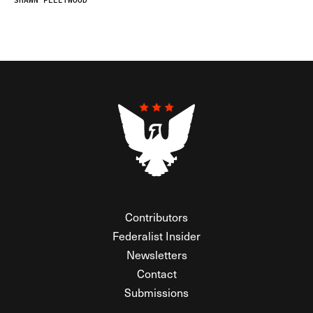
SHAWN FLEETWOOD
Contributors
Federalist Insider
Newsletters
Contact
Submissions