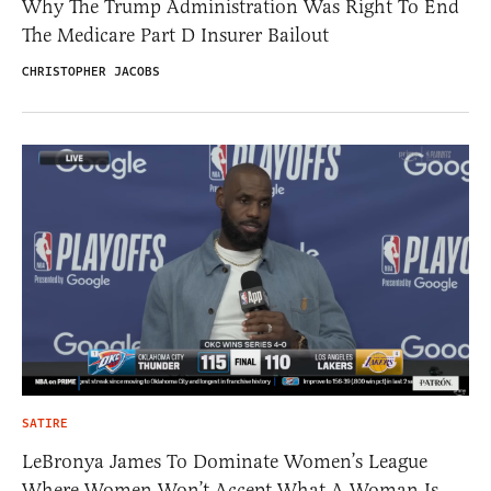
Why The Trump Administration Was Right To End
The Medicare Part D Insurer Bailout
CHRISTOPHER JACOBS
SATIRE
LeBronya James To Dominate Women’s League
Where Women Won’t Accept What A Woman Is