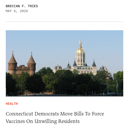
BRECCAN F. THIES
MAY 6, 2026
HEALTH
Connecticut Democrats Move Bills To Force
Vaccines On Unwilling Residents