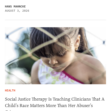
HANS MAHNCKE
AUGUST 3, 2026
HEALTH
Social Justice Therapy Is Teaching Clinicians That A
Child’s Race Matters More Than Her Abuser’s