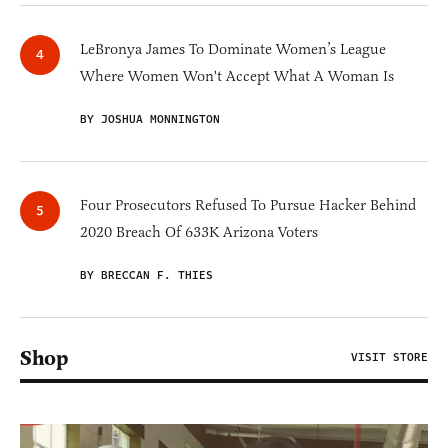
LeBronya James To Dominate Women’s League
Where Women Won't Accept What A Woman Is
BY JOSHUA MONNINGTON
Four Prosecutors Refused To Pursue Hacker Behind
2020 Breach Of 633K Arizona Voters
BY BRECCAN F. THIES
Shop
VISIT STORE