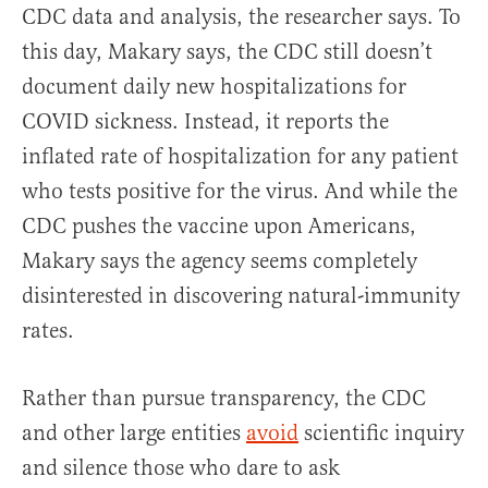
CDC data and analysis, the researcher says.
To
this day, Makary says, the CDC still doesn’t
document daily new hospitalizations for
COVID sickness. Instead, it reports the
inflated rate of hospitalization for any patient
who tests positive for the virus. And while the
CDC pushes the vaccine upon Americans,
Makary says the agency seems completely
disinterested in discovering natural-immunity
rates.
Rather than pursue transparency, the CDC
and other large entities
avoid
scientific inquiry
and silence those who dare to ask