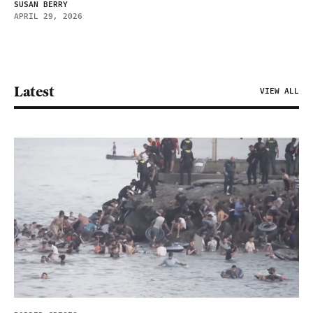
SUSAN BERRY
APRIL 29, 2026
Latest
VIEW ALL