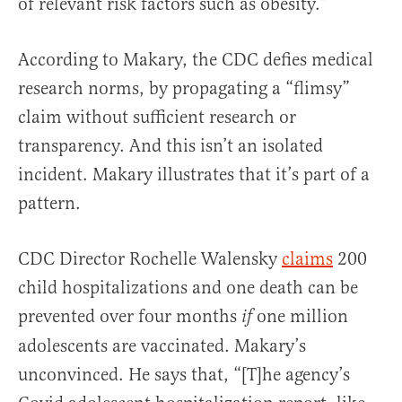
of relevant risk factors such as obesity.”
According to Makary, the CDC defies medical
research norms, by propagating a “flimsy”
claim without sufficient research or
transparency. And this isn’t an isolated
incident. Makary illustrates that it’s part of a
pattern.
CDC Director Rochelle Walensky
claims
200
child hospitalizations and one death can be
prevented over four months
one million
if
adolescents are vaccinated. Makary’s
unconvinced. He says that,
“[T]he agency’s