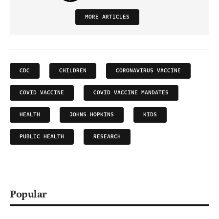
MORE ARTICLES
CDC
CHILDREN
CORONAVIRUS VACCINE
COVID VACCINE
COVID VACCINE MANDATES
HEALTH
JOHNS HOPKINS
KIDS
PUBLIC HEALTH
RESEARCH
Popular