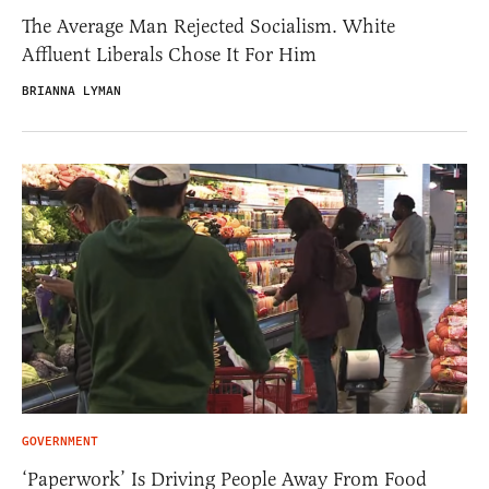
The Average Man Rejected Socialism. White
Affluent Liberals Chose It For Him
BRIANNA LYMAN
GOVERNMENT
‘Paperwork’ Is Driving People Away From Food