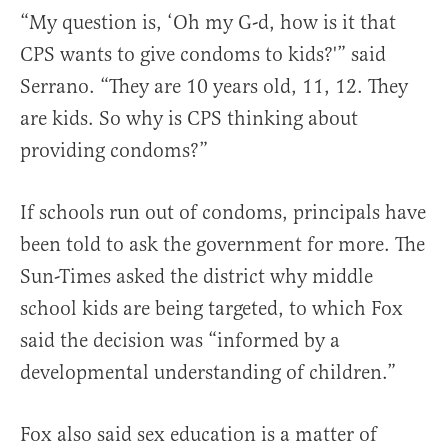
“My question is, ‘Oh my G-d, how is it that
CPS wants to give condoms to kids?'” said
Serrano. “They are 10 years old, 11, 12. They
are kids. So why is CPS thinking about
providing condoms?”
If schools run out of condoms, principals have
been told to ask the government for more. The
Sun-Times asked the district why middle
school kids are being targeted, to which Fox
said the decision was “informed by a
developmental understanding of children.”
Fox also said sex education is a matter of