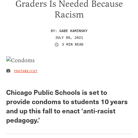
Graders Is Needed Because
Racism
BY:
GABE KAMINSKY
JULY 09, 2021
3 MIN READ
YOUTUBE/CUT
IMAGE CREDIT
Chicago Public Schools is set to
provide condoms to students 10 years
and up this fall to enact ‘anti-racist
pedagogy.’