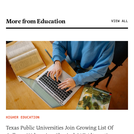
More from Education
VIEW ALL
HIGHER EDUCATION
Texas Public Universities Join Growing List Of