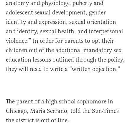
anatomy and physiology, puberty and
adolescent sexual development, gender
identity and expression, sexual orientation
and identity, sexual health, and interpersonal
violence.” In order for parents to opt their
children out of the additional mandatory sex
education lessons outlined through the policy,
they will need to write a “written objection.”
The parent of a high school sophomore in
Chicago, Maria Serrano, told the Sun-Times
the district is out of line.