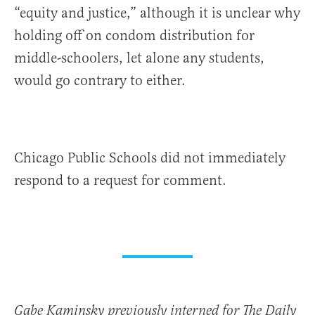
“equity and justice,” although it is unclear why
holding off on condom distribution for
middle-schoolers, let alone any students,
would go contrary to either.
Chicago Public Schools did not immediately
respond to a request for comment.
Gabe Kaminsky previously interned for The Daily