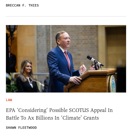
BRECCAN F. THIES
LAW
EPA ‘Considering’ Possible SCOTUS Appeal In
Battle To Ax Billions In ‘Climate’ Grants
SHAWN FLEETWOOD