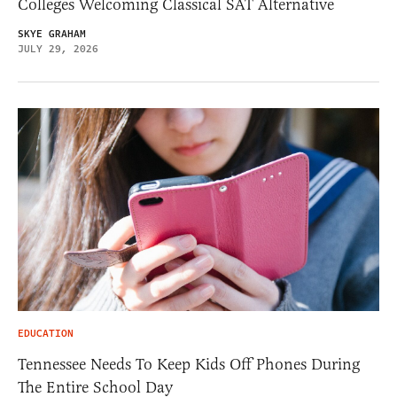
Colleges Welcoming Classical SAT Alternative
SKYE GRAHAM
JULY 29, 2026
EDUCATION
Tennessee Needs To Keep Kids Off Phones During
The Entire School Day