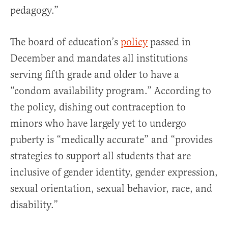
pedagogy.”
The board of education’s
policy
passed in
December and mandates all institutions
serving fifth grade and older to have a
“condom availability program.” According to
the policy, dishing out contraception to
minors who have largely yet to undergo
puberty is “medically accurate” and “provides
strategies to support all students that are
inclusive of gender identity, gender expression,
sexual orientation, sexual behavior, race, and
disability.”