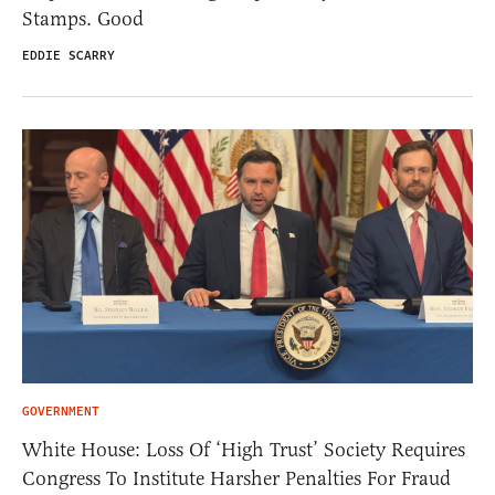
Stamps. Good
EDDIE SCARRY
GOVERNMENT
White House: Loss Of ‘High Trust’ Society Requires
Congress To Institute Harsher Penalties For Fraud