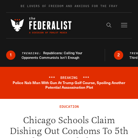
Skip to content
BE LOVERS OF FREEDOM AND ANXIOUS FOR THE FRAY
Exapnd F
Search the s
Republicans: Calling Your
TRENDING:
TRE
1
2
Opponents Communists Isn’t Enough
Third
***
BREAKING
***
Police Nab Man With Gun At Trump Golf Course, Spoiling Another
Breaking News Alert
Potential Assassination Plot
EDUCATION
Chicago Schools Claim
Dishing Out Condoms To 5th