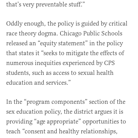
that’s very preventable stuff.”
Oddly enough, the policy is guided by critical
race theory dogma. Chicago Public Schools
released an “equity statement” in the policy
that states it “seeks to mitigate the effects of
numerous inequities experienced by CPS
students, such as access to sexual health
education and services.”
In the “program components” section of the
sex education policy, the district argues it is
providing “age appropriate” opportunities to
teach “consent and healthy relationships,