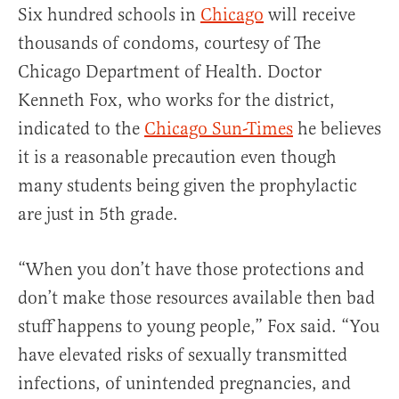
Six hundred schools in
Chicago
will receive
thousands of condoms, courtesy of The
Chicago Department of Health. Doctor
Kenneth Fox, who works for the district,
indicated to the
Chicago Sun-Times
he believes
it is a reasonable precaution even though
many students being given the prophylactic
are just in 5th grade.
“When you don’t have those protections and
don’t make those resources available then bad
stuff happens to young people,” Fox said. “You
have elevated risks of sexually transmitted
infections, of unintended pregnancies, and