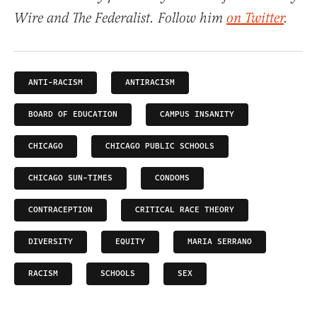
Wire and The Federalist. Follow him
on Twitter
.
ANTI-RACISM
ANTIRACISM
BOARD OF EDUCATION
CAMPUS INSANITY
CHICAGO
CHICAGO PUBLIC SCHOOLS
CHICAGO SUN-TIMES
CONDOMS
CONTRACEPTION
CRITICAL RACE THEORY
DIVERSITY
EQUITY
MARIA SERRANO
RACISM
SCHOOLS
SEX