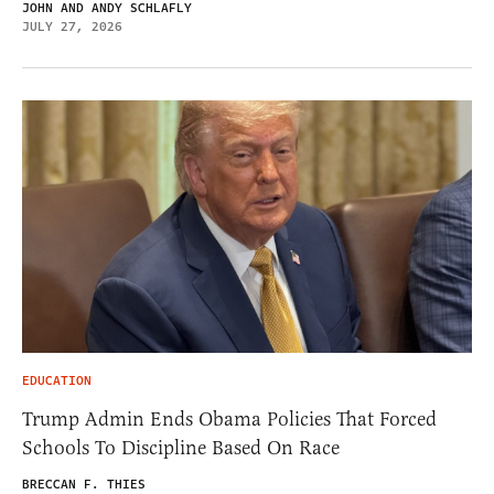
JOHN AND ANDY SCHLAFLY
JULY 27, 2026
EDUCATION
Trump Admin Ends Obama Policies That Forced
Schools To Discipline Based On Race
BRECCAN F. THIES