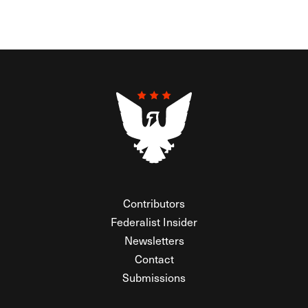
Contributors
Federalist Insider
Newsletters
Contact
Submissions