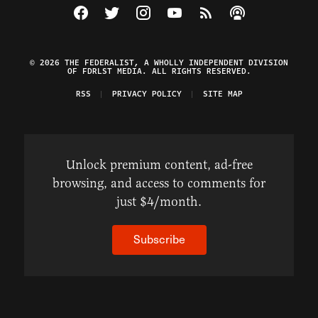
Visit The Federalist on Facebook
Visit The Federalist on Twitter
Visit The Federalist on Instagram
Watch The Federalist on Y
View The Federalist R
Listen to The Fe
© 2026 THE FEDERALIST, A WHOLLY INDEPENDENT DIVISION
OF FDRLST MEDIA. ALL RIGHTS RESERVED.
RSS
PRIVACY POLICY
SITE MAP
Unlock premium content, ad-free
browsing, and access to comments for
just $4/month.
Subscribe