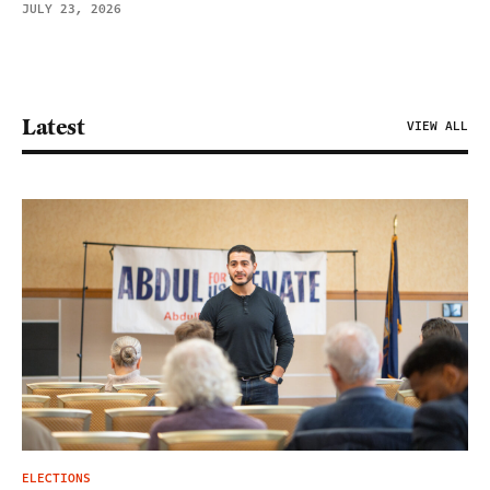
JULY 23, 2026
Latest
VIEW ALL
ELECTIONS