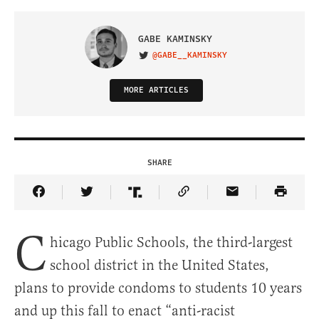
GABE KAMINSKY
@GABE__KAMINSKY
VISIT ON TWITTER
MORE ARTICLES
SHARE
Share Article on Facebook
Share Article on Twitter
Share Article on Truth Social
Copy Article Link
Share Article 
C
hicago Public Schools, the third-largest
school district in the United States,
plans to provide condoms to students 10 years
and up this fall to enact “anti-racist