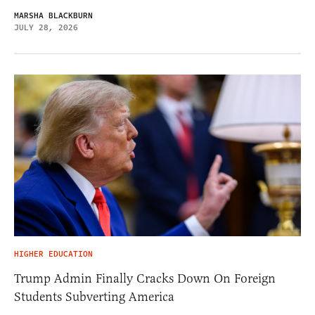
MARSHA BLACKBURN
JULY 28, 2026
HIGHER EDUCATION
Trump Admin Finally Cracks Down On Foreign
Students Subverting America