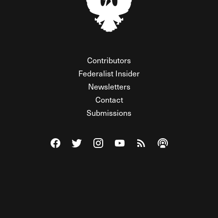
Contributors
Federalist Insider
Newsletters
Contact
Submissions
Visit The Federalist on Facebook
Visit The Federalist on Twitter
Visit The Federalist on Instagram
Watch The Federalist on Y
View The Federalist R
Listen to The Fe
© 2026 THE FEDERALIST, A WHOLLY INDEPENDENT DIVISION
OF FDRLST MEDIA. ALL RIGHTS RESERVED.
RSS
PRIVACY POLICY
SITE MAP