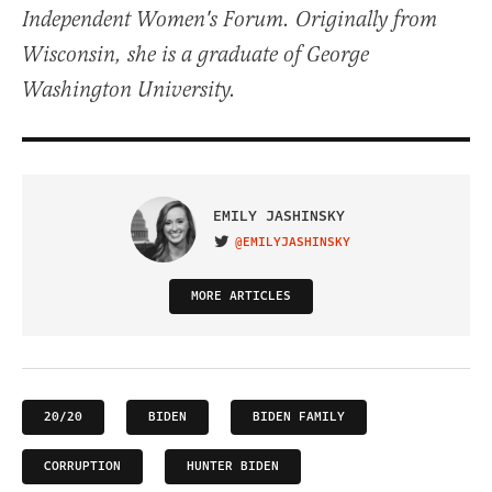
Independent Women's Forum. Originally from
Wisconsin, she is a graduate of George
Washington University.
EMILY JASHINSKY
@EMILYJASHINSKY
VISIT ON TWITTER
MORE ARTICLES
20/20
BIDEN
BIDEN FAMILY
CORRUPTION
HUNTER BIDEN