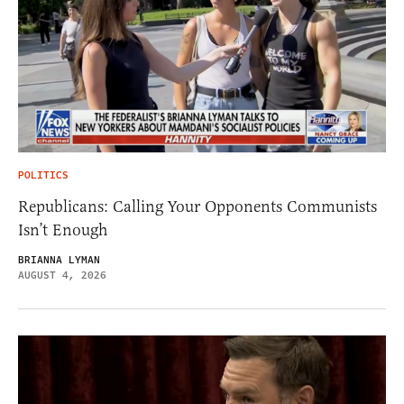
POLITICS
Republicans: Calling Your Opponents Communists
Isn’t Enough
BRIANNA LYMAN
AUGUST 4, 2026