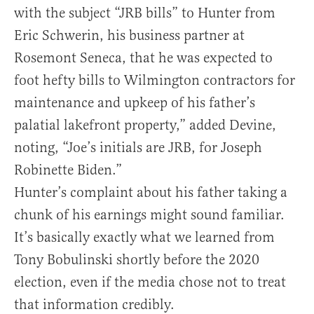
with the subject “JRB bills” to Hunter from
Eric Schwerin, his business partner at
Rosemont Seneca, that he was expected to
foot hefty bills to Wilmington contractors for
maintenance and upkeep of his father’s
palatial lakefront property,” added Devine,
noting, “Joe’s initials are JRB, for Joseph
Robinette Biden.”
Hunter’s complaint about his father taking a
chunk of his earnings might sound familiar.
It’s basically exactly what we learned from
Tony Bobulinski shortly before the 2020
election, even if the media chose not to treat
that information credibly.