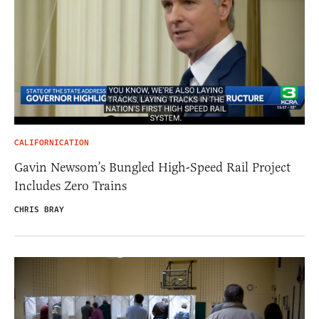
CALIFORNICATION
Gavin Newsom’s Bungled High-Speed Rail Project
Includes Zero Trains
CHRIS BRAY