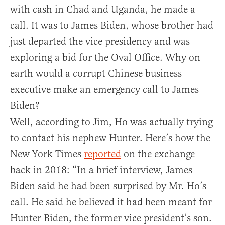
with cash in Chad and Uganda, he made a
call. It was to James Biden, whose brother had
just departed the vice presidency and was
exploring a bid for the Oval Office. Why on
earth would a corrupt Chinese business
executive make an emergency call to James
Biden?
Well, according to Jim, Ho was actually trying
to contact his nephew Hunter. Here’s how the
New York Times
reported
on the exchange
back in 2018: “In a brief interview, James
Biden said he had been surprised by Mr. Ho’s
call. He said he believed it had been meant for
Hunter Biden, the former vice president’s son.