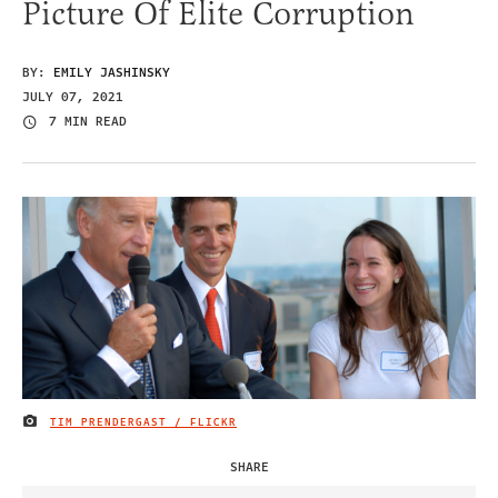
Picture Of Elite Corruption
BY:
EMILY JASHINSKY
JULY 07, 2021
7 MIN READ
TIM PRENDERGAST / FLICKR
IMAGE CREDIT
SHARE