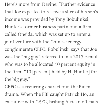
Here’s more from Devine: “Further evidence
that Joe expected to receive a slice of his son’s
income was provided by Tony Bobulinksi,
Hunter’s former business partner in a firm
called Oneida, which was set up to enter a
joint venture with the Chinese energy
conglomerate CEFC. Bobulinski says that Joe
was the “big guy” referred to in a 2017 e-mail
who was to be allocated 10 percent equity in
the firm: “10 [percent] held by H [Hunter] for
the big guy.”
CEFC is a recurring character in the Biden
drama. When the FBI caught Patrick Ho, an
executive with CEFC, bribing African officials