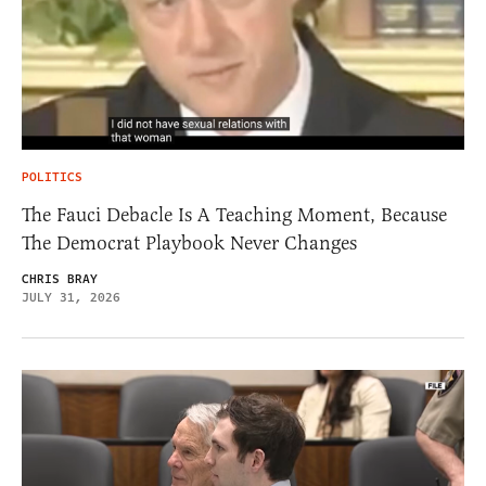
POLITICS
The Fauci Debacle Is A Teaching Moment, Because
The Democrat Playbook Never Changes
CHRIS BRAY
JULY 31, 2026