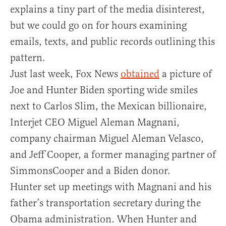
explains a tiny part of the media disinterest,
but we could go on for hours examining
emails, texts, and public records outlining this
pattern.
Just last week, Fox News
obtained
a picture of
Joe and Hunter Biden sporting wide smiles
next to Carlos Slim, the Mexican billionaire,
Interjet CEO Miguel Aleman Magnani,
company chairman Miguel Aleman Velasco,
and Jeff Cooper, a former managing partner of
SimmonsCooper and a Biden donor.
Hunter set up meetings with Magnani and his
father’s transportation secretary during the
Obama administration. When Hunter and