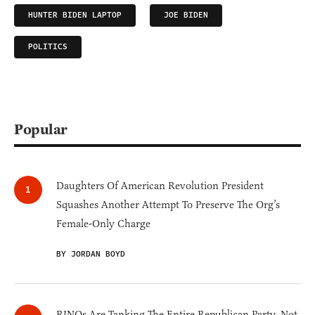
HUNTER BIDEN LAPTOP
JOE BIDEN
POLITICS
Popular
Daughters Of American Revolution President
Squashes Another Attempt To Preserve The Org’s
Female-Only Charge
BY JORDAN BOYD
RINOs Are Tanking The Entire Republican Party, Not