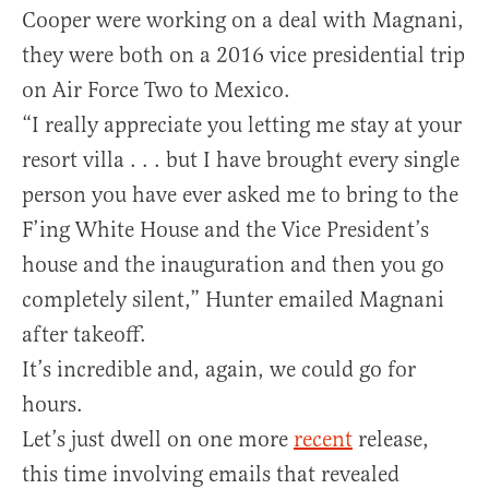
Cooper were working on a deal with Magnani,
they were both on a 2016 vice presidential trip
on Air Force Two to Mexico.
“I really appreciate you letting me stay at your
resort villa . . . but I have brought every single
person you have ever asked me to bring to the
F’ing White House and the Vice President’s
house and the inauguration and then you go
completely silent,” Hunter emailed Magnani
after takeoff.
It’s incredible and, again, we could go for
hours.
Let’s just dwell on one more
recent
release,
this time involving emails that revealed