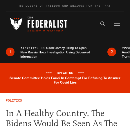
Skip to content
BE LOVERS OF FREEDOM AND ANXIOUS FOR THE FRAY
Exapnd F
Search the s
FBI Used Comey Firing To Open
TRENDING:
TRE
1
2
New Russia Hoax Investigation Using Debunked
Anoth
Information
Trum
***
BREAKING
***
Senate Committee Holds Fauci In Contempt For Refusing To Answer
Breaking News Alert
For Covid Lies
POLITICS
In A Healthy Country, The
Bidens Would Be Seen As The