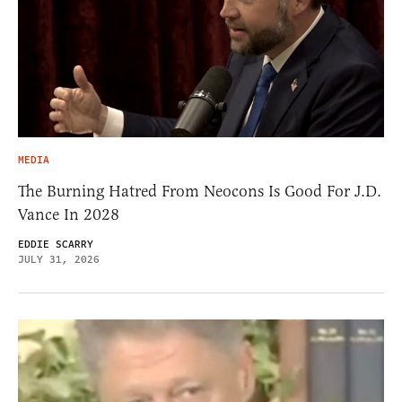
MEDIA
The Burning Hatred From Neocons Is Good For J.D.
Vance In 2028
EDDIE SCARRY
JULY 31, 2026