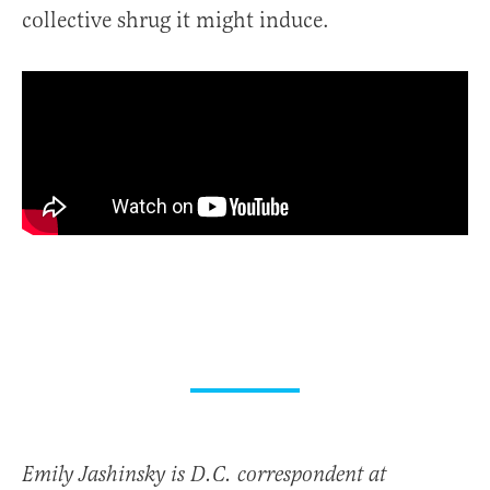
collective shrug it might induce.
Emily Jashinsky is D.C. correspondent at