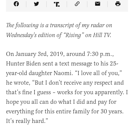
Share Article on Facebook
Share Article on Twitter
Share Article on Truth Social
Copy Article Link
Share Article 
The following is a transcript of my radar on
Wednesday’s edition of “Rising” on Hill TV.
On January 3rd, 2019, around 7:30 p.m.,
Hunter Biden sent a text message to his 25-
year-old daughter Naomi. “I love all of you,”
he wrote, “But I don’t receive any respect and
that’s fine I guess – works for you apparently. I
hope you all can do what I did and pay for
everything for this entire family for 30 years.
It’s really hard.”