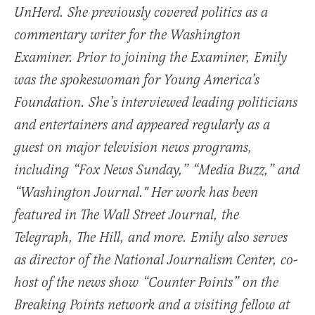
UnHerd. She previously covered politics as a
commentary writer for the Washington
Examiner. Prior to joining the Examiner, Emily
was the spokeswoman for Young America’s
Foundation. She’s interviewed leading politicians
and entertainers and appeared regularly as a
guest on major television news programs,
including “Fox News Sunday,” “Media Buzz,” and
“Washington Journal." Her work has been
featured in The Wall Street Journal, the
Telegraph, The Hill, and more. Emily also serves
as director of the National Journalism Center, co-
host of the news show “Counter Points” on the
Breaking Points network and a visiting fellow at