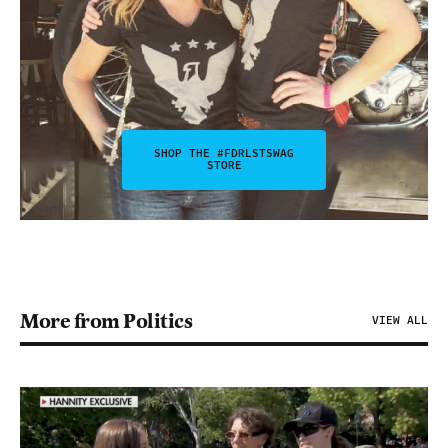
SHOP THE #FDRLSTSWAG
STORE
More from Politics
VIEW ALL