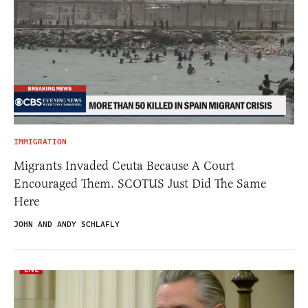
IMMIGRATION
Migrants Invaded Ceuta Because A Court
Encouraged Them. SCOTUS Just Did The Same
Here
JOHN AND ANDY SCHLAFLY