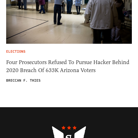
ELECTIONS
Four Prosecutors Refused To Pursue Hacker Behind
2020 Breach Of 633K Arizona Voters
BRECCAN F. THIES