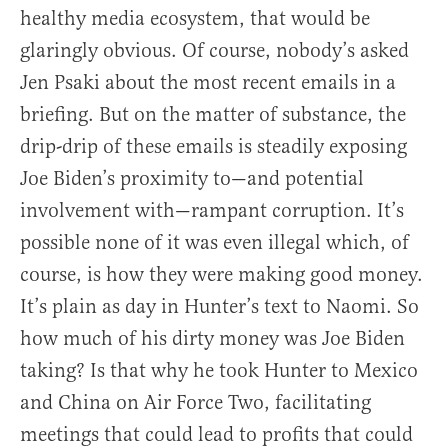
healthy media ecosystem, that would be
glaringly obvious. Of course, nobody’s asked
Jen Psaki about the most recent emails in a
briefing. But on the matter of substance, the
drip-drip of these emails is steadily exposing
Joe Biden’s proximity to—and potential
involvement with—rampant corruption. It’s
possible none of it was even illegal which, of
course, is how they were making good money.
It’s plain as day in Hunter’s text to Naomi. So
how much of his dirty money was Joe Biden
taking? Is that why he took Hunter to Mexico
and China on Air Force Two, facilitating
meetings that could lead to profits that could