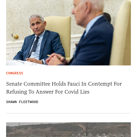
CONGRESS
Senate Committee Holds Fauci In Contempt For
Refusing To Answer For Covid Lies
SHAWN FLEETWOOD