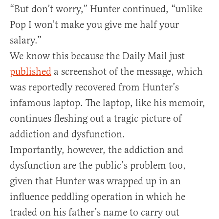
“But don’t worry,” Hunter continued, “unlike
Pop I won’t make you give me half your
salary.”
We know this because the Daily Mail just
published
a screenshot of the message, which
was reportedly recovered from Hunter’s
infamous laptop. The laptop, like his memoir,
continues fleshing out a tragic picture of
addiction and dysfunction.
Importantly, however, the addiction and
dysfunction are the public’s problem too,
given that Hunter was wrapped up in an
influence peddling operation in which he
traded on his father’s name to carry out