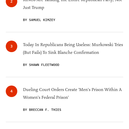
Just Trump
BY SAMUEL KIMZEY
Today In Republicans Being Useless: Murkowski Tries
(But Fails) To Sink Blanche Confirmation
BY SHAWN FLEETWOOD
Dueling Court Orders Create 'Men's Prison Within A
Women's Federal Prison'
BY BRECCAN F. THIES