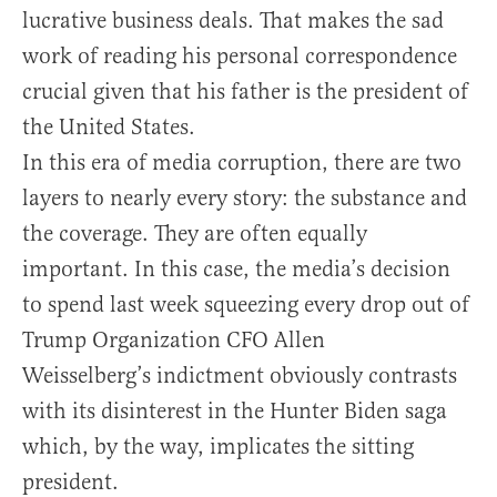
lucrative business deals. That makes the sad
work of reading his personal correspondence
crucial given that his father is the president of
the United States.
In this era of media corruption, there are two
layers to nearly every story: the substance and
the coverage. They are often equally
important. In this case, the media’s decision
to spend last week squeezing every drop out of
Trump Organization CFO Allen
Weisselberg’s indictment obviously contrasts
with its disinterest in the Hunter Biden saga
which, by the way, implicates the sitting
president.