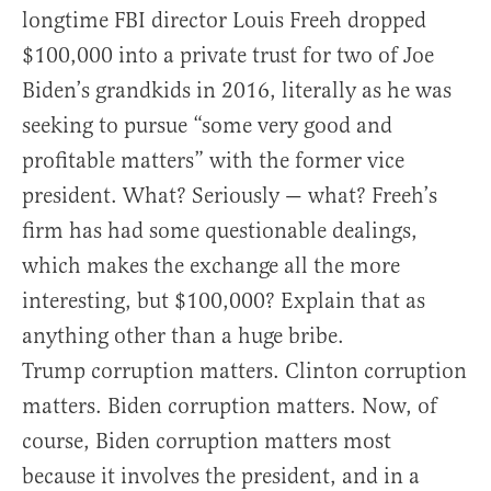
longtime FBI director Louis Freeh dropped
$100,000 into a private trust for two of Joe
Biden’s grandkids in 2016, literally as he was
seeking to pursue “some very good and
profitable matters” with the former vice
president. What? Seriously — what? Freeh’s
firm has had some questionable dealings,
which makes the exchange all the more
interesting, but $100,000? Explain that as
anything other than a huge bribe.
Trump corruption matters. Clinton corruption
matters. Biden corruption matters. Now, of
course, Biden corruption matters most
because it involves the president, and in a