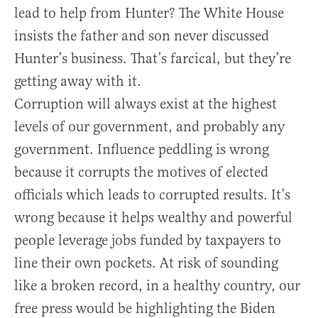
lead to help from Hunter? The White House
insists the father and son never discussed
Hunter’s business. That’s farcical, but they’re
getting away with it.
Corruption will always exist at the highest
levels of our government, and probably any
government. Influence peddling is wrong
because it corrupts the motives of elected
officials which leads to corrupted results. It’s
wrong because it helps wealthy and powerful
people leverage jobs funded by taxpayers to
line their own pockets. At risk of sounding
like a broken record, in a healthy country, our
free press would be highlighting the Biden