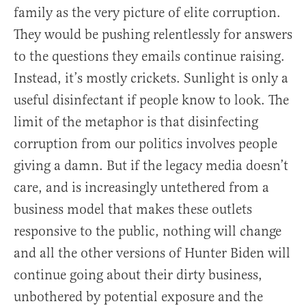
family as the very picture of elite corruption.
They would be pushing relentlessly for answers
to the questions they emails continue raising.
Instead, it’s mostly crickets. Sunlight is only a
useful disinfectant if people know to look. The
limit of the metaphor is that disinfecting
corruption from our politics involves people
giving a damn. But if the legacy media doesn’t
care, and is increasingly untethered from a
business model that makes these outlets
responsive to the public, nothing will change
and all the other versions of Hunter Biden will
continue going about their dirty business,
unbothered by potential exposure and the