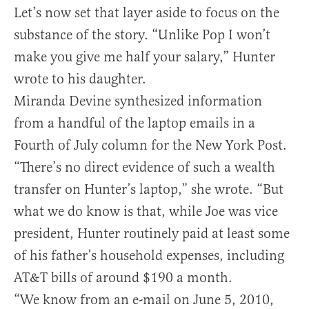
Let’s now set that layer aside to focus on the
substance of the story. “Unlike Pop I won’t
make you give me half your salary,” Hunter
wrote to his daughter.
Miranda Devine synthesized information
from a handful of the laptop emails in a
Fourth of July column for the New York Post.
“There’s no direct evidence of such a wealth
transfer on Hunter’s laptop,” she wrote. “But
what we do know is that, while Joe was vice
president, Hunter routinely paid at least some
of his father’s household expenses, including
AT&T bills of around $190 a month.
“We know from an e-mail on June 5, 2010,