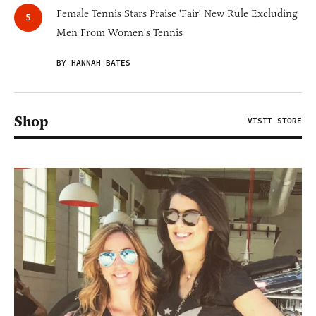
Female Tennis Stars Praise 'Fair' New Rule Excluding
Men From Women's Tennis
BY HANNAH BATES
Shop
VISIT STORE