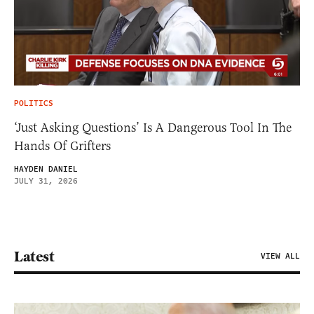
POLITICS
‘Just Asking Questions’ Is A Dangerous Tool In The
Hands Of Grifters
HAYDEN DANIEL
JULY 31, 2026
Latest
VIEW ALL