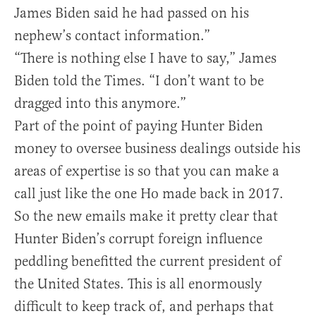
James Biden said he had passed on his
nephew’s contact information.”
“There is nothing else I have to say,” James
Biden told the Times. “I don’t want to be
dragged into this anymore.”
Part of the point of paying Hunter Biden
money to oversee business dealings outside his
areas of expertise is so that you can make a
call just like the one Ho made back in 2017.
So the new emails make it pretty clear that
Hunter Biden’s corrupt foreign influence
peddling benefitted the current president of
the United States. This is all enormously
difficult to keep track of, and perhaps that