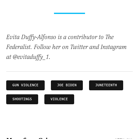
Evita Duffy-Alfonso is a contributor to The
Federalist. Follow her on Twitter and Instagram
at @evitaduffy_1.
GUN VIOLENCE
JOE BIDEN
JUNETEENTH
SHOOTINGS
VIOLENCE