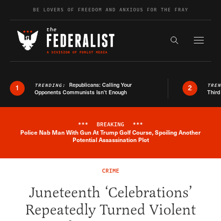
Skip to content
BE LOVERS OF FREEDOM AND ANXIOUS FOR THE FRAY
Exapnd F
Search the s
Republicans: Calling Your
TRENDING:
TRE
1
2
Opponents Communists Isn’t Enough
Third
***
BREAKING
***
Police Nab Man With Gun At Trump Golf Course, Spoiling Another
Breaking News Alert
Potential Assassination Plot
CRIME
Juneteenth ‘Celebrations’
Repeatedly Turned Violent