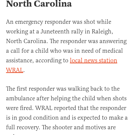
North Carolina
An emergency responder was shot while
working at a Juneteenth rally in Raleigh,
North Carolina. The responder was answering
a call for a child who was in need of medical
assistance, according to
local news station
WRAL
.
The first responder was walking back to the
ambulance after helping the child when shots
were fired. WRAL reported that the responder
is in good condition and is expected to make a
full recovery. The shooter and motives are