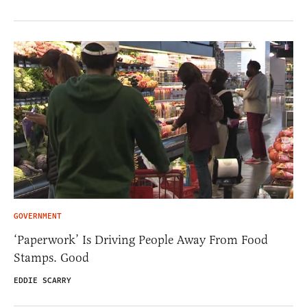
GOVERNMENT
‘Paperwork’ Is Driving People Away From Food
Stamps. Good
EDDIE SCARRY