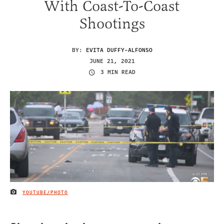
With Coast-To-Coast
Shootings
BY:
EVITA DUFFY-ALFONSO
JUNE 21, 2021
3 MIN READ
YOUTUBE/PHOTO
IMAGE CREDIT