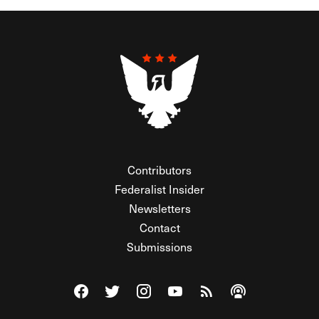
Contributors
Federalist Insider
Newsletters
Contact
Submissions
Visit The Federalist on Facebook
Visit The Federalist on Twitter
Visit The Federalist on Instagram
Watch The Federalist on Y
View The Federalist R
Listen to The Fe