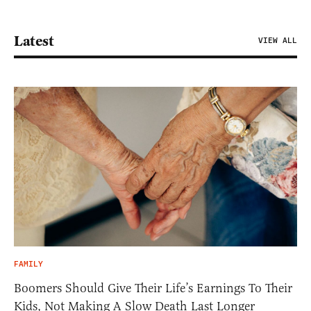
Latest
VIEW ALL
FAMILY
Boomers Should Give Their Life’s Earnings To Their
Kids, Not Making A Slow Death Last Longer