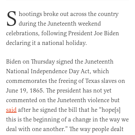
S
hootings broke out across the country
during the Juneteenth weekend
celebrations, following President Joe Biden
declaring it a national holiday.
Biden on Thursday signed the Juneteenth
National Independence Day Act, which
commemorates the freeing of Texas slaves on
June 19, 1865. The president has not yet
commented on the Juneteenth violence but
said
after he signed the bill that he “hope[s]
this is the beginning of a change in the way we
deal with one another.” The way people dealt