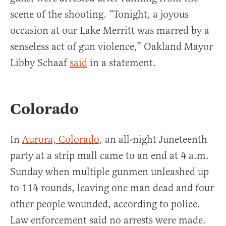
scene of the shooting. “Tonight, a joyous
occasion at our Lake Merritt was marred by a
senseless act of gun violence,” Oakland Mayor
Libby Schaaf
said
in a statement.
Colorado
In
Aurora, Colorado
, an all-night Juneteenth
party at a strip mall came to an end at 4 a.m.
Sunday when multiple gunmen unleashed up
to 114 rounds, leaving one man dead and four
other people wounded, according to police.
Law enforcement said no arrests were made.