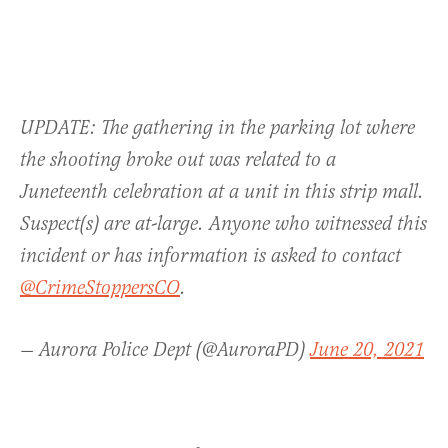
UPDATE: The gathering in the parking lot where
the shooting broke out was related to a
Juneteenth celebration at a unit in this strip mall.
Suspect(s) are at-large. Anyone who witnessed this
incident or has information is asked to contact
@CrimeStoppersCO
.
— Aurora Police Dept (@AuroraPD)
June 20, 2021