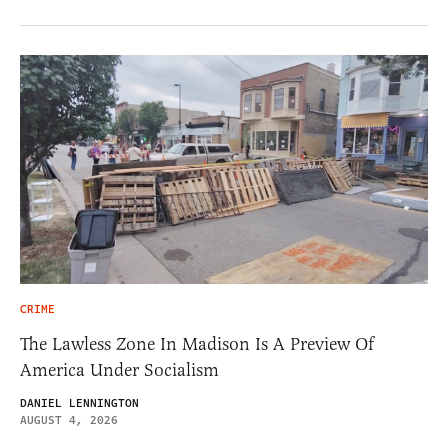
CRIME
The Lawless Zone In Madison Is A Preview Of
America Under Socialism
DANIEL LENNINGTON
AUGUST 4, 2026