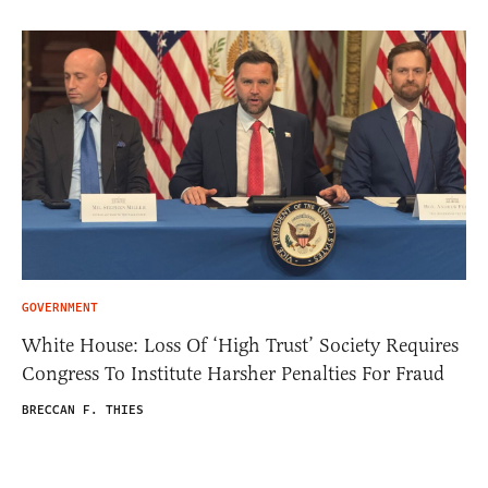
GOVERNMENT
White House: Loss Of ‘High Trust’ Society Requires
Congress To Institute Harsher Penalties For Fraud
BRECCAN F. THIES