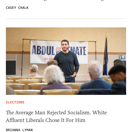
CASEY CHALK
ELECTIONS
The Average Man Rejected Socialism. White
Affluent Liberals Chose It For Him
BRIANNA LYMAN