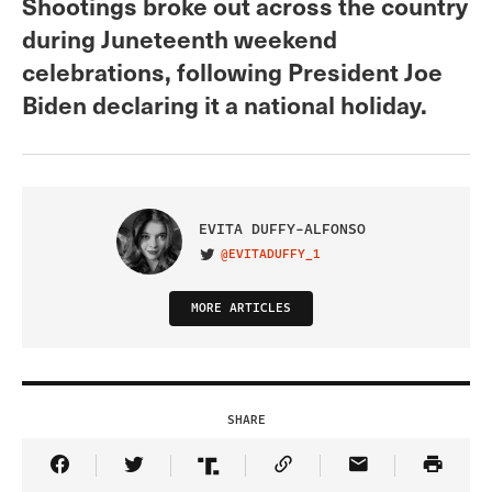
Shootings broke out across the country
during Juneteenth weekend
celebrations, following President Joe
Biden declaring it a national holiday.
EVITA DUFFY-ALFONSO
@EVITADUFFY_1
VISIT ON TWITTER
MORE ARTICLES
SHARE
Share Article on Facebook
Share Article on Twitter
Share Article on Truth Social
Copy Article Link
Share Article 