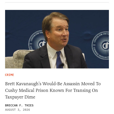
CRIME
Brett Kavanaugh’s Would-Be Assassin Moved To
Cushy Medical Prison Known For Transing On
Taxpayer Dime
BRECCAN F. THIES
AUGUST 3, 2026