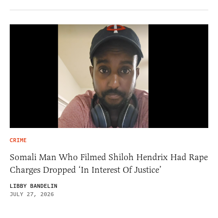
CRIME
Somali Man Who Filmed Shiloh Hendrix Had Rape
Charges Dropped ‘In Interest Of Justice’
LIBBY BANDELIN
JULY 27, 2026