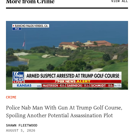
More from Crime
VIEW ALL
CRIME
Police Nab Man With Gun At Trump Golf Course,
Spoiling Another Potential Assassination Plot
SHAWN FLEETWOOD
AUGUST 5, 2026