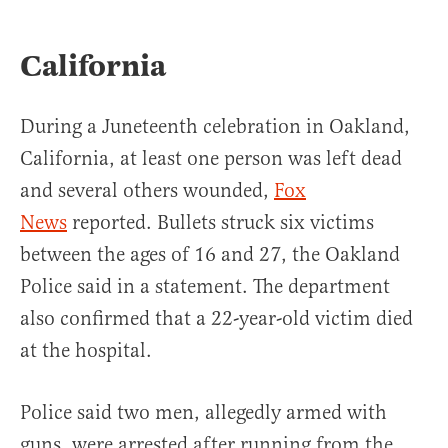
California
During a Juneteenth celebration in Oakland,
California, at least one person was left dead
and several others wounded,
Fox
News
reported. Bullets struck six victims
between the ages of 16 and 27, the Oakland
Police said in a statement. The department
also confirmed that a 22-year-old victim died
at the hospital.
Police said two men, allegedly armed with
guns, were arrested after running from the