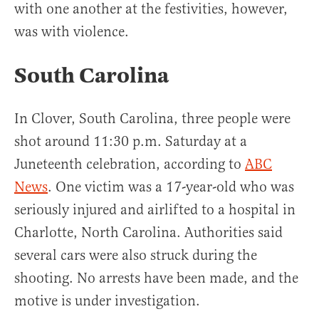
with one another at the festivities, however,
was with violence.
South Carolina
In Clover, South Carolina, three people were
shot around 11:30 p.m. Saturday at a
Juneteenth celebration, according to
ABC
News
. One victim was a 17-year-old who was
seriously injured and airlifted to a hospital in
Charlotte, North Carolina. Authorities said
several cars were also struck during the
shooting. No arrests have been made, and the
motive is under investigation.