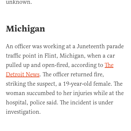
unknown.
Michigan
An officer was working at a Juneteenth parade
traffic point in Flint, Michigan, when a car
pulled up and open-fired, according to
The
Detroit News
. The officer returned fire,
striking the suspect, a 19-year-old female. The
woman succumbed to her injuries while at the
hospital, police said. The incident is under
investigation.