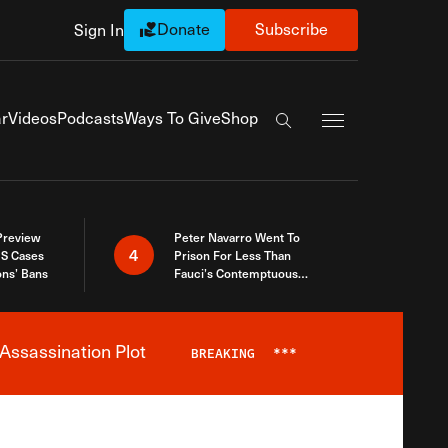
Donate
Subscribe
Sign In
Exapnd Full Navi
r
Videos
Podcasts
Ways To Give
Shop
Search the site
 Preview
Peter Navarro Went To
4
S Cases
Prison For Less Than
ons’ Bans
Fauci’s Contemptuous
Refusal To Talk To Congress
Assassination Plot
BREAKING
***