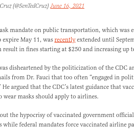
 Cruz (@SenTedCruz)
June 16, 2021
ask mandate on public transportation, which was e
o expire May 11, was
recently
extended until Septem
 result in fines starting at $250 and increasing up 
was disheartened by the politicization of the CDC a
ails from Dr. Fauci that too often “engaged in polit
” He argued that the CDC’s latest guidance that vac
o wear masks should apply to airlines.
out the hypocrisy of vaccinated government officia
 while federal mandates force vaccinated airline p