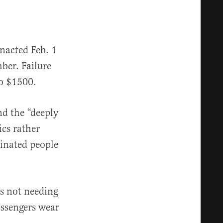
nacted Feb. 1
ber. Failure
to $1500.
nd the “deeply
ics rather
cinated people
ls not needing
assengers wear