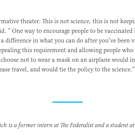
rmative theater. This is not science, this is not kee
aid. ” One way to encourage people to be vaccinated i
e a difference in what you can do after you’ve been 
epealing this requirement and allowing people who
 choose not to wear a mask on an airplane would in
ase travel, and would tie the policy to the science.”
h is a former intern at The Federalist and a student at