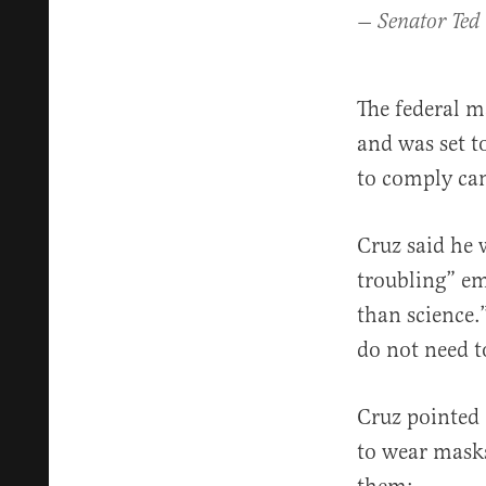
— Senator Ted
The federal m
and was set t
to comply can
Cruz said he 
troubling” em
than science.
do not need t
Cruz pointed 
to wear masks