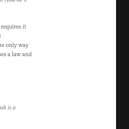
requires it
t
the only way
ses a law and
sk is a