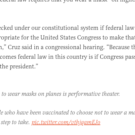
ecked under our constitutional system if federal law 
al
propriate for the United States Congress to make tha
,” Cruz said in a congressional hearing. “Because 
omes federal law in this country is if Congress pas
 the president.”
 to wear masks on planes is performative theater.
e who have been vaccinated to choose not to wear a ma
step to take.
pic.twitter.com/vthjqamEJo