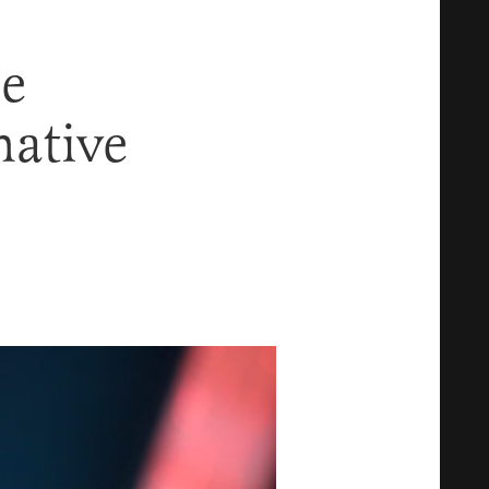
ne
ative