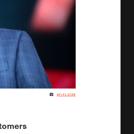
AP/FLICKR
IMAGE CREDIT
stomers