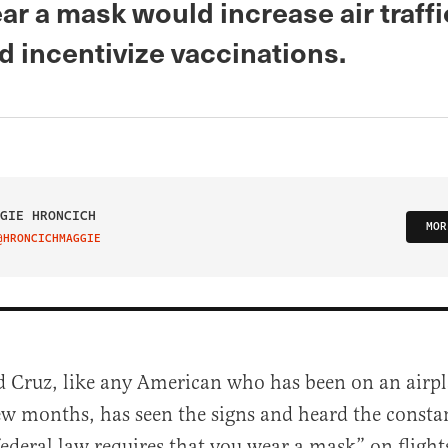
ar a mask would increase air traffi
nd incentivize vaccinations.
GIE HRONCICH
MOR
@HRONCICHMAGGIE
IT ON TWITTER
d Cruz, like any American who has been on an airpl
ew months, has seen the signs and heard the const
federal law requires that you wear a mask” on flight