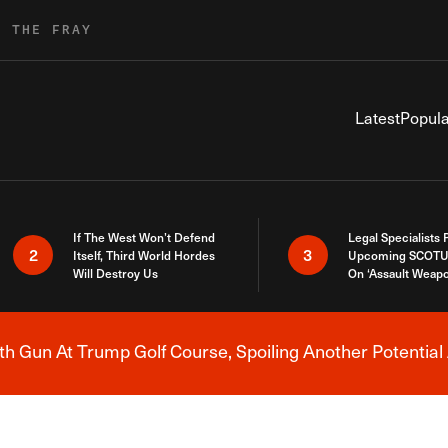
R THE FRAY
Latest
Popula
If The West Won’t Defend
Legal Specialists
2
3
Itself, Third World Hordes
Upcoming SCOTU
Will Destroy Us
On ‘Assault Weap
h Gun At Trump Golf Course, Spoiling Another Potential 
Breaking News Alert