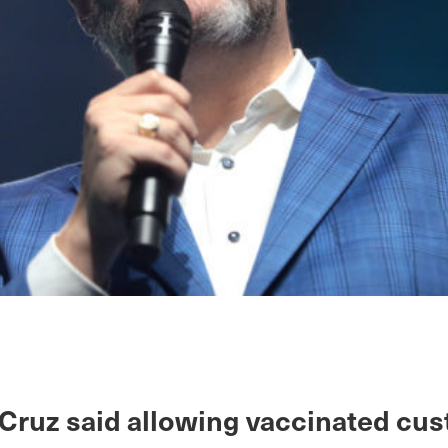
 Cruz said allowing vaccinated cu