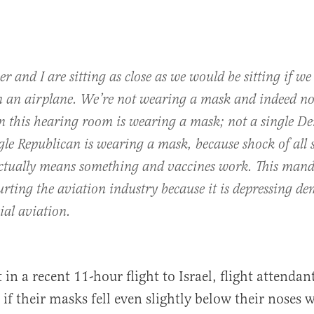
er and I are sitting as close as we would be sitting if w
on an airplane. We’re not wearing a mask and indeed not
in this hearing room is wearing a mask; not a single D
gle Republican is wearing a mask, because shock of all 
actually means something and vaccines work. This mand
rting the aviation industry because it is depressing d
al aviation.
 in a recent 11-hour flight to Israel, flight attenda
if their masks fell even slightly below their noses w