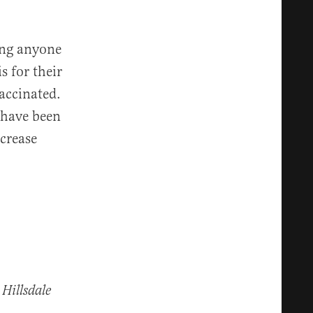
ping anyone
s for their
vaccinated.
 have been
crease
 Hillsdale