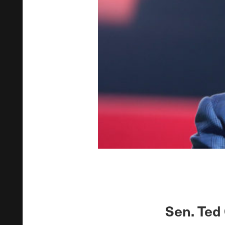
Sen. Ted