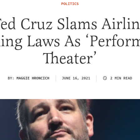
POLITICS
ed Cruz Slams Airli
ing Laws As ‘Perform
Theater’
BY:
MAGGIE HRONCICH
JUNE 16, 2021
2 MIN READ