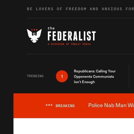
Skip to content
BE LOVERS OF FREEDOM AND ANXIOUS FO
Republicans: Calling Your
1
TRENDING
Opponents Communists
Isn’t Enough
Police Nab Man Wit
***
BREAKING