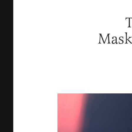
T
Mask