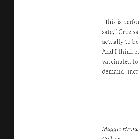
“This is perfo
safe,” Cruz s
actually to b
And I think r
vaccinated to
demand, incre
Maggie Hroncic