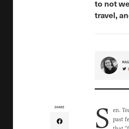
to not we
travel, a
MAG
VIS
S
SHARE
en. Te
past f
Share Article on Facebook
that “