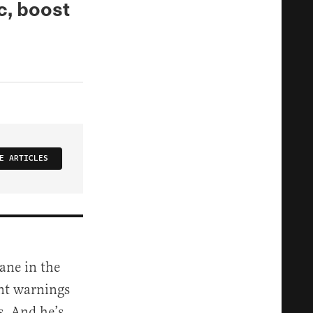
c, boost
E ARTICLES
ane in the
ant warnings
s. And he’s