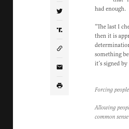
had enough.
Share Article on Twitter
“The last I ch
Share Article on Truth Soci
then it is ap
determination
Copy Article Link
something bec
it’s signed by
Share Article via Email
Forcing people
Allowing peopl
common sense 