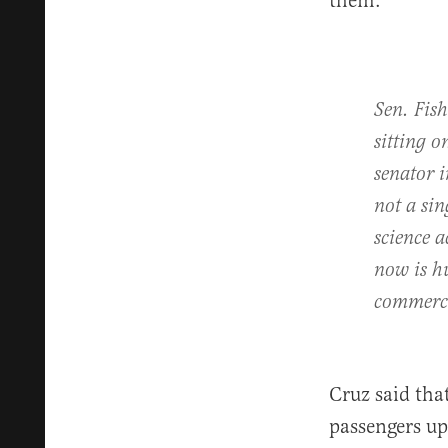
them:
Sen. Fish
sitting 
senator 
not a sin
science 
now is hu
commerci
Cruz said that
passengers up 