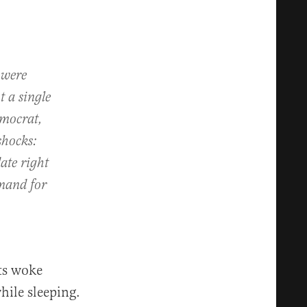
e were
 a single
emocrat,
shocks:
ate right
emand for
nts woke
hile sleeping.