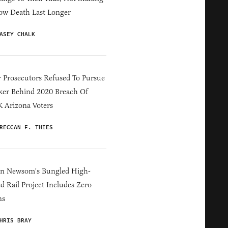
ow Death Last Longer
ASEY CHALK
 Prosecutors Refused To Pursue
er Behind 2020 Breach Of
 Arizona Voters
RECCAN F. THIES
in Newsom's Bungled High-
d Rail Project Includes Zero
ns
HRIS BRAY