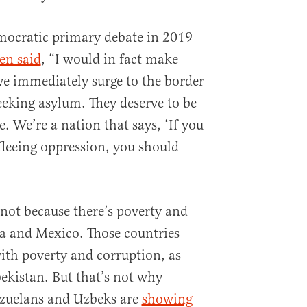
mocratic primary debate in 2019
en said
, “I would in fact make
 we immediately surge to the border
eeking asylum. They deserve to be
. We’re a nation that says, ‘If you
fleeing oppression, you should
not because there’s poverty and
a and Mexico. Those countries
ith poverty and corruption, as
ekistan. But that’s not why
zuelans and Uzbeks are
showing