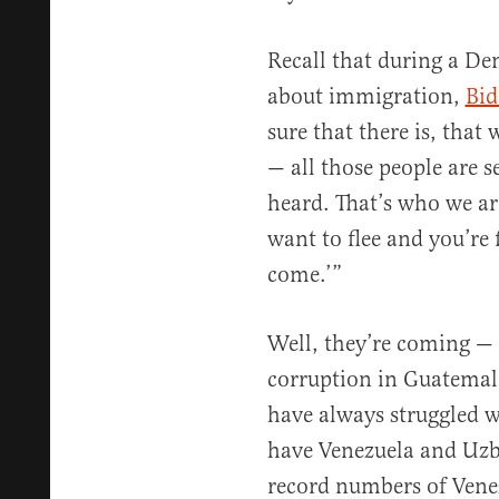
Recall that during a De
about immigration,
Bid
sure that there is, that
— all those people are s
heard. That’s who we are
want to flee and you’re 
come.’”
Well, they’re coming — 
corruption in Guatemal
have always struggled w
have Venezuela and Uzb
record numbers of Vene