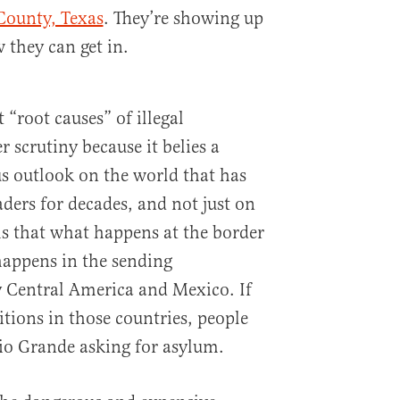
County, Texas
. They’re showing up
 they can get in.
“root causes” of illegal
 scrutiny because it belies a
s outlook on the world that has
eaders for decades, and not just on
ms that what happens at the border
happens in the sending
y Central America and Mexico. If
tions in those countries, people
io Grande asking for asylum.