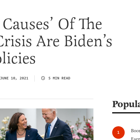
 Causes’ Of The
risis Are Biden’s
licies
JUNE 10, 2021
5 MIN READ
Popul
Boom
Earn