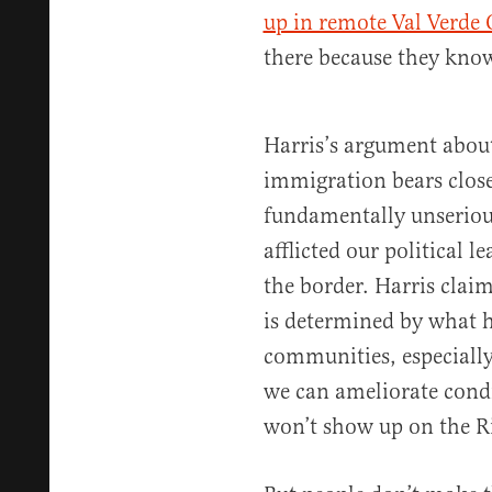
up in remote Val Verde 
there because they know
Harris’s argument about 
immigration bears closer
fundamentally unseriou
afflicted our political l
the border. Harris clai
is determined by what 
communities, especiall
we can ameliorate condi
won’t show up on the R