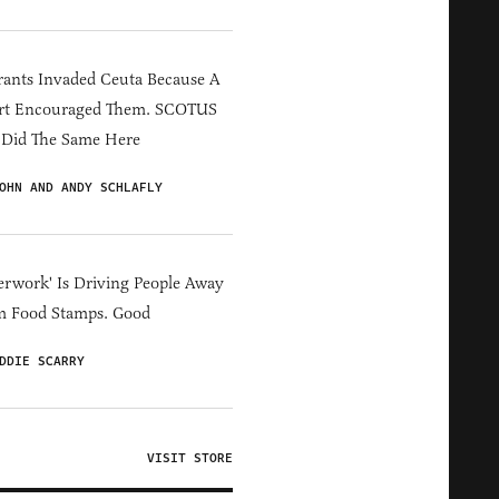
ants Invaded Ceuta Because A
rt Encouraged Them. SCOTUS
 Did The Same Here
OHN AND ANDY SCHLAFLY
erwork' Is Driving People Away
m Food Stamps. Good
DDIE SCARRY
VISIT STORE