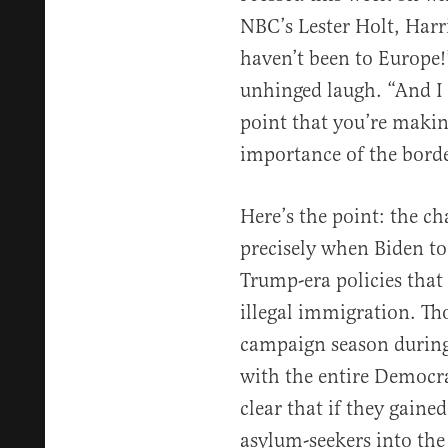
NBC’s Lester Holt, Har
haven’t been to Europe!
unhinged laugh. “And I
point that you’re makin
importance of the borde
Here’s the point: the ch
precisely when Biden to
Trump-era policies that
illegal immigration. Th
campaign season during
with the entire Democra
clear that if they gain
asylum-seekers into the