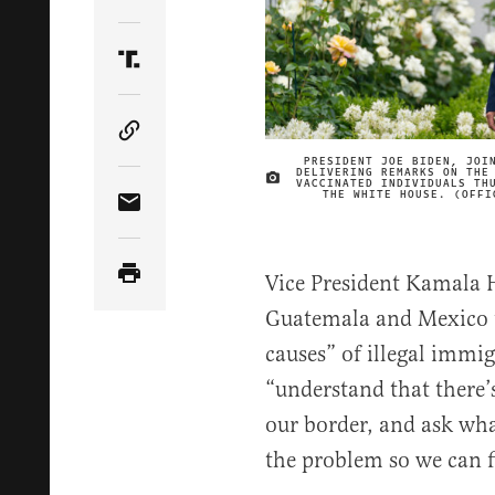
Share Article on Twitter
Share Article on Truth Social
Copy Article Link
PRESIDENT JOE BIDEN, JOI
DELIVERING REMARKS ON THE
VACCINATED INDIVIDUALS TH
THE WHITE HOUSE. (OFFI
Share Article via Email
Vice President Kamala Ha
Guatemala and Mexico t
causes” of illegal immigr
“understand that there’s
our border, and ask wha
the problem so we can fi