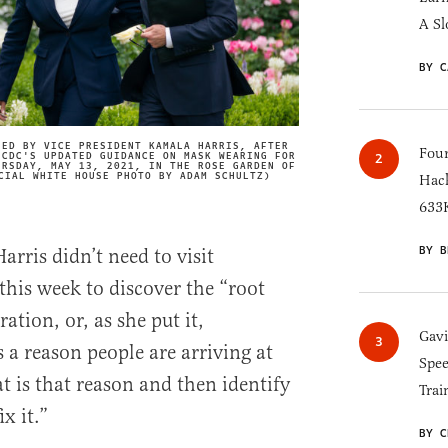
A Sl
BY C
NED BY VICE PRESIDENT KAMALA HARRIS, AFTER
Four
 CDC'S UPDATED GUIDANCE ON MASK WEARING FOR
IMAGE CREDIT
URSDAY, MAY 13, 2021, IN THE ROSE GARDEN OF
CIAL WHITE HOUSE PHOTO BY ADAM SCHULTZ)
Hack
633K
BY B
rris didn’t need to visit
his week to discover the “root
ation, or, as she put it,
Gav
 a reason people are arriving at
Spee
t is that reason and then identify
Trai
x it.”
BY C