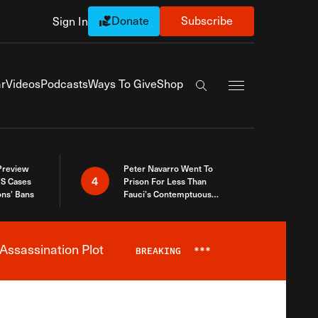
Donate
Subscribe
Sign In
Exapnd Full Navi
r
Videos
Podcasts
Ways To Give
Shop
Search the site
 Preview
Peter Navarro Went To
4
S Cases
Prison For Less Than
ons’ Bans
Fauci’s Contemptuous
Refusal To Talk To Congress
Assassination Plot
BREAKING
***