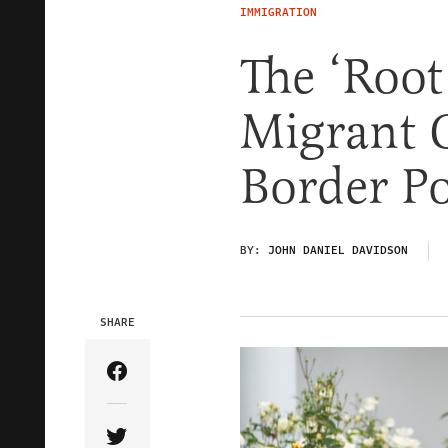
IMMIGRATION
The ‘Root
Migrant C
Border Po
BY:
JOHN DANIEL DAVIDSON
SHARE
Share Article on Facebook