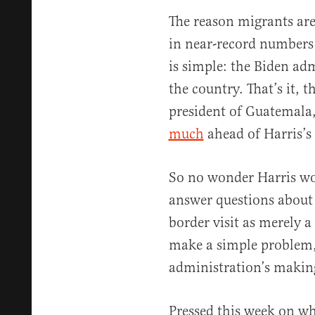
The reason migrants are
in near-record numbers 
is simple: the Biden ad
the country. That’s it, t
president of Guatemala
much
ahead of Harris’s 
So no wonder Harris won
answer questions about 
border visit as merely a
make a simple problem, 
administration’s makin
Pressed this week on wh