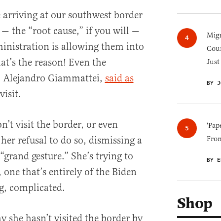
 arriving at our southwest border
— the “root cause,” if you will —
Migr
ministration is allowing them into
Cou
hat’s the reason! Even the
Just
, Alejandro Giammattei,
said as
BY J
visit.
’t visit the border, or even
'Pap
her refusal to do so, dismissing a
Fro
 “grand gesture.” She’s trying to
BY E
one that’s entirely of the Biden
g, complicated.
Shop
y she hasn’t visited the border by