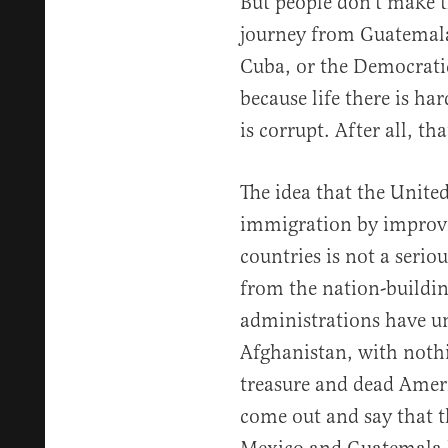
But people don’t make 
journey from Guatemala 
Cuba, or the Democrati
because life there is h
is corrupt. After all, t
The idea that the United
immigration by improvi
countries is not a serio
from the nation-buildin
administrations have u
Afghanistan, with nothi
treasure and dead Ameri
come out and say that t