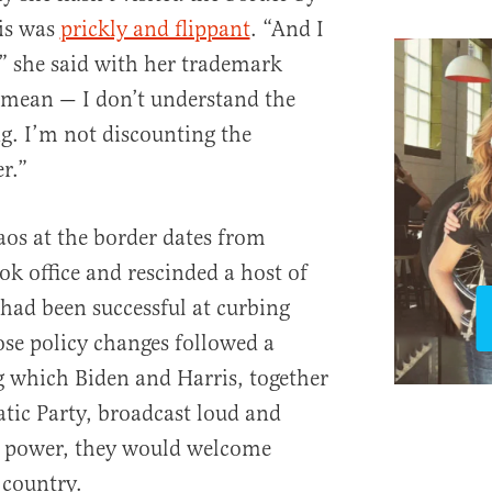
ris was
prickly and flippant
. “And I
” she said with her trademark
 mean — I don’t understand the
g. I’m not discounting the
r.”
aos at the border dates from
ok office and rescinded a host of
 had been successful at curbing
ose policy changes followed a
 which Biden and Harris, together
tic Party, broadcast loud and
ed power, they would welcome
 country.