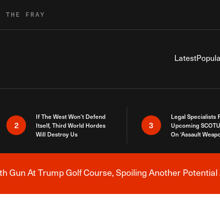
R THE FRAY
Latest
Popula
If The West Won’t Defend
Legal Specialists
2
3
Itself, Third World Hordes
Upcoming SCOTU
Will Destroy Us
On ‘Assault Weap
h Gun At Trump Golf Course, Spoiling Another Potential 
Breaking News Alert