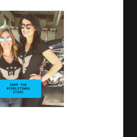
SHOP THE
#FDRLSTSWAG
STORE