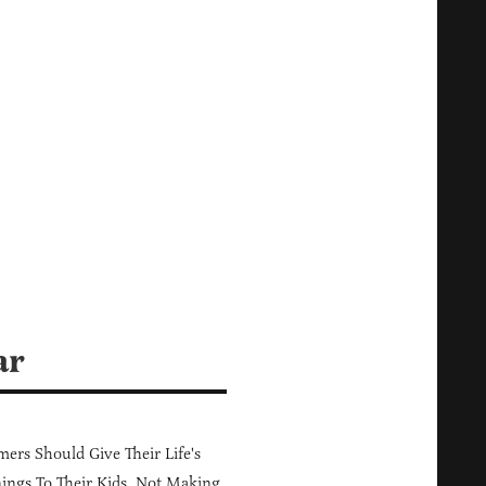
ar
ers Should Give Their Life's
ings To Their Kids, Not Making