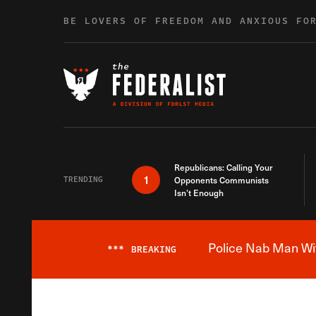
Skip to content
BE LOVERS OF FREEDOM AND ANXIOUS FO
Republicans: Calling Your
1
TRENDING
Opponents Communists
Isn’t Enough
Police Nab Man Wit
***
BREAKING