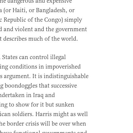
the dangerous and expensive
(or Haiti, or Bangladesh, or
c Republic of the Congo) simply
ard and violent and the government
hat describes much of the world.
 States can control illegal
ng conditions in impoverished
us argument. It is indistinguishable
g boondoggles that successive
ndertaken in Iraq and
ng to show for it but sunken
can soldiers. Harris might as well
he border crisis will be over when