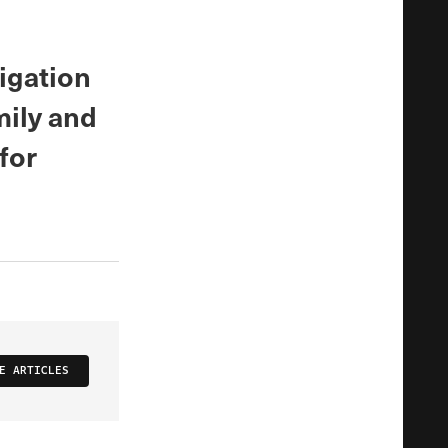
igation
mily and
for
E ARTICLES