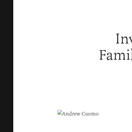
In
Fami