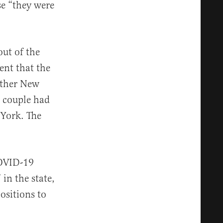
se “they were
out of the
nt that the
other New
e couple had
 York. The
COVID-19
 in the state,
ositions to