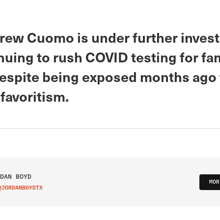
rew Cuomo is under further invest
nuing to rush COVID testing for fa
despite being exposed months ago 
favoritism.
DAN BOYD
MOR
@JORDANBOYDTX
IT ON TWITTER