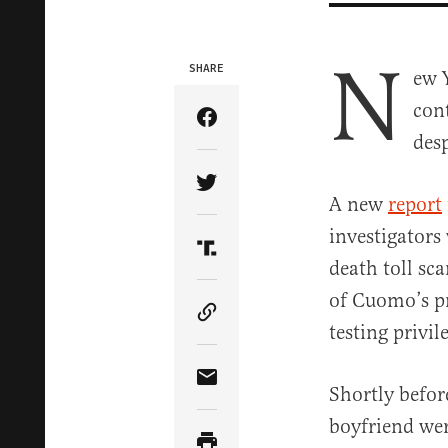
N
SHARE
ew 
con
Share Article on Facebook
des
Share Article on Twitter
A new
report
investigators
Share Article on Truth Soci
death toll sc
of Cuomo’s pr
Copy Article Link
testing privil
Share Article via Email
Shortly befor
boyfriend wer