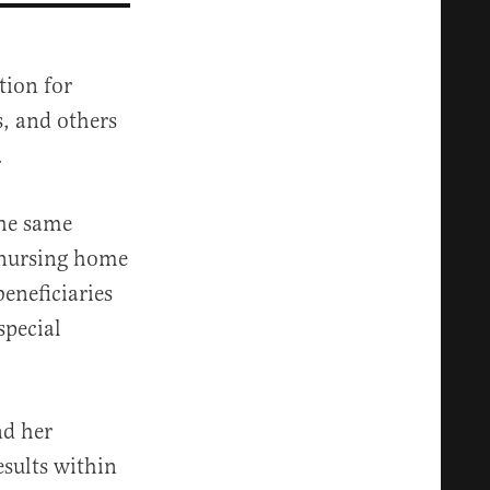
tion for
s, and others
.
the same
 nursing home
eneficiaries
special
nd her
esults within