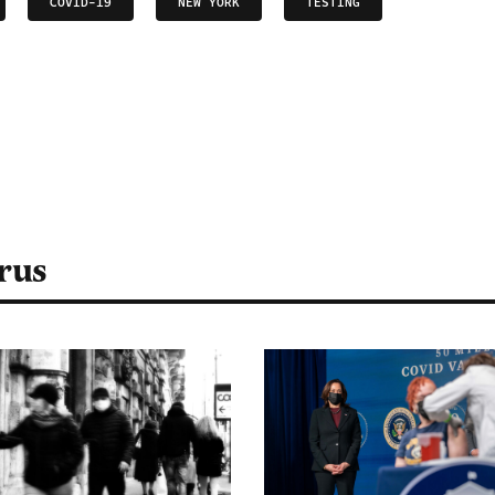
COVID-19
NEW YORK
TESTING
rus