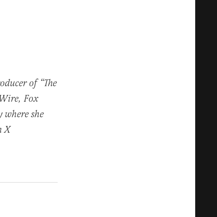
roducer of “The
 Wire, Fox
y where she
n X