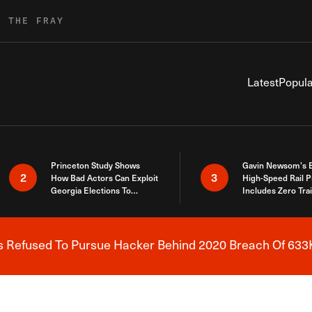
R THE FRAY
Latest
Popula
Princeton Study Shows
Gavin Newsom’s 
2
3
How Bad Actors Can Exploit
High-Speed Rail P
Georgia Elections To
Includes Zero Tra
Expose How You Voted
s Refused To Pursue Hacker Behind 2020 Breach Of 633K
Breaking News Alert