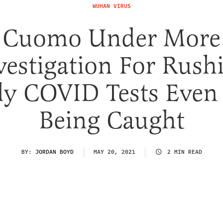
WUHAN VIRUS
Cuomo Under More
vestigation For Rush
ly COVID Tests Even 
Being Caught
BY:
JORDAN BOYD
MAY 20, 2021
2 MIN READ