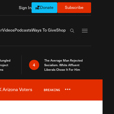
Donate
Subscribe
Sign In
Exapnd Full Navi
r
Videos
Podcasts
Ways To Give
Shop
Search the site
Bungled
The Average Man Rejected
4
roject
Socialism. White Affluent
ins
Liberals Chose It For Him
 Arizona Voters
BREAKING
***