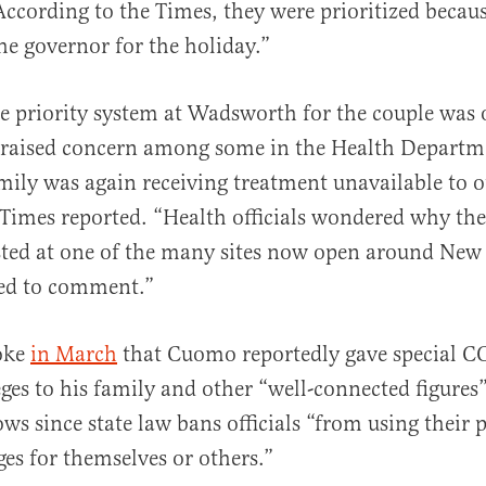
According to the Times, they were prioritized becau
the governor for the holiday.”
he priority system at Wadsworth for the couple was 
 raised concern among some in the Health Departme
mily was again receiving treatment unavailable to 
 Times reported. “Health officials wondered why th
sted at one of the many sites now open around New
ned to comment.”
roke
in March
that Cuomo reportedly gave special 
eges to his family and other “well-connected figures”
ws since state law bans officials “from using their p
ges for themselves or others.”