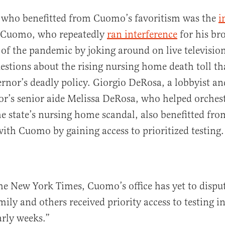
who benefitted from Cuomo’s favoritism was the
i
 Cuomo, who repeatedly
ran interference
for his bro
of the pandemic by joking around on live televisio
estions about the rising nursing home death toll th
rnor’s deadly policy. Giorgio DeRosa, a lobbyist an
or’s senior aide Melissa DeRosa, who helped orchest
e state’s nursing home scandal, also benefitted fro
with Cuomo by gaining access to prioritized testing.
he New York Times, Cuomo’s office has yet to disput
ily and others received priority access to testing i
rly weeks.”