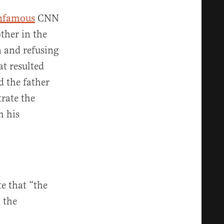
nfamous
CNN
ther in the
n and refusing
at resulted
d the father
rate the
m his
e that “the
n the