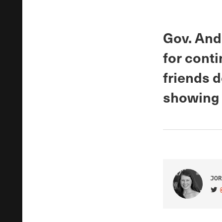
Gov. And
for conti
friends 
showing 
JOR
VIS