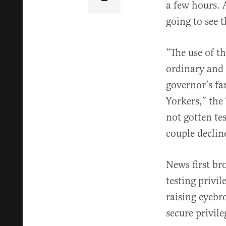
a few hours. 
going to see 
“The use of t
ordinary and
governor’s fa
Yorkers,” the
not gotten te
couple decli
News first b
testing privil
raising eyebro
secure privile