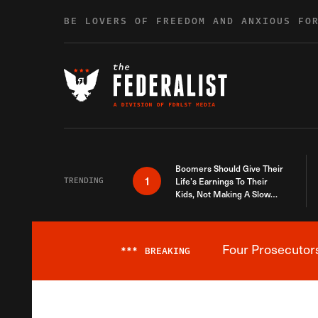
Skip to content
BE LOVERS OF FREEDOM AND ANXIOUS FO
Boomers Should Give Their
1
TRENDING
Life’s Earnings To Their
Kids, Not Making A Slow
Death Last Longer
Four Prosecutor
***
BREAKING