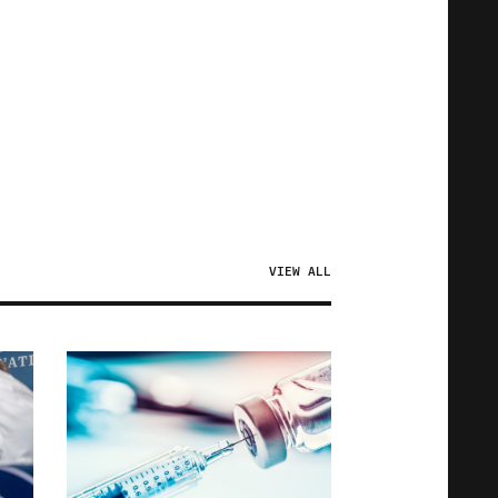
VIEW ALL