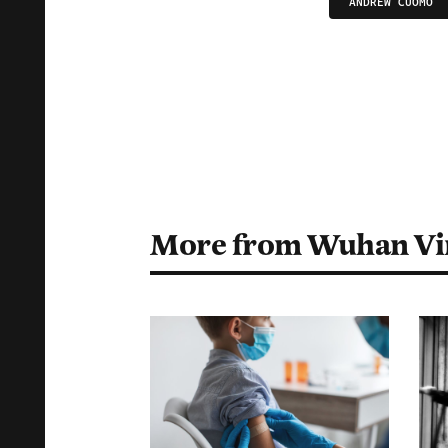
ANDREW CUOMO
More from Wuhan Vi