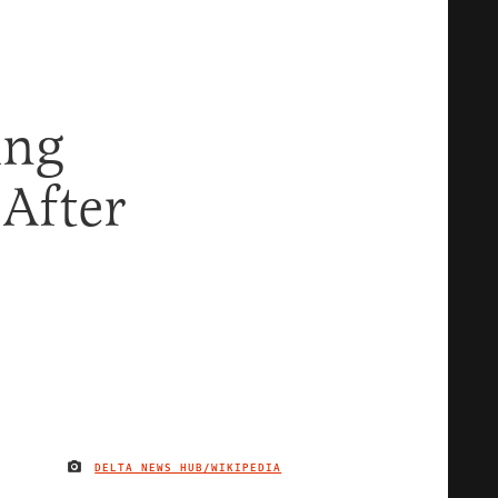
ing
After
DELTA NEWS HUB/WIKIPEDIA
IMAGE CREDIT