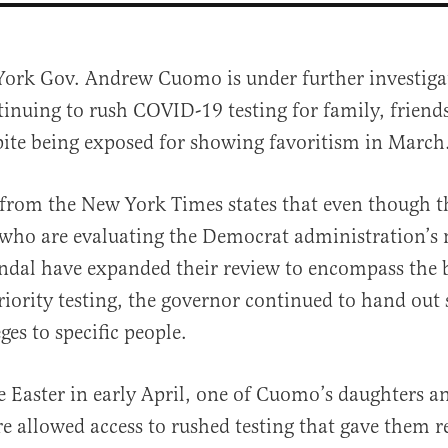
York Gov. Andrew Cuomo is under further investiga
tinuing to rush COVID-19 testing for family, friend
pite being exposed for showing favoritism in March
from the New York Times states that even though 
 who are evaluating the Democrat administration’s
al
andal have expanded their review to encompass the b
iority testing, the governor continued to hand out 
eges to specific people.
e Easter in early April, one of Cuomo’s daughters a
e allowed access to rushed testing that gave them r