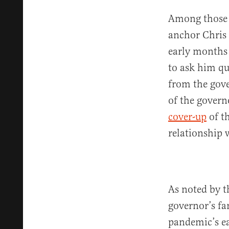
Among those 
anchor Chris
early months 
to ask him qu
from the gove
of the govern
cover-up
of th
relationship 
As noted by t
governor’s fam
pandemic’s ea