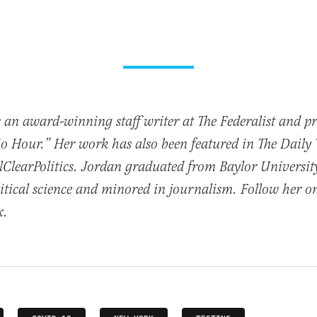
 an award-winning staff writer at The Federalist and p
io Hour.” Her work has also been featured in The Daily
ClearPolitics. Jordan graduated from Baylor Universit
itical science and minored in journalism. Follow her o
x.