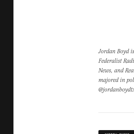
Jordan Boyd is
Federalist Rad
News, and Real
majored in pol
@jordanboydt