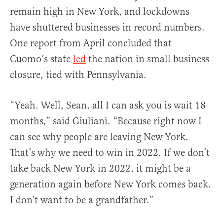
remain high in New York, and lockdowns
have shuttered businesses in record numbers.
One report from April concluded that
Cuomo’s state
led
the nation in small business
closure, tied with Pennsylvania.
“Yeah. Well, Sean, all I can ask you is wait 18
months,” said Giuliani. “Because right now I
can see why people are leaving New York.
That’s why we need to win in 2022. If we don’t
take back New York in 2022, it might be a
generation again before New York comes back.
I don’t want to be a grandfather.”