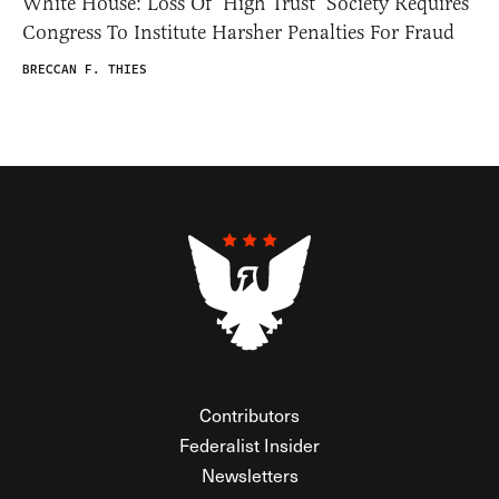
White House: Loss Of ‘High Trust’ Society Requires
Congress To Institute Harsher Penalties For Fraud
BRECCAN F. THIES
Contributors
Federalist Insider
Newsletters