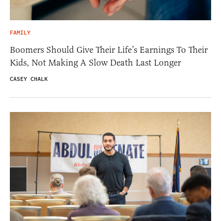
FAMILY
Boomers Should Give Their Life’s Earnings To Their
Kids, Not Making A Slow Death Last Longer
CASEY CHALK