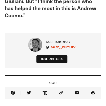
Giuliani. But “I think the person who
has helped the most in this is Andrew
Cuomo.”
GABE KAMINSKY
@GABE__KAMINSKY
VISIT ON TWITTER
MORE ARTICLES
SHARE
Share Article on Facebook
Share Article on Twitter
Share Article on Truth Social
Copy Article Link
Share Article 