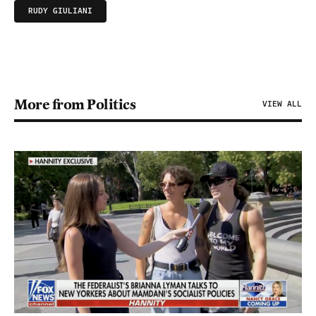
RUDY GIULIANI
More from Politics
VIEW ALL