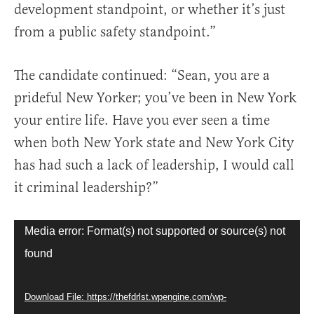
development standpoint, or whether it’s just
from a public safety standpoint.”
The candidate continued: “Sean, you are a
prideful New Yorker; you’ve been in New York
your entire life. Have you ever seen a time
when both New York state and New York City
has had such a lack of leadership, I would call
it criminal leadership?”
Video
Media error: Format(s) not supported or source(s) not
Player
found
Download File: https://thefdrlst.wpengine.com/wp-