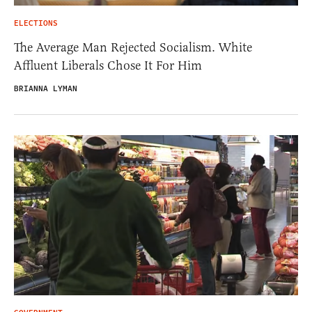
ELECTIONS
The Average Man Rejected Socialism. White
Affluent Liberals Chose It For Him
BRIANNA LYMAN