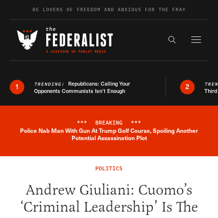
Skip to content
BE LOVERS OF FREEDOM AND ANXIOUS FOR THE FRAY
Exapnd F
Search the s
Republicans: Calling Your
TRENDING:
TRE
1
2
Opponents Communists Isn’t Enough
Third
***
BREAKING
***
Police Nab Man With Gun At Trump Golf Course, Spoiling Another
Breaking News Alert
Potential Assassination Plot
POLITICS
Andrew Giuliani: Cuomo’s
‘Criminal Leadership’ Is The