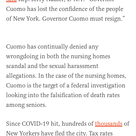
Cuomo has lost the confidence of the people
of New York. Governor Cuomo must resign.”
Cuomo has continually denied any
wrongdoing in both the nursing homes
scandal and the sexual harassment
allegations. In the case of the nursing homes,
Cuomo is the target of a federal investigation
looking into the falsification of death rates
among seniors.
Since COVID-19 hit, hundreds of
thousands
of
New Yorkers have fled the city. Tax rates