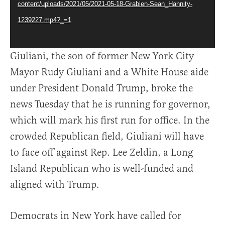
content/uploads/2021/05/2021-05-18-Grabien-Sean_Hannity-
1239227.mp4?_=1
Giuliani, the son of former New York City
Mayor Rudy Giuliani and a White House aide
under President Donald Trump, broke the
news Tuesday that he is running for governor,
which will mark his first run for office. In the
crowded Republican field, Giuliani will have
to face off against Rep. Lee Zeldin, a Long
Island Republican who is well-funded and
aligned with Trump.
Democrats in New York have called for