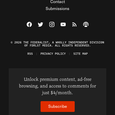
Contact
Submissions
Visit The Federalist on Facebook
Visit The Federalist on Twitter
Visit The Federalist on Instagram
Watch The Federalist on Y
View The Federalist R
Listen to The Fe
© 2026 THE FEDERALIST, A WHOLLY INDEPENDENT DIVISION
OF FDRLST MEDIA. ALL RIGHTS RESERVED.
RSS
PRIVACY POLICY
SITE MAP
Unlock premium content, ad-free
browsing, and access to comments for
just $4/month.
Subscribe