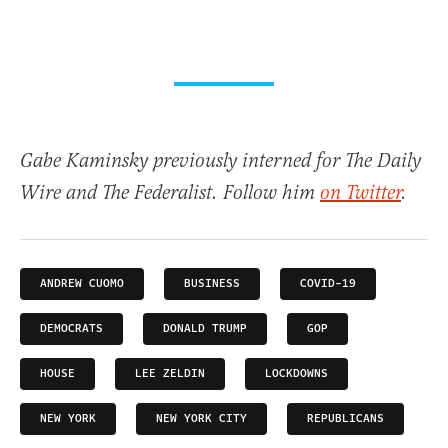
Gabe Kaminsky previously interned for The Daily
Wire and The Federalist. Follow him
on Twitter
.
ANDREW CUOMO
BUSINESS
COVID-19
DEMOCRATS
DONALD TRUMP
GOP
HOUSE
LEE ZELDIN
LOCKDOWNS
NEW YORK
NEW YORK CITY
REPUBLICANS