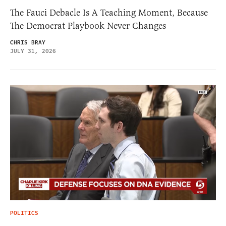
The Fauci Debacle Is A Teaching Moment, Because
The Democrat Playbook Never Changes
CHRIS BRAY
JULY 31, 2026
POLITICS