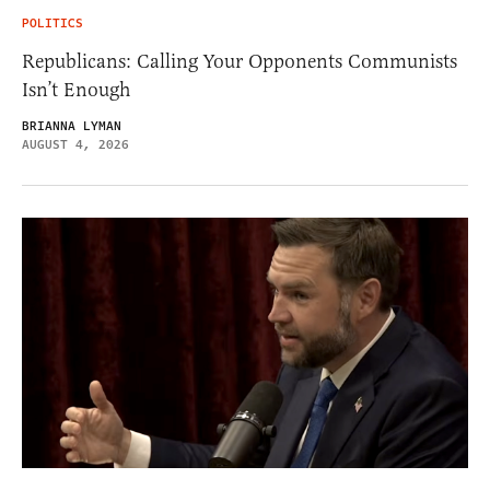
POLITICS
Republicans: Calling Your Opponents Communists
Isn’t Enough
BRIANNA LYMAN
AUGUST 4, 2026