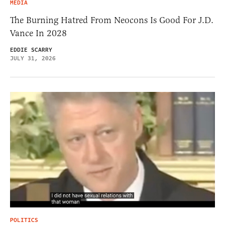
MEDIA
The Burning Hatred From Neocons Is Good For J.D.
Vance In 2028
EDDIE SCARRY
JULY 31, 2026
POLITICS