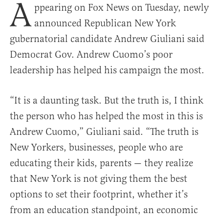
A
ppearing on Fox News on Tuesday, newly
announced Republican New York
gubernatorial candidate Andrew Giuliani said
Democrat Gov. Andrew Cuomo’s poor
leadership has helped his campaign the most.
“It is a daunting task. But the truth is, I think
the person who has helped the most in this is
Andrew Cuomo,” Giuliani said. “The truth is
New Yorkers, businesses, people who are
educating their kids, parents — they realize
that New York is not giving them the best
options to set their footprint, whether it’s
from an education standpoint, an economic