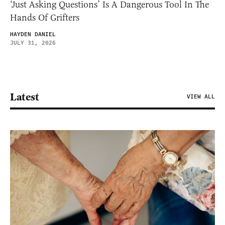
‘Just Asking Questions’ Is A Dangerous Tool In The
Hands Of Grifters
HAYDEN DANIEL
JULY 31, 2026
Latest
VIEW ALL