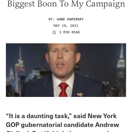
Biggest Boon To My Campaign
BY:
GABE KAMINSKY
MAY 19, 2021
3 MIN READ
“It is a daunting task,” said New York
GOP gubernatorial candidate Andrew