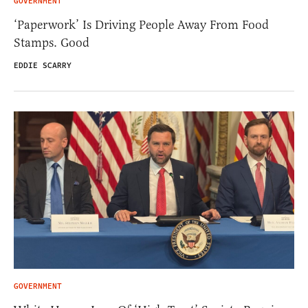
GOVERNMENT
‘Paperwork’ Is Driving People Away From Food
Stamps. Good
EDDIE SCARRY
GOVERNMENT