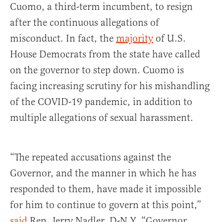
Cuomo, a third-term incumbent, to resign
after the continuous allegations of
misconduct. In fact, the
majority
of U.S.
House Democrats from the state have called
on the governor to step down. Cuomo is
facing increasing scrutiny for his mishandling
of the COVID-19 pandemic, in addition to
multiple allegations of sexual harassment.
“The repeated accusations against the
Governor, and the manner in which he has
responded to them, have made it impossible
for him to continue to govern at this point,”
said
Rep. Jerry Nadler, D-N.Y. “Governor