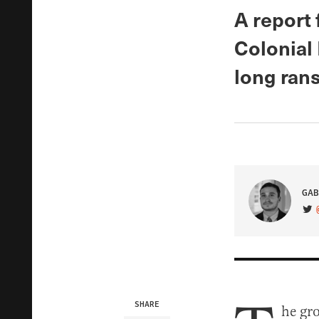
A report 
Colonial 
long ran
GAB
VIS
SHARE
he gro