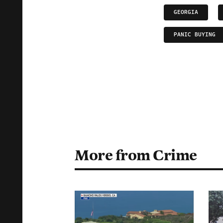
GEORGIA
PANIC BUYING
More from Crime