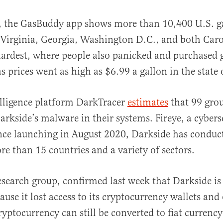
, the GasBuddy app shows more than 10,400 U.S. ga
 Virginia, Georgia, Washington D.C., and both Caro
hardest, where people also panicked and purchased 
s prices went as high as $6.99 a gallon in the state 
lligence platform DarkTracer
estimates
that 99 gro
arkside’s malware in their systems. Fireye, a cybers
nce launching in August 2020, Darkside has conduc
re than 15 countries and a variety of sectors.
research group, confirmed last week that Darkside is
ause it lost access to its cryptocurrency wallets and
ryptocurrency can still be converted to fiat currency