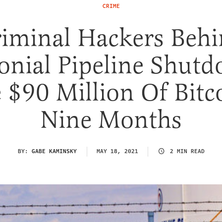
CRIME
iminal Hackers Beh
onial Pipeline Shut
$90 Million Of Bitc
Nine Months
BY:
GABE KAMINSKY
MAY 18, 2021
2 MIN READ