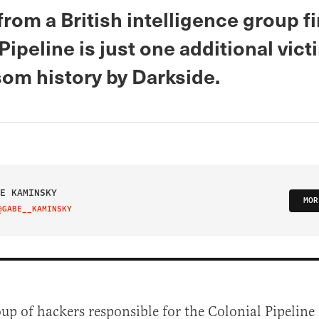
from a British intelligence group f
Pipeline is just one additional vict
som history by Darkside.
E KAMINSKY
MOR
@GABE__KAMINSKY
IT ON TWITTER
up of hackers responsible for the Colonial Pipeline