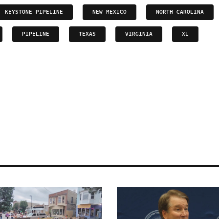
KEYSTONE PIPELINE
NEW MEXICO
NORTH CAROLINA
PIPELINE
TEXAS
VIRGINIA
XL