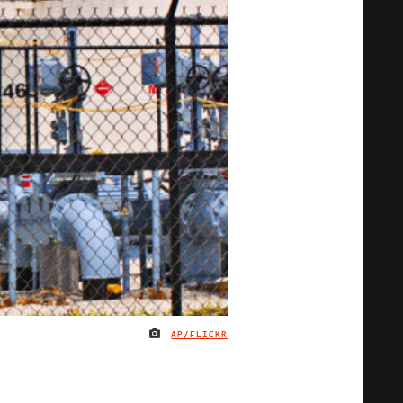
AP/FLICKR
IMAGE CREDIT