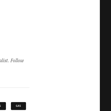
list. Follow
S
GAS