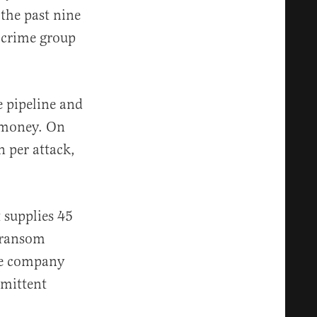
the past nine
 crime group
e pipeline and
t money. On
 per attack,
t supplies 45
n ransom
he company
rmittent