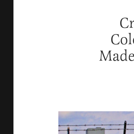
Cr
Col
Made 