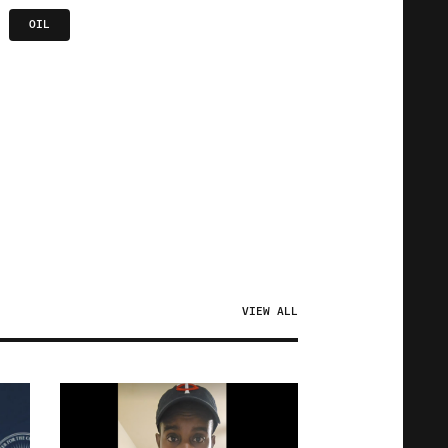
OIL
VIEW ALL