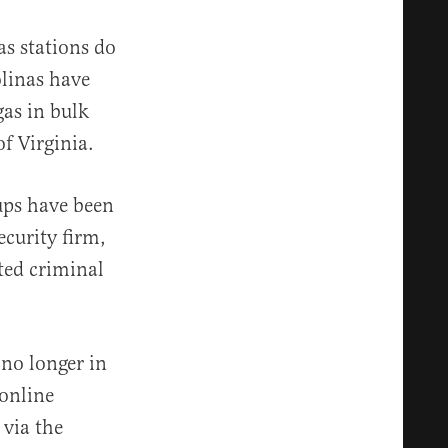
s stations do
linas have
gas in bulk
of Virginia.
ups have been
ecurity firm,
ted criminal
 no longer in
 online
 via the