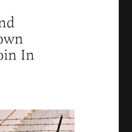
ind
down
oin In