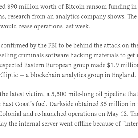
ved $90 million worth of Bitcoin ransom funding in 
s, research from an analytics company shows. The
 would cease operations last week.
confirmed by the FBI to be behind the attack on th
al
selling criminals software hacking materials to ge
suspected Eastern European group made $1.9 million
Elliptic — a blockchain analytics group in England.
he latest victim, a 5,500 mile-long oil pipeline tha
e East Coast’s fuel. Darkside obtained $5 million i
olonial and re-launched operations on May 12. T
ay the internal server went offline because of “inte