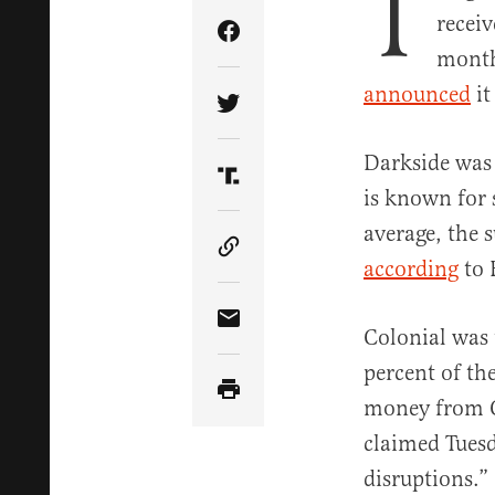
T
recei
Share Article on Facebook
month
announced
it
Share Article on Twitter
Darkside was 
Share Article on Truth Soci
is known for 
average, the 
Copy Article Link
according
to 
Share Article via Email
Colonial was t
percent of th
money from C
claimed Tuesd
disruptions.”