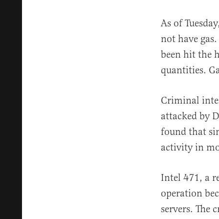
As of Tuesday
not have gas.
been hit the 
quantities. Ga
Criminal inte
attacked by D
found that si
activity in mo
Intel 471, a 
operation bec
servers. The c