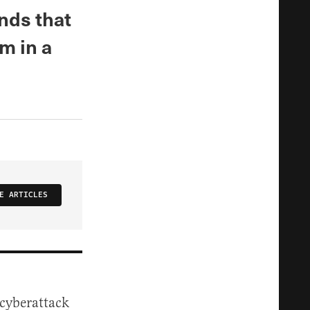
inds that
im in a
E ARTICLES
 cyberattack