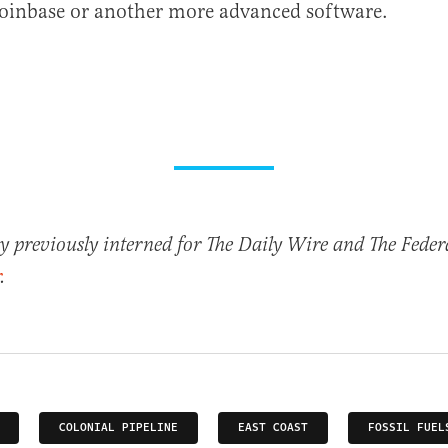
Coinbase or another more advanced software.
previously interned for The Daily Wire and The Federa
.
COLONIAL PIPELINE
EAST COAST
FOSSIL FUEL