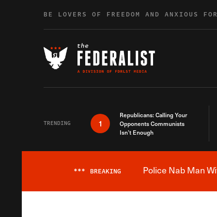
Skip to content
BE LOVERS OF FREEDOM AND ANXIOUS FO
Republicans: Calling Your
1
TRENDING
Opponents Communists
Isn’t Enough
Police Nab Man Wit
***
BREAKING