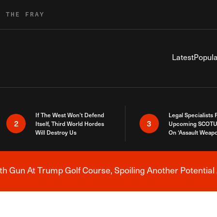
R THE FRAY
Latest
Popula
If The West Won’t Defend
Legal Specialists
2
3
Itself, Third World Hordes
Upcoming SCOTU
Will Destroy Us
On ‘Assault Weap
h Gun At Trump Golf Course, Spoiling Another Potential 
Breaking News Alert