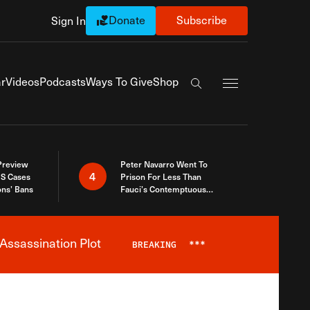
Donate
Subscribe
Sign In
Exapnd Full Navi
r
Videos
Podcasts
Ways To Give
Shop
Search the site
 Preview
Peter Navarro Went To
4
S Cases
Prison For Less Than
ons’ Bans
Fauci’s Contemptuous
Refusal To Talk To Congress
Assassination Plot
BREAKING
***