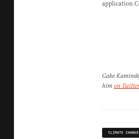
application 
Gabe Kaminsky 
him
on Twitter
CLIMATE CHANGE