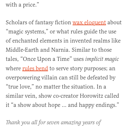
with a price.”
Scholars of fantasy fiction
wax eloquent
about
“magic systems,” or what rules guide the use
of enchanted elements in invented realms like
Middle-Earth and Narnia. Similar to those
tales, “Once Upon a Time” uses
implicit magic
where
rules bend
to serve story purposes; an
overpowering villain can still be defeated by
“true love,” no matter the situation. In a
similar vein, show co-creator Horowitz called
it “a show about hope … and happy endings.”
Thank you all for seven amazing years of