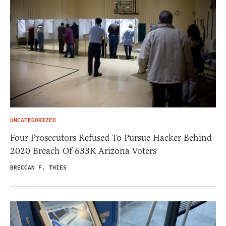
UNCATEGORIZED
Four Prosecutors Refused To Pursue Hacker Behind
2020 Breach Of 633K Arizona Voters
BRECCAN F. THIES