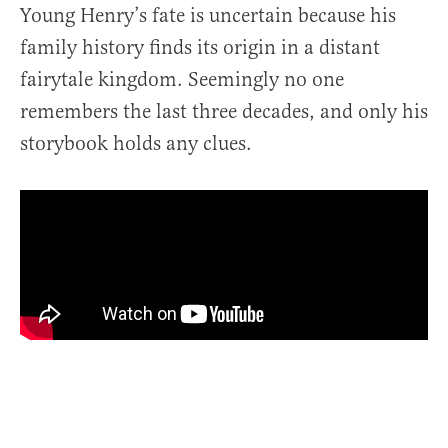
Young Henry’s fate is uncertain because his
family history finds its origin in a distant
fairytale kingdom. Seemingly no one
remembers the last three decades, and only his
storybook holds any clues.