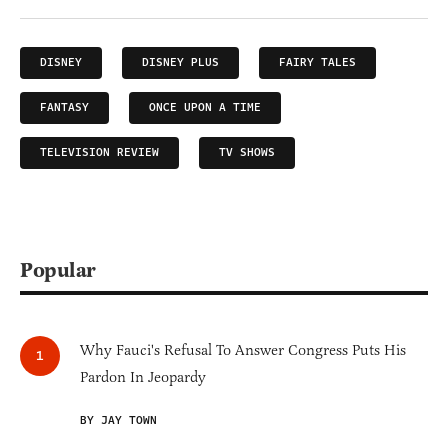
DISNEY
DISNEY PLUS
FAIRY TALES
FANTASY
ONCE UPON A TIME
TELEVISION REVIEW
TV SHOWS
Popular
Why Fauci's Refusal To Answer Congress Puts His
Pardon In Jeopardy
BY JAY TOWN