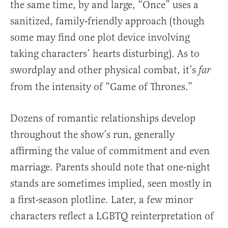
the same time, by and large, “Once” uses a
sanitized, family-friendly approach (though
some may find one plot device involving
taking characters’ hearts disturbing). As to
swordplay and other physical combat, it’s
far
from the intensity of “Game of Thrones.”
Dozens of romantic relationships develop
throughout the show’s run, generally
affirming the value of commitment and even
marriage. Parents should note that one-night
stands are sometimes implied, seen mostly in
a first-season plotline. Later, a few minor
characters reflect a LGBTQ reinterpretation of