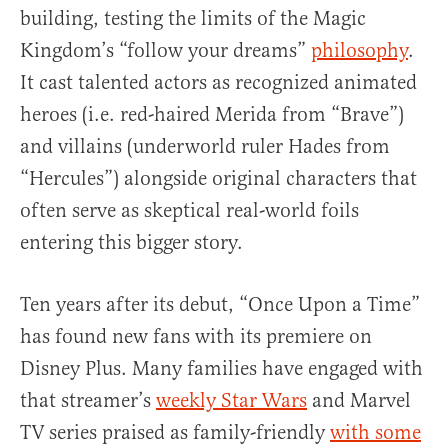
building, testing the limits of the Magic
Kingdom’s “follow your dreams”
philosophy
.
It cast talented actors as recognized animated
heroes (i.e. red-haired Merida from “Brave”)
and villains (underworld ruler Hades from
“Hercules”) alongside original characters that
often serve as skeptical real-world foils
entering this bigger story.
Ten years after its debut, “Once Upon a Time”
has found new fans with its premiere on
Disney Plus. Many families have engaged with
that streamer’s
weekly Star Wars
and Marvel
TV series praised as family-friendly
with some