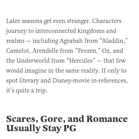
Later seasons get even stranger. Characters
journey to interconnected kingdoms and
realms — including Agrabah from “Aladdin,”
Camelot, Arendelle from “Frozen,” Oz, and
the Underworld from “Hercules” — that few
would imagine in the same reality. If only to
spot literary and Disney-movie in-references,
it’s quite a trip.
Scares, Gore, and Romance
Usually Stay PG