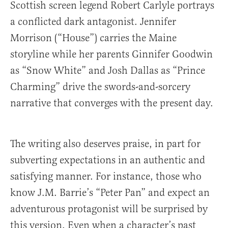
Scottish screen legend Robert Carlyle portrays
a conflicted dark antagonist. Jennifer
Morrison (“House”) carries the Maine
storyline while her parents Ginnifer Goodwin
as “Snow White” and Josh Dallas as “Prince
Charming” drive the swords-and-sorcery
narrative that converges with the present day.
The writing also deserves praise, in part for
subverting expectations in an authentic and
satisfying manner. For instance, those who
know J.M. Barrie’s “Peter Pan” and expect an
adventurous protagonist will be surprised by
this version. Even when a character’s past