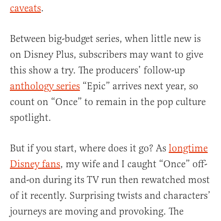
caveats
.
Between big-budget series, when little new is
on Disney Plus, subscribers may want to give
this show a try. The producers’ follow-up
anthology series
“Epic” arrives next year, so
count on “Once” to remain in the pop culture
spotlight.
But if you start, where does it go? As
longtime
Disney fans
, my wife and I caught “Once” off-
and-on during its TV run then rewatched most
of it recently. Surprising twists and characters’
journeys are moving and provoking. The