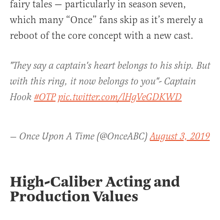
fairy tales — particularly in season seven,
which many “Once” fans skip as it’s merely a
reboot of the core concept with a new cast.
"They say a captain's heart belongs to his ship. But
with this ring, it now belongs to you"- Captain
Hook
#OTP
pic.twitter.com/lHgVeGDKWD
— Once Upon A Time (@OnceABC)
August 3, 2019
High-Caliber Acting and
Production Values