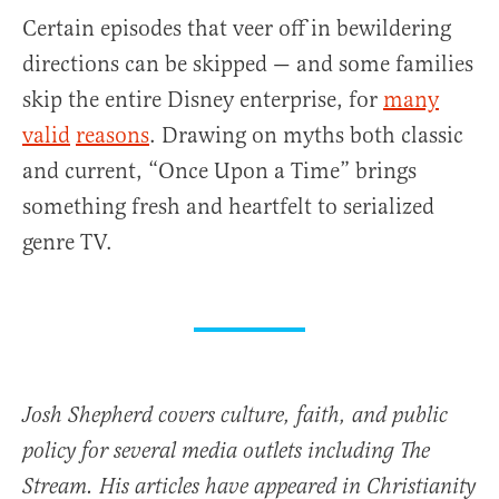
Certain episodes that veer off in bewildering
directions can be skipped — and some families
skip the entire Disney enterprise, for
many
valid
reasons
. Drawing on myths both classic
and current, “Once Upon a Time” brings
something fresh and heartfelt to serialized
genre TV.
Josh Shepherd covers culture, faith, and public
policy for several media outlets including The
Stream. His articles have appeared in Christianity