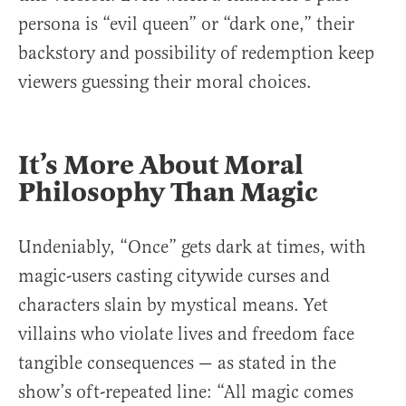
persona is “evil queen” or “dark one,” their
backstory and possibility of redemption keep
viewers guessing their moral choices.
It’s More About Moral
Philosophy Than Magic
Undeniably, “Once” gets dark at times, with
magic-users casting citywide curses and
characters slain by mystical means. Yet
villains who violate lives and freedom face
tangible consequences — as stated in the
show’s oft-repeated line: “All magic comes