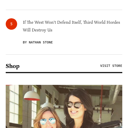
If The West Won't Defend Itself, Third World Hordes
Will Destroy Us
BY NATHAN STONE
Shop
VISIT STORE