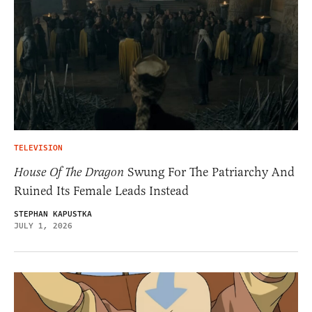
TELEVISION
House Of The Dragon
Swung For The Patriarchy And
Ruined Its Female Leads Instead
STEPHAN KAPUSTKA
JULY 1, 2026