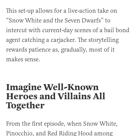
This set-up allows for a live-action take on
“Snow White and the Seven Dwarfs” to
intercut with current-day scenes of a bail bond
agent catching a carjacker. The storytelling
rewards patience as, gradually, most of it
makes sense.
Imagine Well-Known
Heroes and Villains All
Together
From the first episode, when Snow White,
Pinocchio, and Red Riding Hood among