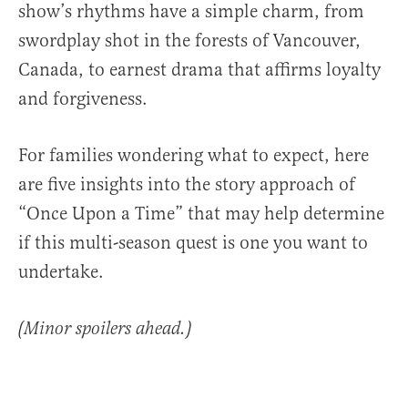
show’s rhythms have a simple charm, from
swordplay shot in the forests of Vancouver,
Canada, to earnest drama that affirms loyalty
and forgiveness.
For families wondering what to expect, here
are five insights into the story approach of
“Once Upon a Time” that may help determine
if this multi-season quest is one you want to
undertake.
(Minor spoilers ahead.)