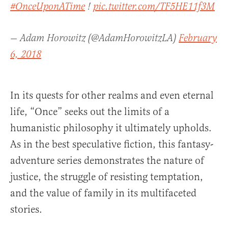
#OnceUponATime
!
pic.twitter.com/TF5HE11f3M
— Adam Horowitz (@AdamHorowitzLA)
February
6, 2018
In its quests for other realms and even eternal
life, “Once” seeks out the limits of a
humanistic philosophy it ultimately upholds.
As in the best speculative fiction, this fantasy-
adventure series demonstrates the nature of
justice, the struggle of resisting temptation,
and the value of family in its multifaceted
stories.