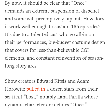
By now, it should be clear that “Once”
demands an extreme suspension of disbelief
and some will preemptively tap out. How does
it work well enough to sustain 155 episodes?
It’s due to a talented cast who go all-in on
their performances, big-budget costume design
that covers for less-than-believable CGI
elements, and constant reinvention of season-
long story arcs.
Show creators Edward Kitsis and Adam
Horowitz
pulled in
a dozen stars from their
sci-fi hit “Lost,” notably Lana Parilla whose
dynamic character arc defines “Once.”