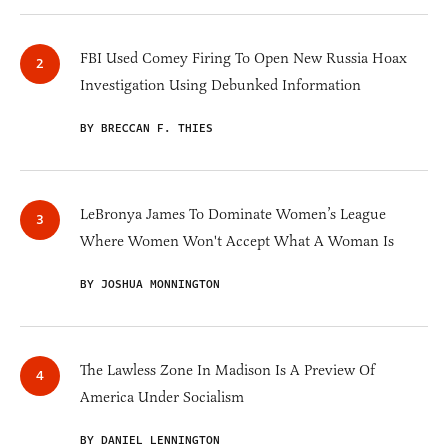
FBI Used Comey Firing To Open New Russia Hoax
Investigation Using Debunked Information
BY BRECCAN F. THIES
LeBronya James To Dominate Women’s League
Where Women Won't Accept What A Woman Is
BY JOSHUA MONNINGTON
The Lawless Zone In Madison Is A Preview Of
America Under Socialism
BY DANIEL LENNINGTON