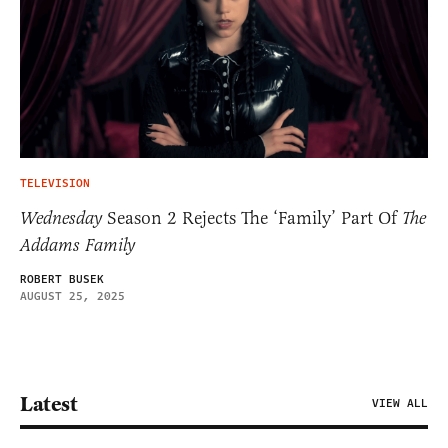
TELEVISION
Wednesday
Season 2 Rejects The ‘Family’ Part Of
The
Addams Family
ROBERT BUSEK
AUGUST 25, 2025
Latest
VIEW ALL