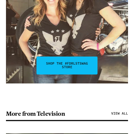
SHOP THE #FDRLSTSWAG
STORE
More from Television
VIEW ALL