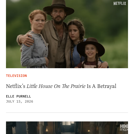
TELEVISION
Netflix’s
Little House On The Prairie
Is A Betrayal
ELLE PURNELL
JULY 15, 2026