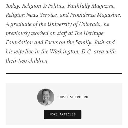
Today, Religion & Politics, Faithfully Magazine,
Religion News Service, and Providence Magazine.
A graduate of the University of Colorado, he
previously worked on staff at The Heritage
Foundation and Focus on the Family. Josh and
his wife live in the Washington, D.C. area with
their two children.
JOSH SHEPHERD
MORE ARTICLES