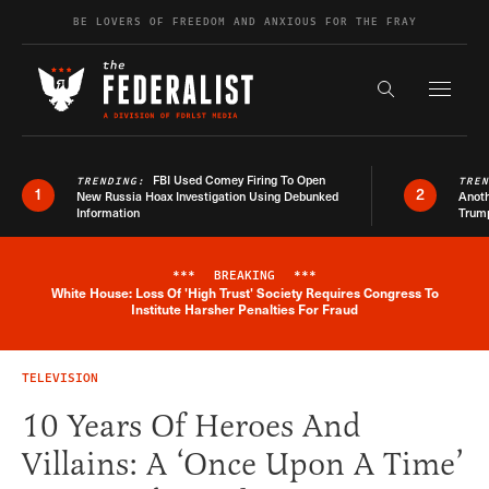
Skip to content
BE LOVERS OF FREEDOM AND ANXIOUS FOR THE FRAY
Exapnd F
Search the s
FBI Used Comey Firing To Open
TRENDING:
TRE
1
2
New Russia Hoax Investigation Using Debunked
Anoth
Information
Trum
***
BREAKING
***
White House: Loss Of 'High Trust' Society Requires Congress To
Breaking News Alert
Institute Harsher Penalties For Fraud
TELEVISION
10 Years Of Heroes And
Villains: A ‘Once Upon A Time’