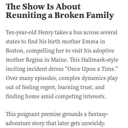
The Show Is About
Reuniting a Broken Family
Ten-year-old Henry takes a bus across several
states to find his birth mother Emma in
Boston, compelling her to visit his adoptive
mother Regina in Maine. This Hallmark-style
inciting incident drives “Once Upon a Time.”
Over many episodes, complex dynamics play
out of feeling regret, learning trust, and
finding home amid competing interests.
This poignant premise grounds a fantasy-
adventure story that later gets unwieldy.