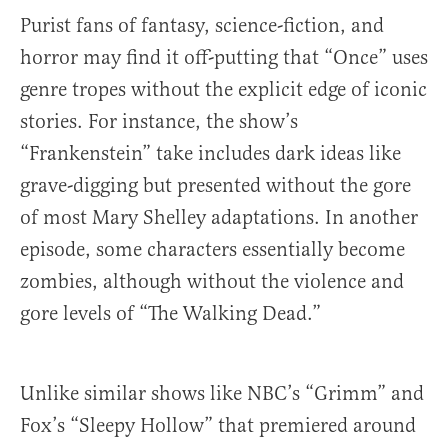
Purist fans of fantasy, science-fiction, and
horror may find it off-putting that “Once” uses
genre tropes without the explicit edge of iconic
stories. For instance, the show’s
“Frankenstein” take includes dark ideas like
grave-digging but presented without the gore
of most Mary Shelley adaptations. In another
episode, some characters essentially become
zombies, although without the violence and
gore levels of “The Walking Dead.”
Unlike similar shows like NBC’s “Grimm” and
Fox’s “Sleepy Hollow” that premiered around