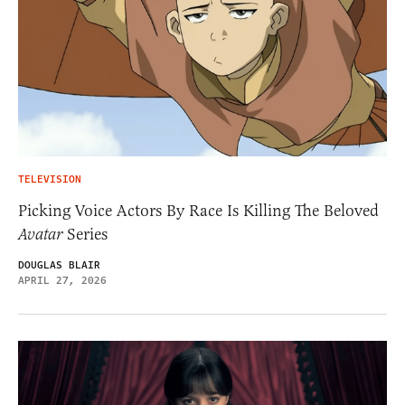
TELEVISION
Picking Voice Actors By Race Is Killing The Beloved
Avatar
Series
DOUGLAS BLAIR
APRIL 27, 2026