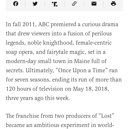
Share Article on Facebook
Share Article on Twitter
Share Article on Truth Social
Copy Article Link
Share Article 
In fall 2011, ABC premiered a curious drama
that drew viewers into a fusion of perilous
legends, noble knighthood, female-centric
soap opera, and fairytale magic, set in a
modern-day small town in Maine full of
secrets. Ultimately, “Once Upon a Time” ran
for seven seasons, ending its run of more than
120 hours of television on May 18, 2018,
three years ago this week.
The franchise from two producers of “Lost”
became an ambitious experiment in world-