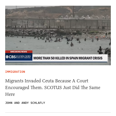
IMMIGRATION
Migrants Invaded Ceuta Because A Court
Encouraged Them. SCOTUS Just Did The Same
Here
JOHN AND ANDY SCHLAFLY