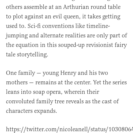
others assemble at an Arthurian round table
to plot against an evil queen, it takes getting
used to. Sci-fi conventions like timeline-
jumping and alternate realities are only part of
the equation in this souped-up revisionist fairy
tale storytelling.
One family — young Henry and his two
mothers — remains at the center. Yet the series
leans into soap opera, wherein their
convoluted family tree reveals as the cast of
characters expands.
https://twitter.com/nicoleanell/status/10308