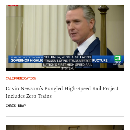
CALIFORNICATION
Gavin Newsom’s Bungled High-Speed Rail Project
Includes Zero Trains
CHRIS BRAY