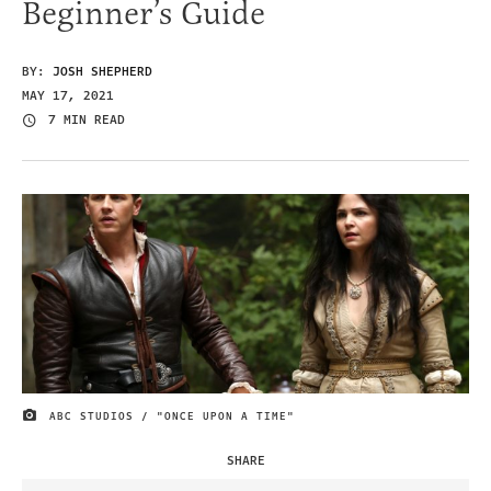
Beginner’s Guide
BY:
JOSH SHEPHERD
MAY 17, 2021
7 MIN READ
ABC STUDIOS / "ONCE UPON A TIME"
IMAGE CREDIT
SHARE