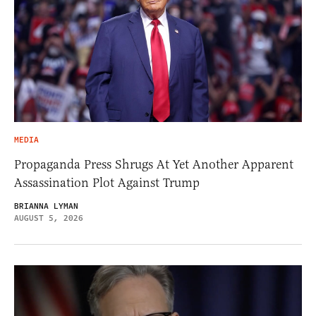
MEDIA
Propaganda Press Shrugs At Yet Another Apparent
Assassination Plot Against Trump
BRIANNA LYMAN
AUGUST 5, 2026