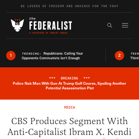
Skip to content
BE LOVERS OF FREEDOM AND ANXIOUS FOR THE FRAY
Exapnd F
Search the s
Republicans: Calling Your
TRENDING:
TRE
1
2
Opponents Communists Isn’t Enough
Third
***
BREAKING
***
Police Nab Man With Gun At Trump Golf Course, Spoiling Another
Breaking News Alert
Potential Assassination Plot
MEDIA
CBS Produces Segment With
Anti-Capitalist Ibram X. Kendi