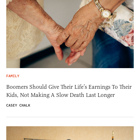
FAMILY
Boomers Should Give Their Life’s Earnings To Their
Kids, Not Making A Slow Death Last Longer
CASEY CHALK