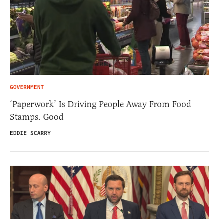
GOVERNMENT
‘Paperwork’ Is Driving People Away From Food
Stamps. Good
EDDIE SCARRY