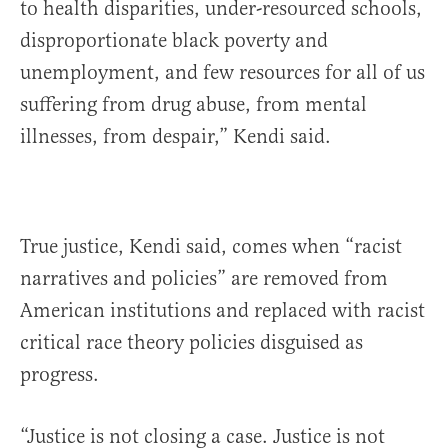
to health disparities, under-resourced schools,
disproportionate black poverty and
unemployment, and few resources for all of us
suffering from drug abuse, from mental
illnesses, from despair,” Kendi said.
True justice, Kendi said, comes when “racist
narratives and policies” are removed from
American institutions and replaced with racist
critical race theory policies disguised as
progress.
“Justice is not closing a case. Justice is not