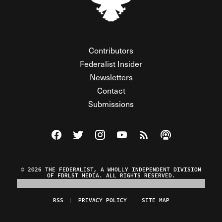
Contributors
Federalist Insider
Newsletters
Contact
Submissions
Visit The Federalist on Facebook
Visit The Federalist on Twitter
Visit The Federalist on Instagram
Watch The Federalist on Y
View The Federalist R
Listen to The Fe
© 2026 THE FEDERALIST, A WHOLLY INDEPENDENT DIVISION
OF FDRLST MEDIA. ALL RIGHTS RESERVED.
RSS
PRIVACY POLICY
SITE MAP