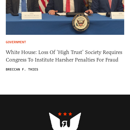
GOVERNMENT
White House: Loss Of ‘High Trust’ Society Requires
Congress To Institute Harsher Penalties For Fraud
BRECCAN F. THIES