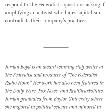
respond to The Federalist’s questions asking if
amplifying an activist who hates capitalism
contradicts their company’s practices.
Jordan Boyd is an award-winning staff writer at
The Federalist and producer of “The Federalist
Radio Hour.” Her work has also been featured in
The Daily Wire, Fox News, and RealClearPolitics.
Jordan graduated from Baylor University where
she majored in political science and minored in