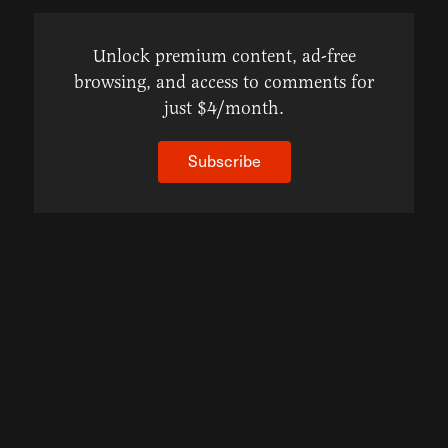
Unlock premium content, ad-free
browsing, and access to comments for
just $4/month.
Subscribe