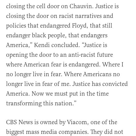
closing the cell door on Chauvin. Justice is
closing the door on racist narratives and
policies that endangered Floyd, that still
endanger black people, that endangers
America,” Kendi concluded. “Justice is
opening the door to an anti-racist future
where American fear is endangered. Where I
no longer live in fear. Where Americans no
longer live in fear of me. Justice has convicted
America. Now we must put in the time
transforming this nation.”
CBS News is owned by Viacom, one of the
biggest mass media companies. They did not