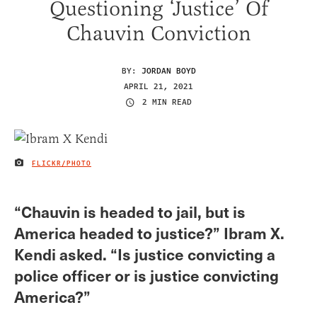
Questioning ‘Justice’ Of
Chauvin Conviction
BY:
JORDAN BOYD
APRIL 21, 2021
2 MIN READ
FLICKR/PHOTO
IMAGE CREDIT
“Chauvin is headed to jail, but is
America headed to justice?” Ibram X.
Kendi asked. “Is justice convicting a
police officer or is justice convicting
America?”