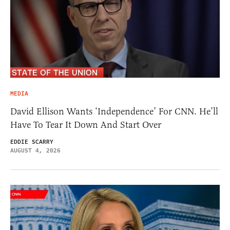
MEDIA
David Ellison Wants ‘Independence’ For CNN. He’ll
Have To Tear It Down And Start Over
EDDIE SCARRY
AUGUST 4, 2026