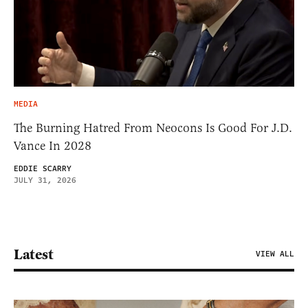
MEDIA
The Burning Hatred From Neocons Is Good For J.D.
Vance In 2028
EDDIE SCARRY
JULY 31, 2026
Latest
VIEW ALL