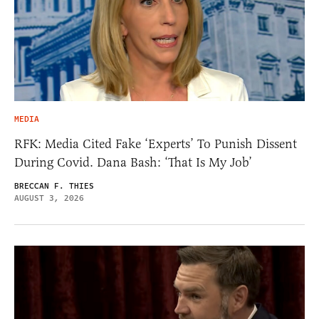
MEDIA
RFK: Media Cited Fake ‘Experts’ To Punish Dissent
During Covid. Dana Bash: ‘That Is My Job’
BRECCAN F. THIES
AUGUST 3, 2026