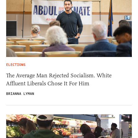
ELECTIONS
The Average Man Rejected Socialism. White
Affluent Liberals Chose It For Him
BRIANNA LYMAN