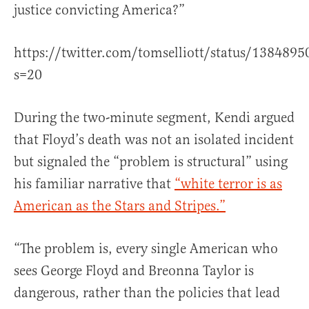
justice convicting America?”
https://twitter.com/tomselliott/status/13848
s=20
During the two-minute segment, Kendi argued
that Floyd’s death was not an isolated incident
but signaled the “problem is structural” using
his familiar narrative that
“white terror is as
American as the Stars and Stripes.”
“The problem is, every single American who
sees George Floyd and Breonna Taylor is
dangerous, rather than the policies that lead