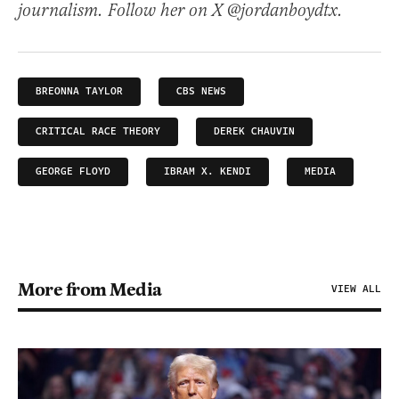
journalism. Follow her on X @jordanboydtx.
BREONNA TAYLOR
CBS NEWS
CRITICAL RACE THEORY
DEREK CHAUVIN
GEORGE FLOYD
IBRAM X. KENDI
MEDIA
More from Media
VIEW ALL