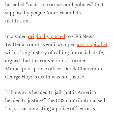
he called “racist narratives and policies” that
supposedly plague America and its
institutions.
In a video
originally posted
to CBS News’
Twitter account, Kendi, an open
anti-capitalist
with a long history of calling for racial strife,
argued that the conviction of former
Minneapolis police officer Derek Chauvin in
George Floyd’s death was not justice.
“Chauvin is headed to jail, but is America
headed to justice?” the CBS contributor asked.
“Is justice convicting a police officer or is