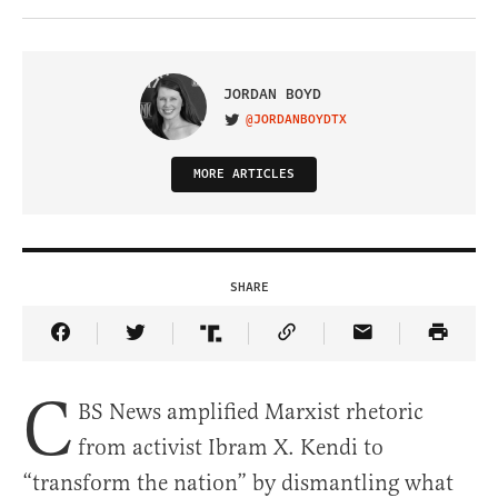
JORDAN BOYD
@JORDANBOYDTX
VISIT ON TWITTER
MORE ARTICLES
SHARE
Share Article on Facebook
Share Article on Twitter
Share Article on Truth Social
Copy Article Link
Share Article 
C
BS News amplified Marxist rhetoric
from activist Ibram X. Kendi to
“transform the nation” by dismantling what