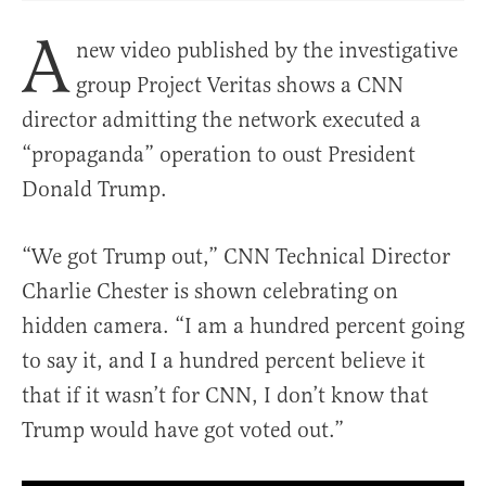
A
new video published by the investigative
group Project Veritas shows a CNN
director admitting the network executed a
“propaganda” operation to oust President
Donald Trump.
“We got Trump out,” CNN Technical Director
Charlie Chester is shown celebrating on
hidden camera. “I am a hundred percent going
to say it, and I a hundred percent believe it
that if it wasn’t for CNN, I don’t know that
Trump would have got voted out.”