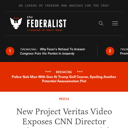
Skip to content
BE LOVERS OF FREEDOM AND ANXIOUS FOR THE FRAY
Exapnd F
Search the s
Why Fauci’s Refusal To Answer
TRENDING:
TRE
1
2
Congress Puts His Pardon In Jeopardy
Previ
***
BREAKING
***
Police Nab Man With Gun At Trump Golf Course, Spoiling Another
Breaking News Alert
Potential Assassination Plot
MEDIA
New Project Veritas Video
Exposes CNN Director