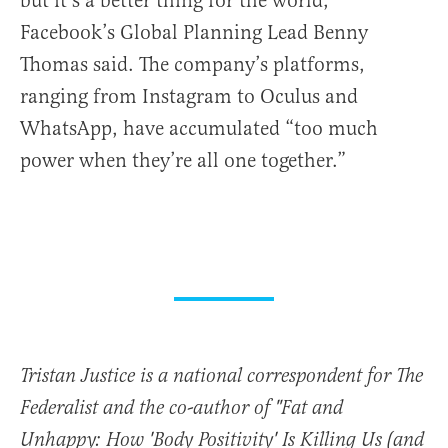
but it’s a better thing for the world,”
Facebook’s Global Planning Lead Benny
Thomas said. The company’s platforms,
ranging from Instagram to Oculus and
WhatsApp, have accumulated “too much
power when they’re all one together.”
Tristan Justice is a national correspondent for The
Federalist and the co-author of "Fat and
Unhappy: How 'Body Positivity' Is Killing Us (and