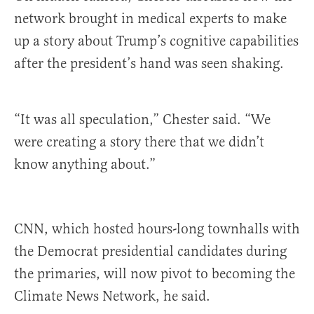
network brought in medical experts to make
up a story about Trump’s cognitive capabilities
after the president’s hand was seen shaking.
“It was all speculation,” Chester said. “We
were creating a story there that we didn’t
know anything about.”
CNN, which hosted hours-long townhalls with
the Democrat presidential candidates during
the primaries, will now pivot to becoming the
Climate News Network, he said.