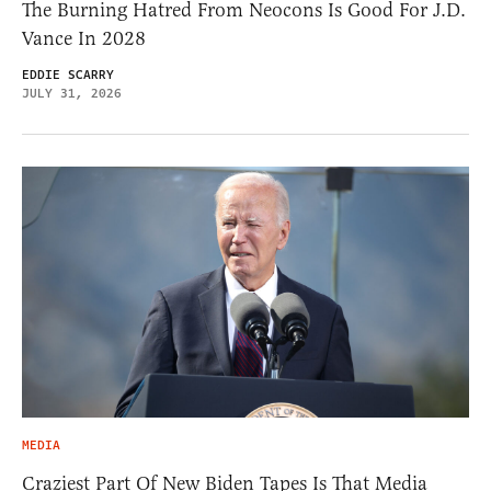
The Burning Hatred From Neocons Is Good For J.D.
Vance In 2028
EDDIE SCARRY
JULY 31, 2026
MEDIA
Craziest Part Of New Biden Tapes Is That Media