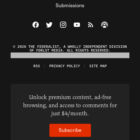
Submissions
Visit The Federalist on Facebook
Visit The Federalist on Twitter
Visit The Federalist on Instagram
Watch The Federalist on Y
View The Federalist R
Listen to The Fe
© 2026 THE FEDERALIST, A WHOLLY INDEPENDENT DIVISION
OF FDRLST MEDIA. ALL RIGHTS RESERVED.
RSS
PRIVACY POLICY
SITE MAP
Unlock premium content, ad-free
browsing, and access to comments for
just $4/month.
Subscribe