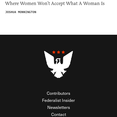
Where Women Won’t Accept What A Woman Is
JOSHUA MONNINGTON
Contributors
Federalist Insider
Newsletters
Contact