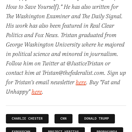
How to Save Yourself)." He has also written for
The Washington Examiner and The Daily Signal.
His work has also been featured in Real Clear
Politics and Fox News. Tristan graduated from
George Washington University where he majored
in political science and minored in journalism.
Follow him on Twitter at @JusticeTristan or
contact him at Tristan@thefederalist.com. Sign up
for Tristan's email newsletter
here
. Buy "Fat and
Unhappy"
here
.
CHARLIE CHESTER
CNN
DONALD TRUMP
EXPOSECNN
PROJECT VERITAS
PROPAGANDA