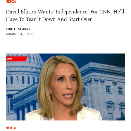
MEDIA
David Ellison Wants ‘Independence’ For CNN. He’ll
Have To Tear It Down And Start Over
EDDIE SCARRY
AUGUST 4, 2026
MEDIA