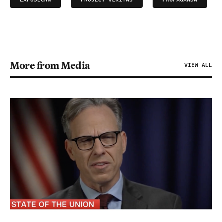
More from Media
VIEW ALL