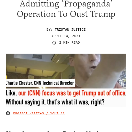
Admitting ‘Propaganda’
Operation To Oust Trump
BY:
TRISTAN JUSTICE
APRIL 14, 2021
2 MIN READ
PROJECT VERTIAS / YOUTUBE
IMAGE CREDIT