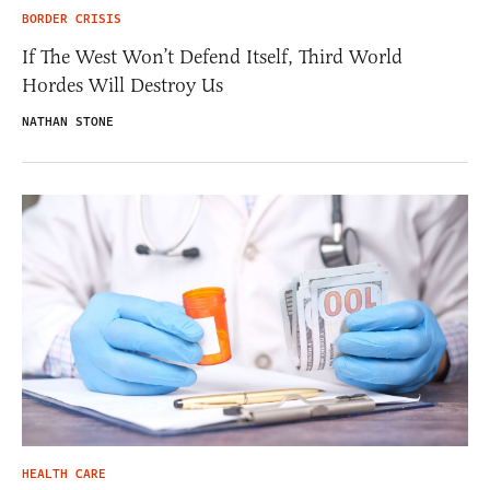
BORDER CRISIS
If The West Won’t Defend Itself, Third World
Hordes Will Destroy Us
NATHAN STONE
HEALTH CARE