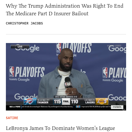
Why The Trump Administration Was Right To End
The Medicare Part D Insurer Bailout
CHRISTOPHER JACOBS
SATIRE
LeBronya James To Dominate Women’s League