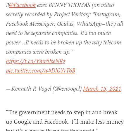
‼️
@Facebook
exec BENNY THOMAS (on video
secretly recorded by Project Veritas): "Instagram,
Facebook Messenger, Oculus, WhatsApp—they all
need to be separate companies. It's too much
power…It needs to be broken up the way telecom
companies were broken up."
https://t.co/Ymr4IseNRz
pic.twitter.com/w4DlGYrT6B
— Kenneth P. Vogel (@kenvogel)
March 15, 2021
“The government needs to step in and break
up Google and Facebook. I’ll make less money