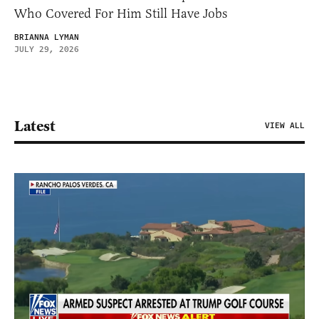
Who Covered For Him Still Have Jobs
BRIANNA LYMAN
JULY 29, 2026
Latest
VIEW ALL