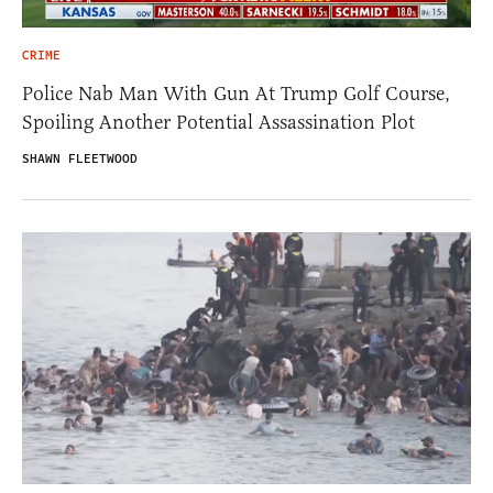
CRIME
Police Nab Man With Gun At Trump Golf Course,
Spoiling Another Potential Assassination Plot
SHAWN FLEETWOOD