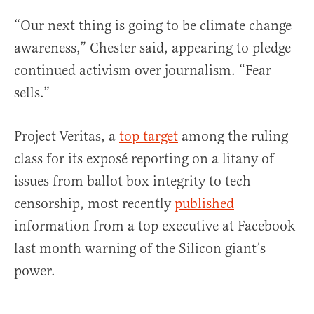
“Our next thing is going to be climate change
awareness,” Chester said, appearing to pledge
continued activism over journalism. “Fear
sells.”
Project Veritas, a
top target
among the ruling
class for its exposé reporting on a litany of
issues from ballot box integrity to tech
censorship, most recently
published
information from a top executive at Facebook
last month warning of the Silicon giant’s
power.