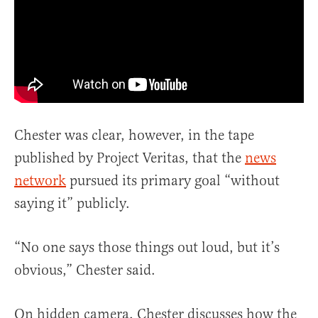
Chester was clear, however, in the tape
published by Project Veritas, that the
news
network
pursued its primary goal “without
saying it” publicly.
“No one says those things out loud, but it’s
obvious,” Chester said.
On hidden camera, Chester discusses how the