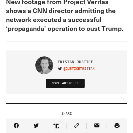
New footage from Project Veritas
shows a CNN director admitting the
network executed a successful
‘propaganda’ operation to oust Trump.
TRISTAN JUSTICE
@JUSTICETRISTAN
VISIT ON TWITTER
MORE ARTICLES
SHARE
Share Article on Facebook
Share Article on Twitter
Share Article on Truth Social
Copy Article Link
Share Article 