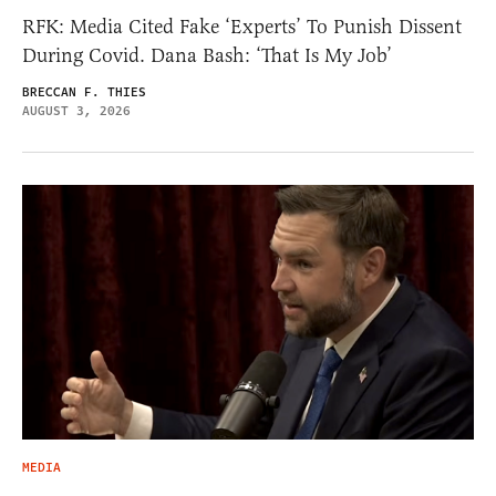
RFK: Media Cited Fake ‘Experts’ To Punish Dissent
During Covid. Dana Bash: ‘That Is My Job’
BRECCAN F. THIES
AUGUST 3, 2026
MEDIA