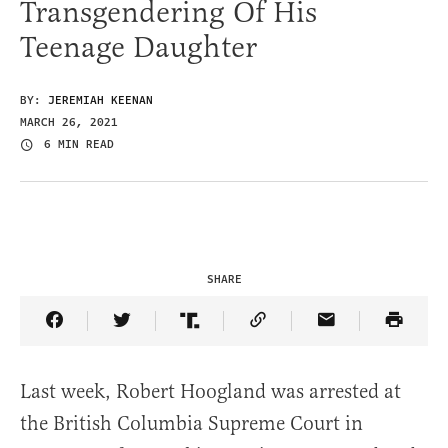
Transgendering Of His
Teenage Daughter
BY:
JEREMIAH KEENAN
MARCH 26, 2021
6 MIN READ
SHARE
Share Article on Facebook
Share Article on Twitter
Share Article on Truth Social
Copy Article Link
Share Article 
Last week, Robert Hoogland was arrested at
the British Columbia Supreme Court in