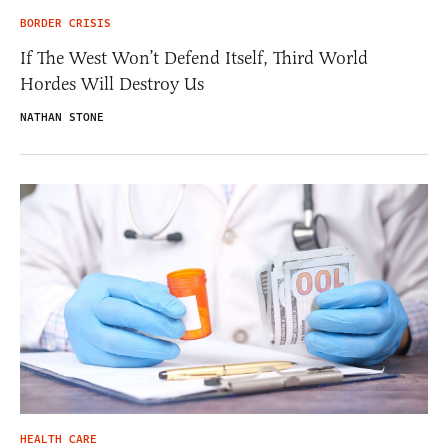
BORDER CRISIS
If The West Won’t Defend Itself, Third World
Hordes Will Destroy Us
NATHAN STONE
HEALTH CARE