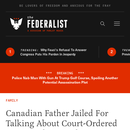
Skip to content
BE LOVERS OF FREEDOM AND ANXIOUS FOR THE FRAY
Exapnd F
Search the s
Why Fauci’s Refusal To Answer
TRENDING:
TRE
1
2
Congress Puts His Pardon In Jeopardy
Previ
***
BREAKING
***
Police Nab Man With Gun At Trump Golf Course, Spoiling Another
Breaking News Alert
Potential Assassination Plot
FAMILY
Canadian Father Jailed For
Talking About Court-Ordered