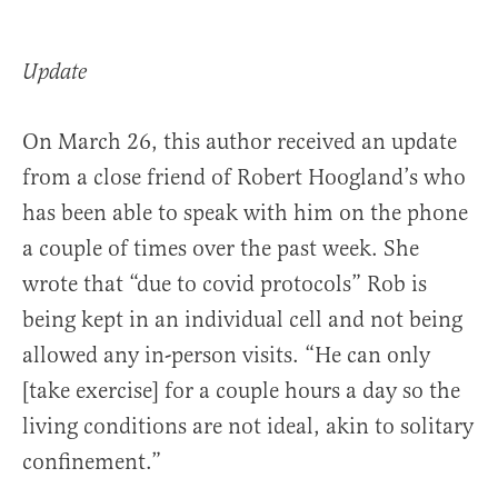
Update
On March 26, this author received an update
from a close friend of Robert Hoogland’s who
has been able to speak with him on the phone
a couple of times over the past week. She
wrote that “due to covid protocols” Rob is
being kept in an individual cell and not being
allowed any in-person visits. “He can only
[take exercise] for a couple hours a day so the
living conditions are not ideal, akin to solitary
confinement.”