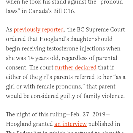
when he took his stand against the “pronoun
laws” in Canada’s Bill C16.
As
previously reported
, the BC Supreme Court
ordered that Hoogland’s daughter should
begin receiving testosterone injections when
she was 14 years old, regardless of parental
consent. The court
further declared
that if
either of the girl’s parents referred to her “as a
girl or with female pronouns,” that parent
would be considered guilty of family violence.
The night of this ruling—Feb. 27, 2019—
Hoogland granted
an interview
published in