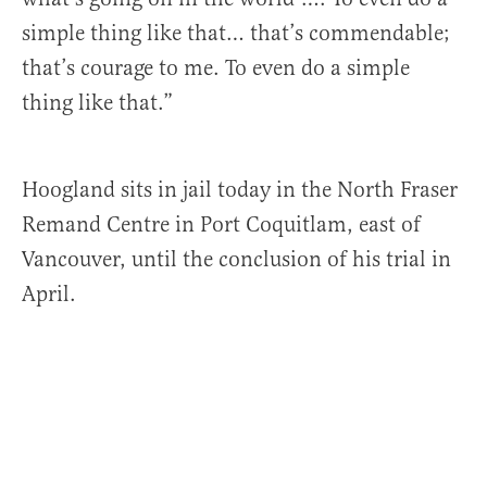
simple thing like that… that’s commendable;
that’s courage to me. To even do a simple
thing like that.”
Hoogland sits in jail today in the North Fraser
Remand Centre in Port Coquitlam, east of
Vancouver, until the conclusion of his trial in
April.