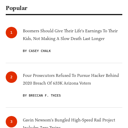
Popular
Boomers Should Give Their Life's Earnings To Their
Kids, Not Making A Slow Death Last Longer
BY CASEY CHALK
Four Prosecutors Refused To Pursue Hacker Behind
2020 Breach Of 633K Arizona Voters
BY BRECCAN F. THIES
Gavin Newsom's Bungled High-Speed Rail Project
Includes Zero Trains