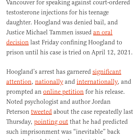
Vancouver for speaking against court-ordered
testosterone injections for his teenage
daughter. Hoogland was denied bail, and
Justice Michael Tammen issued
an oral
decision
last Friday confining Hoogland to
prison until his case is tried on April 12, 2021.
Hoogland’s arrest has garnered
significant
attention
,
nationally
and
internationally
, and
prompted an
online petition
for his release.
Noted psychologist and author Jordan
Peterson
tweeted
about the case repeatedly last
Thursday,
pointing out
that he had predicted
such imprisonment was “inevitable” back