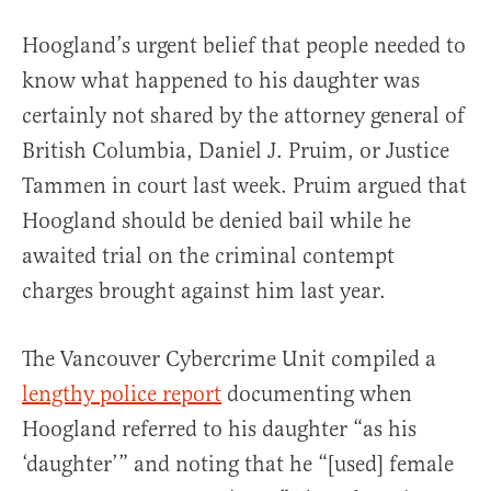
Hoogland’s urgent belief that people needed to
know what happened to his daughter was
certainly not shared by the attorney general of
British Columbia, Daniel J. Pruim, or Justice
Tammen in court last week. Pruim argued that
Hoogland should be denied bail while he
awaited trial on the criminal contempt
charges brought against him last year.
The Vancouver Cybercrime Unit compiled a
lengthy police report
documenting when
Hoogland referred to his daughter “as his
‘daughter’” and noting that he “[used] female