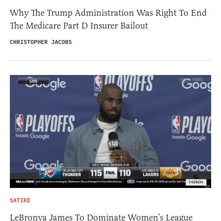
Why The Trump Administration Was Right To End
The Medicare Part D Insurer Bailout
CHRISTOPHER JACOBS
SATIRE
LeBronya James To Dominate Women’s League