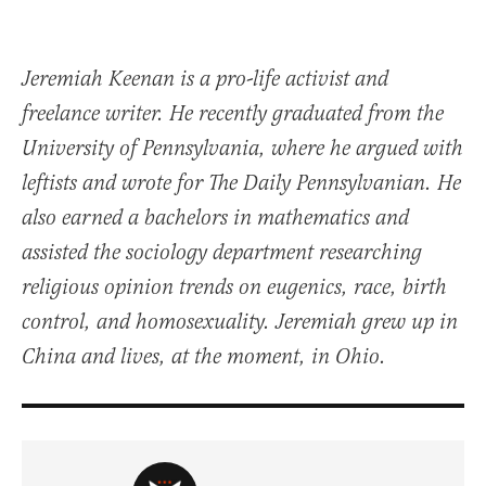
Jeremiah Keenan is a pro-life activist and
freelance writer. He recently graduated from the
University of Pennsylvania, where he argued with
leftists and wrote for The Daily Pennsylvanian. He
also earned a bachelors in mathematics and
assisted the sociology department researching
religious opinion trends on eugenics, race, birth
control, and homosexuality. Jeremiah grew up in
China and lives, at the moment, in Ohio.