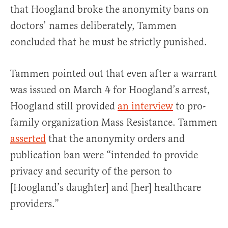
that Hoogland broke the anonymity bans on
doctors’ names deliberately, Tammen
concluded that he must be strictly punished.
Tammen pointed out that even after a warrant
was issued on March 4 for Hoogland’s arrest,
Hoogland still provided
an interview
to pro-
family organization Mass Resistance. Tammen
asserted
that the anonymity orders and
publication ban were “intended to provide
privacy and security of the person to
[Hoogland’s daughter] and [her] healthcare
providers.”