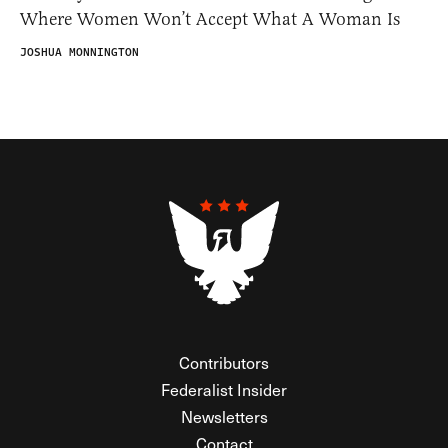
Where Women Won’t Accept What A Woman Is
JOSHUA MONNINGTON
Contributors
Federalist Insider
Newsletters
Contact