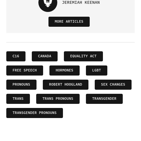
JEREMIAH KEENAN
MORE ARTICLES
C16
CANADA
EQUALITY ACT
FREE SPEECH
HORMONES
LGBT
PRONOUNS
ROBERT HOOGLAND
SEX CHANGES
TRANS
TRANS PRONOUNS
TRANSGENDER
TRANSGENDER PRONOUNS