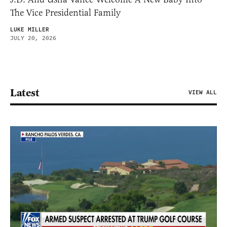
The Vice Presidential Family
LUKE MILLER
JULY 20, 2026
Latest
VIEW ALL