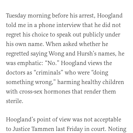
Tuesday morning before his arrest, Hoogland
told me in a phone interview that he did not
regret his choice to speak out publicly under
his own name. When asked whether he
regretted saying Wong and Hursh’s names, he
was emphatic: “No.” Hoogland views the
doctors as “criminals” who were “doing
something wrong,” harming healthy children
with cross-sex hormones that render them
sterile.
Hoogland’s point of view was not acceptable
to Justice Tammen last Friday in court. Noting