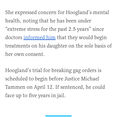
She expressed concern for Hoogland’s mental
health, noting that he has been under
“extreme stress for the past 2.5 years” since
doctors
informed him
that they would begin
treatments on his daughter on the sole basis of
her own consent.
Hoogland’s trial for breaking gag orders is
scheduled to begin before Justice Michael
Tammen on April 12. If sentenced, he could
face up to five years in jail.