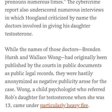
pronouns numerous times.” The cybercrime
report also underscored numerous interviews
in which Hoogland criticized by name the
doctors involved in giving his daughter
testosterone.
While the names of those doctors—Brenden
Hursh and Wallace Wong—had originally been
published by the courts in public documents
as public legal records, they were hastily
anonymized as negative publicity arose for the
case. Wong, a child psychologist who referred
Rob’s daughter for testosterone when she was
13, came under
particularly heavy fire
.