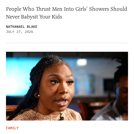
People Who Thrust Men Into Girls’ Showers Should
Never Babysit Your Kids
NATHANAEL BLAKE
JULY 27, 2026
FAMILY