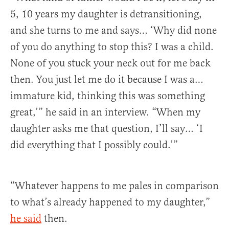
5, 10 years my daughter is detransitioning,
and she turns to me and says… ‘Why did none
of you do anything to stop this? I was a child.
None of you stuck your neck out for me back
then. You just let me do it because I was a…
immature kid, thinking this was something
great,’” he said in an interview. “When my
daughter asks me that question, I’ll say… ‘I
did everything that I possibly could.’”
“Whatever happens to me pales in comparison
to what’s already happened to my daughter,”
he said
then.