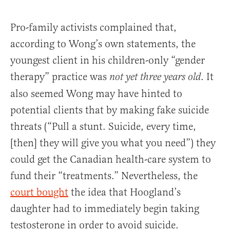
Pro-family activists complained that,
according to Wong’s own statements, the
youngest client in his children-only “gender
therapy” practice was
. It
not yet three years old
also seemed Wong may have hinted to
potential clients that by making fake suicide
threats (“Pull a stunt. Suicide, every time,
[then] they will give you what you need”) they
could get the Canadian health-care system to
fund their “treatments.” Nevertheless, the
court bought
the idea that Hoogland’s
daughter had to immediately begin taking
testosterone in order to avoid suicide.