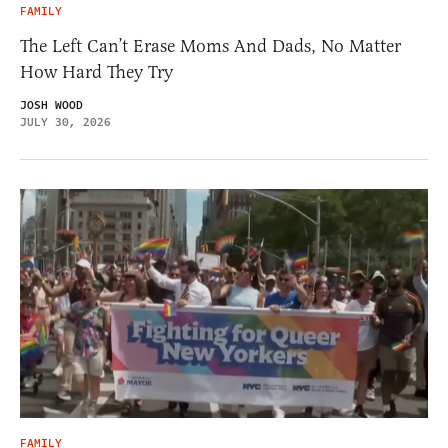
FAMILY
The Left Can’t Erase Moms And Dads, No Matter
How Hard They Try
JOSH WOOD
JULY 30, 2026
FAMILY