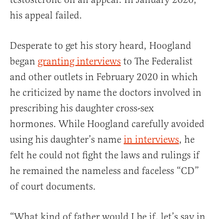
his appeal failed.
Desperate to get his story heard, Hoogland
began
granting interviews
to The Federalist
and other outlets in February 2020 in which
he criticized by name the doctors involved in
prescribing his daughter cross-sex
hormones. While Hoogland carefully avoided
using his daughter’s name
in interviews
, he
felt he could not fight the laws and rulings if
he remained the nameless and faceless “CD”
of court documents.
“What kind of father would I be if, let’s say in