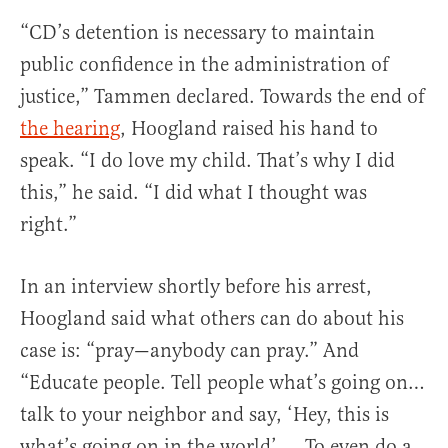
“CD’s detention is necessary to maintain
public confidence in the administration of
justice,” Tammen declared. Towards the end of
the hearing
, Hoogland raised his hand to
speak. “I do love my child. That’s why I did
this,” he said. “I did what I thought was
right.”
In an interview shortly before his arrest,
Hoogland said what others can do about his
case is: “pray—anybody can pray.” And
“Educate people. Tell people what’s going on…
talk to your neighbor and say, ‘Hey, this is
what’s going on in the world’…. To even do a