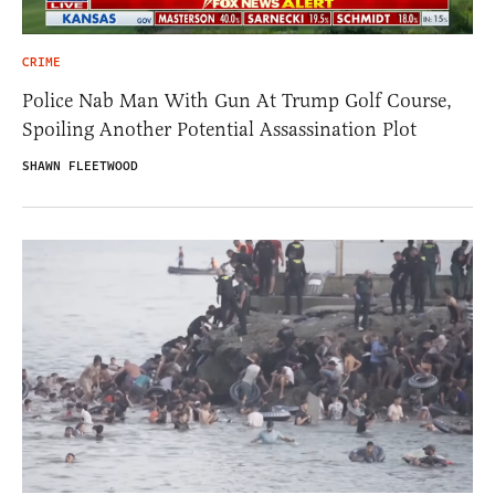
CRIME
Police Nab Man With Gun At Trump Golf Course,
Spoiling Another Potential Assassination Plot
SHAWN FLEETWOOD