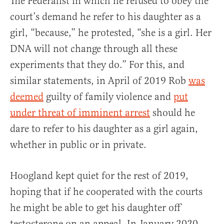
The Federalist in which he refused to obey the
court’s demand he refer to his daughter as a
girl, “because,” he protested, “she is a girl. Her
DNA will not change through all these
experiments that they do.” For this, and
similar statements, in April of 2019 Rob
was
deemed
guilty of family violence and
put
under threat of imminent arrest
should he
dare to refer to his daughter as a girl again,
whether in public or in private.
Hoogland kept quiet for the rest of 2019,
hoping that if he cooperated with the courts
he might be able to get his daughter off
testosterone on an appeal. In January 2020,