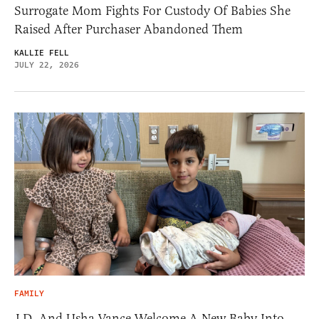
Surrogate Mom Fights For Custody Of Babies She
Raised After Purchaser Abandoned Them
KALLIE FELL
JULY 22, 2026
FAMILY
J.D. And Usha Vance Welcome A New Baby Into