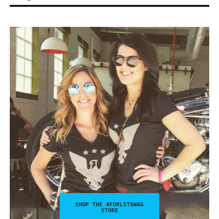
SHOP THE #FDRLSTSWAG
STORE