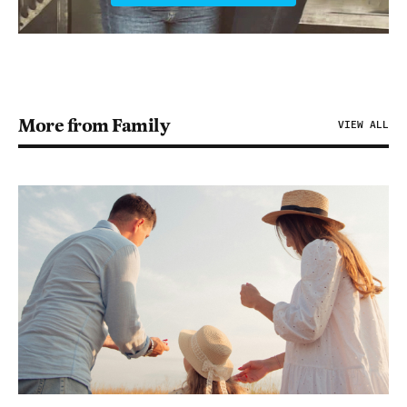
More from Family
VIEW ALL