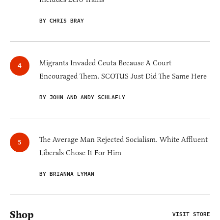
BY CHRIS BRAY
Migrants Invaded Ceuta Because A Court
Encouraged Them. SCOTUS Just Did The Same Here
BY JOHN AND ANDY SCHLAFLY
The Average Man Rejected Socialism. White Affluent
Liberals Chose It For Him
BY BRIANNA LYMAN
Shop
VISIT STORE