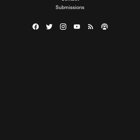
Submissions
Visit The Federalist on Facebook
Visit The Federalist on Twitter
Visit The Federalist on Instagram
Watch The Federalist on Y
View The Federalist R
Listen to The Fe
© 2026 THE FEDERALIST, A WHOLLY INDEPENDENT DIVISION
OF FDRLST MEDIA. ALL RIGHTS RESERVED.
RSS
PRIVACY POLICY
SITE MAP
Unlock premium content, ad-free
browsing, and access to comments for
just $4/month.
Subscribe