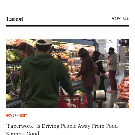
Latest
VIEW ALL
GOVERNMENT
‘Paperwork’ Is Driving People Away From Food
Stamps. Good