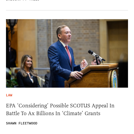
LAW
EPA ‘Considering’ Possible SCOTUS Appeal In
Battle To Ax Billions In ‘Climate’ Grants
SHAWN FLEETWOOD