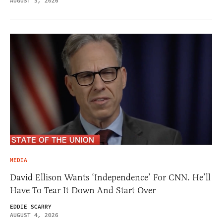
AUGUST 5, 2026
MEDIA
David Ellison Wants ‘Independence’ For CNN. He’ll
Have To Tear It Down And Start Over
EDDIE SCARRY
AUGUST 4, 2026