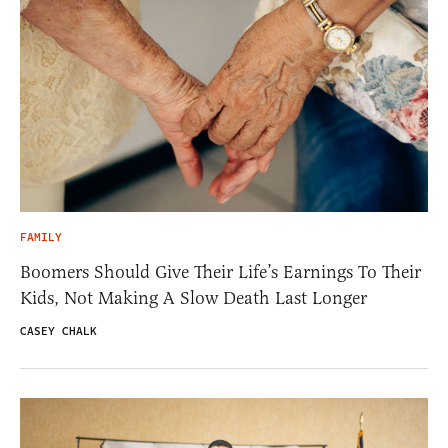
FAMILY
Boomers Should Give Their Life’s Earnings To Their
Kids, Not Making A Slow Death Last Longer
CASEY CHALK