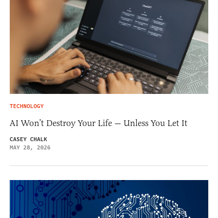
TECHNOLOGY
AI Won’t Destroy Your Life — Unless You Let It
CASEY CHALK
MAY 28, 2026