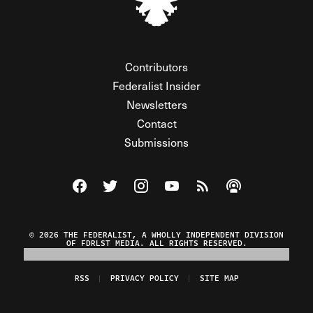
Contributors
Federalist Insider
Newsletters
Contact
Submissions
Visit The Federalist on Facebook
Visit The Federalist on Twitter
Visit The Federalist on Instagram
Watch The Federalist on Y
View The Federalist R
Listen to The Fe
© 2026 THE FEDERALIST, A WHOLLY INDEPENDENT DIVISION
OF FDRLST MEDIA. ALL RIGHTS RESERVED.
RSS
PRIVACY POLICY
SITE MAP