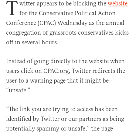
T
witter appears to be blocking the
website
for the Conservative Political Action
Conference (CPAC) Wednesday as the annual
congregation of grassroots conservatives kicks
off in several hours.
Instead of going directly to the website when
users click on CPAC.org, Twitter redirects the
user to a warning page that it might be
“unsafe.”
“The link you are trying to access has been
identified by Twitter or our partners as being
potentially spammy or unsafe,” the page