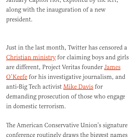
along with the inauguration of a new
president.
Just in the last month, Twitter has censored a
Christian ministry
for claiming boys and girls
are different, Project Veritas founder
James
O’Keefe
for his investigative journalism, and
anti-Big Tech activist
Mike Davis
for
demanding prosecution of those who engage
in domestic terrorism.
The American Conservative Union’s signature
conference routinely draws the biggest names