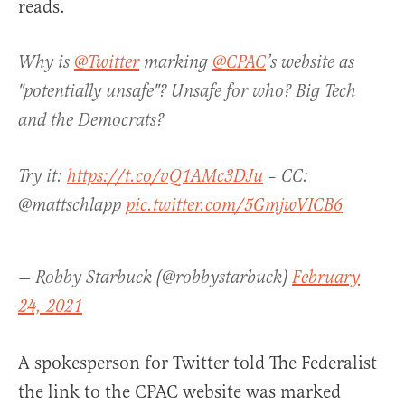
reads.
Why is
@Twitter
marking
@CPAC
’s website as
"potentially unsafe"? Unsafe for who? Big Tech
and the Democrats?
Try it:
https://t.co/vQ1AMc3DJu
– CC:
@mattschlapp
pic.twitter.com/5GmjwVICB6
— Robby Starbuck (@robbystarbuck)
February
24, 2021
A spokesperson for Twitter told The Federalist
the link to the CPAC website was marked