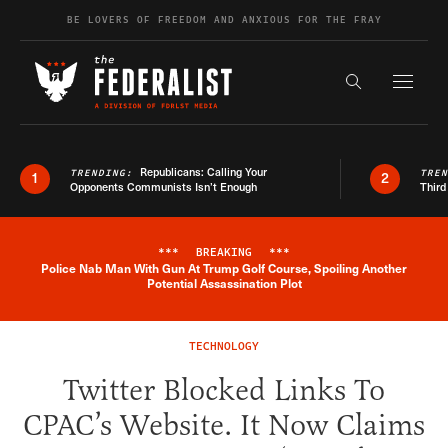
Skip to content
BE LOVERS OF FREEDOM AND ANXIOUS FOR THE FRAY
Exapnd F
Search the s
Republicans: Calling Your
TRENDING:
TRE
1
2
Opponents Communists Isn’t Enough
Third
***
BREAKING
***
Police Nab Man With Gun At Trump Golf Course, Spoiling Another
Breaking News Alert
Potential Assassination Plot
TECHNOLOGY
Twitter Blocked Links To
CPAC’s Website. It Now Claims