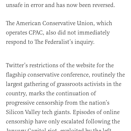
unsafe in error and has now been reversed.
The American Conservative Union, which
operates CPAC, also did not immediately
respond to The Federalist’s inquiry.
Twitter’s restrictions of the website for the
flagship conservative conference, routinely the
largest gathering of grassroots activists in the
country, marks the continuation of
progressive censorship from the nation’s
Silicon Valley tech giants. Episodes of online
censorship have only escalated following the
January Capitol riot, exploited by the left,