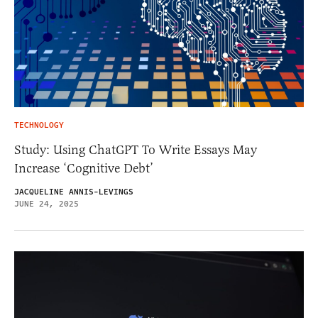
TECHNOLOGY
Study: Using ChatGPT To Write Essays May
Increase ‘Cognitive Debt’
JACQUELINE ANNIS-LEVINGS
JUNE 24, 2025