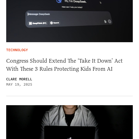
TECHNOLOGY
Congress Should Extend The ‘Take It Down’ Act
With These 3 Rules Protecting Kids From AI
CLARE MORELL
MAY 19, 2025