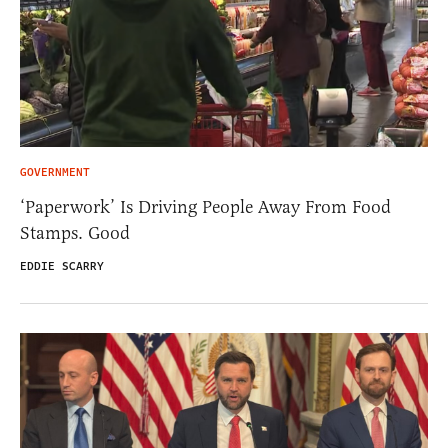
GOVERNMENT
‘Paperwork’ Is Driving People Away From Food
Stamps. Good
EDDIE SCARRY