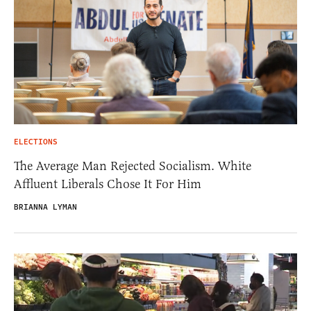
ELECTIONS
The Average Man Rejected Socialism. White
Affluent Liberals Chose It For Him
BRIANNA LYMAN