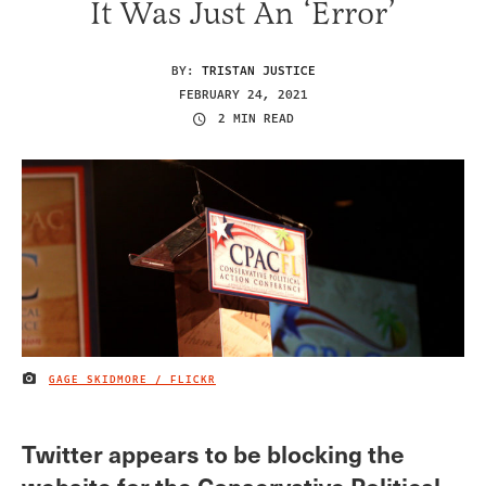
It Was Just An ‘Error’
BY:
TRISTAN JUSTICE
FEBRUARY 24, 2021
2 MIN READ
GAGE SKIDMORE / FLICKR
IMAGE CREDIT
Twitter appears to be blocking the
website for the Conservative Political