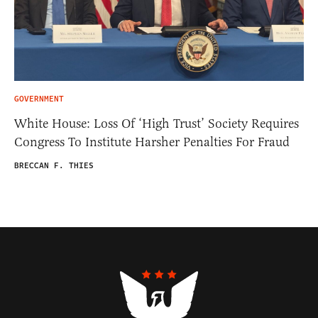
GOVERNMENT
White House: Loss Of ‘High Trust’ Society Requires
Congress To Institute Harsher Penalties For Fraud
BRECCAN F. THIES