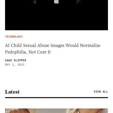
TECHNOLOGY
AI Child Sexual Abuse Images Would Normalize
Pedophilia, Not Cure It
GAGE KLIPPER
MAY 1, 2025
Latest
VIEW ALL