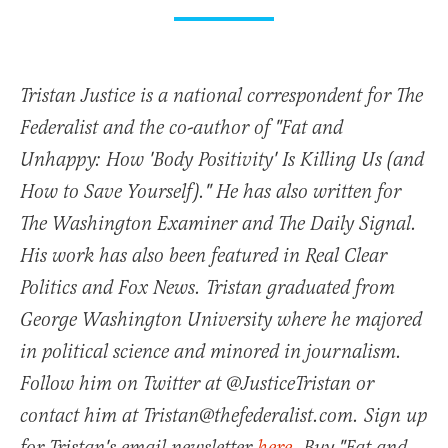
Tristan Justice is a national correspondent for The
Federalist and the co-author of "Fat and
Unhappy: How 'Body Positivity' Is Killing Us (and
How to Save Yourself)." He has also written for
The Washington Examiner and The Daily Signal.
His work has also been featured in Real Clear
Politics and Fox News. Tristan graduated from
George Washington University where he majored
in political science and minored in journalism.
Follow him on Twitter at @JusticeTristan or
contact him at Tristan@thefederalist.com. Sign up