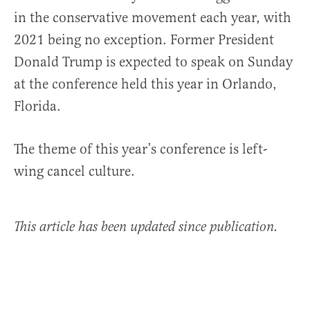
in the conservative movement each year, with
2021 being no exception. Former President
Donald Trump is expected to speak on Sunday
at the conference held this year in Orlando,
Florida.
The theme of this year’s conference is left-
wing cancel culture.
This article has been updated since publication.