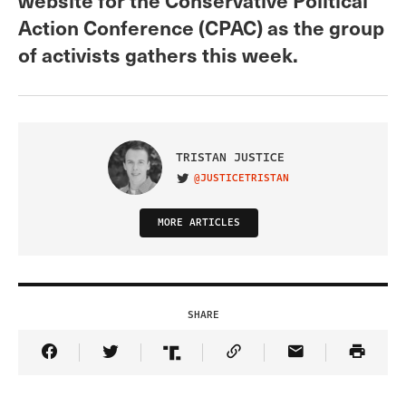
Action Conference (CPAC) as the group
of activists gathers this week.
TRISTAN JUSTICE
@JUSTICETRISTAN
VISIT ON TWITTER
MORE ARTICLES
SHARE
Share Article on Facebook
Share Article on Twitter
Share Article on Truth Social
Copy Article Link
Share Article 