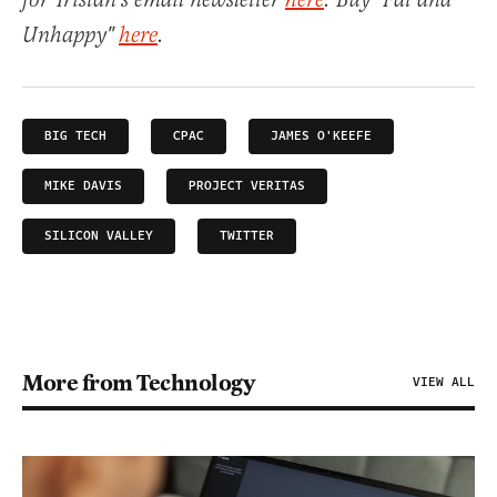
for Tristan's email newsletter
here
. Buy "Fat and
Unhappy"
here
.
BIG TECH
CPAC
JAMES O'KEEFE
MIKE DAVIS
PROJECT VERITAS
SILICON VALLEY
TWITTER
More from Technology
VIEW ALL