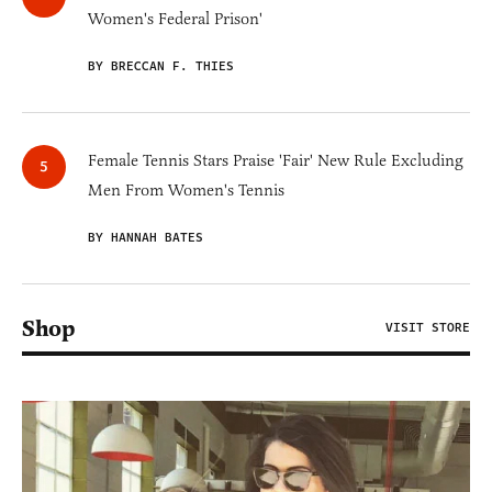
Women's Federal Prison'
BY BRECCAN F. THIES
Female Tennis Stars Praise 'Fair' New Rule Excluding
Men From Women's Tennis
BY HANNAH BATES
Shop
VISIT STORE