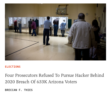
ELECTIONS
Four Prosecutors Refused To Pursue Hacker Behind
2020 Breach Of 633K Arizona Voters
BRECCAN F. THIES