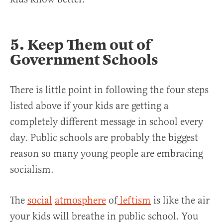
5. Keep Them out of
Government Schools
There is little point in following the four steps
listed above if your kids are getting a
completely different message in school every
day. Public schools are probably the biggest
reason so many young people are embracing
socialism.
The
social
atmosphere
of
leftism
is like the air
your kids will breathe in public school. You