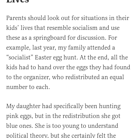
Parents should look out for situations in their
kids’ lives that resemble socialism and use
these as a springboard for discussion. For
example, last year, my family attended a
“socialist” Easter egg hunt. At the end, all the
kids had to hand over the eggs they had found
to the organizer, who redistributed an equal
number to each.
My daughter had specifically been hunting
pink eggs, but in the redistribution she got
blue ones. She is too young to understand
political theory, but she certainly felt the