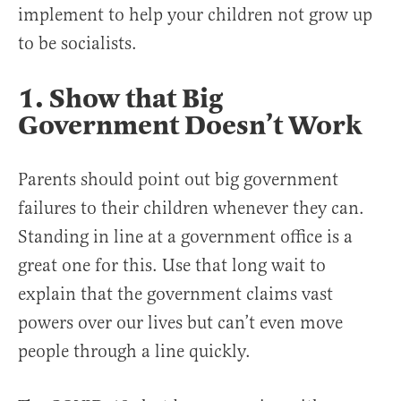
implement to help your children not grow up
to be socialists.
1. Show that Big
Government Doesn’t Work
Parents should point out big government
failures to their children whenever they can.
Standing in line at a government office is a
great one for this. Use that long wait to
explain that the government claims vast
powers over our lives but can’t even move
people through a line quickly.