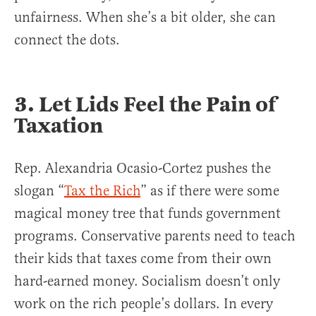
unfairness. When she’s a bit older, she can
connect the dots.
3. Let Lids Feel the Pain of
Taxation
Rep. Alexandria Ocasio-Cortez pushes the
slogan “
Tax the Rich
” as if there were some
magical money tree that funds government
programs. Conservative parents need to teach
their kids that taxes come from their own
hard-earned money. Socialism doesn’t only
work on the rich people’s dollars. In every