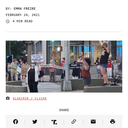
BY:
EMMA FREIRE
FEBRUARY 24, 2021
4 MIN READ
VLADIMIR / FLICKR
IMAGE CREDIT
SHARE
Share Article on Facebook
Share Article on Twitter
Share Article on Truth Social
Copy Article Link
Share Article 