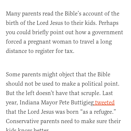
Many parents read the Bible’s account of the
birth of the Lord Jesus to their kids. Perhaps
you could briefly point out how a government
forced a pregnant woman to travel a long
distance to register for tax.
Some parents might object that the Bible
should not be used to make a political point.
But the left doesn’t have that scruple. Last
year, Indiana Mayor Pete Buttigieg
tweeted
that the Lord Jesus was born “as a refugee.”
Conservative parents need to make sure their
kids know better.