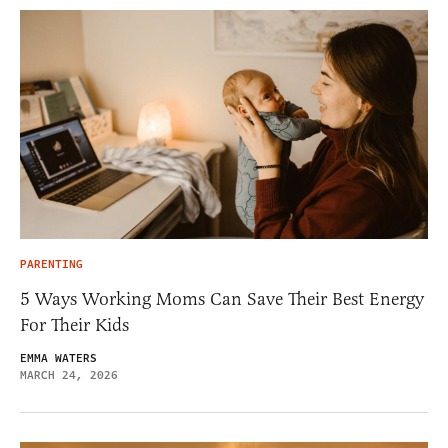
PARENTING
5 Ways Working Moms Can Save Their Best Energy
For Their Kids
EMMA WATERS
MARCH 24, 2026