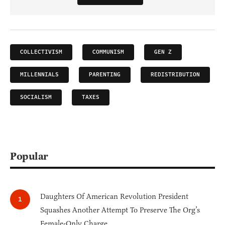
COLLECTIVISM
COMMUNISM
GEN Z
MILLENNIALS
PARENTING
REDISTRIBUTION
SOCIALISM
TAXES
Popular
Daughters Of American Revolution President
Squashes Another Attempt To Preserve The Org’s
Female-Only Charge