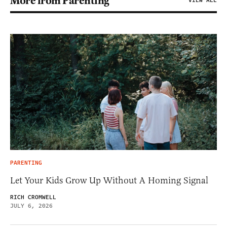
More from Parenting
VIEW ALL
PARENTING
Let Your Kids Grow Up Without A Homing Signal
RICH CROMWELL
JULY 6, 2026