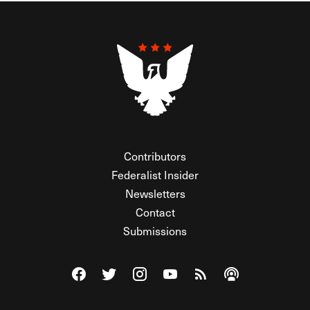
Contributors
Federalist Insider
Newsletters
Contact
Submissions
Visit The Federalist on Facebook
Visit The Federalist on Twitter
Visit The Federalist on Instagram
Watch The Federalist on Y
View The Federalist R
Listen to The Fe