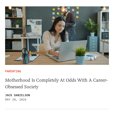
PARENTING
Motherhood Is Completely At Odds With A Career-
Obsessed Society
JACK DANIELSON
MAY 28, 2026