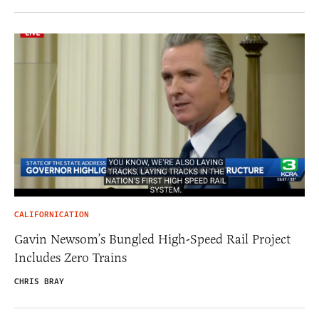
CALIFORNICATION
Gavin Newsom’s Bungled High-Speed Rail Project
Includes Zero Trains
CHRIS BRAY