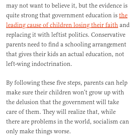
may not want to believe it, but the evidence is
quite strong that government education is
the
leading cause of children losing their faith
and
replacing it with leftist politics. Conservative
parents need to find a schooling arrangement
that gives their kids an actual education, not
left-wing indoctrination.
By following these five steps, parents can help
make sure their children won’t grow up with
the delusion that the government will take
care of them. They will realize that, while
there are problems in the world, socialism can
only make things worse.