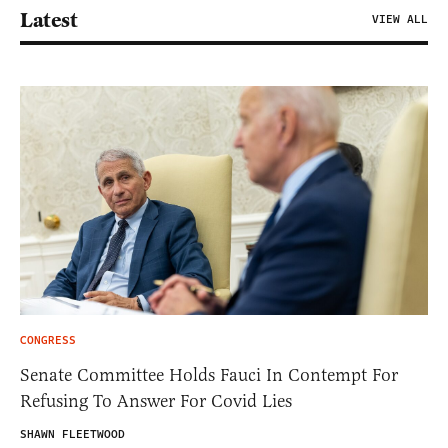
Latest
VIEW ALL
CONGRESS
Senate Committee Holds Fauci In Contempt For
Refusing To Answer For Covid Lies
SHAWN FLEETWOOD