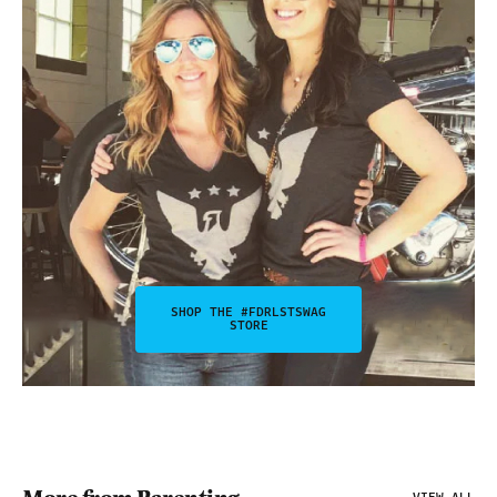
SHOP THE #FDRLSTSWAG
STORE