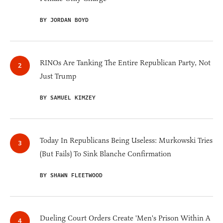
BY JORDAN BOYD
RINOs Are Tanking The Entire Republican Party, Not
Just Trump
BY SAMUEL KIMZEY
Today In Republicans Being Useless: Murkowski Tries
(But Fails) To Sink Blanche Confirmation
BY SHAWN FLEETWOOD
Dueling Court Orders Create 'Men's Prison Within A