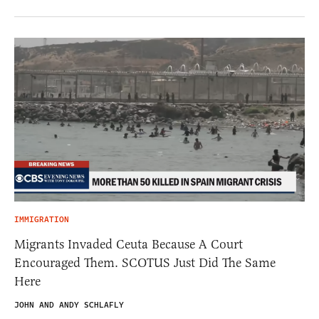
IMMIGRATION
Migrants Invaded Ceuta Because A Court
Encouraged Them. SCOTUS Just Did The Same
Here
JOHN AND ANDY SCHLAFLY