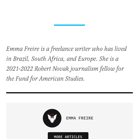
Emma Freire is a freelance writer who has lived
in Brazil, South Africa, and Europe. She is a
2021-2022 Robert Novak journalism fellow for
the Fund for American Studies.
EMMA FREIRE
MORE ARTICLES