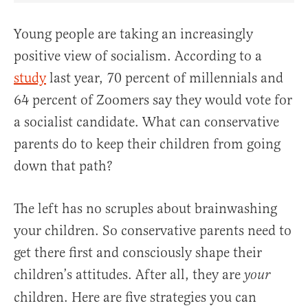
Young people are taking an increasingly
positive view of socialism. According to a
study
last year, 70 percent of millennials and
64 percent of Zoomers say they would vote for
a socialist candidate. What can conservative
parents do to keep their children from going
down that path?
The left has no scruples about brainwashing
your children. So conservative parents need to
get there first and consciously shape their
children’s attitudes. After all, they are
your
children. Here are five strategies you can