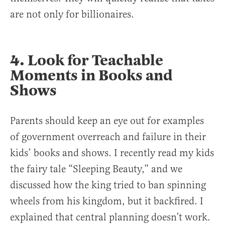
are not only for billionaires.
4. Look for Teachable
Moments in Books and
Shows
Parents should keep an eye out for examples
of government overreach and failure in their
kids’ books and shows. I recently read my kids
the fairy tale “Sleeping Beauty,” and we
discussed how the king tried to ban spinning
wheels from his kingdom, but it backfired. I
explained that central planning doesn’t work.