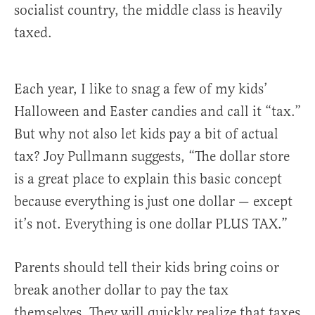
socialist country, the middle class is heavily
taxed.
Each year, I like to snag a few of my kids’
Halloween and Easter candies and call it “tax.”
But why not also let kids pay a bit of actual
tax? Joy Pullmann suggests, “The dollar store
is a great place to explain this basic concept
because everything is just one dollar — except
it’s not. Everything is one dollar PLUS TAX.”
Parents should tell their kids bring coins or
break another dollar to pay the tax
themselves. They will quickly realize that taxes