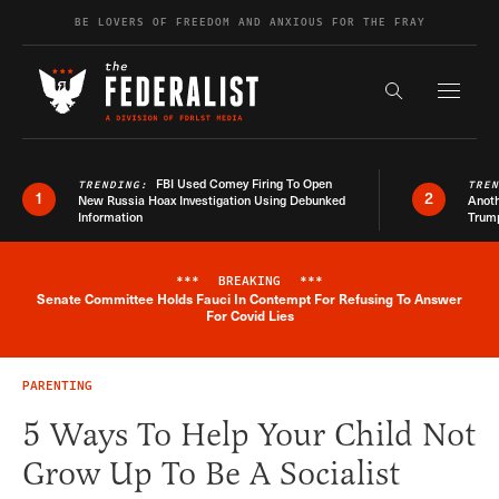
Skip to content
BE LOVERS OF FREEDOM AND ANXIOUS FOR THE FRAY
Exapnd F
Search the s
FBI Used Comey Firing To Open
TRENDING:
TRE
1
2
New Russia Hoax Investigation Using Debunked
Anoth
Information
Trum
***
BREAKING
***
Senate Committee Holds Fauci In Contempt For Refusing To Answer
Breaking News Alert
For Covid Lies
PARENTING
5 Ways To Help Your Child Not
Grow Up To Be A Socialist