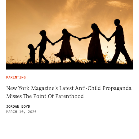
PARENTING
New York Magazine’s Latest Anti-Child Propaganda
Misses The Point Of Parenthood
JORDAN BOYD
MARCH 10, 2026