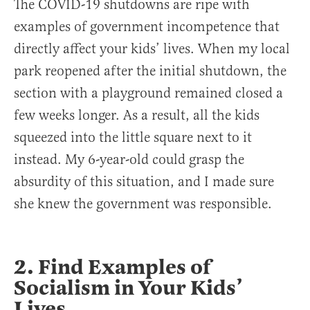
The COVID-19 shutdowns are ripe with
examples of government incompetence that
directly affect your kids’ lives. When my local
park reopened after the initial shutdown, the
section with a playground remained closed a
few weeks longer. As a result, all the kids
squeezed into the little square next to it
instead. My 6-year-old could grasp the
absurdity of this situation, and I made sure
she knew the government was responsible.
2. Find Examples of
Socialism in Your Kids’
Lives