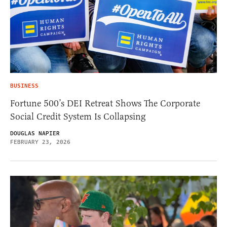
BUSINESS
Fortune 500’s DEI Retreat Shows The Corporate
Social Credit System Is Collapsing
DOUGLAS NAPIER
FEBRUARY 23, 2026