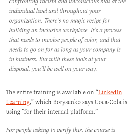
confronting racism and unconscious bias at the
individual level and throughout your
organization. There’s no magic recipe for
building an inclusive workplace. It’s a process
that needs to involve people of color, and that
needs to go on for as long as your company is
in business. But with these tools at your
disposal, you’ll be well on your way.
The entire training is available on “
LinkedIn
Learning
,” which Borysenko says Coca-Cola is
using “for their internal platform.”
For people asking to verify this, the course is