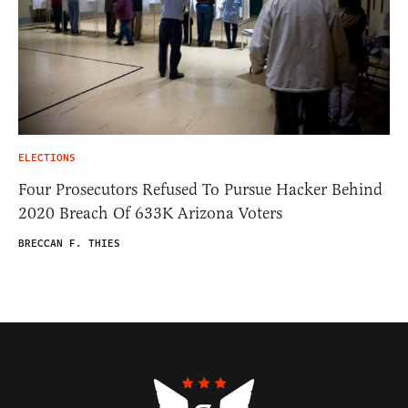
ELECTIONS
Four Prosecutors Refused To Pursue Hacker Behind
2020 Breach Of 633K Arizona Voters
BRECCAN F. THIES