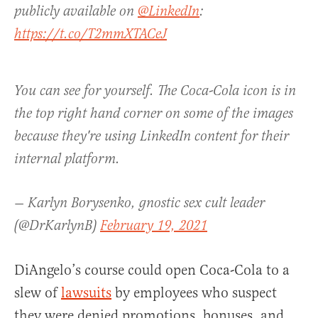
publicly available on
@LinkedIn
:
https://t.co/T2mmXTACeJ
You can see for yourself. The Coca-Cola icon is in
the top right hand corner on some of the images
because they're using LinkedIn content for their
internal platform.
— Karlyn Borysenko, gnostic sex cult leader
(@DrKarlynB)
February 19, 2021
DiAngelo’s course could open Coca-Cola to a
slew of
lawsuits
by employees who suspect
they were denied promotions, bonuses, and