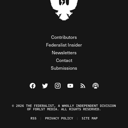
Contributors
Federalist Insider
Newsletters
Contact
Submissions
Visit The Federalist on Facebook
Visit The Federalist on Twitter
Visit The Federalist on Instagram
Watch The Federalist on Y
View The Federalist R
Listen to The Fe
© 2026 THE FEDERALIST, A WHOLLY INDEPENDENT DIVISION
OF FDRLST MEDIA. ALL RIGHTS RESERVED.
RSS
PRIVACY POLICY
SITE MAP