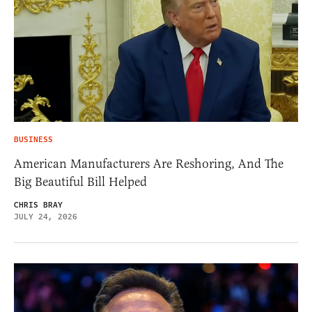
BUSINESS
American Manufacturers Are Reshoring, And The
Big Beautiful Bill Helped
CHRIS BRAY
JULY 24, 2026