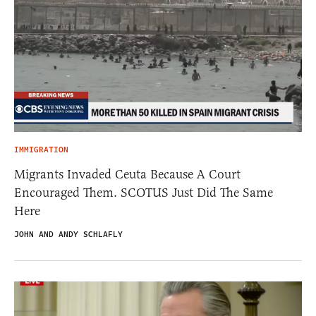
IMMIGRATION
Migrants Invaded Ceuta Because A Court
Encouraged Them. SCOTUS Just Did The Same
Here
JOHN AND ANDY SCHLAFLY