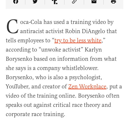
Share Article on Facebook
Share Article on Twitter
Share Article on Truth Social
Copy Article Link
Share Article 
C
oca-Cola has used a training video by
antiracist activist Robin DiAngelo that
tells employees to “
try to be less white
,”
according to “unwoke activist” Karlyn
Borysenko based on information from what
she says is a company whistleblower.
Borysenko, who is also a psychologist,
YouTuber, and creator of
Zen Workplace
, put a
video of the training online. Borysenko often
speaks out against critical race theory and
corporate race training.