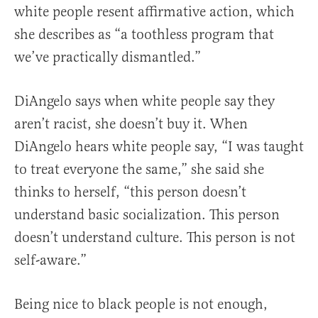
white people resent affirmative action, which
she describes as “a toothless program that
we’ve practically dismantled.”
DiAngelo says when white people say they
aren’t racist, she doesn’t buy it. When
DiAngelo hears white people say, “I was taught
to treat everyone the same,” she said she
thinks to herself, “this person doesn’t
understand basic socialization. This person
doesn’t understand culture. This person is not
self-aware.”
Being nice to black people is not enough,