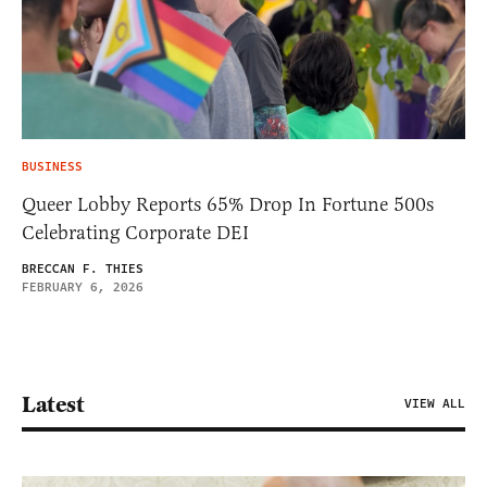
BUSINESS
Queer Lobby Reports 65% Drop In Fortune 500s
Celebrating Corporate DEI
BRECCAN F. THIES
FEBRUARY 6, 2026
Latest
VIEW ALL