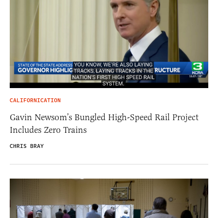
CALIFORNICATION
Gavin Newsom’s Bungled High-Speed Rail Project
Includes Zero Trains
CHRIS BRAY