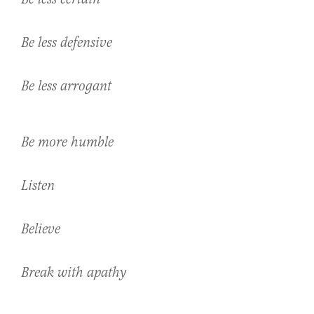
Be less defensive
Be less arrogant
Be more humble
Listen
Believe
Break with apathy