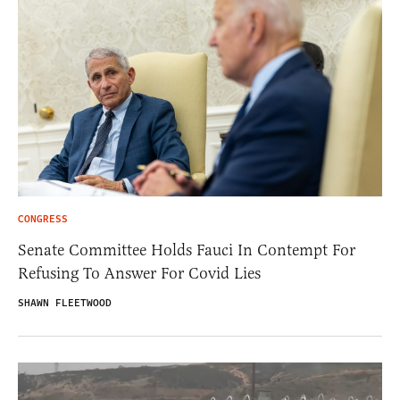
CONGRESS
Senate Committee Holds Fauci In Contempt For
Refusing To Answer For Covid Lies
SHAWN FLEETWOOD