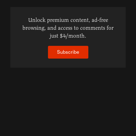
Unlock premium content, ad-free
browsing, and access to comments for
just $4/month.
Subscribe