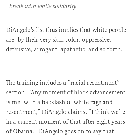
Break with white solidarity
DiAngelo’s list thus implies that white people
are, by their very skin color, oppressive,
defensive, arrogant, apathetic, and so forth.
The training includes a “racial resentment”
section. “Any moment of black advancement
is met with a backlash of white rage and
resentment,” DiAngelo claims. “I think we’re
in a current moment of that after eight years
of Obama.” DiAngelo goes on to say that