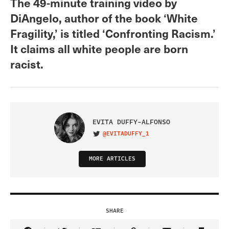
The 49-minute training video by
DiAngelo, author of the book ‘White
Fragility,’ is titled ‘Confronting Racism.’
It claims all white people are born
racist.
EVITA DUFFY-ALFONSO
@EVITADUFFY_1
VISIT ON TWITTER
MORE ARTICLES
SHARE