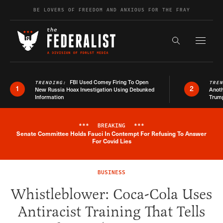
Skip to content
BE LOVERS OF FREEDOM AND ANXIOUS FOR THE FRAY
Exapnd F
Search the s
FBI Used Comey Firing To Open
TRENDING:
TRE
1
2
New Russia Hoax Investigation Using Debunked
Anoth
Information
Trum
***
BREAKING
***
Senate Committee Holds Fauci In Contempt For Refusing To Answer
Breaking News Alert
For Covid Lies
BUSINESS
Whistleblower: Coca-Cola Uses
Antiracist Training That Tells