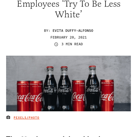
Employees ‘Try To Be Less
White’
BY:
EVITA DUFFY-ALFONSO
FEBRUARY 20, 2021
3 MIN READ
PEXELS/PHOTO
IMAGE CREDIT