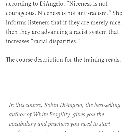
according to DiAngelo. “Niceness is not
courageous. Niceness is not anti-racism.” She
informs listeners that if they are merely nice,
then they are advancing a racist system that
increases “racial disparities.”
The course description for the training reads:
In this course, Robin DiAngelo, the best-selling
author of
White Fragility
, gives you the
vocabulary and practices you need to start