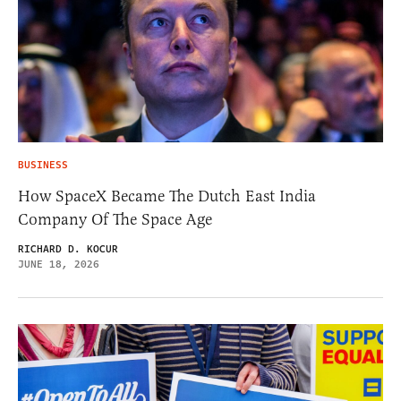
BUSINESS
How SpaceX Became The Dutch East India
Company Of The Space Age
RICHARD D. KOCUR
JUNE 18, 2026