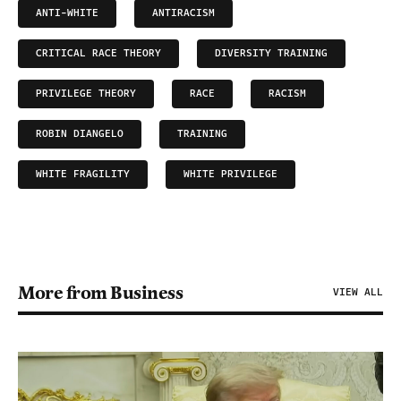
ANTI-WHITE
ANTIRACISM
CRITICAL RACE THEORY
DIVERSITY TRAINING
PRIVILEGE THEORY
RACE
RACISM
ROBIN DIANGELO
TRAINING
WHITE FRAGILITY
WHITE PRIVILEGE
More from Business
VIEW ALL