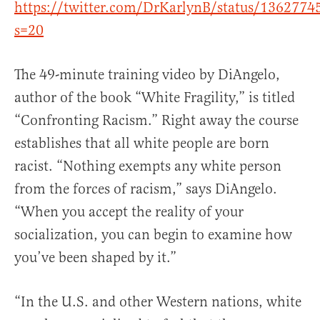
https://twitter.com/DrKarlynB/status/136277
s=20
The 49-minute training video by DiAngelo,
author of the book “White Fragility,” is titled
“Confronting Racism.” Right away the course
establishes that all white people are born
racist. “Nothing exempts any white person
from the forces of racism,” says DiAngelo.
“When you accept the reality of your
socialization, you can begin to examine how
you’ve been shaped by it.”
“In the U.S. and other Western nations, white