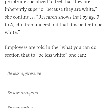
people are socialized to feel that they are
inherently superior because they are white,”
she continues. “Research shows that by age 3
to 4, children understand that it is better to be
white.”
Employees are told in the “what you can do”
section that to “be less white” one can:
Be less oppressive
Be less arrogant
Be less certain