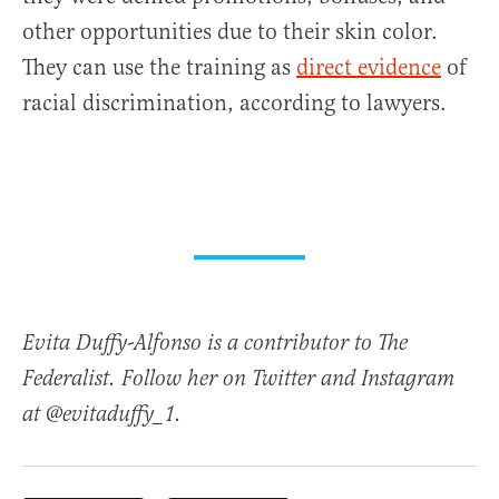
other opportunities due to their skin color.
They can use the training as
direct evidence
of
racial discrimination, according to lawyers.
Evita Duffy-Alfonso is a contributor to The
Federalist. Follow her on Twitter and Instagram
at @evitaduffy_1.