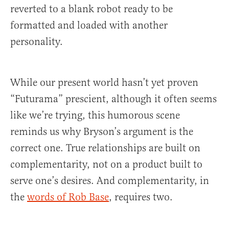
reverted to a blank robot ready to be
formatted and loaded with another
personality.
While our present world hasn’t yet proven
“Futurama” prescient, although it often seems
like we’re trying, this humorous scene
reminds us why Bryson’s argument is the
correct one. True relationships are built on
complementarity, not on a product built to
serve one’s desires. And complementarity, in
the
words of Rob Base
, requires two.