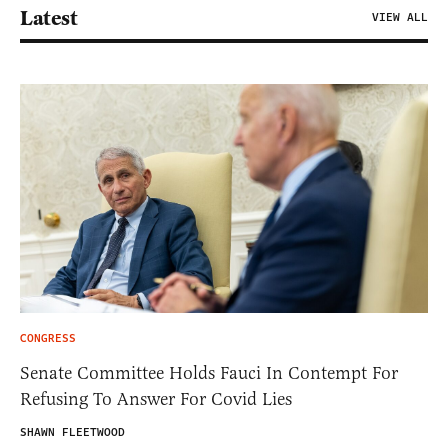
Latest
VIEW ALL
CONGRESS
Senate Committee Holds Fauci In Contempt For
Refusing To Answer For Covid Lies
SHAWN FLEETWOOD