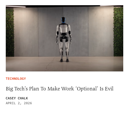
TECHNOLOGY
Big Tech’s Plan To Make Work ‘Optional’ Is Evil
CASEY CHALK
APRIL 2, 2026