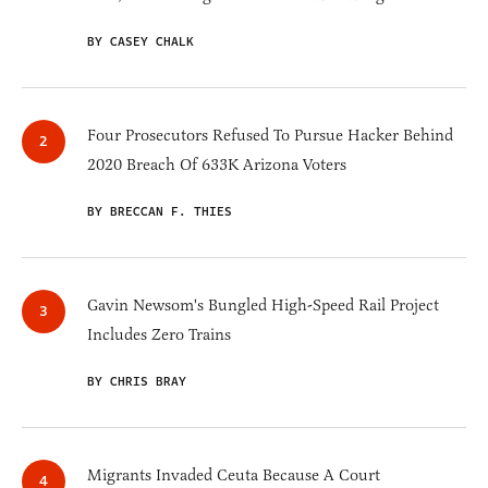
BY CASEY CHALK
Four Prosecutors Refused To Pursue Hacker Behind
2020 Breach Of 633K Arizona Voters
BY BRECCAN F. THIES
Gavin Newsom's Bungled High-Speed Rail Project
Includes Zero Trains
BY CHRIS BRAY
Migrants Invaded Ceuta Because A Court