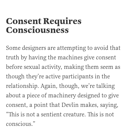
Consent Requires
Consciousness
Some designers are attempting to avoid that
truth by having the machines give consent
before sexual activity, making them seem as
though they’re active participants in the
relationship. Again, though, we’re talking
about a piece of machinery designed to give
consent, a point that Devlin makes, saying,
“This is not a sentient creature. This is not
conscious.”