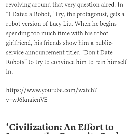
revolving around that very question aired. In
“I Dated a Robot,” Fry, the protagonist, gets a
robot version of Lucy Liu. When he begins
spending too much time with his robot
girlfriend, his friends show him a public-
service announcement titled “Don’t Date
Robots” to try to convince him to rein himself
in.
https://www.youtube.com/watch?
v=wJ6knaienVE
‘Civilization: An Effort to