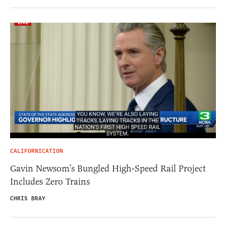
CALIFORNICATION
Gavin Newsom’s Bungled High-Speed Rail Project
Includes Zero Trains
CHRIS BRAY