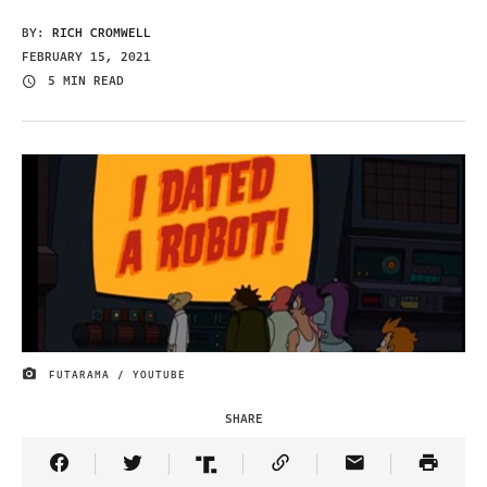
BY:
RICH CROMWELL
FEBRUARY 15, 2021
5 MIN READ
FUTARAMA / YOUTUBE
IMAGE CREDIT
SHARE
Share Article on Facebook
Share Article on Twitter
Share Article on Truth Social
Copy Article Link
Share Article 