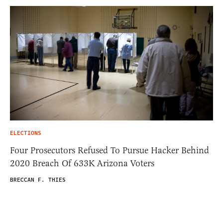
ELECTIONS
Four Prosecutors Refused To Pursue Hacker Behind
2020 Breach Of 633K Arizona Voters
BRECCAN F. THIES