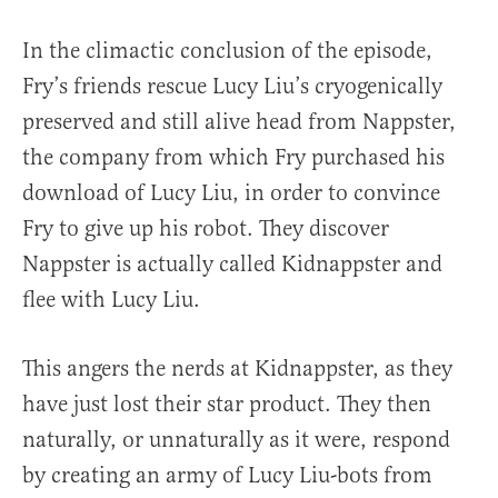
In the climactic conclusion of the episode,
Fry’s friends rescue Lucy Liu’s cryogenically
preserved and still alive head from Nappster,
the company from which Fry purchased his
download of Lucy Liu, in order to convince
Fry to give up his robot. They discover
Nappster is actually called Kidnappster and
flee with Lucy Liu.
This angers the nerds at Kidnappster, as they
have just lost their star product. They then
naturally, or unnaturally as it were, respond
by creating an army of Lucy Liu-bots from