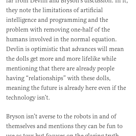
far from Devlin and Bryson’s discussion. In it,
they note the limitations of artificial
intelligence and programming and the
problem with removing one-half of the
humans involved in the normal equation.
Devlin is optimistic that advances will mean
the dolls get more and more lifelike while
mentioning that there are already people
having “relationships” with these dolls,
meaning the future is already here even if the
technology isn’t.
Bryson isn’t averse to the robots in and of
themselves and mentions they can be fun to
use as toys but focuses on the glaring truth