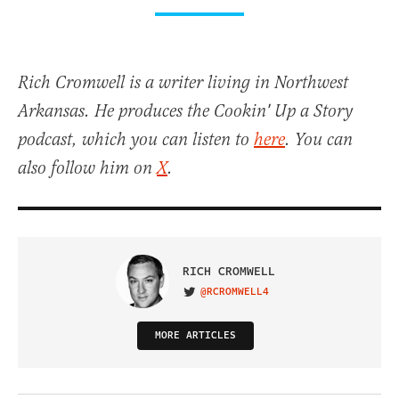
Rich Cromwell is a writer living in Northwest
Arkansas. He produces the Cookin' Up a Story
podcast, which you can listen to
here
. You can
also follow him on
X
.
RICH CROMWELL
@RCROMWELL4
VISIT ON TWITTER
MORE ARTICLES