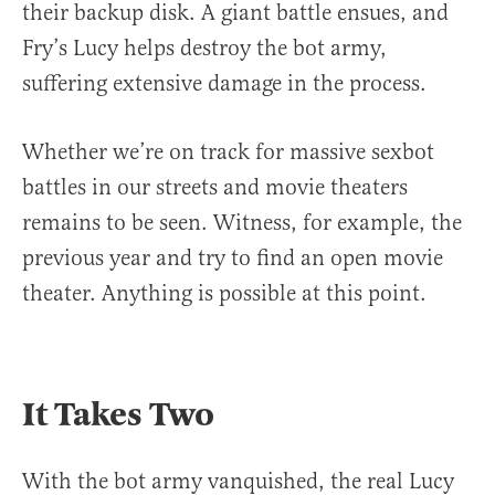
their backup disk. A giant battle ensues, and
Fry’s Lucy helps destroy the bot army,
suffering extensive damage in the process.
Whether we’re on track for massive sexbot
battles in our streets and movie theaters
remains to be seen. Witness, for example, the
previous year and try to find an open movie
theater. Anything is possible at this point.
It Takes Two
With the bot army vanquished, the real Lucy