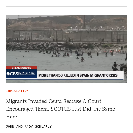
IMMIGRATION
Migrants Invaded Ceuta Because A Court
Encouraged Them. SCOTUS Just Did The Same
Here
JOHN AND ANDY SCHLAFLY