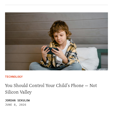
TECHNOLOGY
You Should Control Your Child’s Phone — Not
Silicon Valley
JORDAN SEKULOW
JUNE 8, 2026