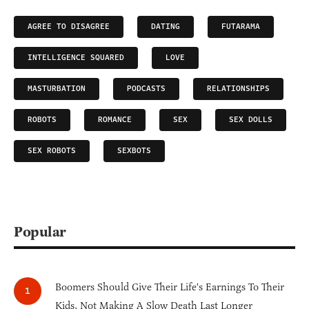
AGREE TO DISAGREE
DATING
FUTARAMA
INTELLIGENCE SQUARED
LOVE
MASTURBATION
PODCASTS
RELATIONSHIPS
ROBOTS
ROMANCE
SEX
SEX DOLLS
SEX ROBOTS
SEXBOTS
Popular
Boomers Should Give Their Life's Earnings To Their
Kids, Not Making A Slow Death Last Longer