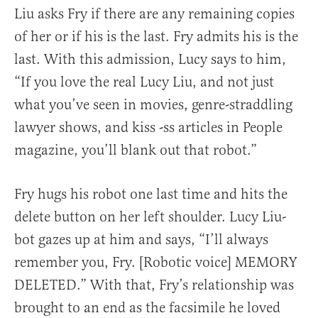
Liu asks Fry if there are any remaining copies
of her or if his is the last. Fry admits his is the
last. With this admission, Lucy says to him,
“If you love the real Lucy Liu, and not just
what you’ve seen in movies, genre-straddling
lawyer shows, and kiss -ss articles in People
magazine, you’ll blank out that robot.”
Fry hugs his robot one last time and hits the
delete button on her left shoulder. Lucy Liu-
bot gazes up at him and says, “I’ll always
remember you, Fry. [Robotic voice] MEMORY
DELETED.” With that, Fry’s relationship was
brought to an end as the facsimile he loved