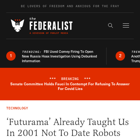
Skip to content
BE LOVERS OF FREEDOM AND ANXIOUS FOR THE FRAY
Exapnd F
Search the s
FBI Used Comey Firing To Open
TRENDING:
TRE
1
2
New Russia Hoax Investigation Using Debunked
Anoth
Information
Trum
***
BREAKING
***
Senate Committee Holds Fauci In Contempt For Refusing To Answer
Breaking News Alert
For Covid Lies
TECHNOLOGY
‘Futurama’ Already Taught Us
In 2001 Not To Date Robots