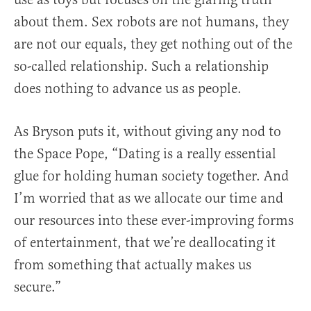
about them. Sex robots are not humans, they
are not our equals, they get nothing out of the
so-called relationship. Such a relationship
does nothing to advance us as people.
As Bryson puts it, without giving any nod to
the Space Pope, “Dating is a really essential
glue for holding human society together. And
I’m worried that as we allocate our time and
our resources into these ever-improving forms
of entertainment, that we’re deallocating it
from something that actually makes us
secure.”