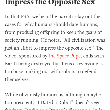
Impress the Opposite Sex’
In that PSA, we hear the narrator lay out the
cases for why humans should date humans,
from producing offspring to keep the gears of
society running. He notes, “All civilization was
just an effort to impress the opposite sex.” The
video, sponsored by
the Space Pope
, ends with
Earth being destroyed by aliens as everyone is
too busy making out with robots to defend
themselves.
While obviously humorous, although maybe
too prescient, “I Dated a Robot” doesn’t veer