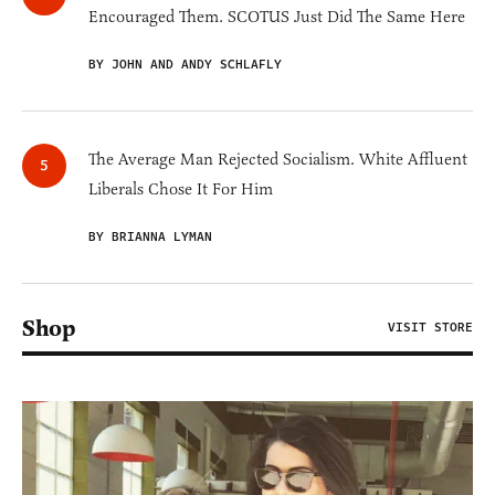
Encouraged Them. SCOTUS Just Did The Same Here
BY JOHN AND ANDY SCHLAFLY
The Average Man Rejected Socialism. White Affluent
Liberals Chose It For Him
BY BRIANNA LYMAN
Shop
VISIT STORE