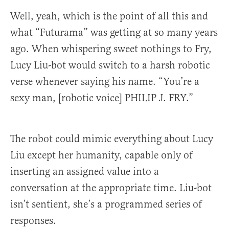
Well, yeah, which is the point of all this and
what “Futurama” was getting at so many years
ago. When whispering sweet nothings to Fry,
Lucy Liu-bot would switch to a harsh robotic
verse whenever saying his name. “You’re a
sexy man, [robotic voice] PHILIP J. FRY.”
The robot could mimic everything about Lucy
Liu except her humanity, capable only of
inserting an assigned value into a
conversation at the appropriate time. Liu-bot
isn’t sentient, she’s a programmed series of
responses.