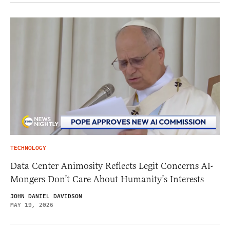
TECHNOLOGY
Data Center Animosity Reflects Legit Concerns AI-
Mongers Don’t Care About Humanity’s Interests
JOHN DANIEL DAVIDSON
MAY 19, 2026