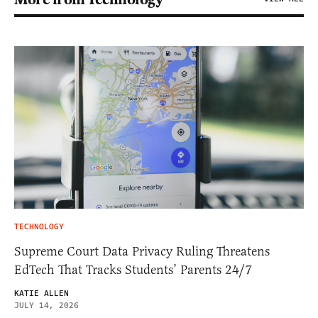
TECHNOLOGY
Supreme Court Data Privacy Ruling Threatens
EdTech That Tracks Students’ Parents 24/7
KATIE ALLEN
JULY 14, 2026