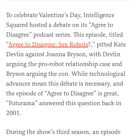
To celebrate Valentine’s Day, Intelligence
Squared hosted a debate on its “Agree to
Disagree” podcast series. This episode, titled
“
Agree to Disagree: Sex Robots
?,” pitted Kate
Devlin against Joanna Bryson, with Devlin
arguing the pro-robot relationship case and
Bryson arguing the con. While technological
advances mean this debate is necessary, and
the episode of “Agree to Disagree” is great,
“Futurama” answered this question back in
2001.
During the show’s third season, an episode