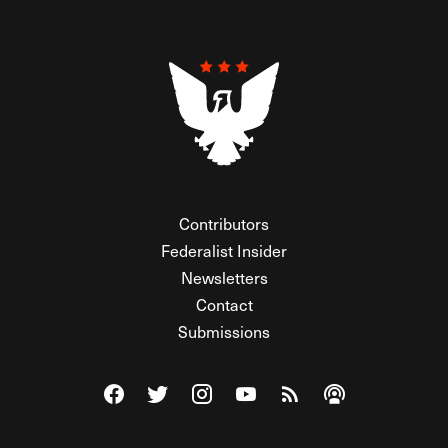
Contributors
Federalist Insider
Newsletters
Contact
Submissions
Visit The Federalist on Facebook
Visit The Federalist on Twitter
Visit The Federalist on Instagram
Watch The Federalist on Y
View The Federalist R
Listen to The Fe