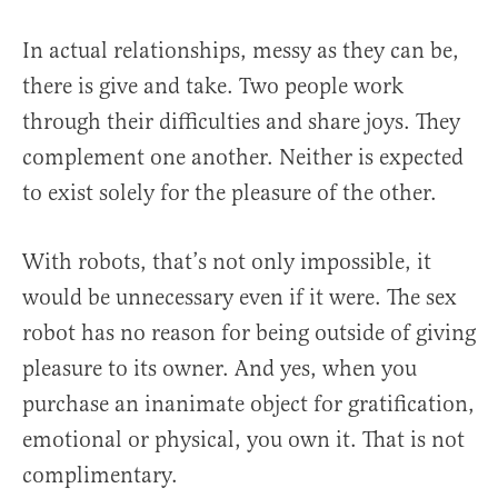
In actual relationships, messy as they can be,
there is give and take. Two people work
through their difficulties and share joys. They
complement one another. Neither is expected
to exist solely for the pleasure of the other.
With robots, that’s not only impossible, it
would be unnecessary even if it were. The sex
robot has no reason for being outside of giving
pleasure to its owner. And yes, when you
purchase an inanimate object for gratification,
emotional or physical, you own it. That is not
complimentary.