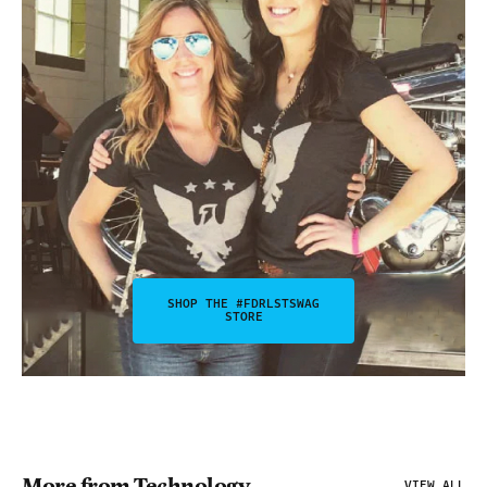
SHOP THE #FDRLSTSWAG
STORE
More from Technology
VIEW ALL