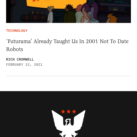
TECHNOLOGY
‘Futurama’ Already Taught Us In 2001 Not To Date
Robots
RICH CROMWELL
FEBRUARY 15, 2021