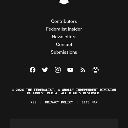
Contributors
Federalist Insider
Newsletters
Contact
Submissions
Visit The Federalist on Facebook
Visit The Federalist on Twitter
Visit The Federalist on Instagram
Watch The Federalist on Y
View The Federalist R
Listen to The Fe
© 2026 THE FEDERALIST, A WHOLLY INDEPENDENT DIVISION
OF FDRLST MEDIA. ALL RIGHTS RESERVED.
RSS
PRIVACY POLICY
SITE MAP