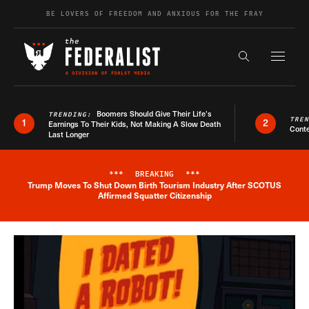
Skip to content
BE LOVERS OF FREEDOM AND ANXIOUS FOR THE FRAY
Exapnd F
Search the s
Boomers Should Give Their Life’s
TRENDING:
TRE
1
2
Earnings To Their Kids, Not Making A Slow Death
Conte
Last Longer
***
BREAKING
***
Trump Moves To Shut Down Birth Tourism Industry After SCOTUS
Breaking News Alert
Affirmed Squatter Citizenship