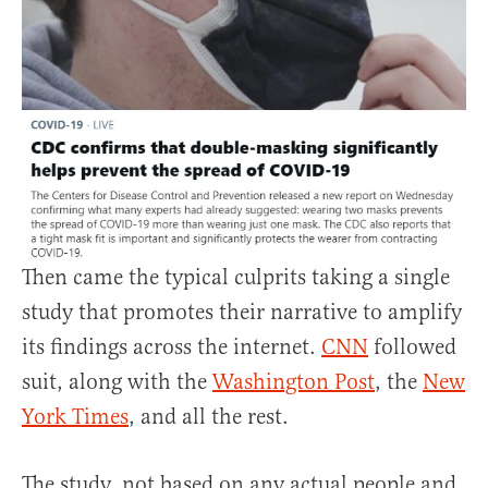
Then came the typical culprits taking a single
study that promotes their narrative to amplify
its findings across the internet.
CNN
followed
suit, along with the
Washington Post
, the
New
York Times
, and all the rest.
The study, not based on any actual people and