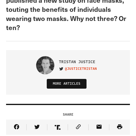
touting the benefits of individuals
wearing two masks. Why not three? Or
ten?
TRISTAN JUSTICE
@JUSTICETRISTAN
VISIT ON TWITTER
MORE ARTICLES
SHARE
Share Article on Facebook
Share Article on Twitter
Share Article on Truth Social
Copy Article Link
Share Article 