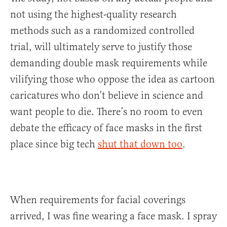
not using the highest-quality research
methods such as a randomized controlled
trial, will ultimately serve to justify those
demanding double mask requirements while
vilifying those who oppose the idea as cartoon
caricatures who don’t believe in science and
want people to die. There’s no room to even
debate the efficacy of face masks in the first
place since big tech
shut that down too
.
When requirements for facial coverings
arrived, I was fine wearing a face mask. I spray