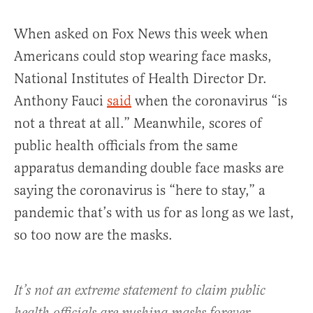
When asked on Fox News this week when
Americans could stop wearing face masks,
National Institutes of Health Director Dr.
Anthony Fauci
said
when the coronavirus “is
not a threat at all.” Meanwhile, scores of
public health officials from the same
apparatus demanding double face masks are
saying the coronavirus is “here to stay,” a
pandemic that’s with us for as long as we last,
so too now are the masks.
It’s not an extreme statement to claim public