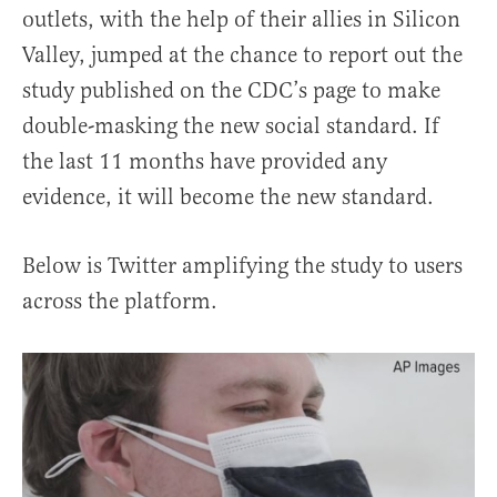
outlets, with the help of their allies in Silicon
Valley, jumped at the chance to report out the
study published on the CDC’s page to make
double-masking the new social standard. If
the last 11 months have provided any
evidence, it will become the new standard.
Below is Twitter amplifying the study to users
across the platform.