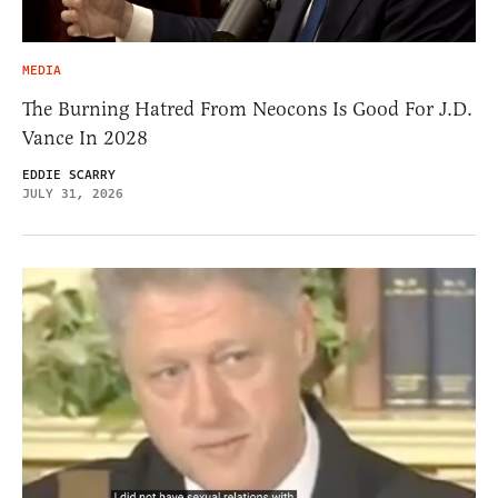
MEDIA
The Burning Hatred From Neocons Is Good For J.D.
Vance In 2028
EDDIE SCARRY
JULY 31, 2026