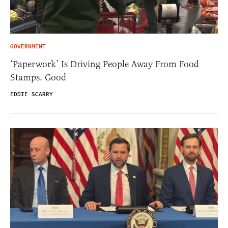
GOVERNMENT
‘Paperwork’ Is Driving People Away From Food
Stamps. Good
EDDIE SCARRY