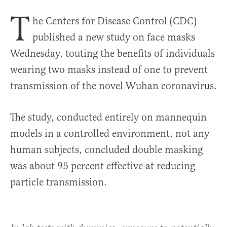
T
he Centers for Disease Control (CDC)
published a new study on face masks
Wednesday, touting the benefits of individuals
wearing two masks instead of one to prevent
transmission of the novel Wuhan coronavirus.
The study, conducted entirely on mannequin
models in a controlled environment, not any
human subjects, concluded double masking
was about 95 percent effective at reducing
particle transmission.