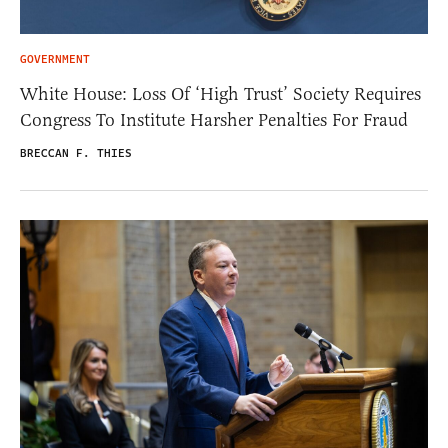
GOVERNMENT
White House: Loss Of ‘High Trust’ Society Requires
Congress To Institute Harsher Penalties For Fraud
BRECCAN F. THIES