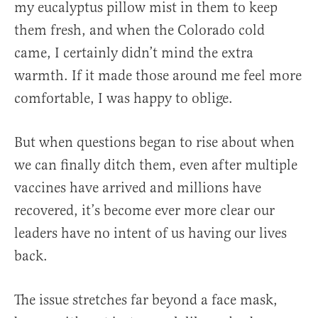
my eucalyptus pillow mist in them to keep
them fresh, and when the Colorado cold
came, I certainly didn’t mind the extra
warmth. If it made those around me feel more
comfortable, I was happy to oblige.
But when questions began to rise about when
we can finally ditch them, even after multiple
vaccines have arrived and millions have
recovered, it’s become ever more clear our
leaders have no intent of us having our lives
back.
The issue stretches far beyond a face mask,