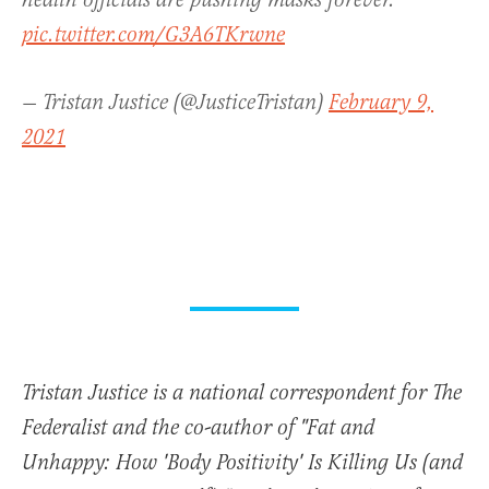
health officials are pushing masks forever.
pic.twitter.com/G3A6TKrwne
— Tristan Justice (@JusticeTristan)
February 9,
2021
Tristan Justice is a national correspondent for The
Federalist and the co-author of "Fat and
Unhappy: How 'Body Positivity' Is Killing Us (and