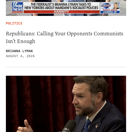
POLITICS
Republicans: Calling Your Opponents Communists
Isn’t Enough
BRIANNA LYMAN
AUGUST 4, 2026