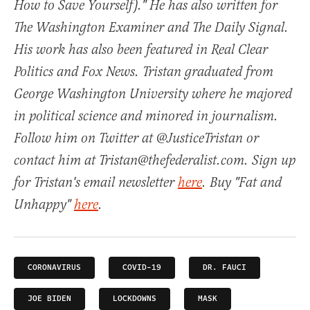
How to Save Yourself)." He has also written for
The Washington Examiner and The Daily Signal.
His work has also been featured in Real Clear
Politics and Fox News. Tristan graduated from
George Washington University where he majored
in political science and minored in journalism.
Follow him on Twitter at @JusticeTristan or
contact him at Tristan@thefederalist.com. Sign up
for Tristan's email newsletter
here
. Buy "Fat and
Unhappy"
here
.
CORONAVIRUS
COVID-19
DR. FAUCI
JOE BIDEN
LOCKDOWNS
MASK