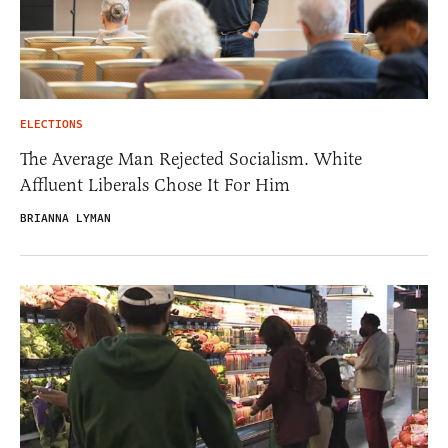
ELECTIONS
The Average Man Rejected Socialism. White
Affluent Liberals Chose It For Him
BRIANNA LYMAN