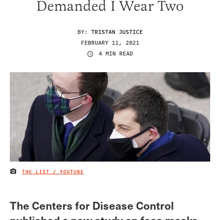
Demanded I Wear Two
BY:
TRISTAN JUSTICE
FEBRUARY 11, 2021
4 MIN READ
THE LIST / YOUTUBE
IMAGE CREDIT
The Centers for Disease Control
published a new study on face masks,