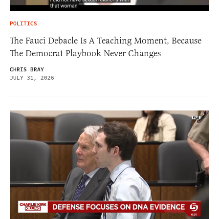
POLITICS
The Fauci Debacle Is A Teaching Moment, Because
The Democrat Playbook Never Changes
CHRIS BRAY
JULY 31, 2026