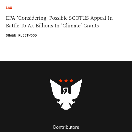
LAW
EPA ‘Considering’ Possible SCOTUS Appeal In
Battle To Ax Billions In ‘Climate’ Grants
SHAWN FLEETWOOD
Contributors