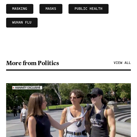
MASKING
MASKS
PUBLIC HEALTH
WUHAN FLU
More from Politics
VIEW ALL