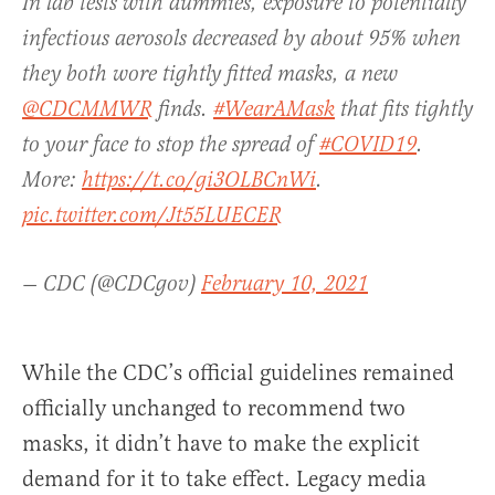
In lab tests with dummies, exposure to potentially
infectious aerosols decreased by about 95% when
they both wore tightly fitted masks, a new
@CDCMMWR
finds.
#WearAMask
that fits tightly
to your face to stop the spread of
#COVID19
.
More:
https://t.co/gi3OLBCnWi
.
pic.twitter.com/Jt55LUECER
— CDC (@CDCgov)
February 10, 2021
While the CDC’s official guidelines remained
officially unchanged to recommend two
masks, it didn’t have to make the explicit
demand for it to take effect. Legacy media