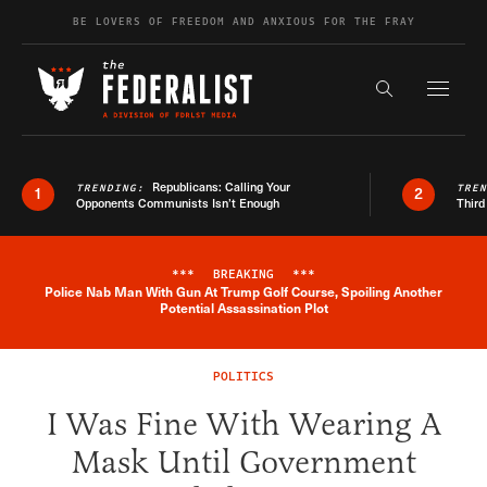
Skip to content
BE LOVERS OF FREEDOM AND ANXIOUS FOR THE FRAY
Exapnd F
Search the s
Republicans: Calling Your
TRENDING:
TRE
1
2
Opponents Communists Isn’t Enough
Third
***
BREAKING
***
Police Nab Man With Gun At Trump Golf Course, Spoiling Another
Breaking News Alert
Potential Assassination Plot
POLITICS
I Was Fine With Wearing A
Mask Until Government