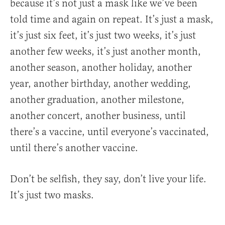
because it’s not just a mask like we’ve been
told time and again on repeat. It’s just a mask,
it’s just six feet, it’s just two weeks, it’s just
another few weeks, it’s just another month,
another season, another holiday, another
year, another birthday, another wedding,
another graduation, another milestone,
another concert, another business, until
there’s a vaccine, until everyone’s vaccinated,
until there’s another vaccine.
Don’t be selfish, they say, don’t live your life.
It’s just two masks.