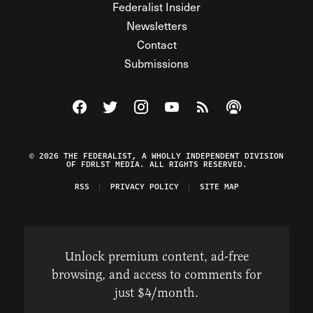
Federalist Insider
Newsletters
Contact
Submissions
Visit The Federalist on Facebook
Visit The Federalist on Twitter
Visit The Federalist on Instagram
Watch The Federalist on Y
View The Federalist R
Listen to The Fe
© 2026 THE FEDERALIST, A WHOLLY INDEPENDENT DIVISION
OF FDRLST MEDIA. ALL RIGHTS RESERVED.
RSS
PRIVACY POLICY
SITE MAP
Unlock premium content, ad-free
browsing, and access to comments for
just $4/month.