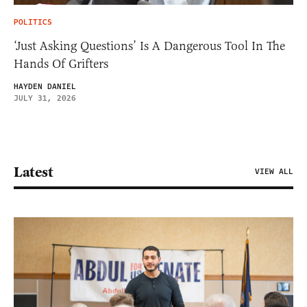
POLITICS
‘Just Asking Questions’ Is A Dangerous Tool In The
Hands Of Grifters
HAYDEN DANIEL
JULY 31, 2026
Latest
VIEW ALL