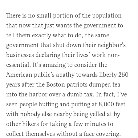
There is no small portion of the population
that now that just wants the government to
tell them exactly what to do, the same
government that shut down their neighbor’s
businesses declaring their lives’ work non-
essential. It’s amazing to consider the
American public’s apathy towards liberty 250
years after the Boston patriots dumped tea
into the harbor over a dumb tax. In fact, I’ve
seen people huffing and puffing at 8,000 feet
with nobody else nearby being yelled at by
other hikers for taking a few minutes to
collect themselves without a face covering.