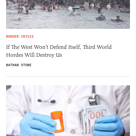
BORDER CRISIS
If The West Won’t Defend Itself, Third World
Hordes Will Destroy Us
NATHAN STONE