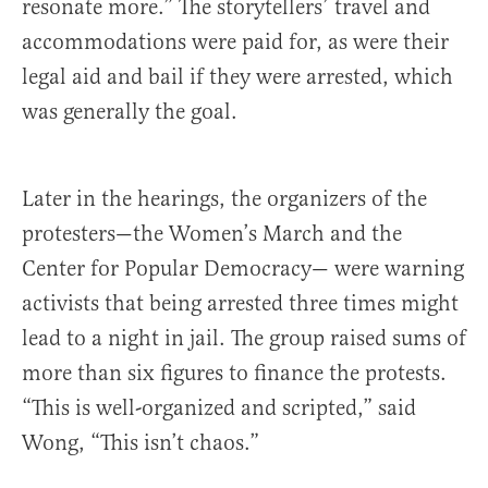
resonate more.” The storytellers’ travel and
accommodations were paid for, as were their
legal aid and bail if they were arrested, which
was generally the goal.
Later in the hearings, the organizers of the
protesters—the Women’s March and the
Center for Popular Democracy— were warning
activists that being arrested three times might
lead to a night in jail. The group raised sums of
more than six figures to finance the protests.
“This is well-organized and scripted,” said
Wong, “This isn’t chaos.”