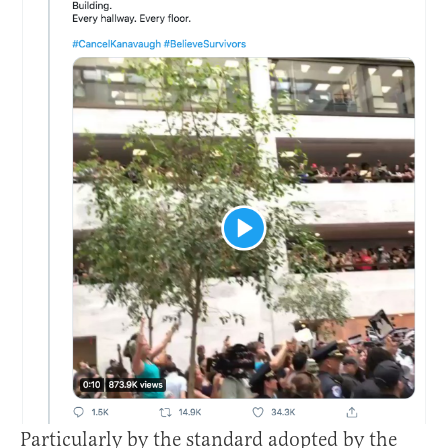
Particularly by the standard adopted by the