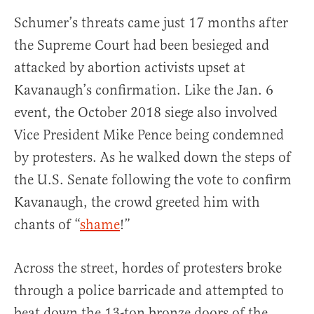
Schumer’s threats came just 17 months after
the Supreme Court had been besieged and
attacked by abortion activists upset at
Kavanaugh’s confirmation. Like the Jan. 6
event, the October 2018 siege also involved
Vice President Mike Pence being condemned
by protesters. As he walked down the steps of
the U.S. Senate following the vote to confirm
Kavanaugh, the crowd greeted him with
chants of “
shame
!”
Across the street, hordes of protesters broke
through a police barricade and attempted to
beat down the 13-ton bronze doors of the