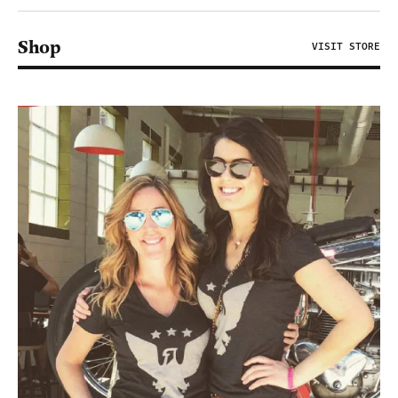
Shop
VISIT STORE