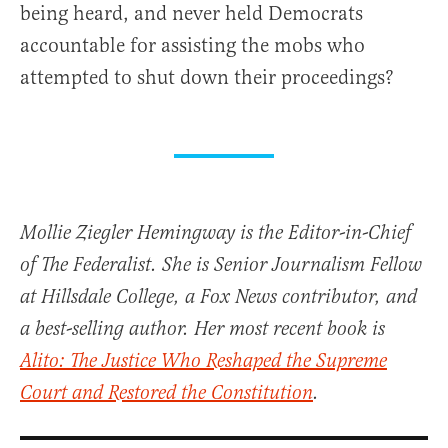
being heard, and never held Democrats
accountable for assisting the mobs who
attempted to shut down their proceedings?
Mollie Ziegler Hemingway is the Editor-in-Chief
of The Federalist. She is Senior Journalism Fellow
at Hillsdale College, a Fox News contributor, and
a best-selling author. Her most recent book is
Alito: The Justice Who Reshaped the Supreme
Court and Restored the Constitution
.