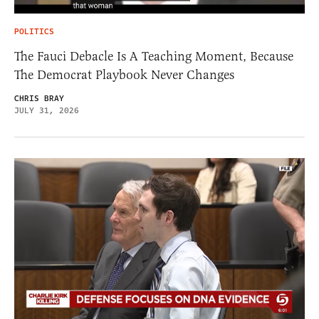
POLITICS
The Fauci Debacle Is A Teaching Moment, Because
The Democrat Playbook Never Changes
CHRIS BRAY
JULY 31, 2026