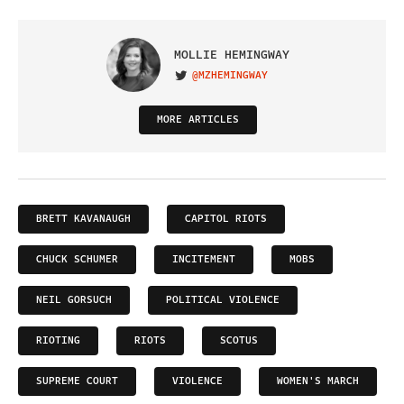
MOLLIE HEMINGWAY
@MZHEMINGWAY
VISIT ON TWITTER
MORE ARTICLES
BRETT KAVANAUGH
CAPITOL RIOTS
CHUCK SCHUMER
INCITEMENT
MOBS
NEIL GORSUCH
POLITICAL VIOLENCE
RIOTING
RIOTS
SCOTUS
SUPREME COURT
VIOLENCE
WOMEN'S MARCH