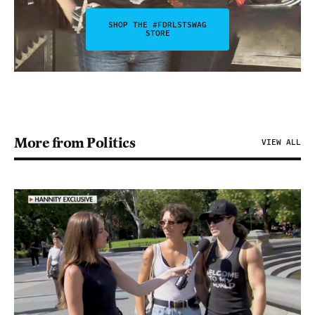
SHOP THE #FDRLSTSWAG
STORE
More from Politics
VIEW ALL