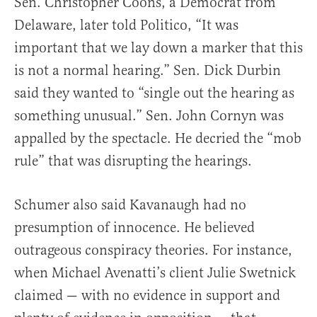
Sen. Christopher Coons, a Democrat from
Delaware, later told Politico, “It was
important that we lay down a marker that this
is not a normal hearing.” Sen. Dick Durbin
said they wanted to “single out the hearing as
something unusual.” Sen. John Cornyn was
appalled by the spectacle. He decried the “mob
rule” that was disrupting the hearings.
Schumer also said Kavanaugh had no
presumption of innocence. He believed
outrageous conspiracy theories. For instance,
when Michael Avenatti’s client Julie Swetnick
claimed — with no evidence in support and