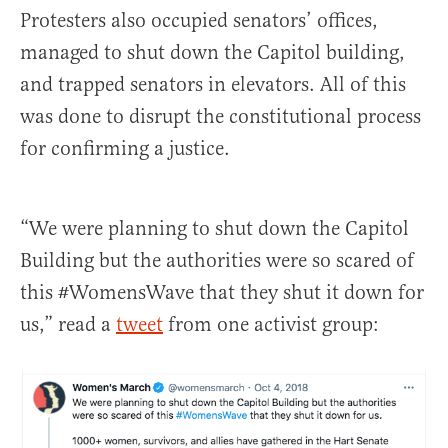
Protesters also occupied senators’ offices,
managed to shut down the Capitol building,
and trapped senators in elevators. All of this
was done to disrupt the constitutional process
for confirming a justice.
“We were planning to shut down the Capitol
Building but the authorities were so scared of
this #WomensWave that they shut it down for
us,” read a
tweet
from one activist group: