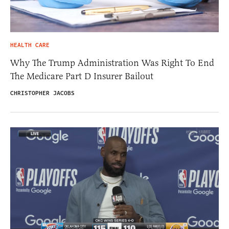
HEALTH CARE
Why The Trump Administration Was Right To End
The Medicare Part D Insurer Bailout
CHRISTOPHER JACOBS