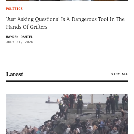
POLITICS
‘Just Asking Questions’ Is A Dangerous Tool In The
Hands Of Grifters
HAYDEN DANIEL
JULY 31, 2026
Latest
VIEW ALL