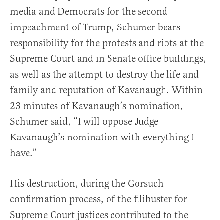
media and Democrats for the second
impeachment of Trump, Schumer bears
responsibility for the protests and riots at the
Supreme Court and in Senate office buildings,
as well as the attempt to destroy the life and
family and reputation of Kavanaugh. Within
23 minutes of Kavanaugh’s nomination,
Schumer said, “I will oppose Judge
Kavanaugh’s nomination with everything I
have.”
His destruction, during the Gorsuch
confirmation process, of the filibuster for
Supreme Court justices contributed to the