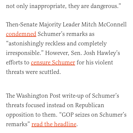
not only inappropriate, they are dangerous.”
Then-Senate Majority Leader Mitch McConnell
condemned
Schumer’s remarks as
“astonishingly reckless and completely
irresponsible.” However, Sen. Josh Hawley’s
efforts to
censure Schumer
for his violent
threats were scuttled.
The Washington Post write-up of Schumer’s
threats focused instead on Republican
opposition to them. “GOP seizes on Schumer’s
remarks”
read the headline
.