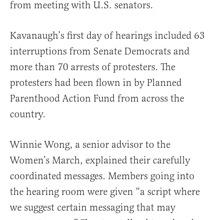
from meeting with U.S. senators.
Kavanaugh’s first day of hearings included 63
interruptions from Senate Democrats and
more than 70 arrests of protesters. The
protesters had been flown in by Planned
Parenthood Action Fund from across the
country.
Winnie Wong, a senior advisor to the
Women’s March, explained their carefully
coordinated messages. Members going into
the hearing room were given “a script where
we suggest certain messaging that may