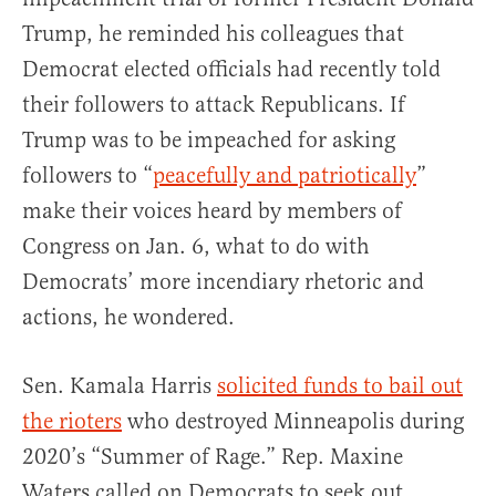
Trump, he reminded his colleagues that
Democrat elected officials had recently told
their followers to attack Republicans. If
Trump was to be impeached for asking
followers to “
peacefully and patriotically
”
make their voices heard by members of
Congress on Jan. 6, what to do with
Democrats’ more incendiary rhetoric and
actions, he wondered.
Sen. Kamala Harris
solicited funds to bail out
the rioters
who destroyed Minneapolis during
2020’s “Summer of Rage.” Rep. Maxine
Waters called on Democrats to seek out