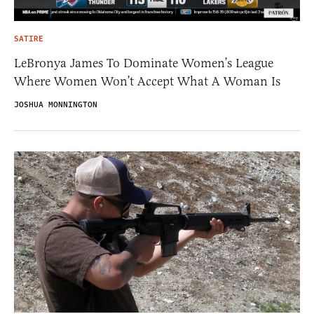
SATIRE
LeBronya James To Dominate Women’s League
Where Women Won’t Accept What A Woman Is
JOSHUA MONNINGTON