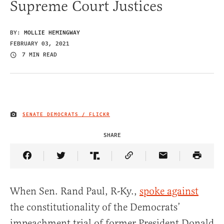
Supreme Court Justices
BY:
MOLLIE HEMINGWAY
FEBRUARY 03, 2021
7 MIN READ
SENATE DEMOCRATS / FLICKR
IMAGE CREDIT
SHARE
Share Article on Facebook
Share Article on Twitter
Share Article on Truth Social
Copy Article Link
Share Article 
When Sen. Rand Paul, R-Ky.,
spoke against
the constitutionality of the Democrats’
impeachment trial of former President Donald