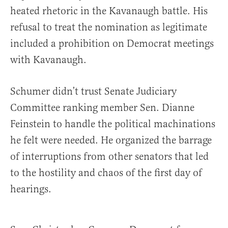
heated rhetoric in the Kavanaugh battle. His
refusal to treat the nomination as legitimate
included a prohibition on Democrat meetings
with Kavanaugh.
Schumer didn’t trust Senate Judiciary
Committee ranking member Sen. Dianne
Feinstein to handle the political machinations
he felt were needed. He organized the barrage
of interruptions from other senators that led
to the hostility and chaos of the first day of
hearings.