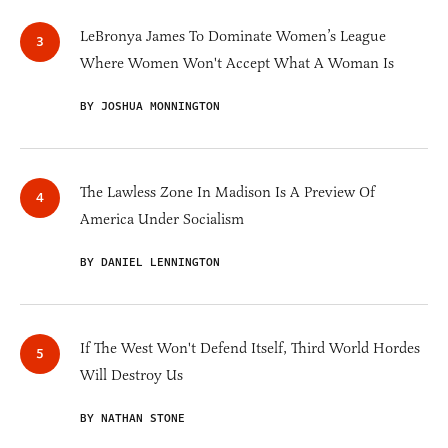
LeBronya James To Dominate Women’s League
Where Women Won't Accept What A Woman Is
BY JOSHUA MONNINGTON
The Lawless Zone In Madison Is A Preview Of
America Under Socialism
BY DANIEL LENNINGTON
If The West Won't Defend Itself, Third World Hordes
Will Destroy Us
BY NATHAN STONE