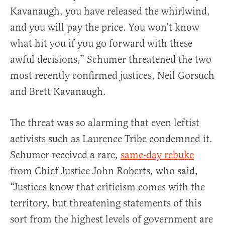
Kavanaugh, you have released the whirlwind,
and you will pay the price. You won’t know
what hit you if you go forward with these
awful decisions,” Schumer threatened the two
most recently confirmed justices, Neil Gorsuch
and Brett Kavanaugh.
The threat was so alarming that even leftist
activists such as Laurence Tribe condemned it.
Schumer received a rare,
same-day rebuke
from Chief Justice John Roberts, who said,
“Justices know that criticism comes with the
territory, but threatening statements of this
sort from the highest levels of government are