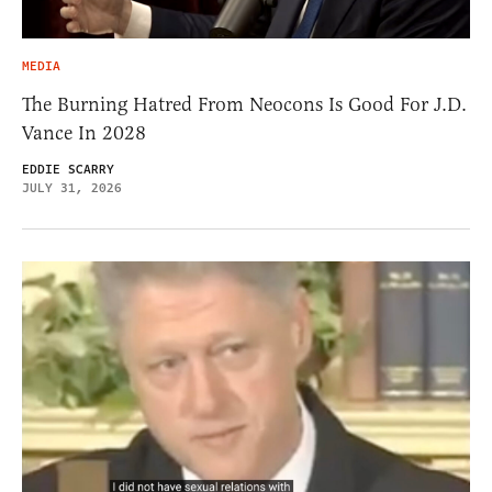
MEDIA
The Burning Hatred From Neocons Is Good For J.D.
Vance In 2028
EDDIE SCARRY
JULY 31, 2026