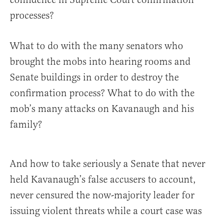
processes?
What to do with the many senators who
brought the mobs into hearing rooms and
Senate buildings in order to destroy the
confirmation process? What to do with the
mob’s many attacks on Kavanaugh and his
family?
And how to take seriously a Senate that never
held Kavanaugh’s false accusers to account,
never censured the now-majority leader for
issuing violent threats while a court case was