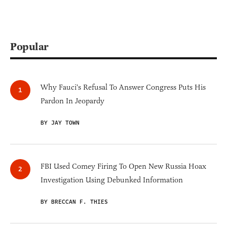
Popular
Why Fauci's Refusal To Answer Congress Puts His
Pardon In Jeopardy
BY JAY TOWN
FBI Used Comey Firing To Open New Russia Hoax
Investigation Using Debunked Information
BY BRECCAN F. THIES