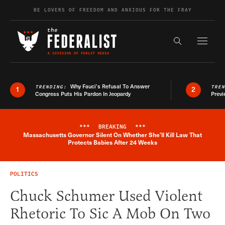
Skip to content
BE LOVERS OF FREEDOM AND ANXIOUS FOR THE FRAY
Exapnd F
Search the s
Why Fauci’s Refusal To Answer
TRENDING:
TRE
1
2
Congress Puts His Pardon In Jeopardy
Previ
***
BREAKING
***
Massachusetts Governor Silent On Whether She'll Kill Law That
Breaking News Alert
Protects Babies After 24 Weeks
POLITICS
Chuck Schumer Used Violent
Rhetoric To Sic A Mob On Two