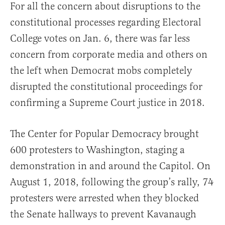
For all the concern about disruptions to the
constitutional processes regarding Electoral
College votes on Jan. 6, there was far less
concern from corporate media and others on
the left when Democrat mobs completely
disrupted the constitutional proceedings for
confirming a Supreme Court justice in 2018.
The Center for Popular Democracy brought
600 protesters to Washington, staging a
demonstration in and around the Capitol. On
August 1, 2018, following the group’s rally, 74
protesters were arrested when they blocked
the Senate hallways to prevent Kavanaugh