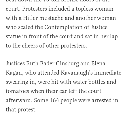
court. Protesters included a topless woman
with a Hitler mustache and another woman
who scaled the Contemplation of Justice
statue in front of the court and sat in her lap
to the cheers of other protesters.
Justices Ruth Bader Ginsburg and Elena
Kagan, who attended Kavanaugh’s immediate
swearing in, were hit with water bottles and
tomatoes when their car left the court
afterward. Some 164 people were arrested in
that protest.