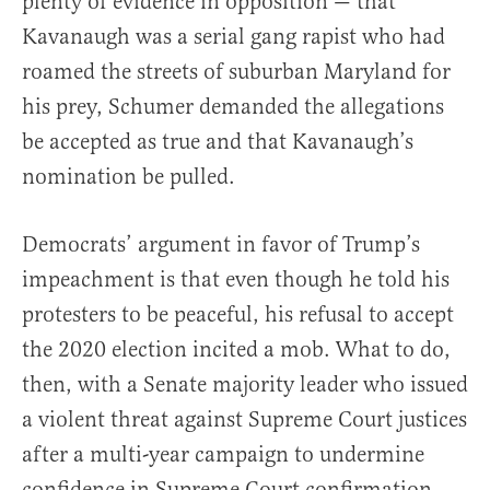
plenty of evidence in opposition — that
Kavanaugh was a serial gang rapist who had
roamed the streets of suburban Maryland for
his prey, Schumer demanded the allegations
be accepted as true and that Kavanaugh’s
nomination be pulled.
Democrats’ argument in favor of Trump’s
impeachment is that even though he told his
protesters to be peaceful, his refusal to accept
the 2020 election incited a mob. What to do,
then, with a Senate majority leader who issued
a violent threat against Supreme Court justices
after a multi-year campaign to undermine
confidence in Supreme Court confirmation