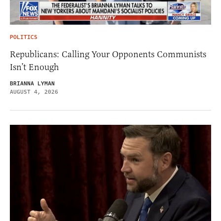
POLITICS
Republicans: Calling Your Opponents Communists
Isn’t Enough
BRIANNA LYMAN
AUGUST 4, 2026