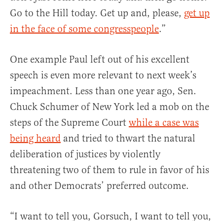
Go to the Hill today. Get up and, please,
get up
in the face of some congresspeople
.”
One example Paul left out of his excellent
speech is even more relevant to next week’s
impeachment. Less than one year ago, Sen.
Chuck Schumer of New York led a mob on the
steps of the Supreme Court
while a case was
being heard
and tried to thwart the natural
deliberation of justices by violently
threatening two of them to rule in favor of his
and other Democrats’ preferred outcome.
“I want to tell you, Gorsuch, I want to tell you,