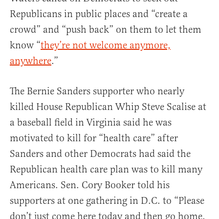
Republicans in public places and “create a
crowd” and “push back” on them to let them
know “
they’re not welcome anymore,
anywhere
.”
The Bernie Sanders supporter who nearly
killed House Republican Whip Steve Scalise at
a baseball field in Virginia said he was
motivated to kill for “health care” after
Sanders and other Democrats had said the
Republican health care plan was to kill many
Americans. Sen. Cory Booker told his
supporters at one gathering in D.C. to “Please
don’t just come here today and then go home.