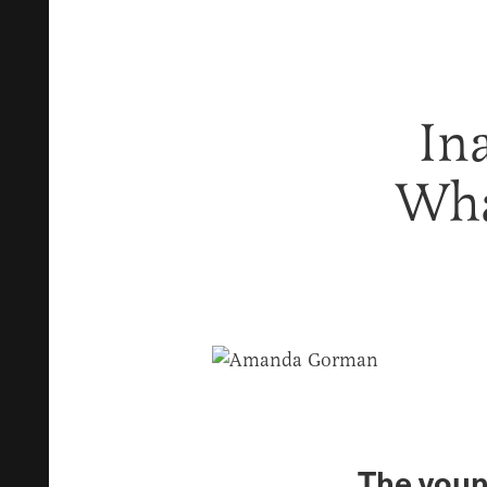
In
Wha
The youn