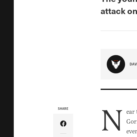
attack o
DAV
N
SHARE
ear
Gor
Share Article on Facebook
eve