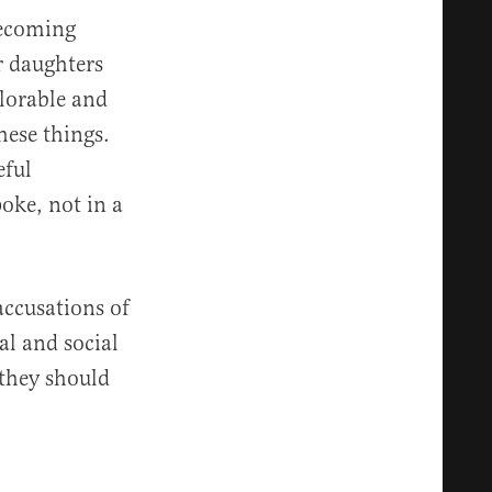
becoming
r daughters
plorable and
hese things.
eful
oke, not in a
accusations of
al and social
 they should