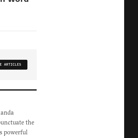
E ARTICLES
Amanda
punctuate the
s powerful