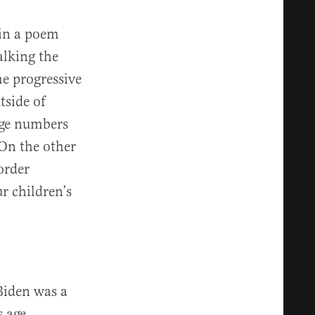
 in a poem
alking the
he progressive
tside of
arge numbers
 On the other
order
r children’s
Biden was a
s age,