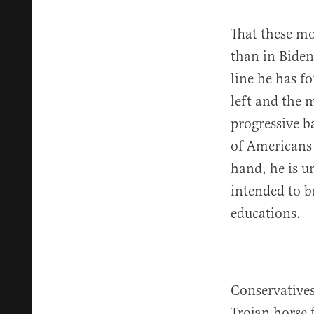
That these mo
than in Biden’
line he has f
left and the 
progressive b
of Americans 
hand, he is u
intended to b
educations.
Conservatives
Trojan horse f