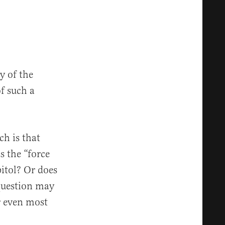
y of the
of such a
ch is that
s the “force
pitol? Or does
 question may
r even most