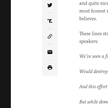
and quite nic
Share Article on Twitter
most honest r
believes.
Share Article on Truth Soci
These lines s
Copy Article Link
speakers:
Share Article via Email
We’ve seen a f
Would destroy 
And this effor
But while demo