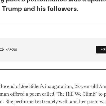
n Trump and his followers.
ID MARCUS
MOR
 the end of Joe Biden’s inauguration, 22-year-old 
man offered a poem called “The Hill We Climb” to 
nt. She performed extremely well, and her poem wa