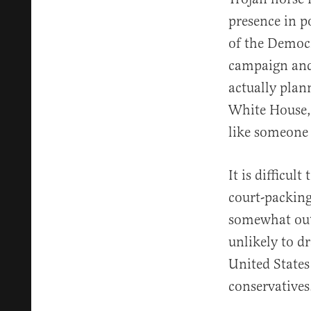
presence in p
of the Democra
campaign and 
actually plan
White House, 
like someone
It is difficul
court-packing
somewhat outs
unlikely to d
United States 
conservatives