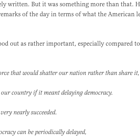
ely written. But it was something more than that. H
emarks of the day in terms of what the American le
al
tood out as rather important, especially compared to
orce that would shatter our nation rather than share it,
our country if it meant delaying democracy.
t very nearly succeeded.
cracy can be periodically delayed,