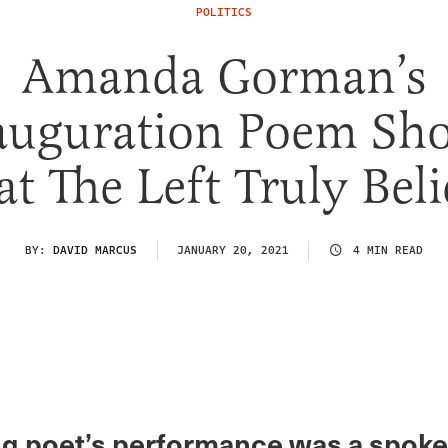
POLITICS
Amanda Gorman’s
auguration Poem Sh
t The Left Truly Beli
BY:
DAVID MARCUS
JANUARY 20, 2021
4 MIN READ
g poet’s performance was a spok