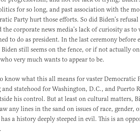
olitics for so long, and past association with the m
tic Party hurt those efforts. So did Biden’s refusal 
the corporate news media’s lack of curiosity as to
ned to do as president. In the last ceremony before 
Biden still seems on the fence, or if not actually on
 who very much wants to appear to be.
t to know what this all means for vaster Democratic 
 and statehood for Washington, D.C., and Puerto R
ide his control. But at least on cultural matters, 
raw any lines in the sand on issues of race, gender, 
has a history deeply steeped in evil. This is an oppo
.