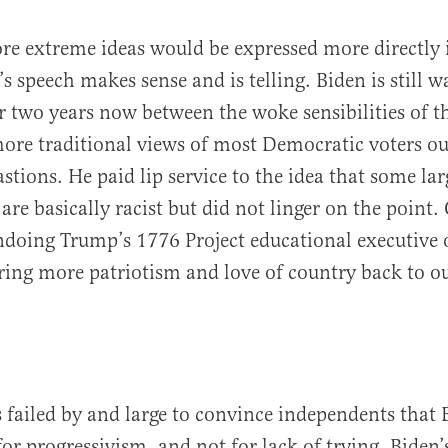
re extreme ideas would be expressed more directly
s speech makes sense and is telling. Biden is still w
or two years now between the woke sensibilities of t
more traditional views of most Democratic voters ou
astions. He paid lip service to the idea that some l
are basically racist but did not linger on the point.
ndoing Trump’s 1776 Project educational executive 
ring more patriotism and love of country back to ou
 failed by and large to convince independents that 
or progressivism, and not for lack of trying. Biden’