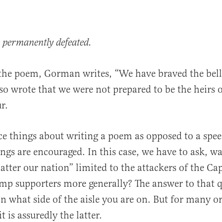
e permanently defeated.
 the poem, Gorman writes, “We have braved the bell
lso wrote that we were not prepared to be the heirs 
r.
ce things about writing a poem as opposed to a spee
gs are encouraged. In this case, we have to ask, wa
atter our nation” limited to the attackers of the Ca
rump supporters more generally? The answer to that
n what side of the aisle you are on. But for many o
t is assuredly the latter.