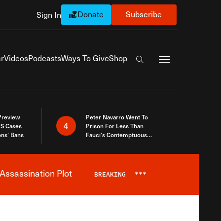
Donate
Subscribe
Sign In
Exapnd Full Navi
r
Videos
Podcasts
Ways To Give
Shop
Search the site
 Preview
Peter Navarro Went To
4
S Cases
Prison For Less Than
ons’ Bans
Fauci’s Contemptuous
Refusal To Talk To Congress
Assassination Plot
BREAKING
***