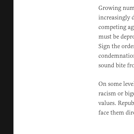
Growing numb
increasingly 
competing aga
must be depro
Sign the orde
condemnation 
sound bite f
On some level
racism or big
values. Repub
face them dir