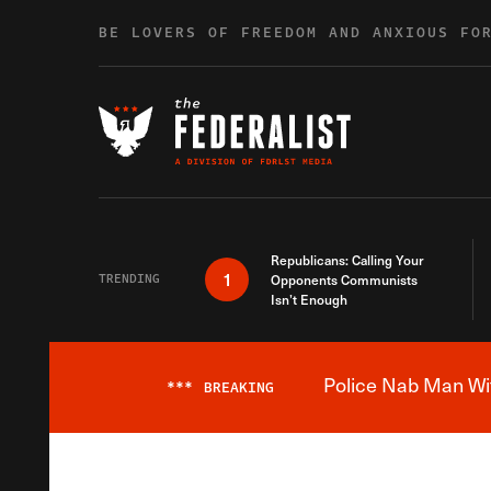
Skip to content
BE LOVERS OF FREEDOM AND ANXIOUS FO
Republicans: Calling Your
1
TRENDING
Opponents Communists
Isn’t Enough
Police Nab Man Wit
***
BREAKING