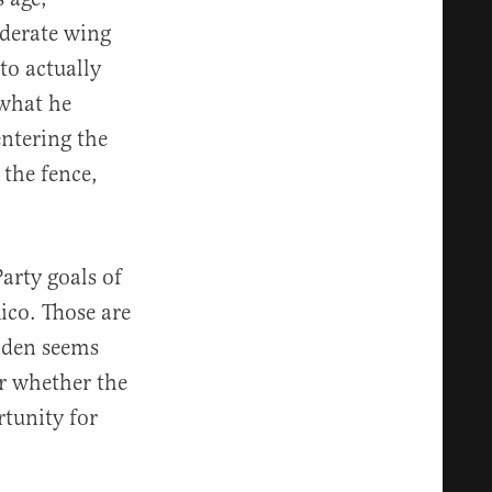
oderate wing
to actually
 what he
entering the
 the fence,
Party goals of
ico. Those are
Biden seems
or whether the
rtunity for