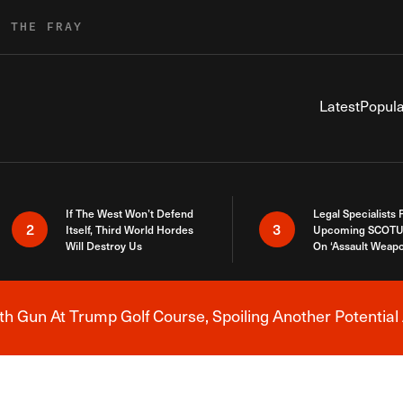
R THE FRAY
Latest
Popula
If The West Won’t Defend
Legal Specialists
2
3
Itself, Third World Hordes
Upcoming SCOTU
Will Destroy Us
On ‘Assault Weap
h Gun At Trump Golf Course, Spoiling Another Potential 
Breaking News Alert