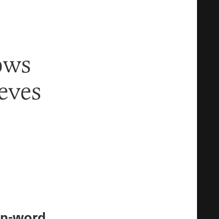
ows
eves
en-word