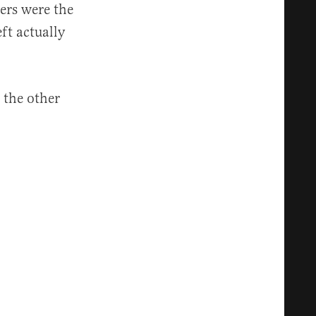
ers were the
ft actually
 the other