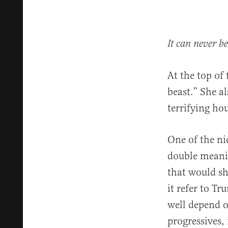
It can never b
At the top of
beast.” She a
terrifying hou
One of the ni
double meanin
that would sh
it refer to T
well depend o
progressives, i