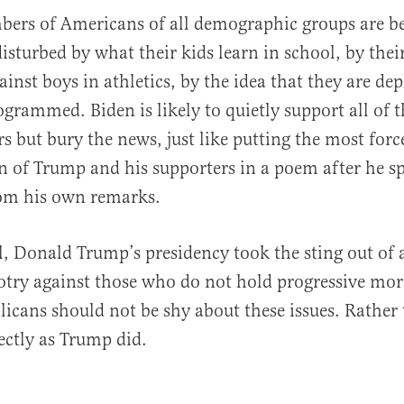
ers of Americans of all demographic groups are 
disturbed by what their kids learn in school, by thei
inst boys in athletics, by the idea that they are de
grammed. Biden is likely to quietly support all of t
rs but bury the news, just like putting the most forc
of Trump and his supporters in a poem after he sp
rom his own remarks.
, Donald Trump’s presidency took the sting out of 
otry against those who do not hold progressive mor
licans should not be shy about these issues. Rather
ectly as Trump did.