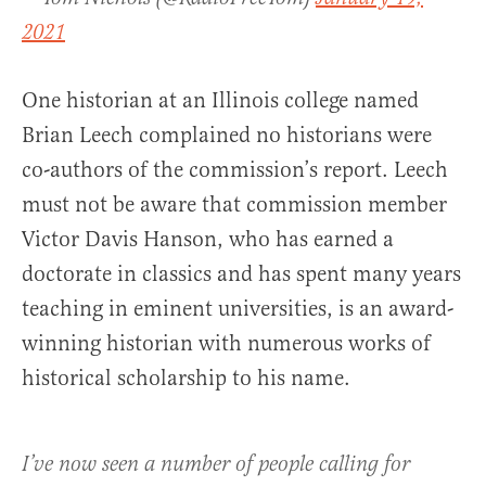
2021
One historian at an Illinois college named
Brian Leech complained no historians were
co-authors of the commission’s report. Leech
must not be aware that commission member
Victor Davis Hanson, who has earned a
doctorate in classics and has spent many years
teaching in eminent universities, is an award-
winning historian with numerous works of
historical scholarship to his name.
I’ve now seen a number of people calling for