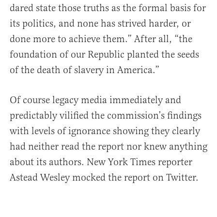
dared state those truths as the formal basis for
its politics, and none has strived harder, or
done more to achieve them.” After all, “the
foundation of our Republic planted the seeds
of the death of slavery in America.”
Of course legacy media immediately and
predictably vilified the commission’s findings
with levels of ignorance showing they clearly
had neither read the report nor knew anything
about its authors. New York Times reporter
Astead Wesley mocked the report on Twitter.