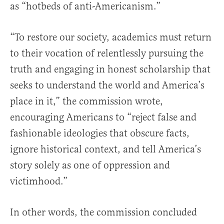
as “hotbeds of anti-Americanism.”
“To restore our society, academics must return
to their vocation of relentlessly pursuing the
truth and engaging in honest scholarship that
seeks to understand the world and America’s
place in it,” the commission wrote,
encouraging Americans to “reject false and
fashionable ideologies that obscure facts,
ignore historical context, and tell America’s
story solely as one of oppression and
victimhood.”
In other words, the commission concluded