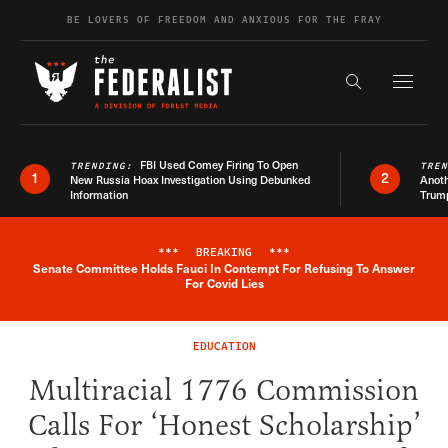
Skip to content
BE LOVERS OF FREEDOM AND ANXIOUS FOR THE FRAY
Exapnd F
Search the s
FBI Used Comey Firing To Open
TRENDING:
TRE
1
2
New Russia Hoax Investigation Using Debunked
Anoth
Information
Trum
***
BREAKING
***
Senate Committee Holds Fauci In Contempt For Refusing To Answer
Breaking News Alert
For Covid Lies
EDUCATION
Multiracial 1776 Commission
Calls For ‘Honest Scholarship’