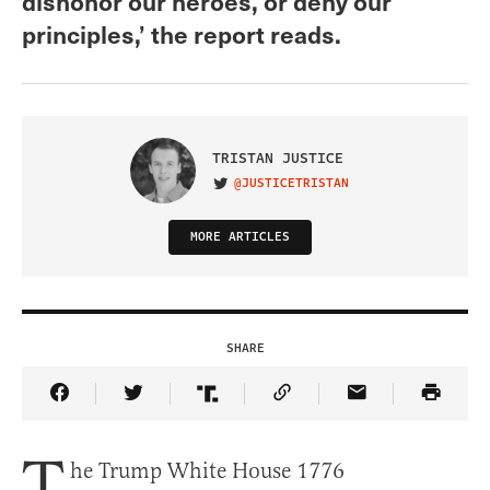
dishonor our heroes, or deny our
principles,’ the report reads.
TRISTAN JUSTICE
@JUSTICETRISTAN
VISIT ON TWITTER
MORE ARTICLES
SHARE
Share Article on Facebook
Share Article on Twitter
Share Article on Truth Social
Copy Article Link
Share Article 
T
he Trump White House 1776