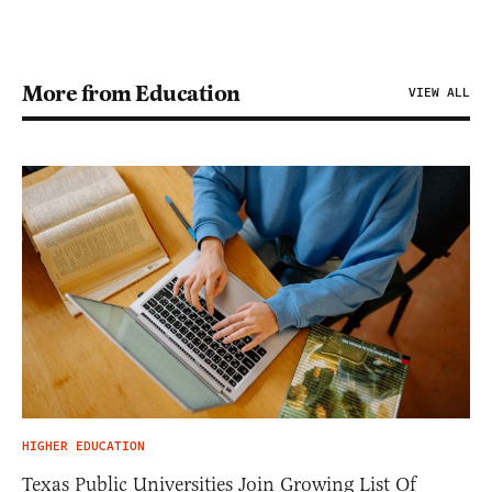
More from Education
VIEW ALL
HIGHER EDUCATION
Texas Public Universities Join Growing List Of