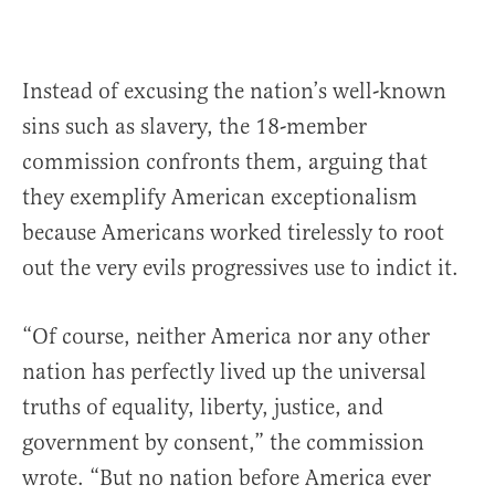
Instead of excusing the nation’s well-known
sins such as slavery, the 18-member
commission confronts them, arguing that
they exemplify American exceptionalism
because Americans worked tirelessly to root
out the very evils progressives use to indict it.
“Of course, neither America nor any other
nation has perfectly lived up the universal
truths of equality, liberty, justice, and
government by consent,” the commission
wrote. “But no nation before America ever