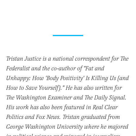
Tristan Justice is a national correspondent for The
Federalist and the co-author of "Fat and
Unhappy: How 'Body Positivity' Is Killing Us (and
How to Save Yourself)." He has also written for
The Washington Examiner and The Daily Signal.
His work has also been featured in Real Clear
Politics and Fox News. Tristan graduated from
George Washington University where he majored