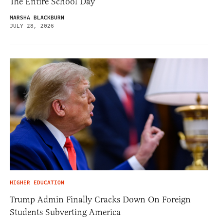
The Entire School Day
MARSHA BLACKBURN
JULY 28, 2026
HIGHER EDUCATION
Trump Admin Finally Cracks Down On Foreign
Students Subverting America