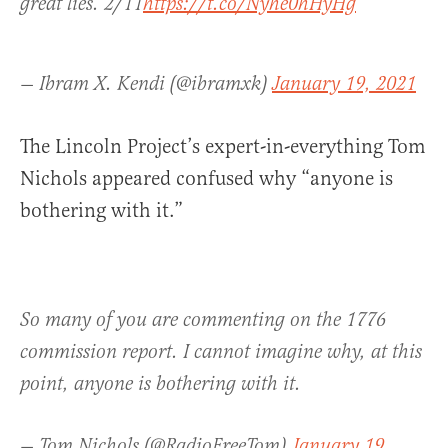
great lies. 2/11
https://t.co/Nyhe0hHyHg
— Ibram X. Kendi (@ibramxk)
January 19, 2021
The Lincoln Project’s expert-in-everything Tom
Nichols appeared confused why “anyone is
bothering with it.”
So many of you are commenting on the 1776
commission report. I cannot imagine why, at this
point, anyone is bothering with it.
— Tom Nichols (@RadioFreeTom)
January 19,