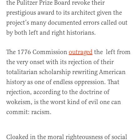
the Pulitzer Prize Board revoke their
prestigious award to its architect given the
project’s many documented errors called out
by both left and right historians.
The 1776 Commission
outraged
the left from
the very onset with its rejection of their
totalitarian scholarship rewriting American
history as one of endless oppression. That
rejection, according to the doctrine of
wokeism, is the worst kind of evil one can
commit: racism.
Cloaked in the moral righteousness of social