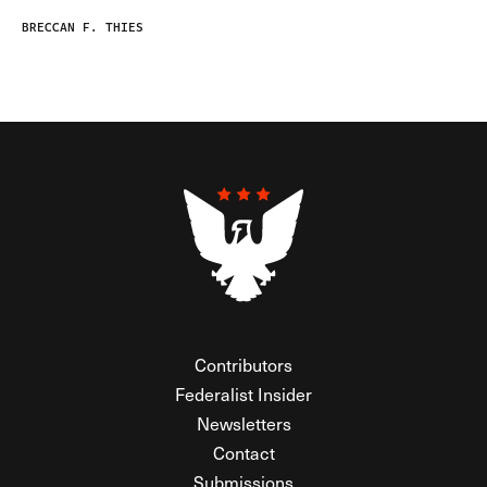
BRECCAN F. THIES
Contributors
Federalist Insider
Newsletters
Contact
Submissions