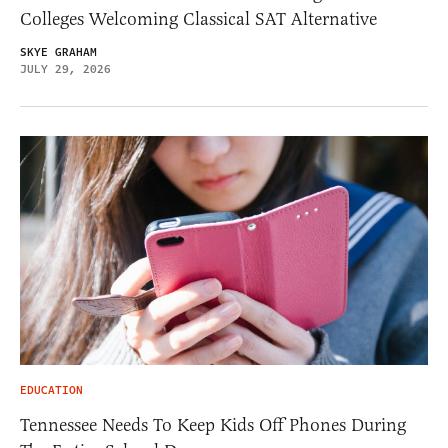
Colleges Welcoming Classical SAT Alternative
SKYE GRAHAM
JULY 29, 2026
EDUCATION
Tennessee Needs To Keep Kids Off Phones During