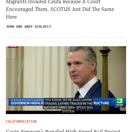
Migrants Invaded Ceuta Because A Court
Encouraged Them. SCOTUS Just Did The Same
Here
JOHN AND ANDY SCHLAFLY
CALIFORNICATION
Gavin Newsom’s Bungled High-Speed Rail Project