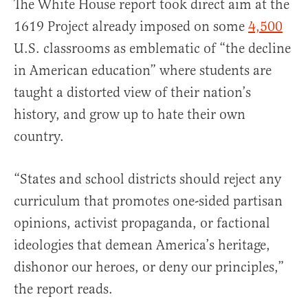
The White House report took direct aim at the
1619 Project already imposed on some
4,500
U.S. classrooms as emblematic of “the decline
in American education” where students are
taught a distorted view of their nation’s
history, and grow up to hate their own
country.
“States and school districts should reject any
curriculum that promotes one-sided partisan
opinions, activist propaganda, or factional
ideologies that demean America’s heritage,
dishonor our heroes, or deny our principles,”
the report reads.