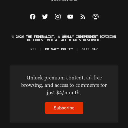
Visit The Federalist on Facebook
Visit The Federalist on Twitter
Visit The Federalist on Instagram
Watch The Federalist on Y
View The Federalist R
Listen to The Fe
© 2026 THE FEDERALIST, A WHOLLY INDEPENDENT DIVISION
OF FDRLST MEDIA. ALL RIGHTS RESERVED.
RSS
PRIVACY POLICY
SITE MAP
Unlock premium content, ad-free
browsing, and access to comments for
just $4/month.
Subscribe