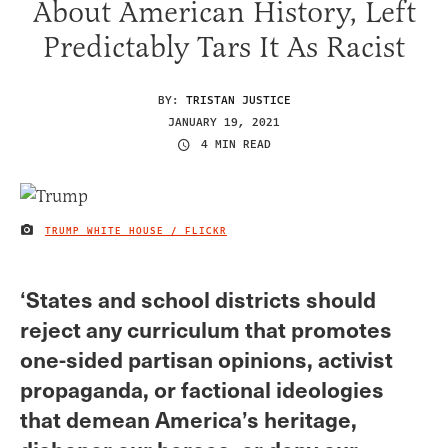
About American History, Left
Predictably Tars It As Racist
BY:
TRISTAN JUSTICE
JANUARY 19, 2021
4 MIN READ
TRUMP WHITE HOUSE / FLICKR
IMAGE CREDIT
‘States and school districts should
reject any curriculum that promotes
one-sided partisan opinions, activist
propaganda, or factional ideologies
that demean America’s heritage,