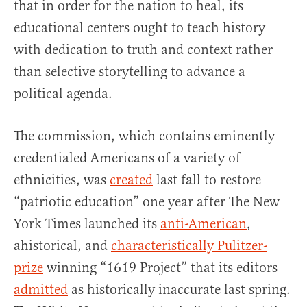
that in order for the nation to heal, its
educational centers ought to teach history
with dedication to truth and context rather
than selective storytelling to advance a
political agenda.
The commission, which contains eminently
credentialed Americans of a variety of
ethnicities, was
created
last fall to restore
“patriotic education” one year after The New
York Times launched its
anti-American
,
ahistorical, and
characteristically Pulitzer-
prize
winning “1619 Project” that its editors
admitted
as historically inaccurate last spring.