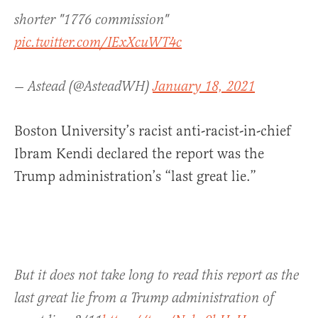
shorter "1776 commission"
pic.twitter.com/IExXcuWT4c
— Astead (@AsteadWH)
January 18, 2021
Boston University’s racist anti-racist-in-chief
Ibram Kendi declared the report was the
Trump administration’s “last great lie.”
But it does not take long to read this report as the
last great lie from a Trump administration of