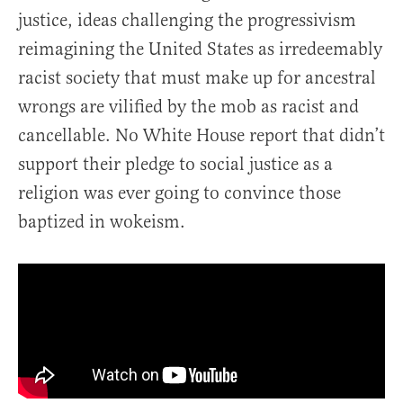
justice, ideas challenging the progressivism
reimagining the United States as irredeemably
racist society that must make up for ancestral
wrongs are vilified by the mob as racist and
cancellable. No White House report that didn’t
support their pledge to social justice as a
religion was ever going to convince those
baptized in wokeism.