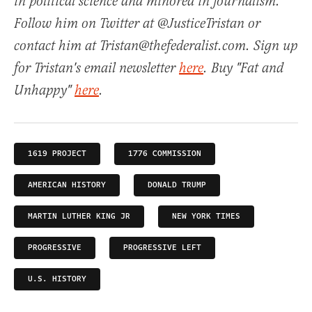
in political science and minored in journalism.
Follow him on Twitter at @JusticeTristan or
contact him at Tristan@thefederalist.com. Sign up
for Tristan's email newsletter
here
. Buy "Fat and
Unhappy"
here
.
1619 PROJECT
1776 COMMISSION
AMERICAN HISTORY
DONALD TRUMP
MARTIN LUTHER KING JR
NEW YORK TIMES
PROGRESSIVE
PROGRESSIVE LEFT
U.S. HISTORY