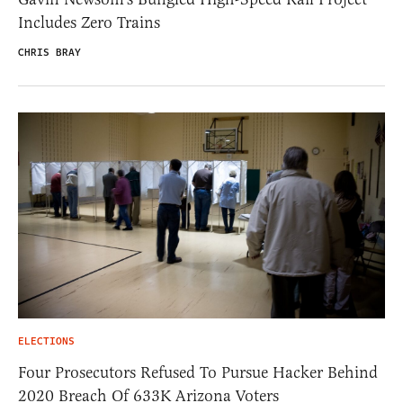
Includes Zero Trains
CHRIS BRAY
ELECTIONS
Four Prosecutors Refused To Pursue Hacker Behind
2020 Breach Of 633K Arizona Voters