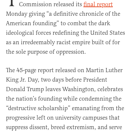
Commission released its
final report
Monday giving “a definitive chronicle of the
American founding” to combat the dark
ideological forces redefining the United States
as an irredeemably racist empire built of for
the sole purpose of oppression.
The 45-page report released on Martin Luther
King Jr. Day, two days before President
Donald Trump leaves Washington, celebrates
the nation’s founding while condemning the
“destructive scholarship” emanating from the
progressive left on university campuses that
suppress dissent, breed extremism, and serve