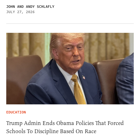
JOHN AND ANDY SCHLAFLY
JULY 27, 2026
EDUCATION
Trump Admin Ends Obama Policies That Forced
Schools To Discipline Based On Race