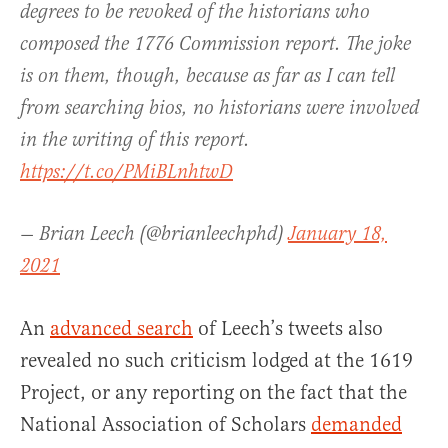
degrees to be revoked of the historians who
composed the 1776 Commission report. The joke
is on them, though, because as far as I can tell
from searching bios, no historians were involved
in the writing of this report.
https://t.co/PMiBLnhtwD
— Brian Leech (@brianleechphd)
January 18,
2021
An
advanced search
of Leech’s tweets also
revealed no such criticism lodged at the 1619
Project, or any reporting on the fact that the
National Association of Scholars
demanded