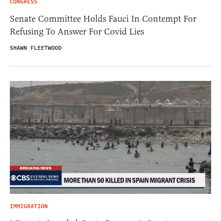
CONGRESS
Senate Committee Holds Fauci In Contempt For
Refusing To Answer For Covid Lies
SHAWN FLEETWOOD
IMMIGRATION