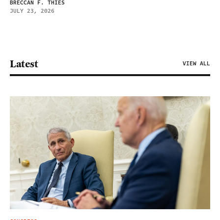
BRECCAN F. THIES
JULY 23, 2026
Latest
VIEW ALL