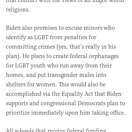
that conflict with the views of all major world
religions.
Biden also promises to excuse minors who
identify as LGBT from penalties for
committing crimes (yes, that’s really in his
plan). He plans to create federal orphanages
for LGBT youth who run away from their
homes, and put transgender males into
shelters for women. This would also be
accomplished via the Equality Act that Biden
supports and congressional Democrats plan to
prioritize immediately upon him taking office.
All schools that receive federal funding,