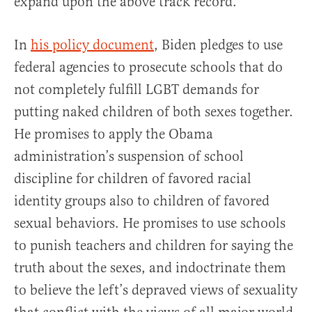
expand upon the above track record.
In
his policy document
, Biden pledges to use
federal agencies to prosecute schools that do
not completely fulfill LGBT demands for
putting naked children of both sexes together.
He promises to apply the Obama
administration’s suspension of school
discipline for children of favored racial
identity groups also to children of favored
sexual behaviors. He promises to use schools
to punish teachers and children for saying the
truth about the sexes, and indoctrinate them
to believe the left’s depraved views of sexuality