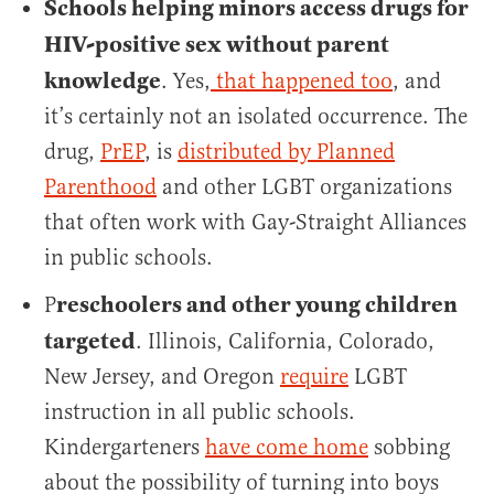
Schools helping minors access drugs for
HIV-positive sex without parent
knowledge
. Yes,
that happened too
, and
it’s certainly not an isolated occurrence. The
drug,
PrEP
, is
distributed by Planned
Parenthood
and other LGBT organizations
that often work with Gay-Straight Alliances
in public schools.
reschoolers and other young children
P
targeted
. Illinois, California, Colorado,
New Jersey, and Oregon
require
LGBT
instruction in all public schools.
Kindergarteners
have come home
sobbing
about the possibility of turning into boys