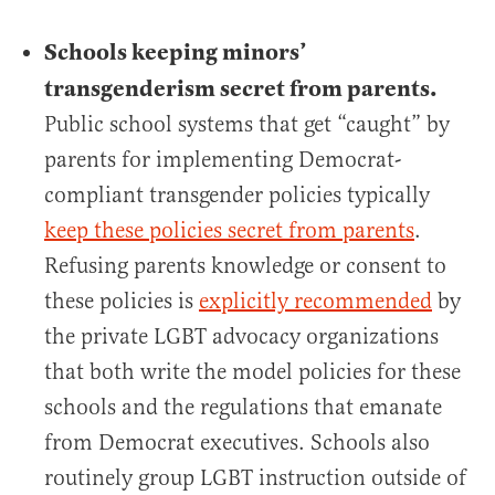
Schools keeping minors’
transgenderism secret from parents.
Public school systems that get “caught” by
parents for implementing Democrat-
compliant transgender policies typically
keep these policies secret from parents
.
Refusing parents knowledge or consent to
these policies is
explicitly recommended
by
the private LGBT advocacy organizations
that both write the model policies for these
schools and the regulations that emanate
from Democrat executives. Schools also
routinely group LGBT instruction outside of