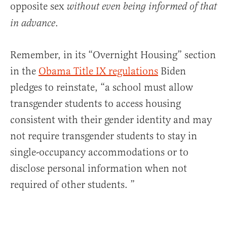
opposite sex
without
even
being
informed
of that
.
in advance
Remember, in its “Overnight Housing” section
in the
Obama Title IX regulations
Biden
pledges to reinstate, “a school must allow
transgender students to access housing
consistent with their gender identity and may
not require transgender students to stay in
single-occupancy accommodations or to
disclose personal information when not
required of other students. ”