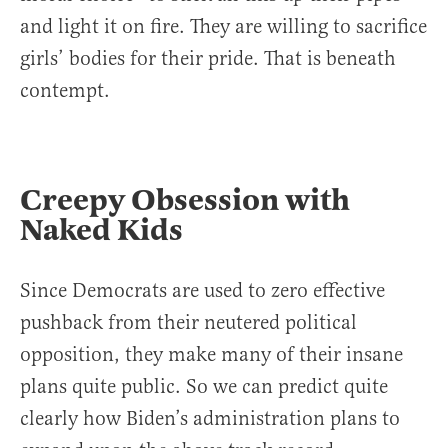
and light it on fire. They are willing to sacrifice
girls’ bodies for their pride. That is beneath
contempt.
Creepy Obsession with
Naked Kids
Since Democrats are used to zero effective
pushback from their neutered political
opposition, they make many of their insane
plans quite public. So we can predict quite
clearly how Biden’s administration plans to