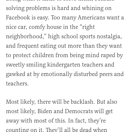
solving problems is hard and whining on
Facebook is easy. Too many Americans want a
nice car, comfy house in the “right
neighborhood,” high school sports nostalgia,
and frequent eating out more than they want
to protect children from being mind raped by
sweetly smiling kindergarten teachers and
gawked at by emotionally disturbed peers and
teachers.
Most likely, there will be backlash. But also
most likely, Biden and Democrats will get
away with most of this. In fact, they’re
counting on it. They’ll all be dead when