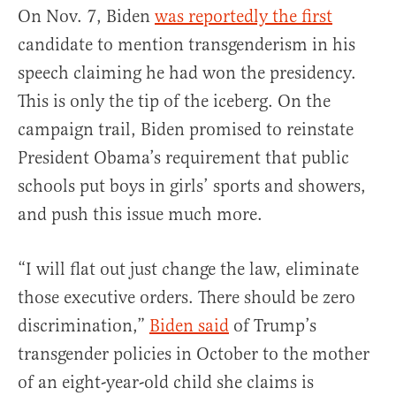
On Nov. 7, Biden
was reportedly the first
candidate to mention transgenderism in his
speech claiming he had won the presidency.
This is only the tip of the iceberg. On the
campaign trail, Biden promised to reinstate
President Obama’s requirement that public
schools put boys in girls’ sports and showers,
and push this issue much more.
“I will flat out just change the law, eliminate
those executive orders. There should be zero
discrimination,”
Biden said
of Trump’s
transgender policies in October to the mother
of an eight-year-old child she claims is