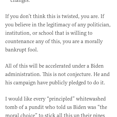
changes.
If you don’t think this is twisted, you are. If
you believe in the legitimacy of any politician,
institution, or school that is willing to
countenance any of this, you are a morally
bankrupt fool.
All of this will be accelerated under a Biden
administration. This is not conjecture. He and
his campaign have publicly pledged to do it.
I would like every “principled” whitewashed
tomb of a pundit who told us Biden was “the
moral choice” to stick all this up their pipes