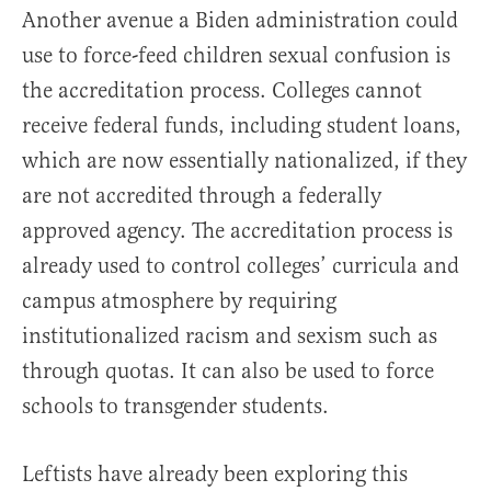
Another avenue a Biden administration could
use to force-feed children sexual confusion is
the accreditation process. Colleges cannot
receive federal funds, including student loans,
which are now essentially nationalized, if they
are not accredited through a federally
approved agency. The accreditation process is
already used to control colleges’ curricula and
campus atmosphere by requiring
institutionalized racism and sexism such as
through quotas. It can also be used to force
schools to transgender students.
Leftists have already been exploring this