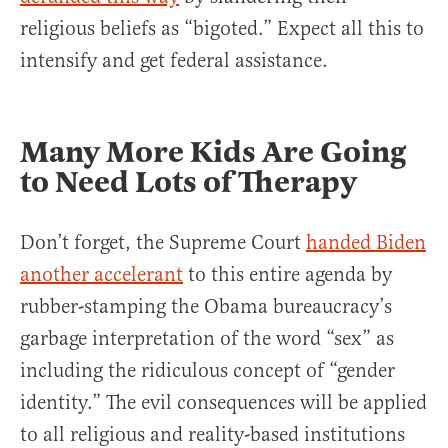
religious beliefs as “bigoted.” Expect all this to
intensify and get federal assistance.
Many More Kids Are Going
to Need Lots of Therapy
Don’t forget, the Supreme Court
handed Biden
another accelerant
to this entire agenda by
rubber-stamping the Obama bureaucracy’s
garbage interpretation of the word “sex” as
including the ridiculous concept of “gender
identity.” The evil consequences will be applied
to all religious and reality-based institutions