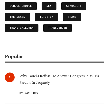
SCHOOL CHOICE
SEX
SEXUALITY
THE SEXES
TITLE IX
TRANS
TRANS CHILDREN
TRANSGENDER
Popular
Why Fauci's Refusal To Answer Congress Puts His
Pardon In Jeopardy
BY JAY TOWN