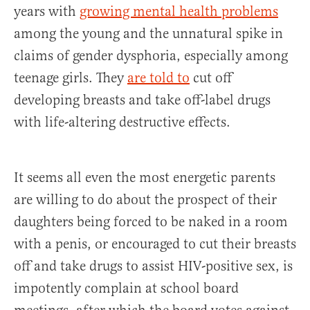
years with
growing mental health problems
among the young and the unnatural spike in
claims of gender dysphoria, especially among
teenage girls. They
are told to
cut off
developing breasts and take off-label drugs
with life-altering destructive effects.
It seems all even the most energetic parents
are willing to do about the prospect of their
daughters being forced to be naked in a room
with a penis, or encouraged to cut their breasts
off and take drugs to assist HIV-positive sex, is
impotently complain at school board