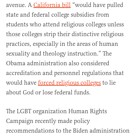
avenue. A
California bill
“would have pulled
state and federal college subsidies from
students who attend religious colleges unless
those colleges strip their distinctive religious
practices, especially in the areas of human
sexuality and theology instruction.” The
Obama administration also considered
accreditation and personnel regulations that
would have
forced religious colleges
to lie
about God or lose federal funds.
The LGBT organization Human Rights
Campaign recently made policy
recommendations to the Biden administration