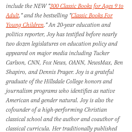
include the NEW "
300 Classic Books for Ages 9 to
Adult
," and the bestselling "
Classic Books For
Young Children
." An 20-year education and
politics reporter, Joy has testified before nearly
two dozen legislatures on education policy and
appeared on major media including Tucker
Carlson, CNN, Fox News, OANN, NewsMax, Ben
Shapiro, and Dennis Prager. Joy is a grateful
graduate of the Hillsdale College honors and
journalism programs who identifies as native
American and gender natural. Joy is also the
cofounder of a high-performing Christian
classical school and the author and coauthor of
classical curricula. Her traditionally published