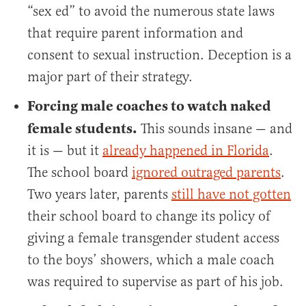
“sex ed” to avoid the numerous state laws
that require parent information and
consent to sexual instruction. Deception is a
major part of their strategy.
Forcing male coaches to watch naked
female students.
This sounds insane — and
it is — but it
already happened in Florida
.
The school board
ignored outraged parents
.
Two years later, parents
still have not gotten
their school board to change its policy of
giving a female transgender student access
to the boys’ showers, which a male coach
was required to supervise as part of his job.