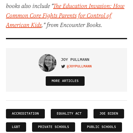
books also include "
The Education Invasion: How
Common Core Fights Parents for Control of
American Kids
," from Encounter Books.
JOY PULLMANN
@JOYPULLMANN
VISIT ON TWITTER
MORE ARTICLES
ACCREDITATION
EQUALITY ACT
JOE BIDEN
LGBT
PRIVATE SCHOOLS
PUBLIC SCHOOLS