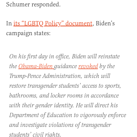
Schumer responded.
In
its “LGBTQ Policy” document
, Biden’s
campaign states:
On his first day in office, Biden will reinstate
the
Obama-Biden
guidance
revoked
by the
Trump-Pence Administration, which will
restore transgender students’ access to sports,
bathrooms, and locker rooms in accordance
with their gender identity. He will direct his
Department of Education to vigorously enforce
and investigate violations of transgender
students’ civil rights.