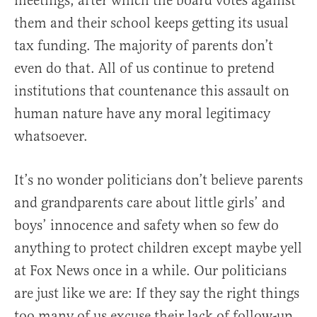
meetings, after which the board votes against
them and their school keeps getting its usual
tax funding. The majority of parents don’t
even do that. All of us continue to pretend
institutions that countenance this assault on
human nature have any moral legitimacy
whatsoever.
It’s no wonder politicians don’t believe parents
and grandparents care about little girls’ and
boys’ innocence and safety when so few do
anything to protect children except maybe yell
at Fox News once in a while. Our politicians
are just like we are: If they say the right things
too many of us excuse their lack of follow-up,