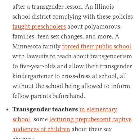
after a transgender lesson. An Illinois
school district complying with these policies
taught preschoolers
about polyamorous
families, teen sex changes, and more. A
Minnesota family
forced their public school
with lawsuits to teach about transgenderism
to five-year-olds and allow their transgender
kindergartener to cross-dress at school, all
without the school being allowed to inform
fellow parents beforehand.
Transgender teachers
in elementary
school
, some
lecturing prepubescent captive
audiences of children
about their sex