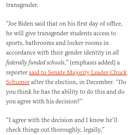
transgender.
“Joe Biden said that on his first day of office,
he will give transgender students access to
sports, bathrooms and locker rooms in
accordance with their gender identity in
all
,” (emphasis added) a
federally funded schools
reporter
said to Senate Majority Leader Chuck
Schumer
after the election, in December. “Do
you think he has the ability to do this and do
you agree with his decision?”
“I agree with the decision and I know he’ll
check things out thoroughly, legally,”