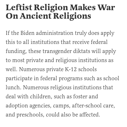
Leftist Religion Makes War
On Ancient Religions
If the Biden administration truly does apply
this to all institutions that receive federal
funding, these transgender diktats will apply
to most private and religious institutions as
well. Numerous private K-12 schools
participate in federal programs such as school
lunch. Numerous religious institutions that
deal with children, such as foster and
adoption agencies, camps, after-school care,
and preschools, could also be affected.