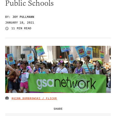
Public Schools
BY:
JOY PULLMANN
JANUARY 18, 2021
11 MIN READ
QUINN DOMBROWSKI / FLICKR
IMAGE CREDIT
SHARE