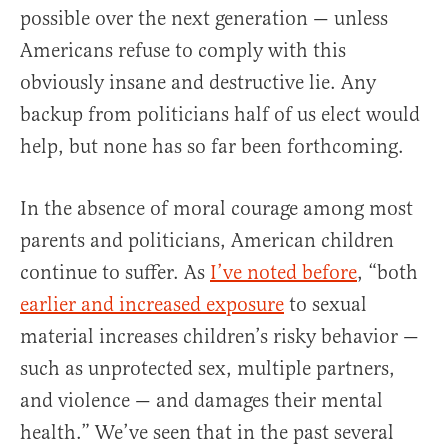
possible over the next generation — unless
Americans refuse to comply with this
obviously insane and destructive lie. Any
backup from politicians half of us elect would
help, but none has so far been forthcoming.
In the absence of moral courage among most
parents and politicians, American children
continue to suffer. As
I’ve noted before
, “both
earlier and increased exposure
to sexual
material increases children’s risky behavior —
such as unprotected sex, multiple partners,
and violence — and damages their mental
health.” We’ve seen that in the past several