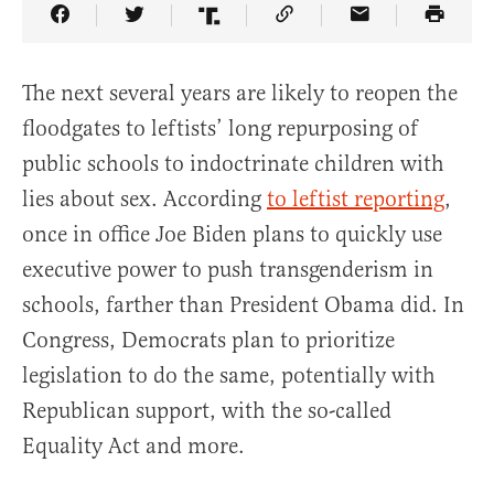
Share Article on Facebook
Share Article on Twitter
Share Article on Truth Social
Copy Article Link
Share Article 
The next several years are likely to reopen the
floodgates to leftists’ long repurposing of
public schools to indoctrinate children with
lies about sex. According
to leftist reporting
,
once in office Joe Biden plans to quickly use
executive power to push transgenderism in
schools, farther than President Obama did. In
Congress, Democrats plan to prioritize
legislation to do the same, potentially with
Republican support, with the so-called
Equality Act and more.