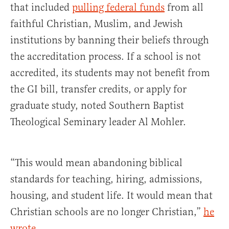
that included
pulling federal funds
from all
faithful Christian, Muslim, and Jewish
institutions by banning their beliefs through
the accreditation process. If a school is not
accredited, its students may not benefit from
the GI bill, transfer credits, or apply for
graduate study, noted Southern Baptist
Theological Seminary leader Al Mohler.
“This would mean abandoning biblical
standards for teaching, hiring, admissions,
housing, and student life. It would mean that
Christian schools are no longer Christian,”
he
wrote
.