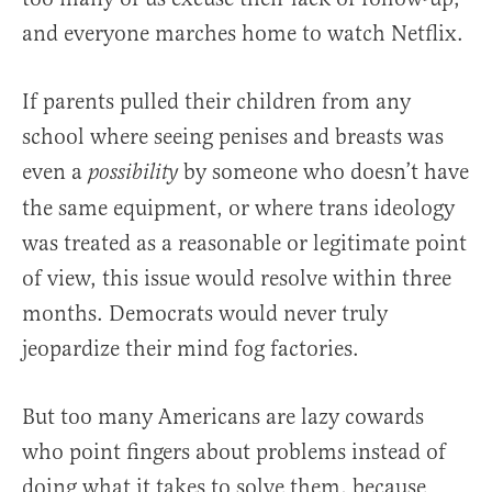
and everyone marches home to watch Netflix.
If parents pulled their children from any
school where seeing penises and breasts was
even a
by someone who doesn’t have
possibility
the same equipment, or where trans ideology
was treated as a reasonable or legitimate point
of view, this issue would resolve within three
months. Democrats would never truly
jeopardize their mind fog factories.
But too many Americans are lazy cowards
who point fingers about problems instead of
doing what it takes to solve them, because