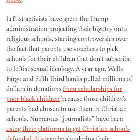
Leftist activists have spent the Trump
administration projecting their bigotry onto
religious schools, starting controversies over
the fact that parents use vouchers to pick
schools for their children that don’t subscribe
to leftist sexual ideology. A year ago, Wells
Fargo and Fifth Third banks pulled millions of
dollars in donations
from scholarships for
poor black children
because those children’s
parents had chosen to use them in Christian
schools. Numerous “journalists” have been
using their platforms to get Christian schools
defunded this way
by slandering their