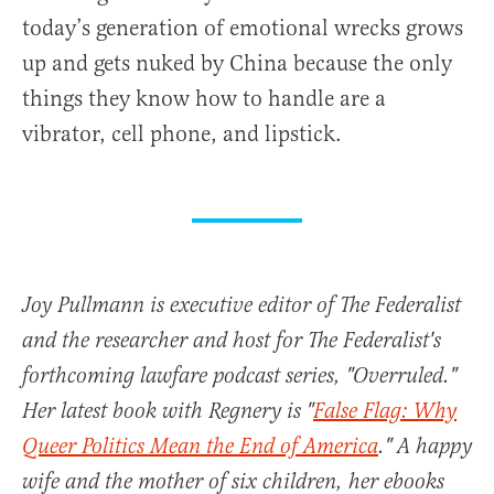
today’s generation of emotional wrecks grows
up and gets nuked by China because the only
things they know how to handle are a
vibrator, cell phone, and lipstick.
Joy Pullmann is executive editor of The Federalist
and the researcher and host for The Federalist's
forthcoming lawfare podcast series, "Overruled."
Her latest book with Regnery is "
False Flag: Why
Queer Politics Mean the End of America
." A happy
wife and the mother of six children, her ebooks