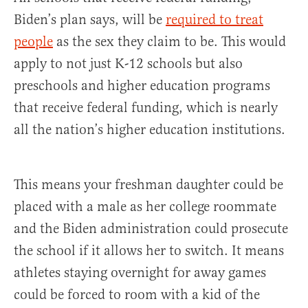
Biden’s plan says, will be
required to treat
people
as the sex they claim to be. This would
apply to not just K-12 schools but also
preschools and higher education programs
that receive federal funding, which is nearly
all the nation’s higher education institutions.
This means your freshman daughter could be
placed with a male as her college roommate
and the Biden administration could prosecute
the school if it allows her to switch. It means
athletes staying overnight for away games
could be forced to room with a kid of the