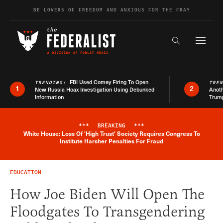
Skip to content
BE LOVERS OF FREEDOM AND ANXIOUS FOR THE FRAY
Exapnd F
Search the s
FBI Used Comey Firing To Open
TRENDING:
TRE
1
2
New Russia Hoax Investigation Using Debunked
Anoth
Information
Trum
***
BREAKING
***
White House: Loss Of 'High Trust' Society Requires Congress To
Breaking News Alert
Institute Harsher Penalties For Fraud
EDUCATION
How Joe Biden Will Open The
Floodgates To Transgendering