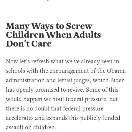
Many Ways to Screw
Children When Adults
Don’t Care
Now let’s refresh what we’ve already seen in
schools with the encouragement of the Obama
administration and leftist judges, which Biden
has openly promised to revive. Some of this
would happen without federal pressure, but
there is no doubt that federal pressure
accelerates and expands this publicly funded
assault on children.