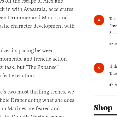
s off the escape of Alex and
ck in with Avasarala, accelerates
ween Drummer and Marco, and
The 
astic character development with
Prev
Soci
BY D
izes its pacing between
 moments, and frenetic action
sy task, but “The Expanse”
If T
Thir
rfect execution.
BY N
de’s two most thrilling scenes, we
Bobbie Draper doing what she does
Shop
ian Marines are feared and
of the Goliath Martian power