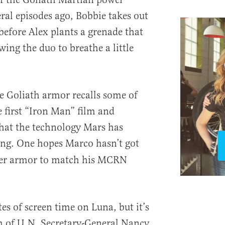
ral episodes ago, Bobbie takes out
efore Alex plants a grenade that
wing the duo to breathe a little
e Goliath armor recalls some of
 first “Iron Man” film and
hat the technology Mars has
g. One hopes Marco hasn’t got
er armor to match his MCRN
es of screen time on Luna, but it’s
h of U.N. Secretary-General Nancy