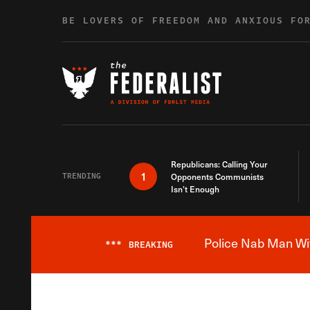
Skip to content
BE LOVERS OF FREEDOM AND ANXIOUS FO
Republicans: Calling Your
1
TRENDING
Opponents Communists
Isn’t Enough
Police Nab Man Wit
***
BREAKING