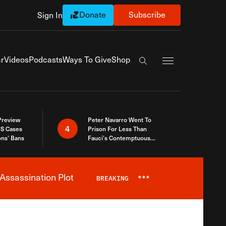
Donate
Subscribe
Sign In
Exapnd Full Navi
r
Videos
Podcasts
Ways To Give
Shop
Search the site
 Preview
Peter Navarro Went To
4
S Cases
Prison For Less Than
ons’ Bans
Fauci’s Contemptuous
Refusal To Talk To Congress
Assassination Plot
BREAKING
***