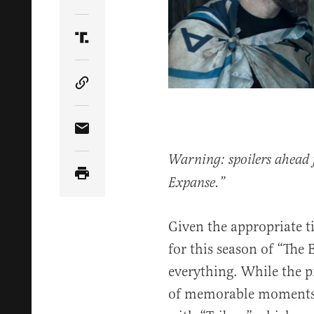
Share Article on Twitter
Share Article on Truth Social
Copy Article Link
Share Article via Email
Warning: spoilers ahead fo
Expanse.”
Given the appropriate ti
for this season of “The E
everything. While the p
of memorable moments, i