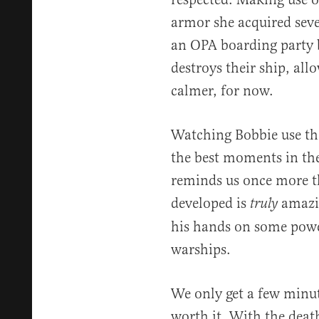
armor she acquired seve
an OPA boarding party b
destroys their ship, allo
calmer, for now.
Watching Bobbie use th
the best moments in the
reminds us once more t
developed is
amazin
truly
his hands on some pow
warships.
We only get a few minut
worth it. With the deat