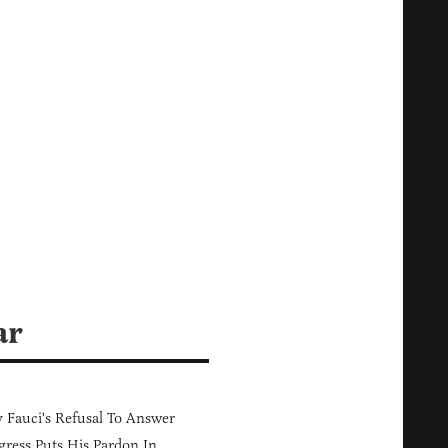
ar
Fauci's Refusal To Answer
ress Puts His Pardon In