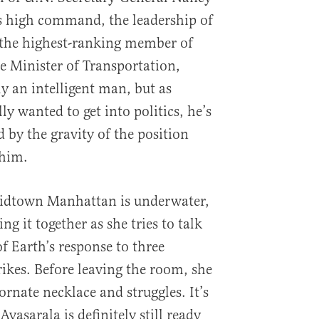
s high command, the leadership of
o the highest-ranking member of
the Minister of Transportation,
ly an intelligent man, but as
y wanted to get into politics, he’s
by the gravity of the position
 him.
Midtown Manhattan is underwater,
ng it together as she tries to talk
f Earth’s response to three
rikes. Before leaving the room, she
ornate necklace and struggles. It’s
Avasarala is definitely still ready