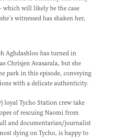
 which will likely be the case
she’s witnessed has shaken her,
eh Aghdashloo has turned in
as Chrisjen Avasarala, but she
the park in this episode, conveying
ons with a delicate authenticity.
) loyal Tycho Station crew take
opes of rescuing Naomi from
Bull and documentarian/journalist
most dying on Tycho, is happy to