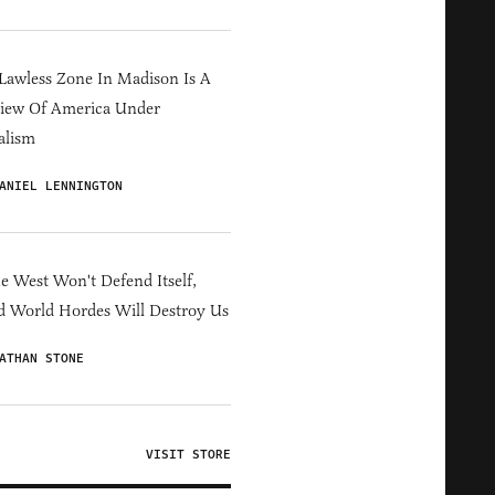
Lawless Zone In Madison Is A
iew Of America Under
alism
ANIEL LENNINGTON
he West Won't Defend Itself,
d World Hordes Will Destroy Us
ATHAN STONE
VISIT STORE