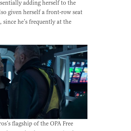
ssentially adding herself to the
lso given herself a front-row seat
 since he’s frequently at the
os’s flagship of the OPA Free