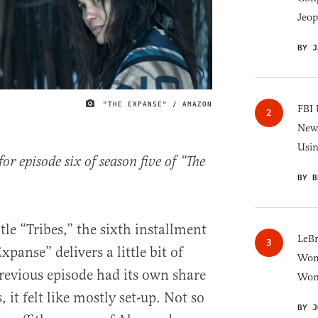
Jeop
BY J
"THE EXPANSE" / AMAZON
IMAGE CREDIT
FBI 
New 
Usi
r episode six of season five of “The
BY B
tle “Tribes,” the sixth installment
LeB
xpanse” delivers a little bit of
Wom
revious episode had its own share
Won
t felt like mostly set-up. Not so
BY J