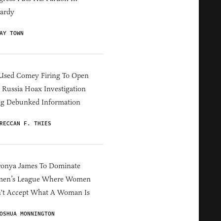
ardy
AY TOWN
Used Comey Firing To Open
Russia Hoax Investigation
ng Debunked Information
RECCAN F. THIES
ronya James To Dominate
en’s League Where Women
't Accept What A Woman Is
OSHUA MONNINGTON