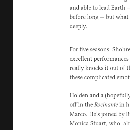
and able to lead Earth —
before long — but what 
deeply.
For five seasons, Shohr
excellent performances 
really knocks it out of 
these complicated emoti
Holden and a (hopefully
off in the
in h
Rocinante
Marco. He’s joined by 
Monica Stuart, who, al