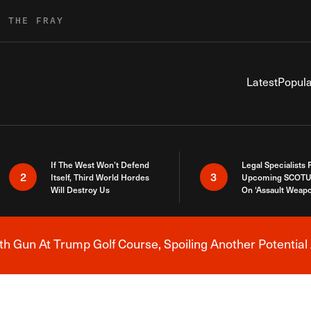
R THE FRAY
Latest
Popula
If The West Won’t Defend
Legal Specialists
2
3
Itself, Third World Hordes
Upcoming SCOTU
Will Destroy Us
On ‘Assault Weap
h Gun At Trump Golf Course, Spoiling Another Potential 
Breaking News Alert