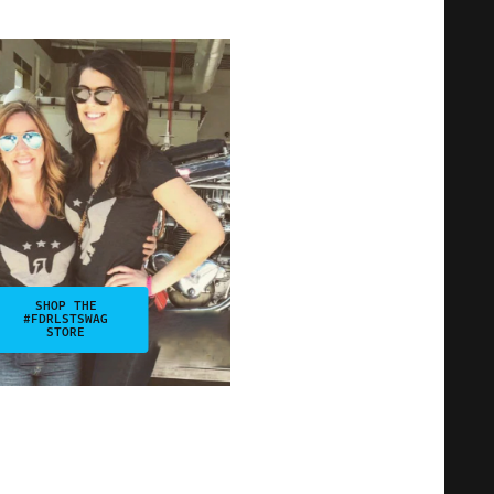
SHOP THE
#FDRLSTSWAG
STORE