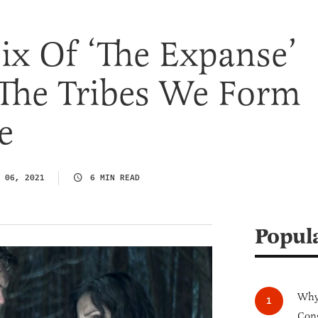
ix Of ‘The Expanse’
 The Tribes We Form
e
 06, 2021
6 MIN READ
Popul
Why 
Cong