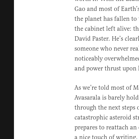
Gao and most of Earth’
the planet has fallen t
the cabinet left alive: 
David Paster. He’s clear
someone who never reall
noticeably overwhelmed 
and power thrust upon
As we’re told most of 
Avasarala is barely holdi
through the next steps o
catastrophic asteroid st
prepares to reattach an 
a nice touch of writing. 