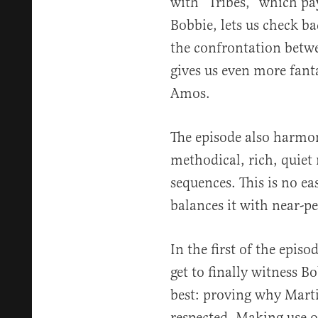
with “Tribes,” which pay
Bobbie, lets us check ba
the confrontation bet
gives us even more fant
Amos.
The episode also harmon
methodical, rich, quiet
sequences. This is no ea
balances it with near-pe
In the first of the episo
get to finally witness 
best: proving why Mart
respected. Making use 