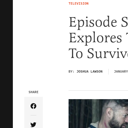
TELEVISION
Episode S
Explores
To Surviv
BY:
JOSHUA LAWSON
JANUARY
SHARE
Share Article on Facebook