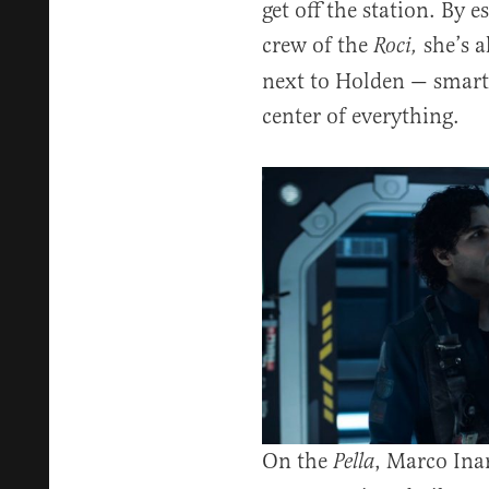
get off the station. By e
crew of the
she’s a
Roci,
next to Holden — smart,
center of everything.
On the
, Marco Inar
Pella