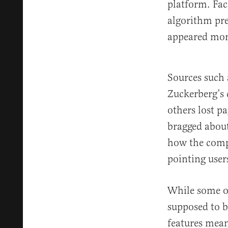
platform. Fa
algorithm pre
appeared mor
Sources such
Zuckerberg’s 
others lost p
bragged about
how the compa
pointing user
While some of
supposed to 
features mean