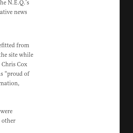
he N.E.Q.’s
tative news
fitted from
the site while
r Chris Cox
s “proud of
rmation,
 were
 other