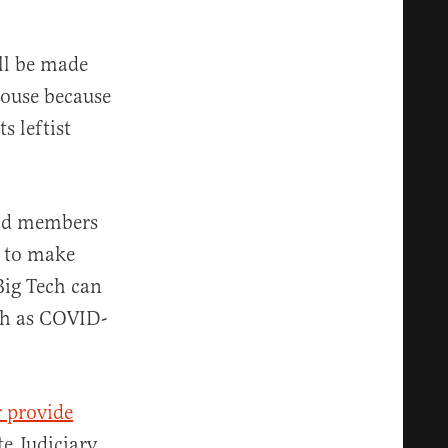
ill be made
House because
s leftist
and members
e to make
 Big Tech can
uch as COVID-
r provide
e Judiciary