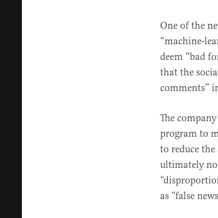
One of the ne
“machine-lear
deem “bad for
that the soci
comments” in
The company 
program to mo
to reduce the
ultimately no
“disproportio
as “false news