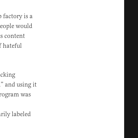
 factory is a
 people would
ts content
f hateful
ecking
” and using it
 program was
rily labeled