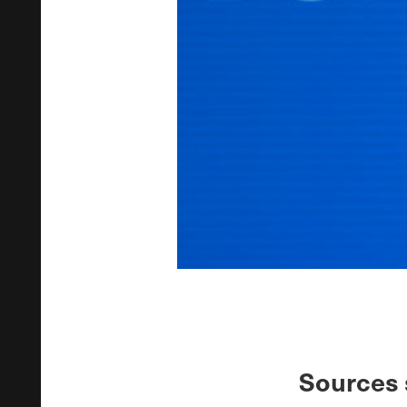
Sources 