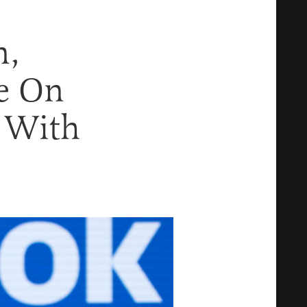
n,
e On
s With