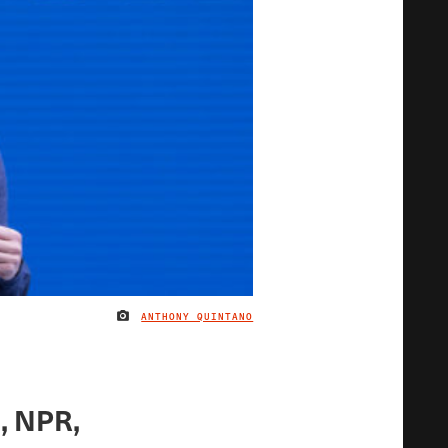
ANTHONY QUINTANO
IMAGE CREDIT
, NPR,