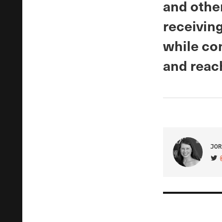
and othe
receiving
while con
and reac
JOR
VIS