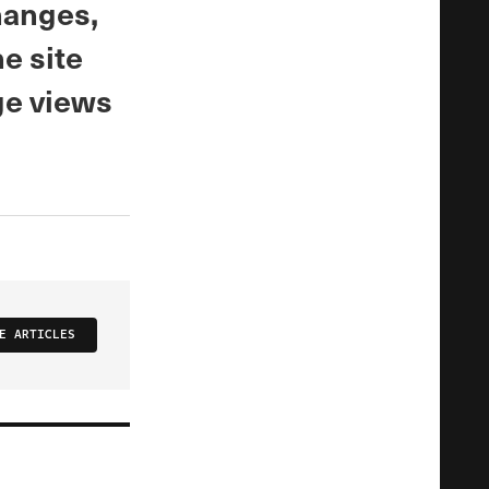
hanges,
he site
ge views
E ARTICLES