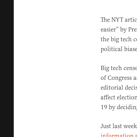
The NYT artic
easier” by P
the big tech 
political bias
Big tech cens
of Congress 
editorial deci
affect electi
19 by decidin
Just last wee
information
a