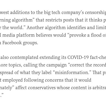
west additions to the big tech company’s censorship
ning algorithm” that restricts posts that it thinks
 the world.” Another algorithm identifies and limi
al media platform believes would “provoke a flood o
 Facebook groups.
also contemplated extending its COVID-19 fact-ch
re topics, calling the campaign “correct the record
 spread of what they label “misinformation.” That
t employed following concerns that it would
nately” affect conservatives whose content is arbitra
.”