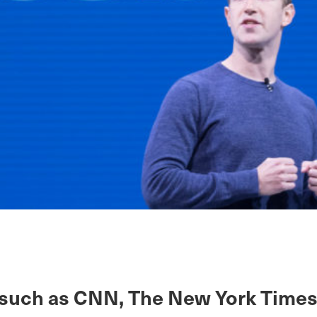
such as CNN, The New York Times