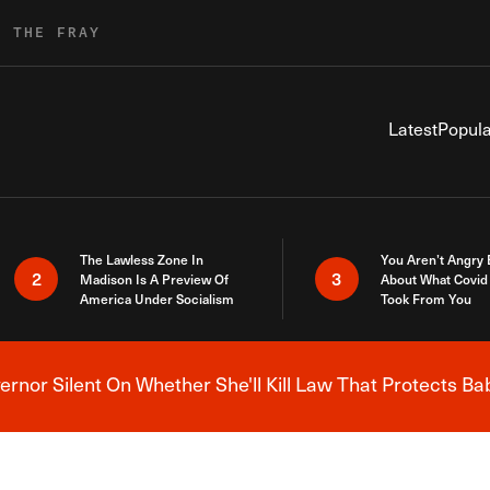
R THE FRAY
Latest
Popula
The Lawless Zone In
You Aren’t Angry
2
3
Madison Is A Preview Of
About What Covid 
America Under Socialism
Took From You
nor Silent On Whether She'll Kill Law That Protects Ba
Breaking News Alert