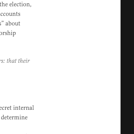
the election,
accounts
s” about
orship
s: that their
ecret internal
o determine