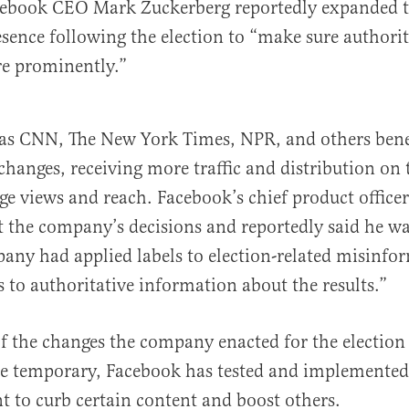
cebook CEO Mark Zuckerberg reportedly expanded t
sence following the election to “make sure authori
e prominently.”
 as CNN, The New York Times, NPR, and others bene
changes, receiving more traffic and distribution on 
age views and reach. Facebook’s chief product office
 the company’s decisions and reportedly said he wa
ny had applied labels to election-related misinfo
s to authoritative information about the results.”
 the changes the company enacted for the election
be temporary, Facebook has tested and implemented
t to curb certain content and boost others.