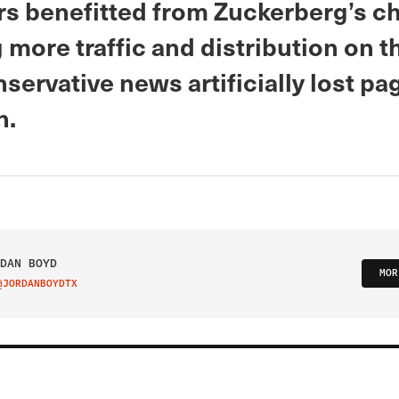
rs benefitted from Zuckerberg’s c
 more traffic and distribution on t
servative news artificially lost pa
h.
DAN BOYD
MOR
@JORDANBOYDTX
IT ON TWITTER