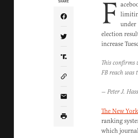
F
SHARE
aceboo
limiti
Share Article on Facebook
under 
election resu
Share Article on Twitter
increase Tues
Share Article on Truth Soci
This confirms 
FB reach was th
Copy Article Link
— Peter J. Has
Share Article via Email
The New York
ranking syste
which journal