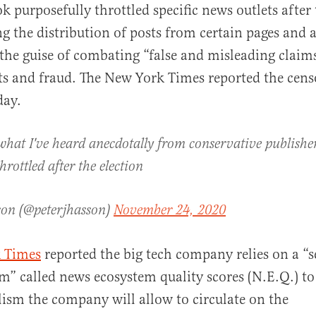
k purposefully throttled specific news outlets after 
ng the distribution of posts from certain pages and 
the guise of combating “false and misleading claim
lts and fraud. The New York Times reported the cens
day.
al
what I've heard anecdotally from conservative publisher
rottled after the election
son (@peterjhasson)
November 24, 2020
 Times
reported the big tech company relies on a “s
m” called news ecosystem quality scores (N.E.Q.) t
ism the company will allow to circulate on the