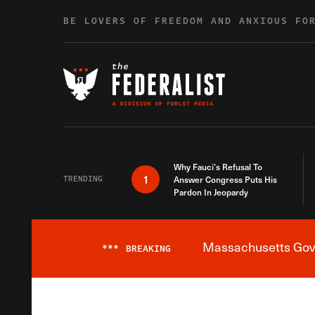
Skip to content
BE LOVERS OF FREEDOM AND ANXIOUS FO
Why Fauci’s Refusal To
1
TRENDING
Answer Congress Puts His
Pardon In Jeopardy
Massachusetts Gover
***
BREAKING