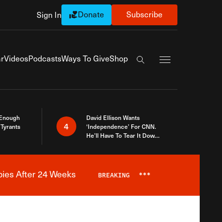
Donate
Subscribe
Sign In
Exapnd Full Navi
r
Videos
Podcasts
Ways To Give
Shop
Search the site
 Enough
David Ellison Wants
4
Tyrants
‘Independence’ For CNN.
He’ll Have To Tear It Down
And Start Over
bies After 24 Weeks
BREAKING
***