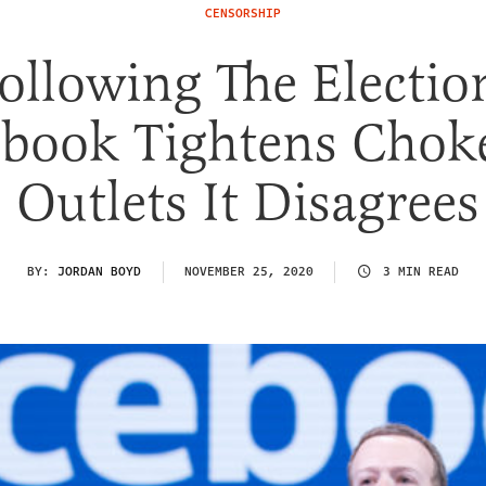
CENSORSHIP
ollowing The Electio
ebook Tightens Chok
Outlets It Disagree
BY:
JORDAN BOYD
NOVEMBER 25, 2020
3 MIN READ