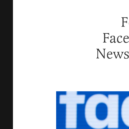
F
Fac
News 