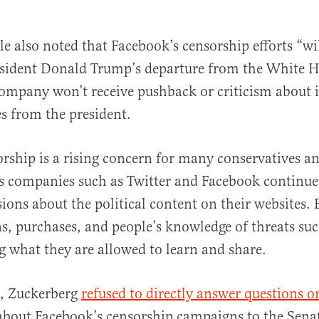
le also noted that Facebook’s censorship efforts “w
resident Donald Trump’s departure from the White 
company won’t receive pushback or criticism about it
es from the president.
orship is a rising concern for many conservatives 
as companies such as Twitter and Facebook continu
sions about the political content on their websites.
ons, purchases, and people’s knowledge of threats s
g what they are allowed to learn and share.
k, Zuckerberg
refused to directly answer questions o
bout Facebook’s censorship campaigns to the Senat