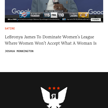
SATIRE
LeBronya James To Dominate Women’s League
Where Women Won’t Accept What A Woman Is
JOSHUA MONNINGTON