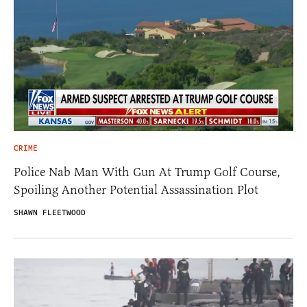
CRIME
Police Nab Man With Gun At Trump Golf Course,
Spoiling Another Potential Assassination Plot
SHAWN FLEETWOOD