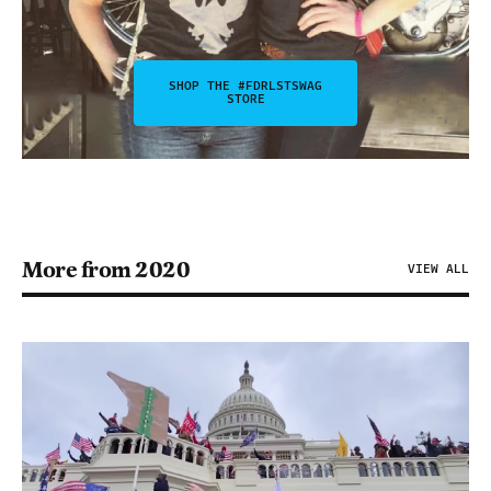
SHOP THE #FDRLSTSWAG
STORE
More from 2020
VIEW ALL