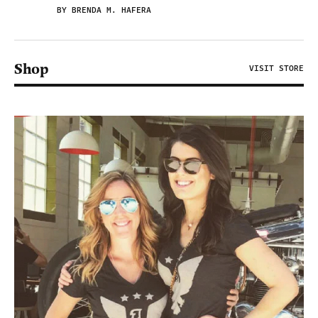
BY BRENDA M. HAFERA
Shop
VISIT STORE