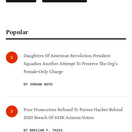
Popular
Daughters Of American Revolution President
Squashes Another Attempt To Preserve The Org’s
Female-Only Charge
BY JORDAN BOYD
Four Prosecutors Refused To Pursue Hacker Behind
2020 Breach Of 633K Arizona Voters
BY BRECCAN F. THIES