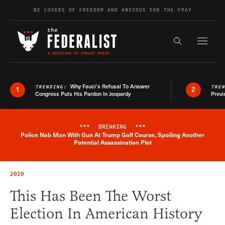
Skip to content
BE LOVERS OF FREEDOM AND ANXIOUS FOR THE FRAY
Exapnd F
Search the s
Why Fauci’s Refusal To Answer
TRENDING:
TRE
1
2
Congress Puts His Pardon In Jeopardy
Previ
***
BREAKING
***
Police Nab Man With Gun At Trump Golf Course, Spoiling Another
Breaking News Alert
Potential Assassination Plot
2020
This Has Been The Worst
Election In American History