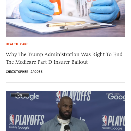
HEALTH CARE
Why The Trump Administration Was Right To End
The Medicare Part D Insurer Bailout
CHRISTOPHER JACOBS