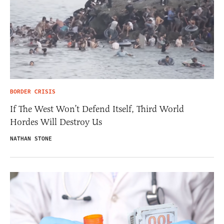
BORDER CRISIS
If The West Won’t Defend Itself, Third World
Hordes Will Destroy Us
NATHAN STONE