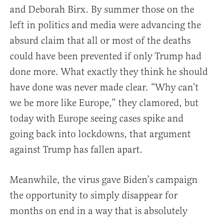
and Deborah Birx. By summer those on the
left in politics and media were advancing the
absurd claim that all or most of the deaths
could have been prevented if only Trump had
done more. What exactly they think he should
have done was never made clear. “Why can’t
we be more like Europe,” they clamored, but
today with Europe seeing cases spike and
going back into lockdowns, that argument
against Trump has fallen apart.
Meanwhile, the virus gave Biden’s campaign
the opportunity to simply disappear for
months on end in a way that is absolutely