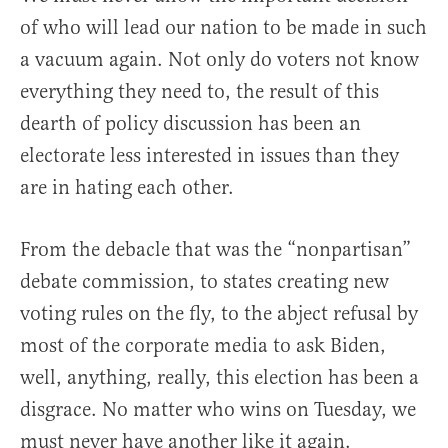
of who will lead our nation to be made in such
a vacuum again. Not only do voters not know
everything they need to, the result of this
dearth of policy discussion has been an
electorate less interested in issues than they
are in hating each other.
From the debacle that was the “nonpartisan”
debate commission, to states creating new
voting rules on the fly, to the abject refusal by
most of the corporate media to ask Biden,
well, anything, really, this election has been a
disgrace. No matter who wins on Tuesday, we
must never have another like it again.