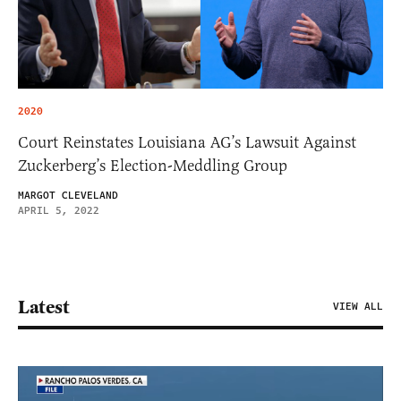
2020
Court Reinstates Louisiana AG’s Lawsuit Against
Zuckerberg’s Election-Meddling Group
MARGOT CLEVELAND
APRIL 5, 2022
Latest
VIEW ALL