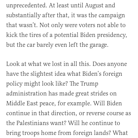
unprecedented. At least until August and
substantially after that, it was the campaign
that wasn’t. Not only were voters not able to
kick the tires of a potential Biden presidency,
but the car barely even left the garage.
Look at what we lost in all this. Does anyone
have the slightest idea what Biden’s foreign
policy might look like? The Trump
administration has made great strides on
Middle East peace, for example. Will Biden
continue in that direction, or reverse course as
the Palestinians want? Will he continue to
bring troops home from foreign lands? What