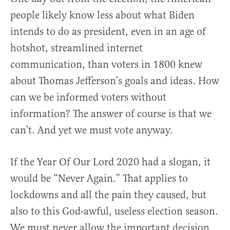
people likely know less about what Biden
intends to do as president, even in an age of
hotshot, streamlined internet
communication, than voters in 1800 knew
about Thomas Jefferson’s goals and ideas. How
can we be informed voters without
information? The answer of course is that we
can’t. And yet we must vote anyway.
If the Year Of Our Lord 2020 had a slogan, it
would be “Never Again.” That applies to
lockdowns and all the pain they caused, but
also to this God-awful, useless election season.
We must never allow the important decision