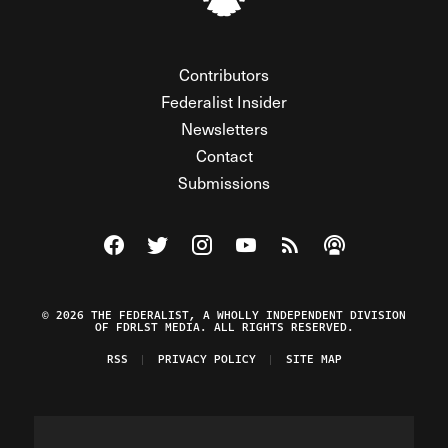
Contributors
Federalist Insider
Newsletters
Contact
Submissions
Visit The Federalist on Facebook
Visit The Federalist on Twitter
Visit The Federalist on Instagram
Watch The Federalist on Y
View The Federalist R
Listen to The Fe
© 2026 THE FEDERALIST, A WHOLLY INDEPENDENT DIVISION
OF FDRLST MEDIA. ALL RIGHTS RESERVED.
RSS
PRIVACY POLICY
SITE MAP