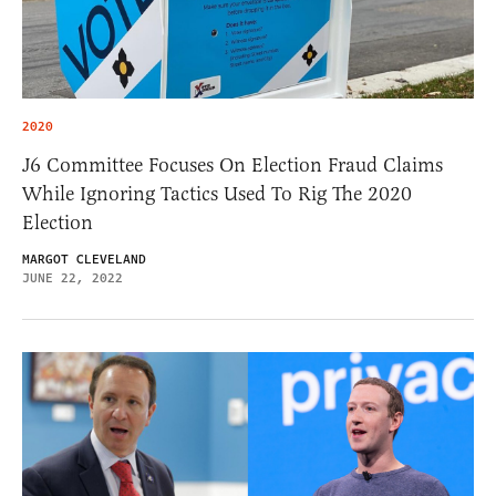
2020
J6 Committee Focuses On Election Fraud Claims
While Ignoring Tactics Used To Rig The 2020
Election
MARGOT CLEVELAND
JUNE 22, 2022