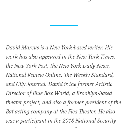
David Marcus is a New York-based writer. His
work has also appeared in the New York Times,
the New York Post, the New York Daily News,
National Review Online, The Weekly Standard,
and City Journal. David is the former Artistic
Director of Blue Box World, a Brooklyn-based
theater project, and also a former president of the
Bat acting company at the Flea Theater. He also
was a participant in the 2018 National Security