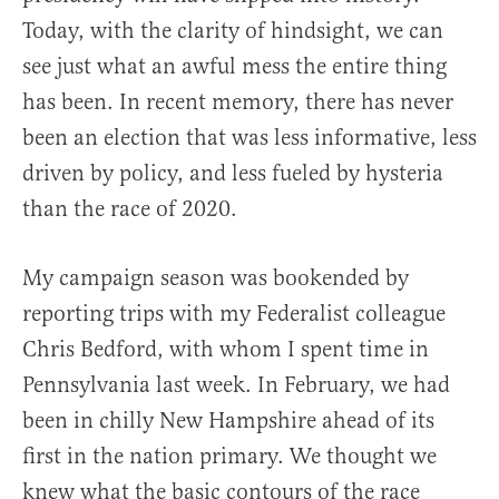
Today, with the clarity of hindsight, we can
see just what an awful mess the entire thing
has been. In recent memory, there has never
been an election that was less informative, less
driven by policy, and less fueled by hysteria
than the race of 2020.
My campaign season was bookended by
reporting trips with my Federalist colleague
Chris Bedford, with whom I spent time in
Pennsylvania last week. In February, we had
been in chilly New Hampshire ahead of its
first in the nation primary. We thought we
knew what the basic contours of the race