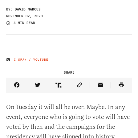
BY:
DAVID MARCUS
NOVEMBER 02, 2020
4 MIN READ
C-SPAN / YOUTUBE
IMAGE CREDIT
SHARE
Share Article on Facebook
Share Article on Twitter
Share Article on Truth Social
Copy Article Link
Share Article 
On Tuesday it will all be over. Maybe. In any
event, everyone who is going to vote will have
voted by then and the campaigns for the
presidency will have slipped into history.