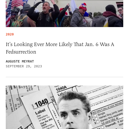
2020
It’s Looking Ever More Likely That Jan. 6 Was A
Fedsurrection
AUGUSTE MEYRAT
SEPTEMBER 29, 2023