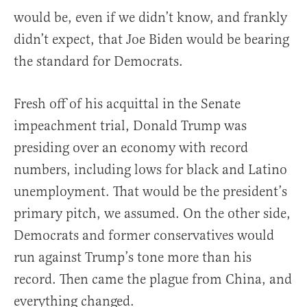
would be, even if we didn’t know, and frankly
didn’t expect, that Joe Biden would be bearing
the standard for Democrats.
Fresh off of his acquittal in the Senate
impeachment trial, Donald Trump was
presiding over an economy with record
numbers, including lows for black and Latino
unemployment. That would be the president’s
primary pitch, we assumed. On the other side,
Democrats and former conservatives would
run against Trump’s tone more than his
record. Then came the plague from China, and
everything changed.