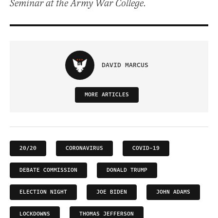
Seminar at the Army War College.
DAVID MARCUS
MORE ARTICLES
20/20
CORONAVIRUS
COVID-19
DEBATE COMMISSION
DONALD TRUMP
ELECTION NIGHT
JOE BIDEN
JOHN ADAMS
LOCKDOWNS
THOMAS JEFFERSON