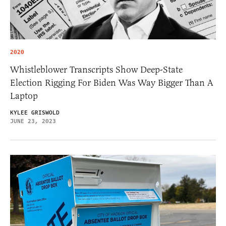
2020
Whistleblower Transcripts Show Deep-State
Election Rigging For Biden Was Way Bigger Than A
Laptop
KYLEE GRISWOLD
JUNE 23, 2023