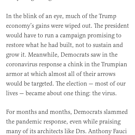
In the blink of an eye, much of the Trump
economy’s gains were wiped out. The president
would have to run a campaign promising to
restore what he had built, not to sustain and
grow it. Meanwhile, Democrats saw in the
coronavirus response a chink in the Trumpian
armor at which almost all of their arrows
would be targeted. The election — most of our
lives — became about one thing: the virus.
For months and months, Democrats slammed
the pandemic response, even while praising
many of its architects like Drs. Anthony Fauci