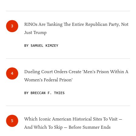
RINOs Are Tanking The Entire Republican Party, Not
Just Trump
BY SAMUEL KIMZEY
Dueling Court Orders Create 'Men's Prison Within A
Women's Federal Prison'
BY BRECCAN F. THIES
Which Iconic American Historical Sites To Visit —
And Which To Skip — Before Summer Ends