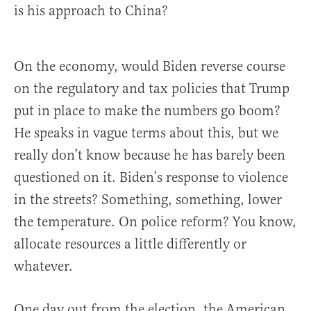
is his approach to China?
On the economy, would Biden reverse course
on the regulatory and tax policies that Trump
put in place to make the numbers go boom?
He speaks in vague terms about this, but we
really don’t know because he has barely been
questioned on it. Biden’s response to violence
in the streets? Something, something, lower
the temperature. On police reform? You know,
allocate resources a little differently or
whatever.
One day out from the election, the American