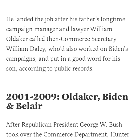
He landed the job after his father’s longtime
campaign manager and lawyer William
Oldaker called then-Commerce Secretary
William Daley, who’d also worked on Biden’s
campaigns, and put in a good word for his
son, according to public records.
2001-2009: Oldaker, Biden
& Belair
After Republican President George W. Bush
took over the Commerce Department, Hunter