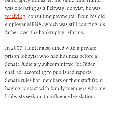
bankruptcy filings. At the same time Hunter
was operating as a Beltway lobbyist, he was
receiving
“consulting payments” from his old
employer MBNA, which was still courting his
father over the bankruptcy reforms.
In 2007, Hunter also dined with a private
prison lobbyist who had business before a
Senate Judiciary subcommittee Joe Biden
chaired, according to published reports.
Senate rules bar members or their staff from
having contact with family members who are
lobbyists seeking to influence legislation.