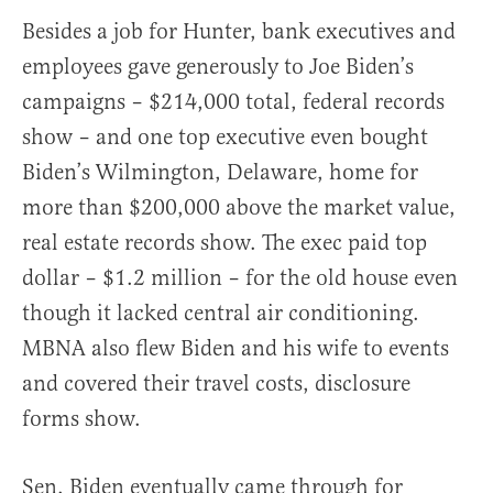
Besides a job for Hunter, bank executives and
employees gave generously to Joe Biden’s
campaigns – $214,000 total, federal records
show – and one top executive even bought
Biden’s Wilmington, Delaware, home for
more than $200,000 above the market value,
real estate records show. The exec paid top
dollar – $1.2 million – for the old house even
though it lacked central air conditioning.
MBNA also flew Biden and his wife to events
and covered their travel costs, disclosure
forms show.
Sen. Biden eventually came through for