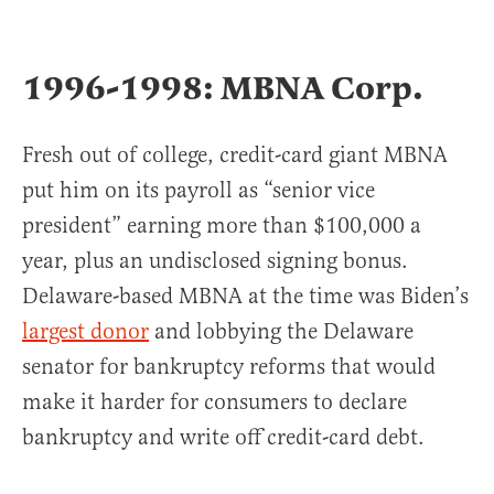
1996-1998: MBNA Corp.
Fresh out of college, credit-card giant MBNA
put him on its payroll as “senior vice
president” earning more than $100,000 a
year, plus an undisclosed signing bonus.
Delaware-based MBNA at the time was Biden’s
largest donor
and lobbying the Delaware
senator for bankruptcy reforms that would
make it harder for consumers to declare
bankruptcy and write off credit-card debt.