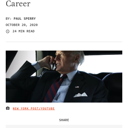
Career
BY:
PAUL SPERRY
OCTOBER 20, 2020
24 MIN READ
NEW YORK POST/YOUTUBE
IMAGE CREDIT
SHARE