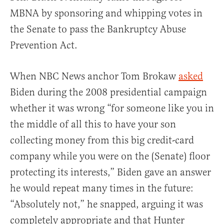
MBNA by sponsoring and whipping votes in
the Senate to pass the Bankruptcy Abuse
Prevention Act.
When NBC News anchor Tom Brokaw
asked
Biden during the 2008 presidential campaign
whether it was wrong “for someone like you in
the middle of all this to have your son
collecting money from this big credit-card
company while you were on the (Senate) floor
protecting its interests,” Biden gave an answer
he would repeat many times in the future:
“Absolutely not,” he snapped, arguing it was
completely appropriate and that Hunter