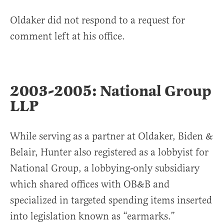
Oldaker did not respond to a request for
comment left at his office.
2003-2005: National Group
LLP
While serving as a partner at Oldaker, Biden &
Belair, Hunter also registered as a lobbyist for
National Group, a lobbying-only subsidiary
which shared offices with OB&B and
specialized in targeted spending items inserted
into legislation known as “earmarks.”