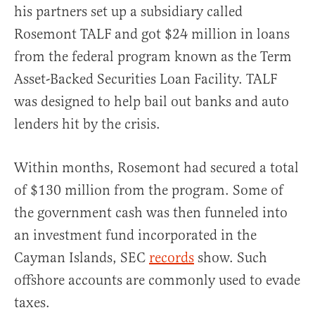
his partners set up a subsidiary called
Rosemont TALF and got $24 million in loans
from the federal program known as the Term
Asset-Backed Securities Loan Facility. TALF
was designed to help bail out banks and auto
lenders hit by the crisis.
Within months, Rosemont had secured a total
of $130 million from the program. Some of
the government cash was then funneled into
an investment fund incorporated in the
Cayman Islands, SEC
records
show. Such
offshore accounts are commonly used to evade
taxes.