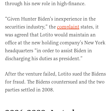
through his new role in high-finance.
“Given Hunter Biden’s inexperience in the
securities industry,” the
complaint
states, it
was agreed that Lotito would maintain an
office at the new holding company’s New York
headquarters “in order to assist Biden in
discharging his duties as president.”
After the venture failed, Lotito sued the Bidens
for fraud. The Bidens countersued and the two
parties settled in 2008.