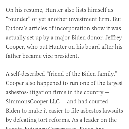
On his resume, Hunter also lists himself as
“founder” of yet another investment firm. But
Eudora’s articles of incorporation show it was
actually set up by a major Biden donor, Jeffrey
Cooper, who put Hunter on his board after his
father became vice president.
A self-described “friend of the Biden family,”
Cooper also happened to run one of the largest
asbestos-litigation firms in the country —
SimmonsCooper LLC — and had courted
Biden to make it easier to file asbestos lawsuits
by defeating tort reforms. As a leader on the