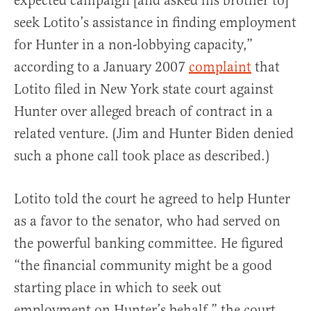
expected campaign [and asked his brother to]
seek Lotito’s assistance in finding employment
for Hunter in a non-lobbying capacity,”
according to a January 2007
complaint
that
Lotito filed in New York state court against
Hunter over alleged breach of contract in a
related venture. (Jim and Hunter Biden denied
such a phone call took place as described.)
Lotito told the court he agreed to help Hunter
as a favor to the senator, who had served on
the powerful banking committee. He figured
“the financial community might be a good
starting place in which to seek out
employment on Hunter’s behalf,” the court