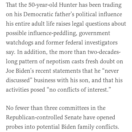
That the 50-year-old Hunter has been trading
on his Democratic father’s political influence
his entire adult life raises legal questions about
possible influence-peddling, government
watchdogs and former federal investigators
say. In addition, the more than two-decades-
long pattern of nepotism casts fresh doubt on
Joe Biden’s recent statements that he “never
discussed” business with his son, and that his
activities posed “no conflicts of interest.”
No fewer than three committees in the
Republican-controlled Senate have opened
probes into potential Biden family conflicts.