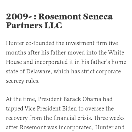
2009- : Rosemont Seneca
Partners LLC
Hunter co-founded the investment firm five
months after his father moved into the White
House and incorporated it in his father’s home
state of Delaware, which has strict corporate
secrecy rules.
At the time, President Barack Obama had
tapped Vice President Biden to oversee the
recovery from the financial crisis. Three weeks
after Rosemont was incorporated, Hunter and