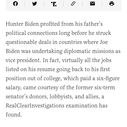
Share Article on Facebook
Share Article on Twitter
Share Article on Truth Social
Copy Article Link
Share Article 
Hunter Biden profited from his father’s
political connections long before he struck
questionable deals in countries where Joe
Biden was undertaking diplomatic missions as
vice president. In fact, virtually all the jobs
listed on his resume going back to his first
position out of college, which paid a six-figure
salary, came courtesy of the former six-term
senator’s donors, lobbyists, and allies, a
RealClearInvestigations examination has
found.