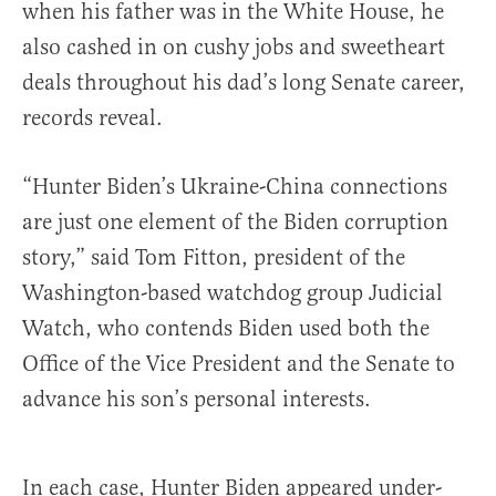
when his father was in the White House, he
also cashed in on cushy jobs and sweetheart
deals throughout his dad’s long Senate career,
records reveal.
“Hunter Biden’s Ukraine-China connections
are just one element of the Biden corruption
story,” said Tom Fitton, president of the
Washington-based watchdog group Judicial
Watch, who contends Biden used both the
Office of the Vice President and the Senate to
advance his son’s personal interests.
In each case, Hunter Biden appeared under-