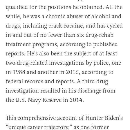
qualified for the positions he obtained. All the
while, he was a chronic abuser of alcohol and
drugs, including crack cocaine, and has cycled
in and out of no fewer than six drug-rehab
treatment programs, according to published
reports. He’s also been the subject of at least
two drug-related investigations by police, one
in 1988 and another in 2016, according to
federal records and reports. A third drug
investigation resulted in his discharge from
the U.S. Navy Reserve in 2014.
This comprehensive account of Hunter Biden’s
“unique career trajectory,” as one former