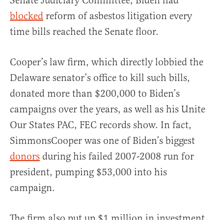
Senate Judiciary Committee, Biden had
blocked
reform of asbestos litigation every
time bills reached the Senate floor.
Cooper’s law firm, which directly lobbied the
Delaware senator’s office to kill such bills,
donated more than $200,000 to Biden’s
campaigns over the years, as well as his Unite
Our States PAC, FEC records show. In fact,
SimmonsCooper was one of Biden’s biggest
donors
during his failed 2007-2008 run for
president, pumping $53,000 into his
campaign.
The firm also put up $1 million in investment