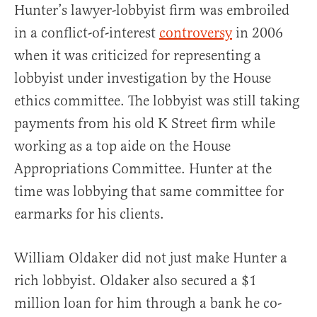
Hunter’s lawyer-lobbyist firm was embroiled
in a conflict-of-interest
controversy
in 2006
when it was criticized for representing a
lobbyist under investigation by the House
ethics committee. The lobbyist was still taking
payments from his old K Street firm while
working as a top aide on the House
Appropriations Committee. Hunter at the
time was lobbying that same committee for
earmarks for his clients.
William Oldaker did not just make Hunter a
rich lobbyist. Oldaker also secured a $1
million loan for him through a bank he co-