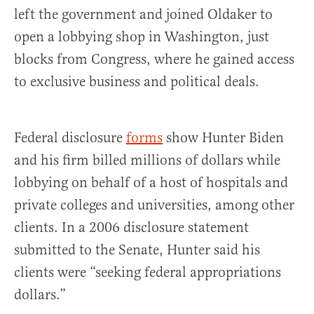
left the government and joined Oldaker to
open a lobbying shop in Washington, just
blocks from Congress, where he gained access
to exclusive business and political deals.
Federal disclosure
forms
show Hunter Biden
and his firm billed millions of dollars while
lobbying on behalf of a host of hospitals and
private colleges and universities, among other
clients. In a 2006 disclosure statement
submitted to the Senate, Hunter said his
clients were “seeking federal appropriations
dollars.”