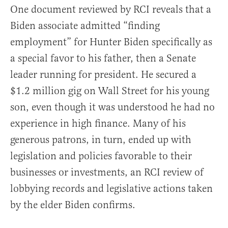
One document reviewed by RCI reveals that a
Biden associate admitted “finding
employment” for Hunter Biden specifically as
a special favor to his father, then a Senate
leader running for president. He secured a
$1.2 million gig on Wall Street for his young
son, even though it was understood he had no
experience in high finance. Many of his
generous patrons, in turn, ended up with
legislation and policies favorable to their
businesses or investments, an RCI review of
lobbying records and legislative actions taken
by the elder Biden confirms.