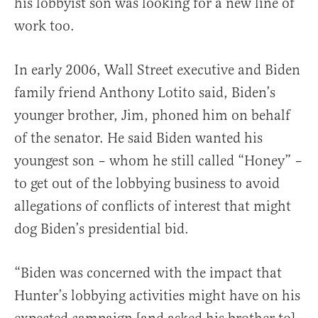
his lobbyist son was looking for a new line of
work too.
In early 2006, Wall Street executive and Biden
family friend Anthony Lotito said, Biden’s
younger brother, Jim, phoned him on behalf
of the senator. He said Biden wanted his
youngest son – whom he still called “Honey” –
to get out of the lobbying business to avoid
allegations of conflicts of interest that might
dog Biden’s presidential bid.
“Biden was concerned with the impact that
Hunter’s lobbying activities might have on his