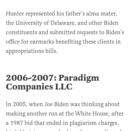
Hunter represented his father’s alma mater,
the University of Delaware, and other Biden
constituents and submitted requests to Biden’s
office for earmarks benefiting these clients in
appropriations bills.
2006-2007: Paradigm
Companies LLC
In 2005, when Joe Biden was thinking about
making another run at the White House, after
a 1987 bid that ended in plagiarism charges,