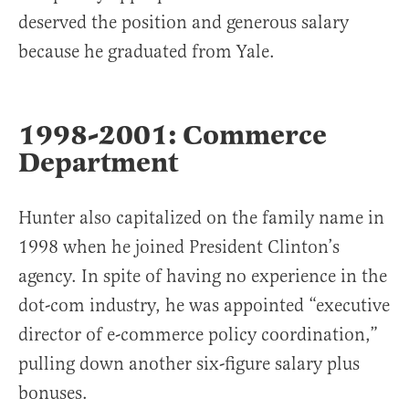
deserved the position and generous salary
because he graduated from Yale.
1998-2001: Commerce
Department
Hunter also capitalized on the family name in
1998 when he joined President Clinton’s
agency. In spite of having no experience in the
dot-com industry, he was appointed “executive
director of e-commerce policy coordination,”
pulling down another six-figure salary plus
bonuses.