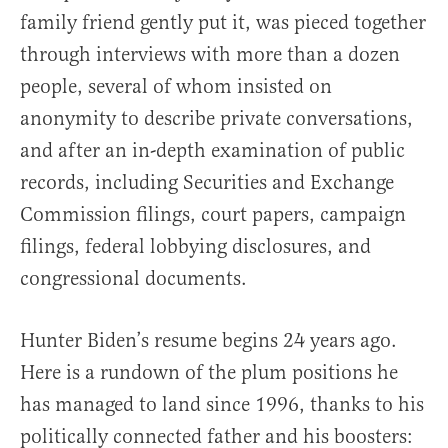
family friend gently put it, was pieced together
through interviews with more than a dozen
people, several of whom insisted on
anonymity to describe private conversations,
and after an in-depth examination of public
records, including Securities and Exchange
Commission filings, court papers, campaign
filings, federal lobbying disclosures, and
congressional documents.
Hunter Biden’s resume begins 24 years ago.
Here is a rundown of the plum positions he
has managed to land since 1996, thanks to his
politically connected father and his boosters: