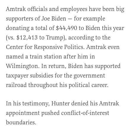
Amtrak officials and employees have been big
supporters of Joe Biden — for example
donating a total of $44,490 to Biden this year
(vs. $12,413 to Trump), according to the
Center for Responsive Politics. Amtrak even
named a train station after him in
Wilmington. In return, Biden has supported
taxpayer subsidies for the government
railroad throughout his political career.
In his testimony, Hunter denied his Amtrak
appointment pushed conflict-of-interest
boundaries.