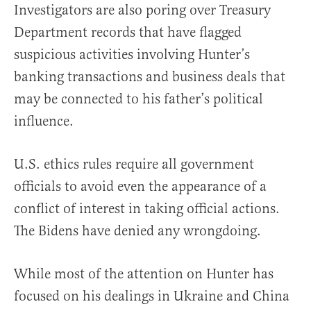
Investigators are also poring over Treasury
Department records that have flagged
suspicious activities involving Hunter’s
banking transactions and business deals that
may be connected to his father’s political
influence.
U.S. ethics rules require all government
officials to avoid even the appearance of a
conflict of interest in taking official actions.
The Bidens have denied any wrongdoing.
While most of the attention on Hunter has
focused on his dealings in Ukraine and China