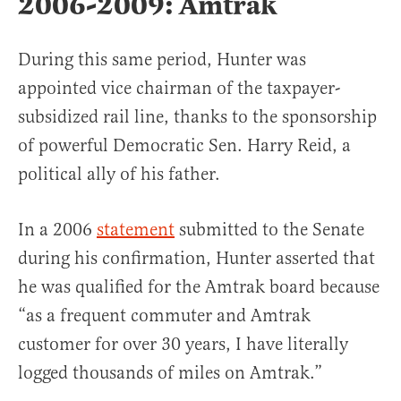
2006-2009: Amtrak
During this same period, Hunter was
appointed vice chairman of the taxpayer-
subsidized rail line, thanks to the sponsorship
of powerful Democratic Sen. Harry Reid, a
political ally of his father.
In a 2006
statement
submitted to the Senate
during his confirmation, Hunter asserted that
he was qualified for the Amtrak board because
“as a frequent commuter and Amtrak
customer for over 30 years, I have literally
logged thousands of miles on Amtrak.”