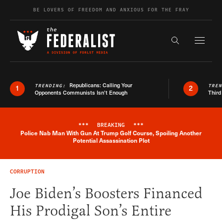
Skip to content
BE LOVERS OF FREEDOM AND ANXIOUS FOR THE FRAY
Exapnd F
Search the s
Republicans: Calling Your
TRENDING:
TRE
1
2
Opponents Communists Isn’t Enough
Third
***
BREAKING
***
Police Nab Man With Gun At Trump Golf Course, Spoiling Another
Breaking News Alert
Potential Assassination Plot
CORRUPTION
Joe Biden’s Boosters Financed
His Prodigal Son’s Entire