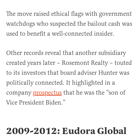
The move raised ethical flags with government
watchdogs who suspected the bailout cash was
used to benefit a well-connected insider.
Other records reveal that another subsidiary
created years later – Rosemont Realty – touted
to its investors that board adviser Hunter was
politically connected. It highlighted in a
company
prospectus
that he was the “son of
Vice President Biden.”
2009-2012: Eudora Global