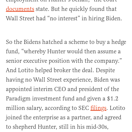
documents
state. But he quickly found that
Wall Street had “no interest” in hiring Biden.
So the Bidens hatched a scheme to buy a hedge
fund, “whereby Hunter would then assume a
senior executive position with the company.”
And Lotito helped broker the deal. Despite
having no Wall Street experience, Biden was
appointed interim CEO and president of the
Paradigm investment fund and given a $1.2
million salary, according to SEC
filings
. Lotito
joined the enterprise as a partner, and agreed
to shepherd Hunter, still in his mid-30s,