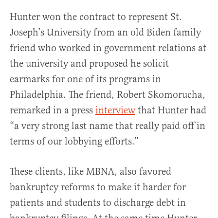
Hunter won the contract to represent St.
Joseph’s University from an old Biden family
friend who worked in government relations at
the university and proposed he solicit
earmarks for one of its programs in
Philadelphia. The friend, Robert Skomorucha,
remarked in a press
interview
that Hunter had
“a very strong last name that really paid off in
terms of our lobbying efforts.”
These clients, like MBNA, also favored
bankruptcy reforms to make it harder for
patients and students to discharge debt in