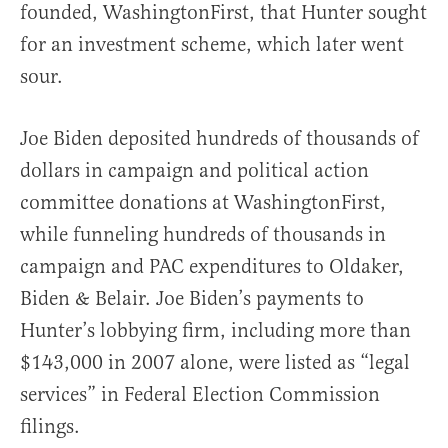
founded, WashingtonFirst, that Hunter sought
for an investment scheme, which later went
sour.
Joe Biden deposited hundreds of thousands of
dollars in campaign and political action
committee donations at WashingtonFirst,
while funneling hundreds of thousands in
campaign and PAC expenditures to Oldaker,
Biden & Belair. Joe Biden’s payments to
Hunter’s lobbying firm, including more than
$143,000 in 2007 alone, were listed as “legal
services” in Federal Election Commission
filings.