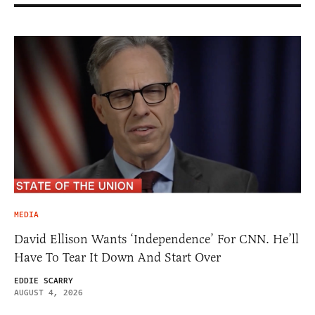
MEDIA
David Ellison Wants ‘Independence’ For CNN. He’ll
Have To Tear It Down And Start Over
EDDIE SCARRY
AUGUST 4, 2026