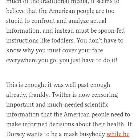
much of the traditional media, it seems to
believe that the American people are too
stupid to confront and analyze actual
information, and instead must be spoon-fed
instructions like toddlers. You don’t have to
know why you must cover your face
everywhere you go, you just have to do it!
This is enough; it was well past enough
already, frankly. Twitter is now censoring
important and much-needed scientific
information that the American people need to
make informed decisions about their health. If
Dorsey wants to be a mask busybody
while he