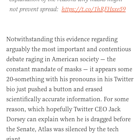
not prevent spread:
https://t.co/1hRFHsxe59
Notwithstanding this evidence regarding
arguably the most important and contentious
debate raging in American society — the
constant mandate of masks — it appears some
20-something with his pronouns in his Twitter
bio just pushed a button and erased
scientifically accurate information. For some
reason, which hopefully Twitter CEO Jack
Dorsey can explain when he is dragged before
the Senate, Atlas was silenced by the tech
giant.