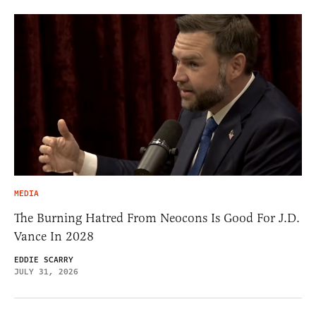
MEDIA
The Burning Hatred From Neocons Is Good For J.D.
Vance In 2028
EDDIE SCARRY
JULY 31, 2026