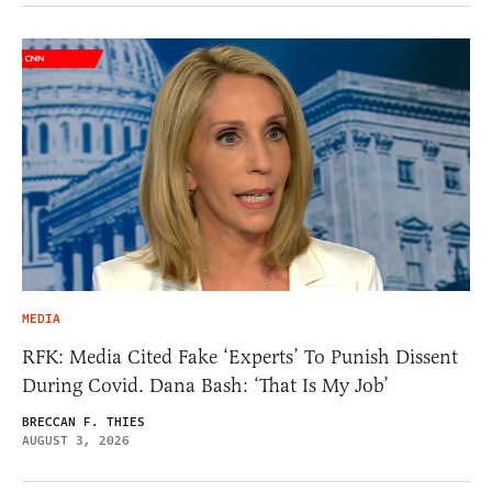
MEDIA
RFK: Media Cited Fake ‘Experts’ To Punish Dissent
During Covid. Dana Bash: ‘That Is My Job’
BRECCAN F. THIES
AUGUST 3, 2026