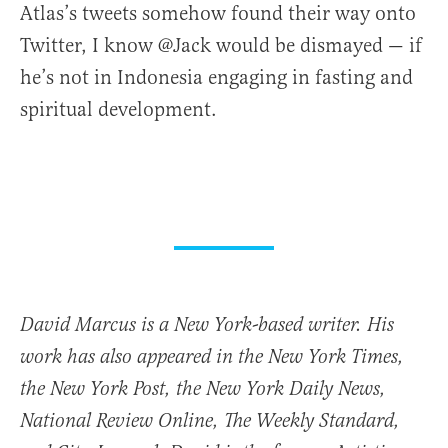
Atlas’s tweets somehow found their way onto
Twitter, I know @Jack would be dismayed — if
he’s not in Indonesia engaging in fasting and
spiritual development.
David Marcus is a New York-based writer. His
work has also appeared in the New York Times,
the New York Post, the New York Daily News,
National Review Online, The Weekly Standard,