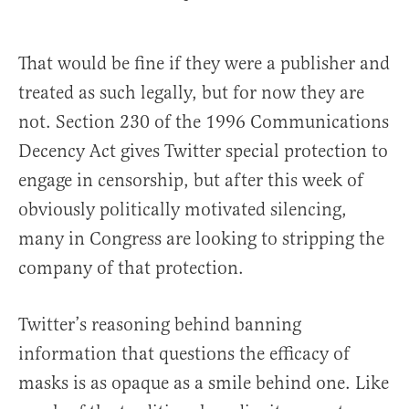
That would be fine if they were a publisher and
treated as such legally, but for now they are
not. Section 230 of the 1996 Communications
Decency Act gives Twitter special protection to
engage in censorship, but after this week of
obviously politically motivated silencing,
many in Congress are looking to stripping the
company of that protection.
Twitter’s reasoning behind banning
information that questions the efficacy of
masks is as opaque as a smile behind one. Like