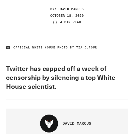
BY:
DAVID MARCUS
OCTOBER 18, 2020
4 MIN READ
OFFICIAL WHITE HOUSE PHOTO BY TIA DUFOUR
IMAGE CREDIT
Twitter has capped off a week of
censorship by silencing a top White
House scientist.
DAVID MARCUS