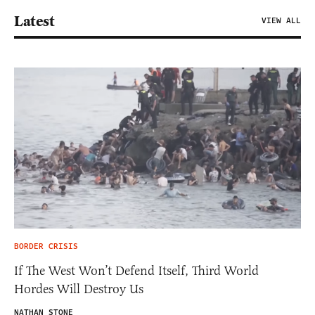
Latest
VIEW ALL
BORDER CRISIS
If The West Won’t Defend Itself, Third World
Hordes Will Destroy Us
NATHAN STONE