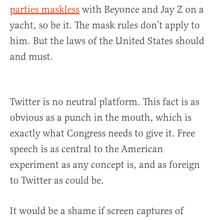
parties maskless
with Beyonce and Jay Z on a
yacht, so be it. The mask rules don’t apply to
him. But the laws of the United States should
and must.
Twitter is no neutral platform. This fact is as
obvious as a punch in the mouth, which is
exactly what Congress needs to give it. Free
speech is as central to the American
experiment as any concept is, and as foreign
to Twitter as could be.
It would be a shame if screen captures of