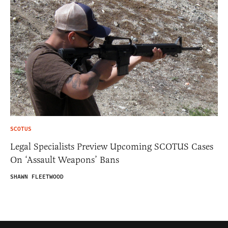
SCOTUS
Legal Specialists Preview Upcoming SCOTUS Cases
On ‘Assault Weapons’ Bans
SHAWN FLEETWOOD