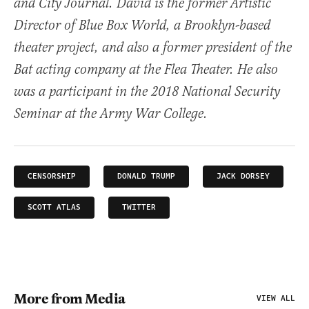
and City Journal. David is the former Artistic
Director of Blue Box World, a Brooklyn-based
theater project, and also a former president of the
Bat acting company at the Flea Theater. He also
was a participant in the 2018 National Security
Seminar at the Army War College.
CENSORSHIP
DONALD TRUMP
JACK DORSEY
SCOTT ATLAS
TWITTER
More from Media
VIEW ALL