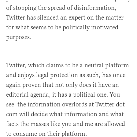
of stopping the spread of disinformation,
Twitter has silenced an expert on the matter
for what seems to be politically motivated
purposes.
Twitter, which claims to be a neutral platform
and enjoys legal protection as such, has once
again proven that not only does it have an
editorial agenda, it has a political one. You
see, the information overlords at Twitter dot
com will decide what information and what
facts the masses like you and me are allowed
to consume on their platform.