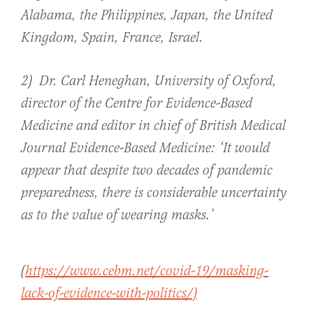
Alabama, the Philippines, Japan, the United
Kingdom, Spain, France, Israel.
2) Dr. Carl Heneghan, University of Oxford,
director of the Centre for Evidence-Based
Medicine and editor in chief of British Medical
Journal Evidence-Based Medicine: ‘It would
appear that despite two decades of pandemic
preparedness, there is considerable uncertainty
as to the value of wearing masks.’
(
https://www.cebm.net/covid-19/masking-
lack-of-evidence-with-politics/)