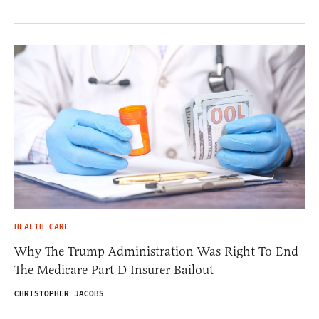
HEALTH CARE
Why The Trump Administration Was Right To End
The Medicare Part D Insurer Bailout
CHRISTOPHER JACOBS