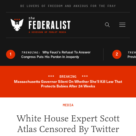
Skip to content
BE LOVERS OF FREEDOM AND ANXIOUS FOR THE FRAY
Exapnd F
Search the s
Why Fauci’s Refusal To Answer
TRENDING:
TRE
1
2
Congress Puts His Pardon In Jeopardy
Previ
***
BREAKING
***
Massachusetts Governor Silent On Whether She'll Kill Law That
Breaking News Alert
Protects Babies After 24 Weeks
MEDIA
White House Expert Scott
Atlas Censored By Twitter