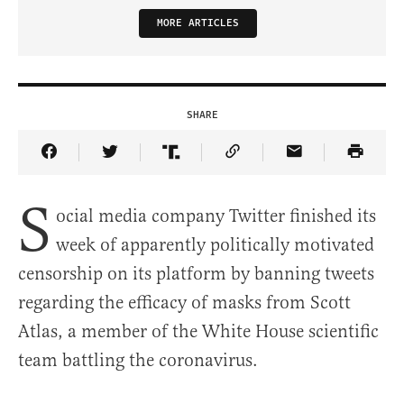
MORE ARTICLES
SHARE
Share Article on Facebook
Share Article on Twitter
Share Article on Truth Social
Copy Article Link
Share Article 
S
ocial media company Twitter finished its
week of apparently politically motivated
censorship on its platform by banning tweets
regarding the efficacy of masks from Scott
Atlas, a member of the White House scientific
team battling the coronavirus.