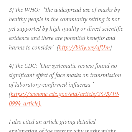
3) The WHO: ‘The widespread use of masks by
healthy people in the community setting is not
yet supported by high quality or direct scientific
evidence and there are potential benefits and
harms to consider’ (
http://bitly.ws/afUm
)
4) The CDC: ‘Our systematic review found no
significant effect of face masks on transmission
of laboratory-confirmed influenza.’
(
https://wwwnc.cdc.gov/eid/article/26/5/19-
0994_article).
I also cited an article giving detailed
explanation of the reasons why masks might