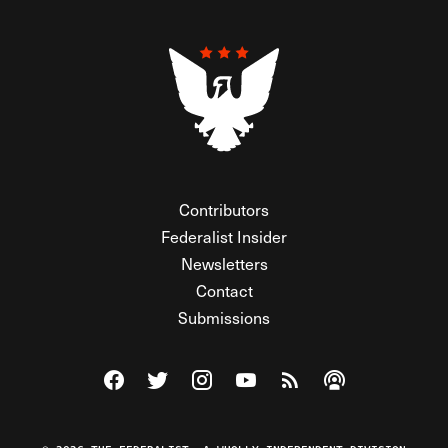
Contributors
Federalist Insider
Newsletters
Contact
Submissions
Visit The Federalist on Facebook
Visit The Federalist on Twitter
Visit The Federalist on Instagram
Watch The Federalist on Y
View The Federalist R
Listen to The Fe