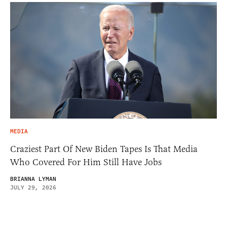
MEDIA
Craziest Part Of New Biden Tapes Is That Media
Who Covered For Him Still Have Jobs
BRIANNA LYMAN
JULY 29, 2026