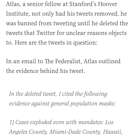
Atlas, a senior fellow at Stanford’s Hoover
Institute, not only had his tweets removed, he
was banned from tweeting until he deleted the
tweets that Twitter for unclear reasons objects
to. Here are the tweets in question:
In an email to The Federalist, Atlas outlined
the evidence behind his tweet.
In the deleted tweet, I cited the following
evidence against general population masks:
1) Cases exploded even with mandates: Los
Angeles County, Miami-Dade County, Hawaii,