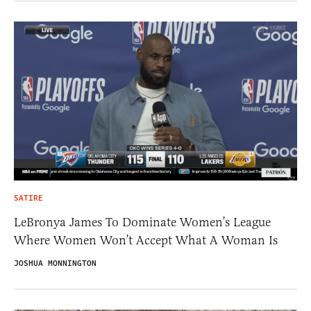
SATIRE
LeBronya James To Dominate Women’s League
Where Women Won’t Accept What A Woman Is
JOSHUA MONNINGTON