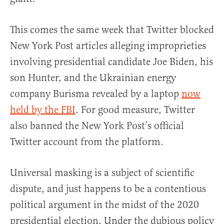
This comes the same week that Twitter blocked
New York Post articles alleging improprieties
involving presidential candidate Joe Biden, his
son Hunter, and the Ukrainian energy
company Burisma revealed by a laptop
now
held by the FBI
. For good measure, Twitter
also banned the New York Post’s official
Twitter account from the platform.
Universal masking is a subject of scientific
dispute, and just happens to be a contentious
political argument in the midst of the 2020
presidential election. Under the dubious policy