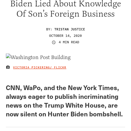
Biden Lied About Knowledge
Of Son’s Foreign Business
BY:
TRISTAN JUSTICE
OCTOBER 14, 2020
4 MIN READ
VICTORIA PICKERING/ FLICKR
IMAGE CREDIT
CNN, WaPo, and the New York Times,
always eager to publish incriminating
news on the Trump White House, are
now silent on Hunter Biden bombshell.