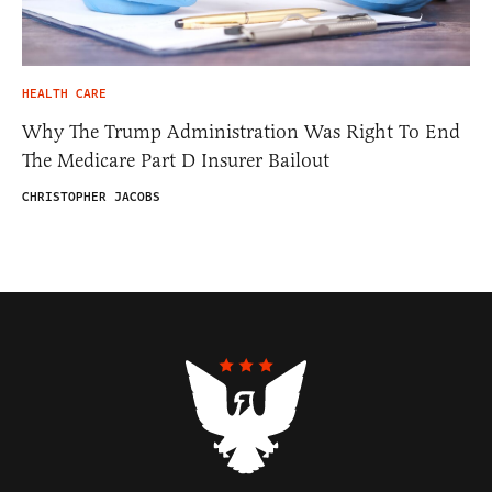
HEALTH CARE
Why The Trump Administration Was Right To End
The Medicare Part D Insurer Bailout
CHRISTOPHER JACOBS