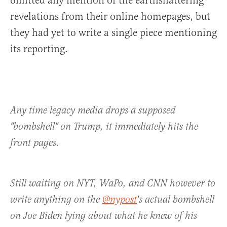
omitted any mention of the earthshattering
revelations from their online homepages, but
they had yet to write a single piece mentioning
its reporting.
Any time legacy media drops a supposed
"bombshell" on Trump, it immediately hits the
front pages.
Still waiting on NYT, WaPo, and CNN however to
write anything on the
@nypost
's actual bombshell
on Joe Biden lying about what he knew of his