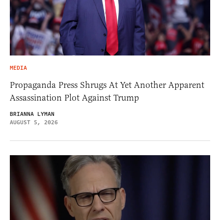
MEDIA
Propaganda Press Shrugs At Yet Another Apparent
Assassination Plot Against Trump
BRIANNA LYMAN
AUGUST 5, 2026