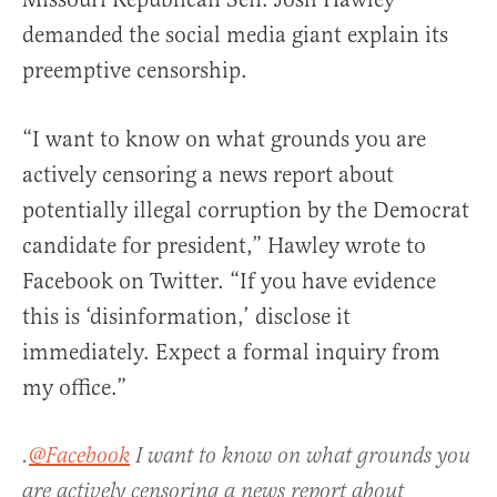
demanded the social media giant explain its
preemptive censorship.
“I want to know on what grounds you are
actively censoring a news report about
potentially illegal corruption by the Democrat
candidate for president,” Hawley wrote to
Facebook on Twitter. “If you have evidence
this is ‘disinformation,’ disclose it
immediately. Expect a formal inquiry from
my office.”
.
@Facebook
I want to know on what grounds you
are actively censoring a news report about