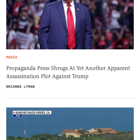
MEDIA
Propaganda Press Shrugs At Yet Another Apparent
Assassination Plot Against Trump
BRIANNA LYMAN