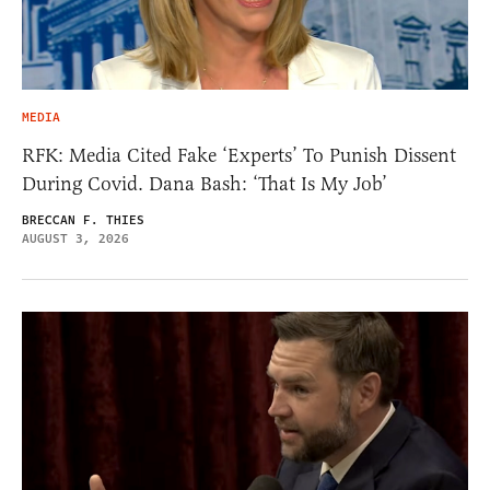
MEDIA
RFK: Media Cited Fake ‘Experts’ To Punish Dissent
During Covid. Dana Bash: ‘That Is My Job’
BRECCAN F. THIES
AUGUST 3, 2026