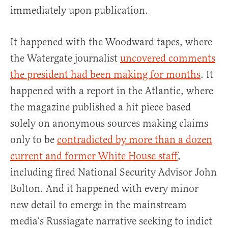
immediately upon publication.
It happened with the Woodward tapes, where
the Watergate journalist
uncovered comments
the president had been making for months
. It
happened with a report in the Atlantic, where
the magazine published a hit piece based
solely on anonymous sources making claims
only to be
contradicted by more than a dozen
current and former White House staff
,
including fired National Security Advisor John
Bolton. And it happened with every minor
new detail to emerge in the mainstream
media’s Russiagate narrative seeking to indict