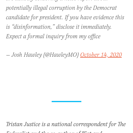
potentially illegal corruption by the Democrat
candidate for president. If you have evidence this
is “disinformation,” disclose it immediately.
Expect a formal inquiry from my office
— Josh Hawley (@HawleyMO)
October 14, 2020
Tristan Justice is a national correspondent for The