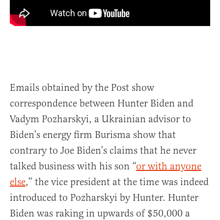
Emails obtained by the Post show
correspondence between Hunter Biden and
Vadym Pozharskyi, a Ukrainian advisor to
Biden’s energy firm Burisma show that
contrary to Joe Biden’s claims that he never
talked business with his son “
or with anyone
else
,” the vice president at the time was indeed
introduced to Pozharskyi by Hunter. Hunter
Biden was raking in upwards of $50,000 a