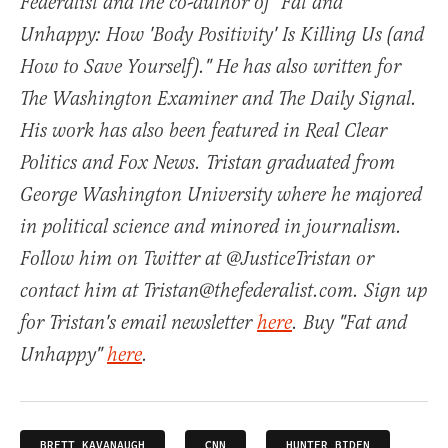
Federalist and the co-author of "Fat and
Unhappy: How 'Body Positivity' Is Killing Us (and
How to Save Yourself)." He has also written for
The Washington Examiner and The Daily Signal.
His work has also been featured in Real Clear
Politics and Fox News. Tristan graduated from
George Washington University where he majored
in political science and minored in journalism.
Follow him on Twitter at @JusticeTristan or
contact him at Tristan@thefederalist.com. Sign up
for Tristan's email newsletter
here
. Buy "Fat and
Unhappy"
here
.
BRETT KAVANAUGH
CNN
HUNTER BIDEN