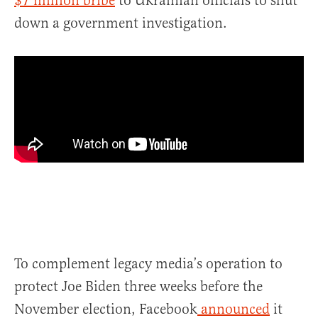
$7 million bribe
to Ukrainian officials to shut
down a government investigation.
To complement legacy media’s operation to
protect Joe Biden three weeks before the
November election, Facebook
announced
it