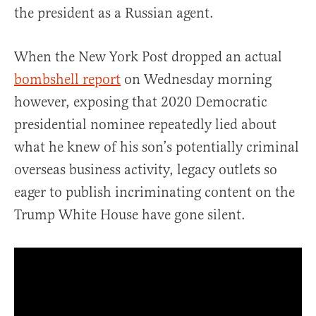
the president as a Russian agent.
When the New York Post dropped an actual
bombshell report
on Wednesday morning
however, exposing that 2020 Democratic
presidential nominee repeatedly lied about
what he knew of his son’s potentially criminal
overseas business activity, legacy outlets so
eager to publish incriminating content on the
Trump White House have gone silent.