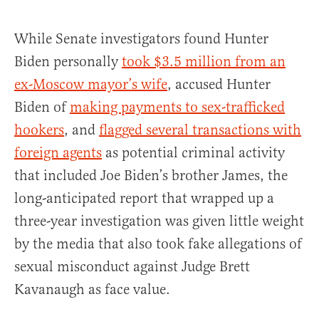
While Senate investigators found Hunter
Biden personally
took $3.5 million from an
ex-Moscow mayor’s wife
, accused Hunter
Biden of
making payments to sex-trafficked
hookers
, and
flagged several transactions with
foreign agents
as potential criminal activity
that included Joe Biden’s brother James, the
long-anticipated report that wrapped up a
three-year investigation was given little weight
by the media that also took fake allegations of
sexual misconduct against Judge Brett
Kavanaugh as face value.