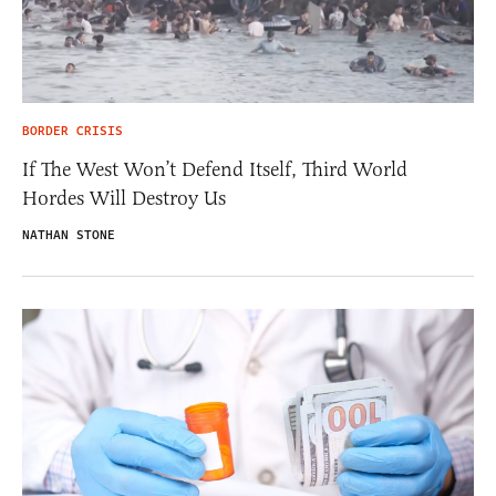
BORDER CRISIS
If The West Won’t Defend Itself, Third World
Hordes Will Destroy Us
NATHAN STONE