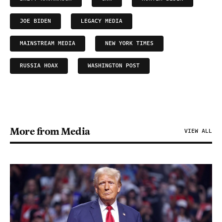
JOE BIDEN
LEGACY MEDIA
MAINSTREAM MEDIA
NEW YORK TIMES
RUSSIA HOAX
WASHINGTON POST
More from Media
VIEW ALL