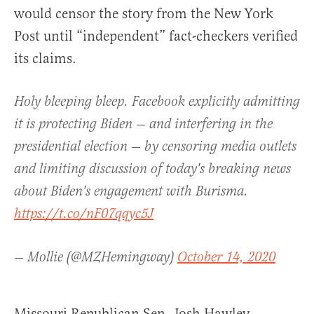
would censor the story from the New York
Post until “independent” fact-checkers verified
its claims.
Holy bleeping bleep. Facebook explicitly admitting
it is protecting Biden — and interfering in the
presidential election — by censoring media outlets
and limiting discussion of today's breaking news
about Biden's engagement with Burisma.
https://t.co/nF07qqyc5J
— Mollie (@MZHemingway)
October 14, 2020
Missouri Republican Sen. Josh Hawley