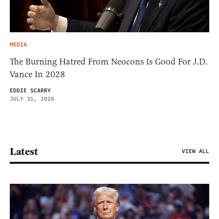
MEDIA
The Burning Hatred From Neocons Is Good For J.D.
Vance In 2028
EDDIE SCARRY
JULY 31, 2026
Latest
VIEW ALL