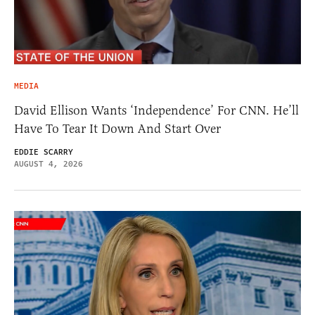
MEDIA
David Ellison Wants ‘Independence’ For CNN. He’ll
Have To Tear It Down And Start Over
EDDIE SCARRY
AUGUST 4, 2026