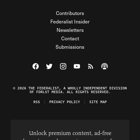
Contributors
Federalist Insider
Newsletters
Contact
Submissions
Visit The Federalist on Facebook
Visit The Federalist on Twitter
Visit The Federalist on Instagram
Watch The Federalist on Y
View The Federalist R
Listen to The Fe
© 2026 THE FEDERALIST, A WHOLLY INDEPENDENT DIVISION
OF FDRLST MEDIA. ALL RIGHTS RESERVED.
RSS
PRIVACY POLICY
SITE MAP
Unlock premium content, ad-free