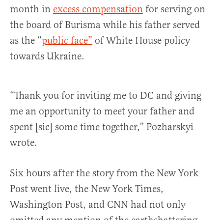
month in
excess compensation
for serving on
the board of Burisma while his father served
as the “
public face”
of White House policy
towards Ukraine.
“Thank you for inviting me to DC and giving
me an opportunity to meet your father and
spent [sic] some time together,” Pozharskyi
wrote.
Six hours after the story from the New York
Post went live, the New York Times,
Washington Post, and CNN had not only