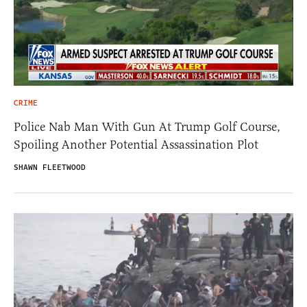
CRIME
Police Nab Man With Gun At Trump Golf Course,
Spoiling Another Potential Assassination Plot
SHAWN FLEETWOOD