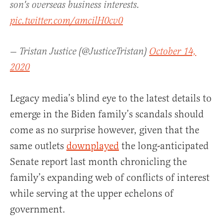
son's overseas business interests.
pic.twitter.com/amcilH0cv0
— Tristan Justice (@JusticeTristan)
October 14,
2020
Legacy media’s blind eye to the latest details to
emerge in the Biden family’s scandals should
come as no surprise however, given that the
same outlets
downplayed
the long-anticipated
Senate report last month chronicling the
family’s expanding web of conflicts of interest
while serving at the upper echelons of
government.