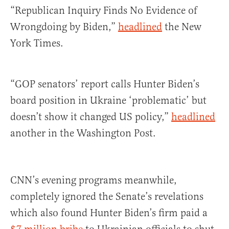
“Republican Inquiry Finds No Evidence of
Wrongdoing by Biden,”
headlined
the New
York Times.
“GOP senators’ report calls Hunter Biden’s
board position in Ukraine ‘problematic’ but
doesn’t show it changed US policy,”
headlined
another in the Washington Post.
CNN’s evening programs meanwhile,
completely ignored the Senate’s revelations
which also found Hunter Biden’s firm paid a