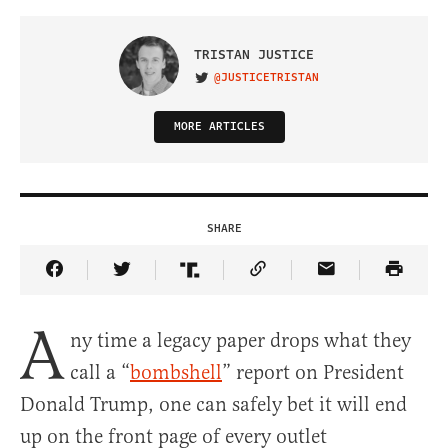
TRISTAN JUSTICE
@JUSTICETRISTAN
VISIT ON TWITTER
MORE ARTICLES
SHARE
Share Article on Facebook
Share Article on Twitter
Share Article on Truth Social
Copy Article Link
Share Article 
A
ny time a legacy paper drops what they
call a “
bombshell
” report on President
Donald Trump, one can safely bet it will end
up on the front page of every outlet