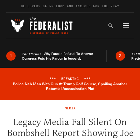
Skip to content
BE LOVERS OF FREEDOM AND ANXIOUS FOR THE FRAY
Exapnd F
Search the s
Why Fauci’s Refusal To Answer
TRENDING:
TRE
1
2
Congress Puts His Pardon In Jeopardy
Previ
***
BREAKING
***
Police Nab Man With Gun At Trump Golf Course, Spoiling Another
Breaking News Alert
Potential Assassination Plot
MEDIA
Legacy Media Fall Silent On
Bombshell Report Showing Joe