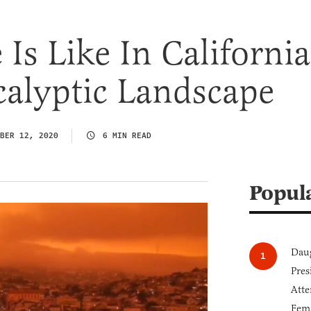
Is Like In California
calyptic Landscape
BER 12, 2020
6 MIN READ
Popul
Daug
Pres
Atte
Fem