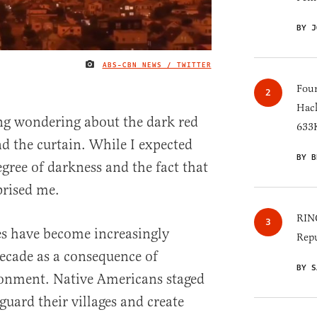
BY J
ABS-CBN NEWS / TWITTER
IMAGE CREDIT
Four
Hack
ng wondering about the dark red
633K
 the curtain. While I expected
BY B
gree of darkness and the fact that
rprised me.
RINO
es have become increasingly
Repu
ecade as a consequence of
BY S
onment. Native Americans staged
guard their villages and create