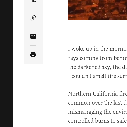
Share Article on Truth Social
Copy Article Link
Share Article via Email
I woke up in the morni
rays coming from behind
the darkened sky, the de
I couldn’t smell fire su
Northern California fir
common over the last d
mismanaging the envir
controlled burns to safe