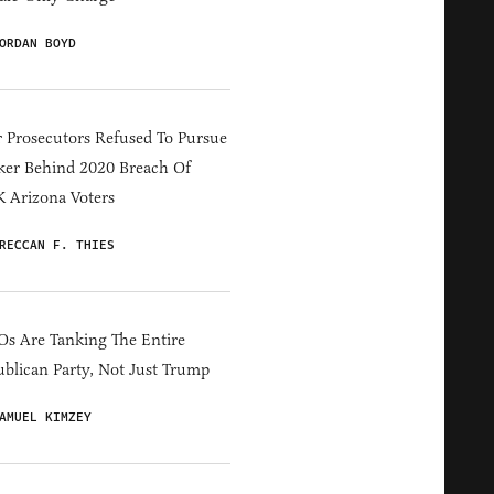
ORDAN BOYD
 Prosecutors Refused To Pursue
er Behind 2020 Breach Of
 Arizona Voters
RECCAN F. THIES
s Are Tanking The Entire
blican Party, Not Just Trump
AMUEL KIMZEY