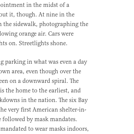
ointment in the midst of a
ut it, though. At nine in the
 the sidewalk, photographing the
glowing orange air. Cars were
ts on. Streetlights shone.
ng parking in what was even a day
own area, even though over the
been on a downward spiral. The
is the home to the earliest, and
ckdowns in the nation. The six Bay
he very first American shelter-in-
re followed by mask mandates.
re mandated to wear masks indoors,