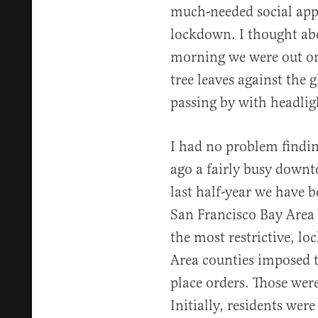
much-needed social app
lockdown. I thought abo
morning we were out on
tree leaves against the 
passing by with headligh
I had no problem findi
ago a fairly busy downt
last half-year we have 
San Francisco Bay Area 
the most restrictive, lo
Area counties imposed t
place orders. Those we
Initially, residents we