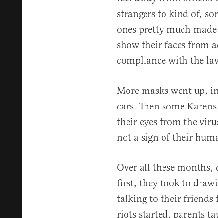
strangers to kind of, so
ones pretty much made i
show their faces from ac
compliance with the la
More masks went up, inc
cars. Then some Karens 
their eyes from the vir
not a sign of their hum
Over all these months, 
first, they took to dra
talking to their friends
riots started, parents 