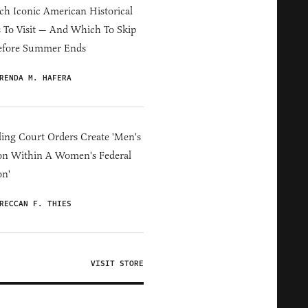
h Iconic American Historical
s To Visit — And Which To Skip
efore Summer Ends
RENDA M. HAFERA
ing Court Orders Create 'Men's
on Within A Women's Federal
on'
RECCAN F. THIES
VISIT STORE