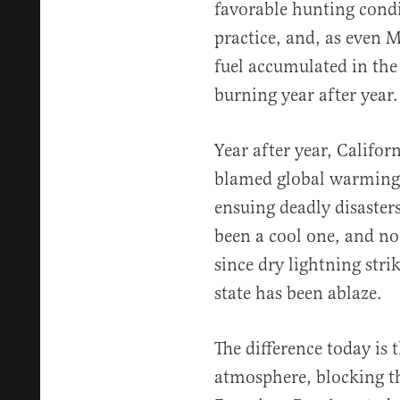
favorable hunting condi
practice, and, as even 
fuel accumulated in the
burning year after year.
Year after year, Califo
blamed global warming 
ensuing deadly disaster
been a cool one, and no
since dry lightning strik
state has been ablaze.
The difference today is 
atmosphere, blocking th