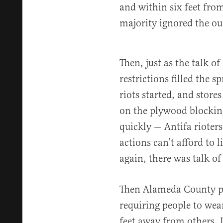
and within six feet from
majority ignored the o
Then, just as the talk of
restrictions filled the s
riots started, and store
on the plywood blocking
quickly — Antifa rioters
actions can’t afford to 
again, there was talk of
Then Alameda County p
requiring people to wea
feet away from others. I