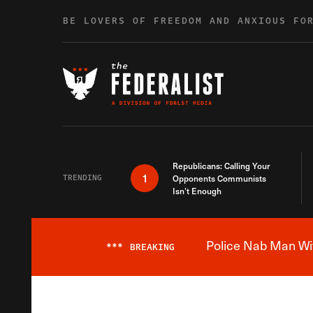
Skip to content
BE LOVERS OF FREEDOM AND ANXIOUS FO
Republicans: Calling Your
1
TRENDING
Opponents Communists
Isn’t Enough
Police Nab Man Wit
***
BREAKING