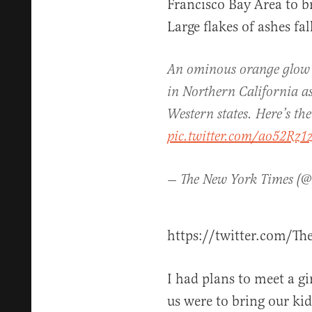
Francisco Bay Area to br
Large flakes of ashes fa
An ominous orange glow ha
in Northern California as 
Western states. Here’s the
pic.twitter.com/ao52Rz
— The New York Times (@
https://twitter.com/T
I had plans to meet a gi
us were to bring our kid