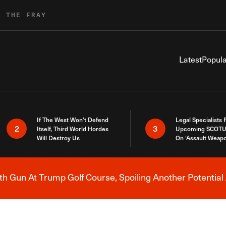
R THE FRAY
Latest
Popula
If The West Won’t Defend
Legal Specialists
2
3
Itself, Third World Hordes
Upcoming SCOTU
Will Destroy Us
On ‘Assault Weap
h Gun At Trump Golf Course, Spoiling Another Potential 
Breaking News Alert