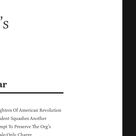
’s
ar
hters Of American Revolution
ident Squashes Another
mpt To Preserve The Org’s
ale-Only Charge