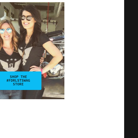
SHOP THE
#FDRLSTSWAG
STORE