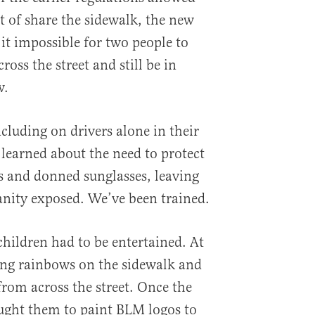
rt of share the sidewalk, the new
t impossible for two people to
ross the street and still be in
w.
luding on drivers alone in their
learned about the need to protect
us and donned sunglasses, leaving
anity exposed. We’ve been trained.
children had to be entertained. At
wing rainbows on the sidewalk and
 from across the street. Once the
taught them to paint BLM logos to