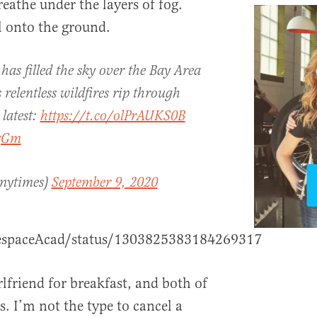
eathe under the layers of fog.
ll onto the ground.
s filled the sky over the Bay Area
relentless wildfires rip through
 latest:
https://t.co/olPrAUKS0B
1zGm
nytimes)
September 9, 2020
hespaceAcad/status/1303825383184269317
rlfriend for breakfast, and both of
s. I’m not the type to cancel a