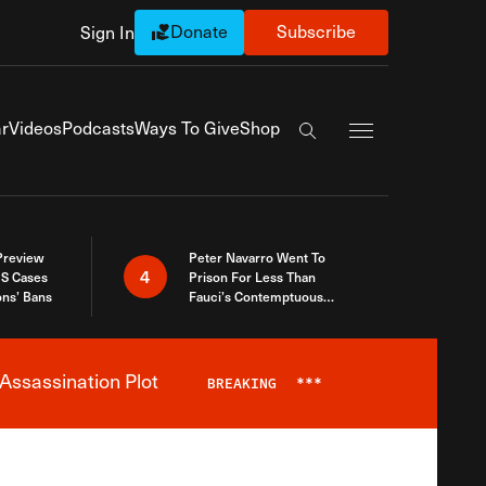
Donate
Subscribe
Sign In
Exapnd Full Navi
r
Videos
Podcasts
Ways To Give
Shop
Search the site
 Preview
Peter Navarro Went To
4
S Cases
Prison For Less Than
ons’ Bans
Fauci’s Contemptuous
Refusal To Talk To Congress
Assassination Plot
BREAKING
***