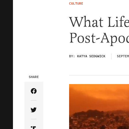
CULTURE
What Life 
Post-Apo
BY:
KATYA SEDGWICK
SEPTEM
SHARE
Share Article on Facebook
Share Article on Twitter