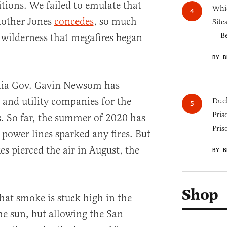
tions. We failed to emulate that
Whic
Mother Jones
concedes
, so much
Site
— B
 wilderness that megafires began
BY B
rnia Gov. Gavin Newsom has
and utility companies for the
Duel
Pris
s. So far, the summer of 2020 has
Pris
 power lines sparked any fires. But
es pierced the air in August, the
BY B
Shop
that smoke is stuck high in the
e sun, but allowing the San