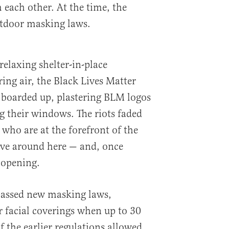
 each other. At the time, the
utdoor masking laws.
 relaxing shelter-in-place
pring air, the Black Lives Matter
s boarded up, plastering BLM logos
 their windows. The riots faded
 who are at the forefront of the
live around here — and, once
 opening.
assed new masking laws,
r facial coverings when up to 30
f the earlier regulations allowed