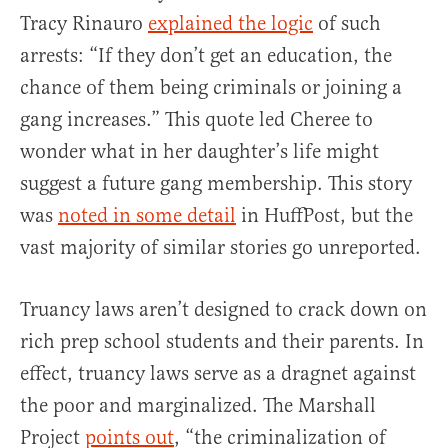
Tracy Rinauro
explained the logic
of such
arrests: “If they don’t get an education, the
chance of them being criminals or joining a
gang increases.” This quote led Cheree to
wonder what in her daughter’s life might
suggest a future gang membership. This story
was
noted in some detail
in HuffPost, but the
vast majority of similar stories go unreported.
Truancy laws aren’t designed to crack down on
rich prep school students and their parents. In
effect, truancy laws serve as a dragnet against
the poor and marginalized. The Marshall
Project
points out
, “the criminalization of