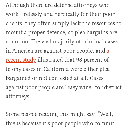
Although there are defense attorneys who
work tirelessly and heroically for their poor
clients, they often simply lack the resources to
mount a proper defense, so plea bargains are
common. The vast majority of criminal cases
in America are against poor people, and
a
recent study
illustrated that 98 percent of
felony cases in California were either plea
bargained or not contested at all. Cases
against poor people are “easy wins” for district
attorneys.
Some people reading this might say, “Well,
this is because it’s poor people who commit