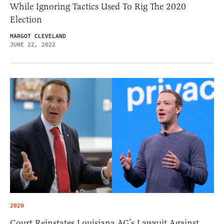
While Ignoring Tactics Used To Rig The 2020
Election
MARGOT CLEVELAND
JUNE 22, 2022
2020
Court Reinstates Louisiana AG’s Lawsuit Against