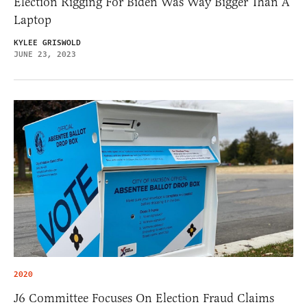
Election Rigging For Biden Was Way Bigger Than A
Laptop
KYLEE GRISWOLD
JUNE 23, 2023
2020
J6 Committee Focuses On Election Fraud Claims