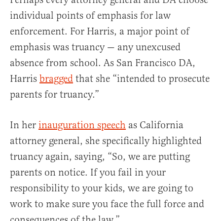
individual points of emphasis for law
enforcement. For Harris, a major point of
emphasis was truancy — any unexcused
absence from school. As San Francisco DA,
Harris
bragged
that she “intended to prosecute
parents for truancy.”
In her
inauguration speech
as California
attorney general, she specifically highlighted
truancy again, saying, “So, we are putting
parents on notice. If you fail in your
responsibility to your kids, we are going to
work to make sure you face the full force and
consequences of the law.”