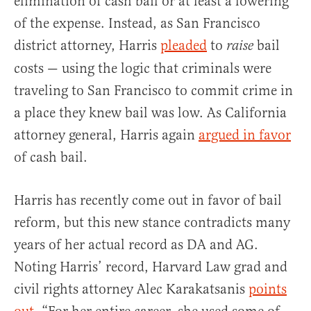
elimination of cash bail or at least a lowering
of the expense. Instead, as San Francisco
district attorney, Harris
pleaded
to
bail
raise
costs — using the logic that criminals were
traveling to San Francisco to commit crime in
a place they knew bail was low. As California
attorney general, Harris again
argued in favor
of cash bail.
Harris has recently come out in favor of bail
reform, but this new stance contradicts many
years of her actual record as DA and AG.
Noting Harris’ record, Harvard Law grad and
civil rights attorney Alec Karakatsanis
points