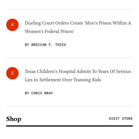
Dueling Court Orders Create 'Men's Prison Within A
Women's Federal Prison'
BY BRECCAN F. THIES
Texas Children's Hospital Admits To Years Of Serious
Lies In Settlement Over Transing Kids
BY CHRIS BRAY
Shop
VISIT STORE