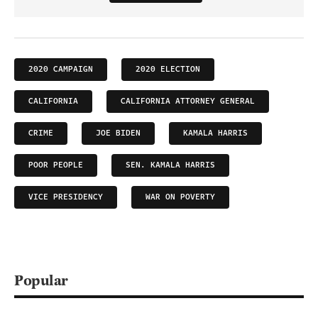
2020 CAMPAIGN
2020 ELECTION
CALIFORNIA
CALIFORNIA ATTORNEY GENERAL
CRIME
JOE BIDEN
KAMALA HARRIS
POOR PEOPLE
SEN. KAMALA HARRIS
VICE PRESIDENCY
WAR ON POVERTY
Popular