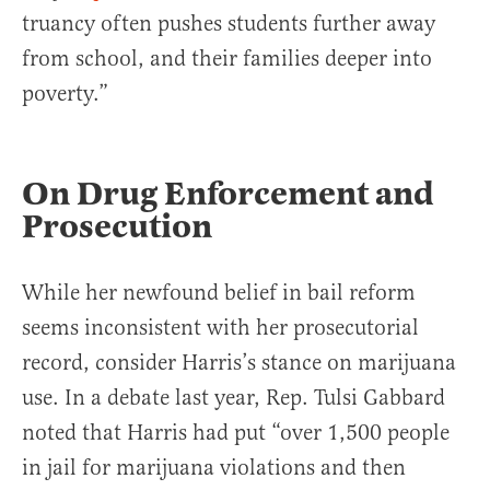
truancy often pushes students further away
from school, and their families deeper into
poverty.”
On Drug Enforcement and
Prosecution
While her newfound belief in bail reform
seems inconsistent with her prosecutorial
record, consider Harris’s stance on marijuana
use. In a debate last year, Rep. Tulsi Gabbard
noted that Harris had put “over 1,500 people
in jail for marijuana violations and then