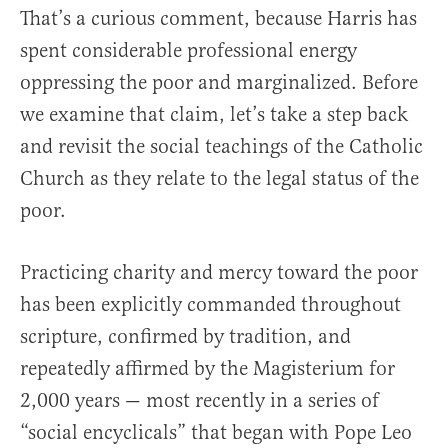
That’s a curious comment, because Harris has
spent considerable professional energy
oppressing the poor and marginalized. Before
we examine that claim, let’s take a step back
and revisit the social teachings of the Catholic
Church as they relate to the legal status of the
poor.
Practicing charity and mercy toward the poor
has been explicitly commanded throughout
scripture, confirmed by tradition, and
repeatedly affirmed by the Magisterium for
2,000 years — most recently in a series of
“social encyclicals” that began with Pope Leo