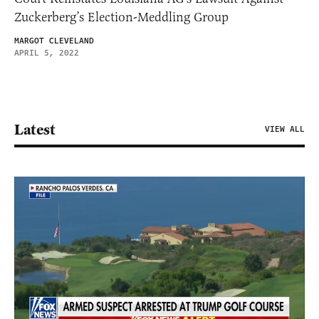
Zuckerberg’s Election-Meddling Group
MARGOT CLEVELAND
APRIL 5, 2022
Latest
VIEW ALL