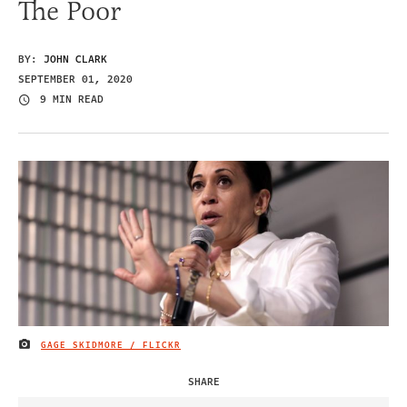
The Poor
BY:
JOHN CLARK
SEPTEMBER 01, 2020
9 MIN READ
GAGE SKIDMORE / FLICKR
IMAGE CREDIT
SHARE