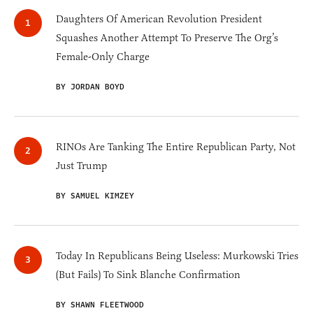
Daughters Of American Revolution President
Squashes Another Attempt To Preserve The Org’s
Female-Only Charge
BY JORDAN BOYD
RINOs Are Tanking The Entire Republican Party, Not
Just Trump
BY SAMUEL KIMZEY
Today In Republicans Being Useless: Murkowski Tries
(But Fails) To Sink Blanche Confirmation
BY SHAWN FLEETWOOD