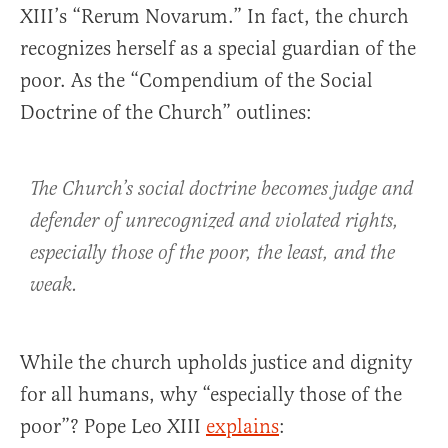
XIII’s “Rerum Novarum.” In fact, the church
recognizes herself as a special guardian of the
poor. As the “Compendium of the Social
Doctrine of the Church” outlines:
The Church’s social doctrine becomes judge and
defender of unrecognized and violated rights,
especially those of the poor, the least, and the
weak.
While the church upholds justice and dignity
for all humans, why “especially those of the
poor”? Pope Leo XIII
explains
: