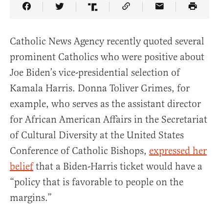
Share Article on Facebook
Share Article on Twitter
Share Article on Truth Social
Copy Article Link
Share Article 
Catholic News Agency recently quoted several
prominent Catholics who were positive about
Joe Biden’s vice-presidential selection of
Kamala Harris. Donna Toliver Grimes, for
example, who serves as the assistant director
for African American Affairs in the Secretariat
of Cultural Diversity at the United States
Conference of Catholic Bishops,
expressed her
belief
that a Biden-Harris ticket would have a
“policy that is favorable to people on the
margins.”