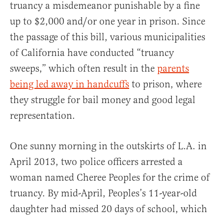
truancy a misdemeanor punishable by a fine
up to $2,000 and/or one year in prison. Since
the passage of this bill, various municipalities
of California have conducted “truancy
sweeps,” which often result in the
parents
being led away in handcuffs
to prison, where
they struggle for bail money and good legal
representation.
One sunny morning in the outskirts of L.A. in
April 2013, two police officers arrested a
woman named Cheree Peoples for the crime of
truancy. By mid-April, Peoples’s 11-year-old
daughter had missed 20 days of school, which