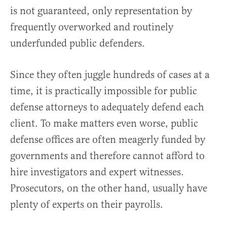
is not guaranteed, only representation by
frequently overworked and routinely
underfunded public defenders.
Since they often juggle hundreds of cases at a
time, it is practically impossible for public
defense attorneys to adequately defend each
client. To make matters even worse, public
defense offices are often meagerly funded by
governments and therefore cannot afford to
hire investigators and expert witnesses.
Prosecutors, on the other hand, usually have
plenty of experts on their payrolls.