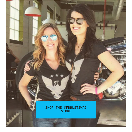
SHOP THE #FDRLSTSWAG
STORE