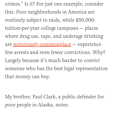
crimes.” Is it? For just one example, consider
this. Poor neighborhoods in America are
routinely subject to raids, while $50,000-
tuition-per-year college campuses — places
where drug use, rape, and underage drinking
are
notoriously commonplace
— experience
few arrests and even fewer convictions. Why?
Largely because it’s much harder to convict
someone who has the best legal representation
that money can buy.
My brother, Paul Clark, a public defender for
poor people in Alaska, notes: