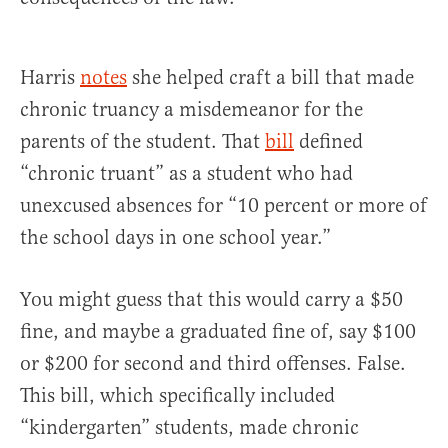
Harris
notes
she helped craft a bill that made
chronic truancy a misdemeanor for the
parents of the student. That
bill
defined
“chronic truant” as a student who had
unexcused absences for “10 percent or more of
the school days in one school year.”
You might guess that this would carry a $50
fine, and maybe a graduated fine of, say $100
or $200 for second and third offenses. False.
This bill, which specifically included
“kindergarten” students, made chronic