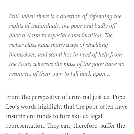
Still, when there is a question of defending the
rights of individuals, the poor and badly off
have a claim to especial consideration. The
richer class have many ways of shielding
themselves, and stand less in need of help from
the State; whereas the mass of the poor have no
resources of their own to fall back upon…
From the perspective of criminal justice, Pope
Leo’s words highlight that the poor often have
insufficient funds to hire skilled legal
representation. They can, therefore, suffer the