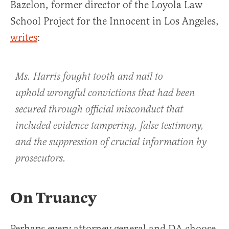
Bazelon, former director of the Loyola Law
School Project for the Innocent in Los Angeles,
writes
:
Ms. Harris fought tooth and nail to
uphold wrongful convictions that had been
secured through official misconduct that
included evidence tampering, false testimony,
and the suppression of crucial information by
prosecutors.
On Truancy
Perhaps every attorney general and DA choose