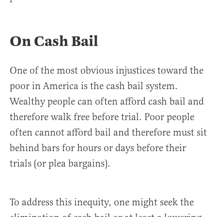
On Cash Bail
One of the most obvious injustices toward the
poor in America is the cash bail system.
Wealthy people can often afford cash bail and
therefore walk free before trial. Poor people
often cannot afford bail and therefore must sit
behind bars for hours or days before their
trials (or plea bargains).
To address this inequity, one might seek the