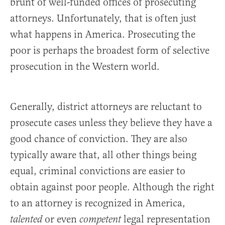
brunt of well-funded offices of prosecuting
attorneys. Unfortunately, that is often just
what happens in America. Prosecuting the
poor is perhaps the broadest form of selective
prosecution in the Western world.
Generally, district attorneys are reluctant to
prosecute cases unless they believe they have a
good chance of conviction. They are also
typically aware that, all other things being
equal, criminal convictions are easier to
obtain against poor people. Although the right
to an attorney is recognized in America,
or even
legal representation
talented
competent