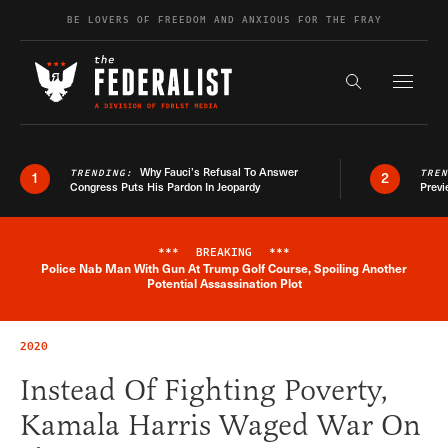
Skip to content
BE LOVERS OF FREEDOM AND ANXIOUS FOR THE FRAY
Exapnd F
Search the s
Why Fauci’s Refusal To Answer
TRENDING:
TRE
1
2
Congress Puts His Pardon In Jeopardy
Previ
***
BREAKING
***
Police Nab Man With Gun At Trump Golf Course, Spoiling Another
Breaking News Alert
Potential Assassination Plot
2020
Instead Of Fighting Poverty,
Kamala Harris Waged War On