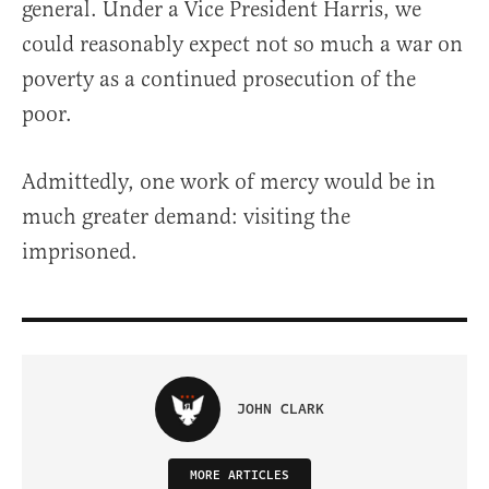
general. Under a Vice President Harris, we
could reasonably expect not so much a war on
poverty as a continued prosecution of the
poor.
Admittedly, one work of mercy would be in
much greater demand: visiting the
imprisoned.
JOHN CLARK
MORE ARTICLES