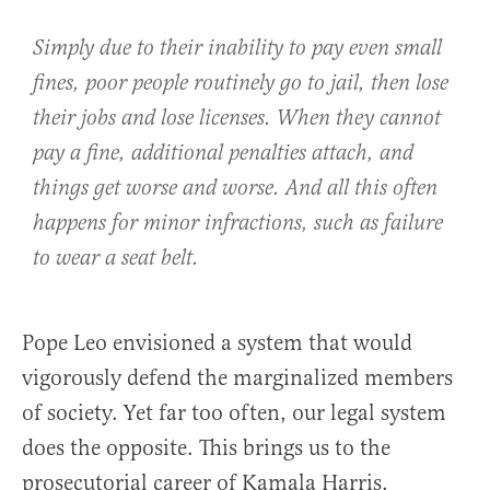
Simply due to their inability to pay even small
fines, poor people routinely go to jail, then lose
their jobs and lose licenses. When they cannot
pay a fine, additional penalties attach, and
things get worse and worse. And all this often
happens for minor infractions, such as failure
to wear a seat belt.
Pope Leo envisioned a system that would
vigorously defend the marginalized members
of society. Yet far too often, our legal system
does the opposite. This brings us to the
prosecutorial career of Kamala Harris.