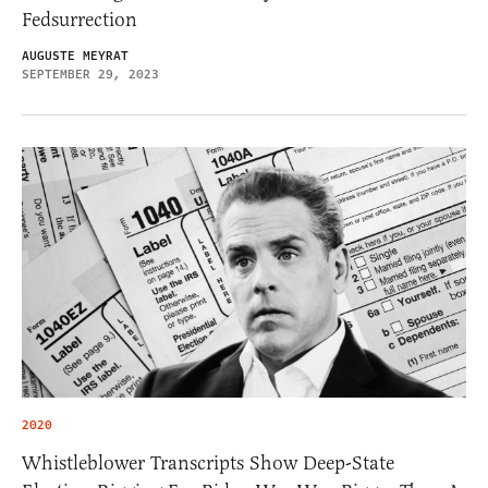
Fedsurrection
AUGUSTE MEYRAT
SEPTEMBER 29, 2023
2020
Whistleblower Transcripts Show Deep-State