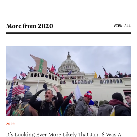
More from 2020
VIEW ALL
2020
It’s Looking Ever More Likely That Jan. 6 Was A