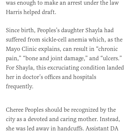
was enough to make an arrest under the law
Harris helped draft.
Since birth, Peoples’s daughter Shayla had
suffered from sickle-cell anemia which, as the
Mayo Clinic explains, can result in “chronic
pain,” “bone and joint damage,” and “ulcers.”
For Shayla, this excruciating condition landed
her in doctor’s offices and hospitals
frequently.
Cheree Peoples should be recognized by the
city as a devoted and caring mother. Instead,
she was led away in handcuffs. Assistant DA