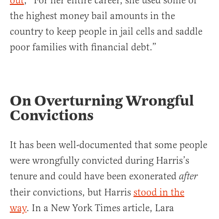
out
, “For her entire career, she used some of
the highest money bail amounts in the
country to keep people in jail cells and saddle
poor families with financial debt.”
On Overturning Wrongful
Convictions
It has been well-documented that some people
were wrongfully convicted during Harris’s
tenure and could have been exonerated
after
their convictions, but Harris
stood in the
way
. In a New York Times article, Lara