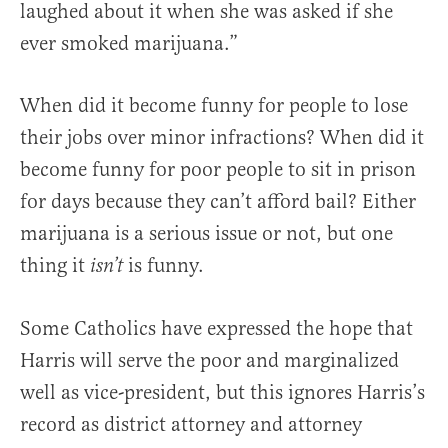
laughed about it when she was asked if she
ever smoked marijuana.”
When did it become funny for people to lose
their jobs over minor infractions? When did it
become funny for poor people to sit in prison
for days because they can’t afford bail? Either
marijuana is a serious issue or not, but one
thing it
is funny.
isn’t
Some Catholics have expressed the hope that
Harris will serve the poor and marginalized
well as vice-president, but this ignores Harris’s
record as district attorney and attorney