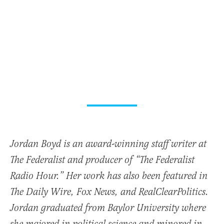
Jordan Boyd is an award-winning staff writer at
The Federalist and producer of “The Federalist
Radio Hour.” Her work has also been featured in
The Daily Wire, Fox News, and RealClearPolitics.
Jordan graduated from Baylor University where