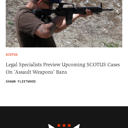
SCOTUS
Legal Specialists Preview Upcoming SCOTUS Cases
On ‘Assault Weapons’ Bans
SHAWN FLEETWOOD