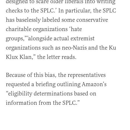
designed to scare older liberals into writing
checks to the SPLC.’ In particular, the SPLC
has baselessly labeled some conservative
charitable organizations ‘hate
groups,”’alongside actual extremist
organizations such as neo-Nazis and the Ku
Klux Klan,” the letter reads.
Because of this bias, the representatives
requested a briefing outlining Amazon’s
“eligibility determinations based on
information from the SPLC.”