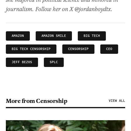
she majored in political science and minored in
journalism. Follow her on X @jordanboydtx.
AMAZON
AMAZON SMILE
BIG TECH
BIG TECH CENSORSHIP
CENSORSHIP
CEO
JEFF BEZOS
SPLC
More from Censorship
VIEW ALL