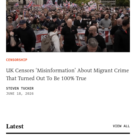
CENSORSHIP
UK Censors ‘Misinformation’ About Migrant Crime
That Turned Out To Be 100% True
STEVEN TUCKER
JUNE 18, 2026
Latest
VIEW ALL