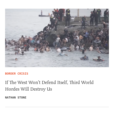
BORDER CRISIS
If The West Won’t Defend Itself, Third World
Hordes Will Destroy Us
NATHAN STONE