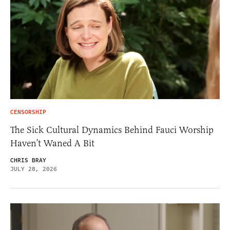
CENSORSHIP
The Sick Cultural Dynamics Behind Fauci Worship
Haven’t Waned A Bit
CHRIS BRAY
JULY 28, 2026