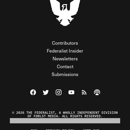
Contributors
Federalist Insider
Newsletters
Contact
Submissions
Visit The Federalist on Facebook
Visit The Federalist on Twitter
Visit The Federalist on Instagram
Watch The Federalist on Y
View The Federalist R
Listen to The Fe
© 2026 THE FEDERALIST, A WHOLLY INDEPENDENT DIVISION
OF FDRLST MEDIA. ALL RIGHTS RESERVED.