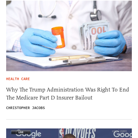
HEALTH CARE
Why The Trump Administration Was Right To End
The Medicare Part D Insurer Bailout
CHRISTOPHER JACOBS