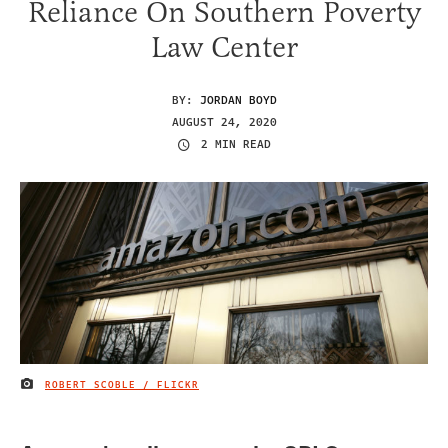
Reliance On Southern Poverty
Law Center
BY:
JORDAN BOYD
AUGUST 24, 2020
2 MIN READ
ROBERT SCOBLE / FLICKR
IMAGE CREDIT