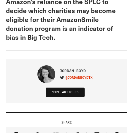
Amazon’s reliance on the SPLC to
decide which charities may become
eligible for their AmazonSmile
donation program is an indicator of
bias in Big Tech.
JORDAN BOYD
@JORDANBOYDTX
VISIT ON TWITTER
MORE ARTICLES
SHARE