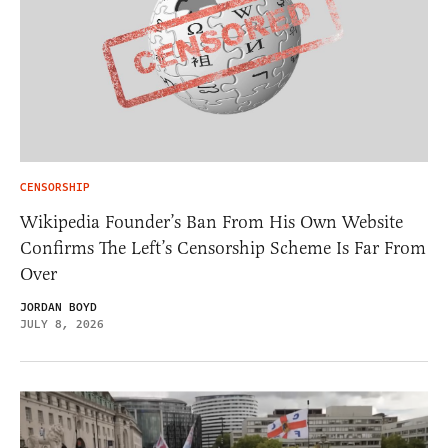
CENSORSHIP
Wikipedia Founder’s Ban From His Own Website
Confirms The Left’s Censorship Scheme Is Far From
Over
JORDAN BOYD
JULY 8, 2026