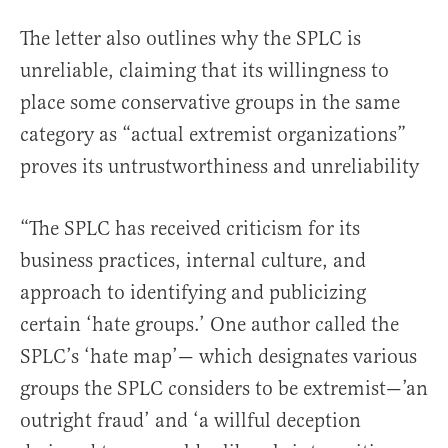
The letter also outlines why the SPLC is
unreliable, claiming that its willingness to
place some conservative groups in the same
category as “actual extremist organizations”
proves its untrustworthiness and unreliability
“The SPLC has received criticism for its
business practices, internal culture, and
approach to identifying and publicizing
certain ‘hate groups.’ One author called the
SPLC’s ‘hate map’— which designates various
groups the SPLC considers to be extremist—’an
outright fraud’ and ‘a willful deception