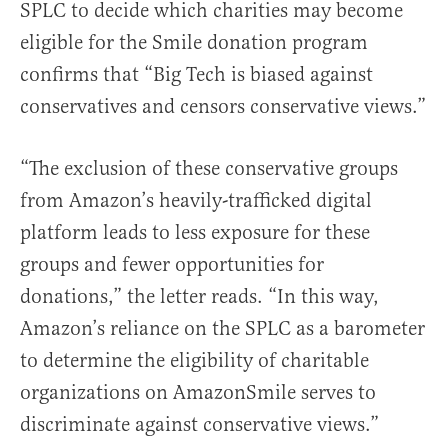
SPLC to decide which charities may become
eligible for the Smile donation program
confirms that “Big Tech is biased against
conservatives and censors conservative views.”
“The exclusion of these conservative groups
from Amazon’s heavily-trafficked digital
platform leads to less exposure for these
groups and fewer opportunities for
donations,” the letter reads. “In this way,
Amazon’s reliance on the SPLC as a barometer
to determine the eligibility of charitable
organizations on AmazonSmile serves to
discriminate against conservative views.”