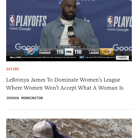
SATIRE
LeBronya James To Dominate Women’s League
Where Women Won’t Accept What A Woman Is
JOSHUA MONNINGTON