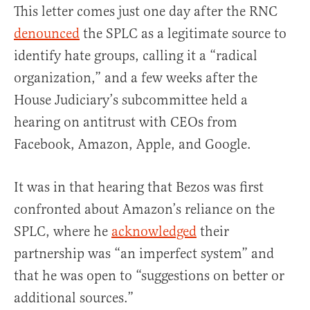
This letter comes just one day after the RNC
denounced
the SPLC as a legitimate source to
identify hate groups, calling it a “radical
organization,” and a few weeks after the
House Judiciary’s subcommittee held a
hearing on antitrust with CEOs from
Facebook, Amazon, Apple, and Google.
It was in that hearing that Bezos was first
confronted about Amazon’s reliance on the
SPLC, where he
acknowledged
their
partnership was “an imperfect system” and
that he was open to “suggestions on better or
additional sources.”