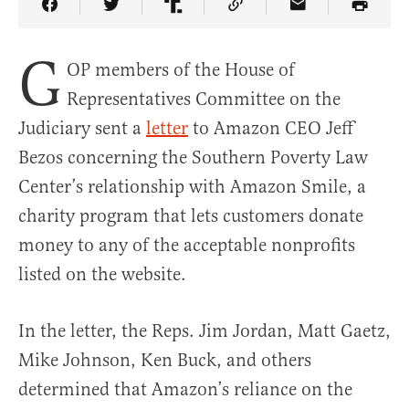
Share Article on Facebook
Share Article on Twitter
Share Article on Truth Social
Copy Article Link
Share Article 
G
OP members of the House of
Representatives Committee on the
Judiciary sent a
letter
to Amazon CEO Jeff
Bezos concerning the Southern Poverty Law
Center’s relationship with Amazon Smile, a
charity program that lets customers donate
money to any of the acceptable nonprofits
listed on the website.
In the letter, the Reps. Jim Jordan, Matt Gaetz,
Mike Johnson, Ken Buck, and others
determined that Amazon’s reliance on the