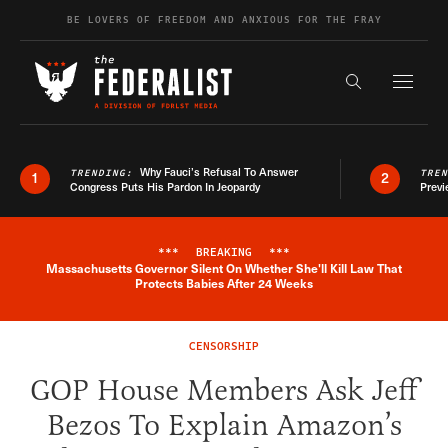
Skip to content
BE LOVERS OF FREEDOM AND ANXIOUS FOR THE FRAY
Exapnd F
Search the s
Why Fauci’s Refusal To Answer
TRENDING:
TRE
1
2
Congress Puts His Pardon In Jeopardy
Previ
***
BREAKING
***
Massachusetts Governor Silent On Whether She'll Kill Law That
Breaking News Alert
Protects Babies After 24 Weeks
CENSORSHIP
GOP House Members Ask Jeff
Bezos To Explain Amazon’s