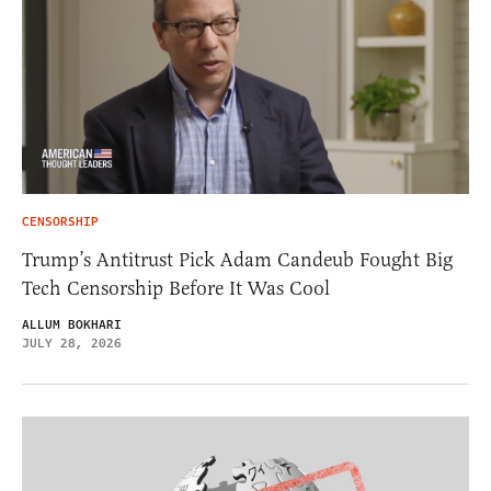
CENSORSHIP
Trump’s Antitrust Pick Adam Candeub Fought Big
Tech Censorship Before It Was Cool
ALLUM BOKHARI
JULY 28, 2026