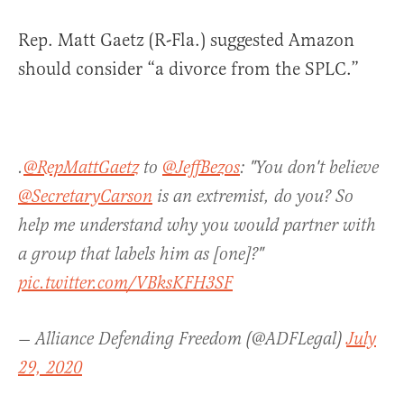
Rep. Matt Gaetz (R-Fla.) suggested Amazon
should consider “a divorce from the SPLC.”
.
@RepMattGaetz
to
@JeffBezos
: "You don't believe
@SecretaryCarson
is an extremist, do you? So
help me understand why you would partner with
a group that labels him as [one]?"
pic.twitter.com/VBksKFH3SF
— Alliance Defending Freedom (@ADFLegal)
July
29, 2020