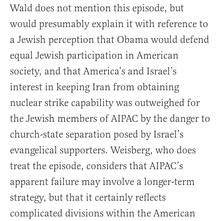
Wald does not mention this episode, but
would presumably explain it with reference to
a Jewish perception that Obama would defend
equal Jewish participation in American
society, and that America’s and Israel’s
interest in keeping Iran from obtaining
nuclear strike capability was outweighed for
the Jewish members of AIPAC by the danger to
church-state separation posed by Israel’s
evangelical supporters. Weisberg, who does
treat the episode, considers that AIPAC’s
apparent failure may involve a longer-term
strategy, but that it certainly reflects
complicated divisions within the American