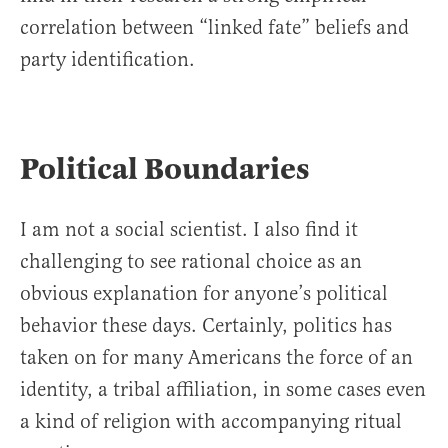
correlation between “linked fate” beliefs and
party identification.
Political Boundaries
I am not a social scientist. I also find it
challenging to see rational choice as an
obvious explanation for anyone’s political
behavior these days. Certainly, politics has
taken on for many Americans the force of an
identity, a tribal affiliation, in some cases even
a kind of religion with accompanying ritual