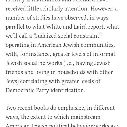
received little scholarly attention. However, a
number of studies have observed, in ways
parallel to what White and Laird report, what
we’ll call a “Judaized social constraint”
operating in American Jewish communities,
with, for instance, greater levels of informal
Jewish social networks (i.e., having Jewish
friends and living in households with other
Jews) correlating with greater levels of
Democratic Party identification.
Two recent books do emphasize, in different
ways, the extent to which mainstream
American Jewish political behavior works as a