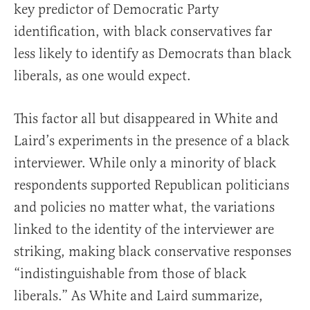
key predictor of Democratic Party
identification, with black conservatives far
less likely to identify as Democrats than black
liberals, as one would expect.
This factor all but disappeared in White and
Laird’s experiments in the presence of a black
interviewer. While only a minority of black
respondents supported Republican politicians
and policies no matter what, the variations
linked to the identity of the interviewer are
striking, making black conservative responses
“indistinguishable from those of black
liberals.” As White and Laird summarize,