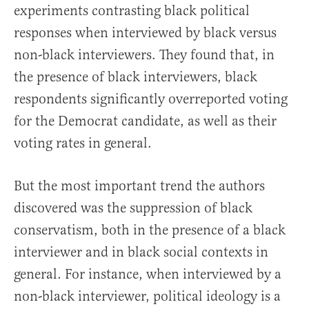
experiments contrasting black political
responses when interviewed by black versus
non-black interviewers. They found that, in
the presence of black interviewers, black
respondents significantly overreported voting
for the Democrat candidate, as well as their
voting rates in general.
But the most important trend the authors
discovered was the suppression of black
conservatism, both in the presence of a black
interviewer and in black social contexts in
general. For instance, when interviewed by a
non-black interviewer, political ideology is a