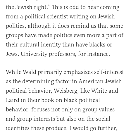
the Jewish right.” This is odd to hear coming
from a political scientist writing on Jewish
politics, although it does remind us that some
groups have made politics even more a part of
their cultural identity than have blacks or
Jews. University professors, for instance.
While Wald primarily emphasizes self-interest
as the determining factor in American Jewish
political behavior, Weisberg, like White and
Laird in their book on black political
behavior, focuses not only on group values
and group interests but also on the social
identities these produce. I would go further,