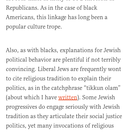
Republicans. As in the case of black
Americans, this linkage has long been a
popular culture trope.
Also, as with blacks, explanations for Jewish
political behavior are plentiful if not terribly
convincing. Liberal Jews are frequently wont
to cite religious tradition to explain their
politics, as in the catchphrase “tikkun olam”
(about which I have
written
). Some Jewish
progressives do engage seriously with Jewish
tradition as they articulate their social justice
politics, yet many invocations of religious