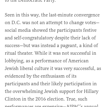
to the Democratic Party.
Seen in this way, the last-minute convergence
on D.C. was not an attempt to change votes—
social media showed the participants festive
and self-congratulatory despite their lack of
success—but was instead a pageant, a kind of
ritual theater. While it was not successful in
lobbying, as a performance of American
Jewish liberal culture it was very successful, as
evidenced by the enthusiasm of its
participants and their likely participation in
the overwhelming Jewish support for Hillary
Clinton in the 2016 election. True, such
performances are expensive—AIPAC’s annual