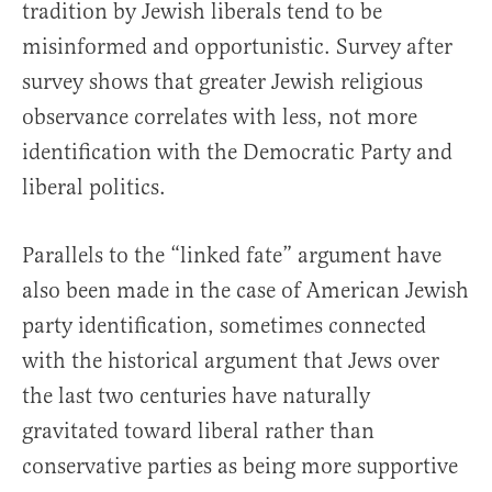
tradition by Jewish liberals tend to be
misinformed and opportunistic. Survey after
survey shows that greater Jewish religious
observance correlates with less, not more
identification with the Democratic Party and
liberal politics.
Parallels to the “linked fate” argument have
also been made in the case of American Jewish
party identification, sometimes connected
with the historical argument that Jews over
the last two centuries have naturally
gravitated toward liberal rather than
conservative parties as being more supportive