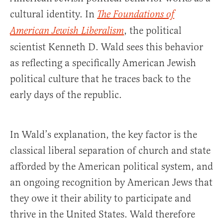
cultural identity. In
The Foundations of
, the political
American Jewish Liberalism
scientist Kenneth D. Wald sees this behavior
as reflecting a specifically American Jewish
political culture that he traces back to the
early days of the republic.
In Wald’s explanation, the key factor is the
classical liberal separation of church and state
afforded by the American political system, and
an ongoing recognition by American Jews that
they owe it their ability to participate and
thrive in the United States. Wald therefore