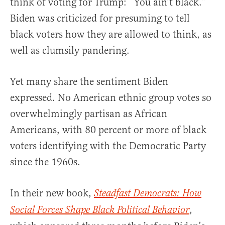
think of voting for Trump: “You ain’t black.”
Biden was criticized for presuming to tell
black voters how they are allowed to think, as
well as clumsily pandering.
Yet many share the sentiment Biden
expressed. No American ethnic group votes so
overwhelmingly partisan as African
Americans, with 80 percent or more of black
voters identifying with the Democratic Party
since the 1960s.
In their new book,
Steadfast Democrats: How
,
Social Forces Shape Black Political Behavior