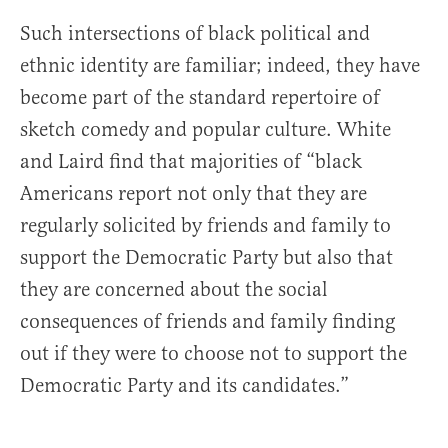
Such intersections of black political and
ethnic identity are familiar; indeed, they have
become part of the standard repertoire of
sketch comedy and popular culture. White
and Laird find that majorities of “black
Americans report not only that they are
regularly solicited by friends and family to
support the Democratic Party but also that
they are concerned about the social
consequences of friends and family finding
out if they were to choose not to support the
Democratic Party and its candidates.”