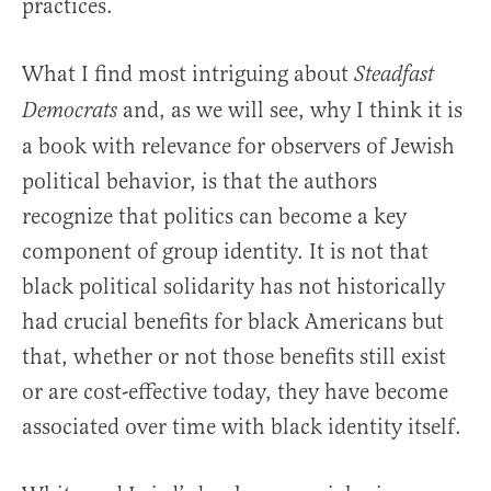
practices.
What I find most intriguing about
Steadfast
and, as we will see, why I think it is
Democrats
a book with relevance for observers of Jewish
political behavior, is that the authors
recognize that politics can become a key
component of group identity. It is not that
black political solidarity has not historically
had crucial benefits for black Americans but
that, whether or not those benefits still exist
or are cost-effective today, they have become
associated over time with black identity itself.