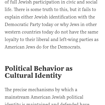
of full Jewish participation in civic and social
life. There is some truth to this, but it fails to
explain either Jewish identification with the
Democratic Party today or why Jews in other
western countries today do not have the same
loyalty to their liberal and left-wing parties as
American Jews do for the Democrats.
Political Behavior as
Cultural Identity
The precise mechanisms by which a
mainstream American Jewish political
identity is maintained and defended have