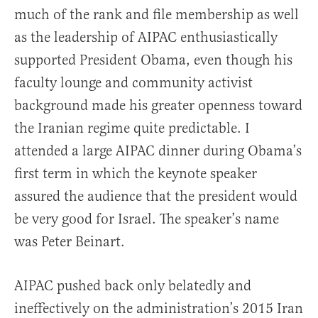
much of the rank and file membership as well
as the leadership of AIPAC enthusiastically
supported President Obama, even though his
faculty lounge and community activist
background made his greater openness toward
the Iranian regime quite predictable. I
attended a large AIPAC dinner during Obama’s
first term in which the keynote speaker
assured the audience that the president would
be very good for Israel. The speaker’s name
was Peter Beinart.
AIPAC pushed back only belatedly and
ineffectively on the administration’s 2015 Iran