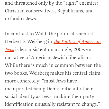
and threatened only by the “right” enemies:
Christian conservatives, Republicans, and
orthodox Jews.
In contrast to Wald, the political scientist
Herbert F. Weisberg in
The Politics of American
is less insistent on a single, 200-year
Jews
narrative of American Jewish liberalism.
While there is much in common between the
two books, Weisberg makes his central claim
more concretely: “most Jews have
incorporated being Democratic into their
social identity as Jews, making their party
identification unusually resistant to change.”