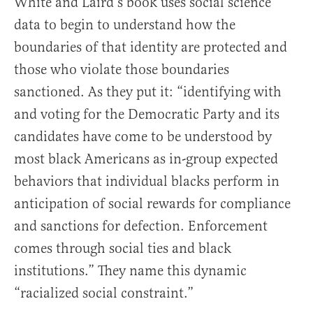
White and Laird’s book uses social science
data to begin to understand how the
boundaries of that identity are protected and
those who violate those boundaries
sanctioned. As they put it: “identifying with
and voting for the Democratic Party and its
candidates have come to be understood by
most black Americans as in-group expected
behaviors that individual blacks perform in
anticipation of social rewards for compliance
and sanctions for defection. Enforcement
comes through social ties and black
institutions.” They name this dynamic
“racialized social constraint.”