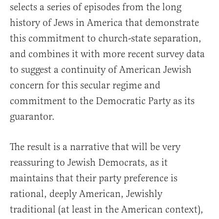
selects a series of episodes from the long
history of Jews in America that demonstrate
this commitment to church-state separation,
and combines it with more recent survey data
to suggest a continuity of American Jewish
concern for this secular regime and
commitment to the Democratic Party as its
guarantor.
The result is a narrative that will be very
reassuring to Jewish Democrats, as it
maintains that their party preference is
rational, deeply American, Jewishly
traditional (at least in the American context),