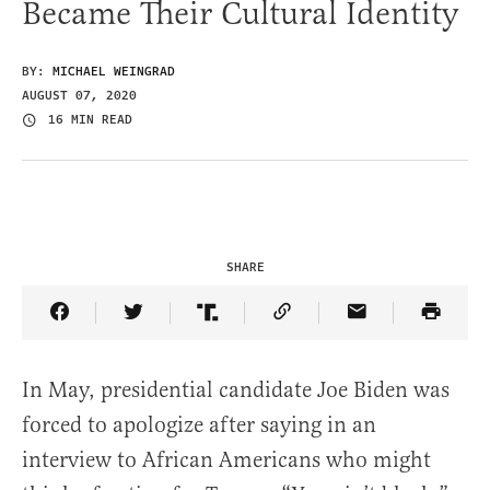
Became Their Cultural Identity
BY:
MICHAEL WEINGRAD
AUGUST 07, 2020
16 MIN READ
SHARE
Share Article on Facebook
Share Article on Twitter
Share Article on Truth Social
Copy Article Link
Share Article 
In May, presidential candidate Joe Biden was
forced to apologize after saying in an
interview to African Americans who might