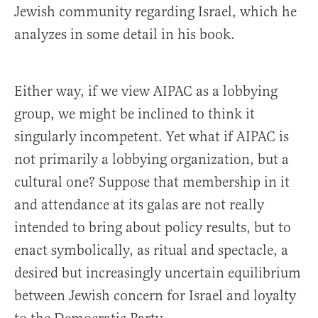
Jewish community regarding Israel, which he
analyzes in some detail in his book.
Either way, if we view AIPAC as a lobbying
group, we might be inclined to think it
singularly incompetent. Yet what if AIPAC is
not primarily a lobbying organization, but a
cultural one? Suppose that membership in it
and attendance at its galas are not really
intended to bring about policy results, but to
enact symbolically, as ritual and spectacle, a
desired but increasingly uncertain equilibrium
between Jewish concern for Israel and loyalty