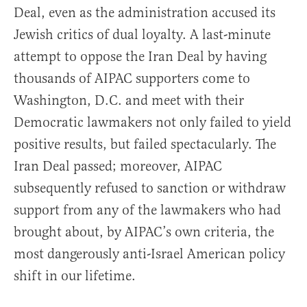
Deal, even as the administration accused its
Jewish critics of dual loyalty. A last-minute
attempt to oppose the Iran Deal by having
thousands of AIPAC supporters come to
Washington, D.C. and meet with their
Democratic lawmakers not only failed to yield
positive results, but failed spectacularly. The
Iran Deal passed; moreover, AIPAC
subsequently refused to sanction or withdraw
support from any of the lawmakers who had
brought about, by AIPAC’s own criteria, the
most dangerously anti-Israel American policy
shift in our lifetime.