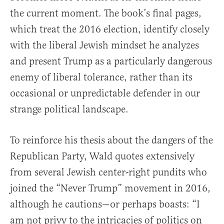
the current moment. The book’s final pages,
which treat the 2016 election, identify closely
with the liberal Jewish mindset he analyzes
and present Trump as a particularly dangerous
enemy of liberal tolerance, rather than its
occasional or unpredictable defender in our
strange political landscape.
To reinforce his thesis about the dangers of the
Republican Party, Wald quotes extensively
from several Jewish center-right pundits who
joined the “Never Trump” movement in 2016,
although he cautions—or perhaps boasts: “I
am not privy to the intricacies of politics on