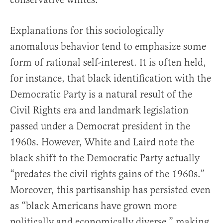
Explanations for this sociologically
anomalous behavior tend to emphasize some
form of rational self-interest. It is often held,
for instance, that black identification with the
Democratic Party is a natural result of the
Civil Rights era and landmark legislation
passed under a Democrat president in the
1960s. However, White and Laird note the
black shift to the Democratic Party actually
“predates the civil rights gains of the 1960s.”
Moreover, this partisanship has persisted even
as “black Americans have grown more
politically and economically diverse,” making