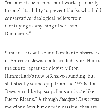
“racialized social constraint works primarily
through its ability to prevent blacks who hold
conservative ideological beliefs from
identifying as anything other than
Democrats.”
Some of this will sound familiar to observers
of American Jewish political behavior. Here is
the cue to repeat sociologist Milton
Himmelfarb’s now offensive-sounding, but
statistically sound quip from the 1970s that
“Jews earn like Episcopalians and vote like
Puerto Ricans.” Although
Steadfast Democrats
mentions Jews but once in passing, they are