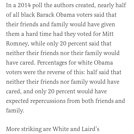
In a 2014 poll the authors created, nearly half
of all black Barack Obama voters said that
their friends and family would have given
them a hard time had they voted for Mitt
Romney, while only 20 percent said that
neither their friends nor their family would
have cared. Percentages for white Obama
voters were the reverse of this: half said that
neither their friends nor family would have
cared, and only 20 percent would have
expected repercussions from both friends and
family.
More striking are White and Laird’s