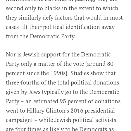
second only to blacks in the extent to which
they similarly defy factors that would in most
cases tilt their political identification away
from the Democratic Party.
Nor is Jewish support for the Democratic
Party only a matter of the vote (around 80
percent since the 1990s). Studies show that
three-fourths of the total political donations
given by Jews typically go to the Democratic
Party – an estimated 95 percent of donations
went to Hillary Clinton’s 2016 presidential
campaign! – while Jewish political activists
are four times as likely to be Democrats as