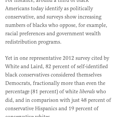
For instance, around a third of black
Americans today identify as politically
conservative, and surveys show increasing
numbers of blacks who oppose, for example,
racial preferences and government wealth
redistribution programs.
Yet in one representative 2012 survey cited by
White and Laird, 82 percent of self-identified
black conservatives considered themselves
Democrats, fractionally more than even the
percentage (81 percent) of white
who
liberals
did, and in comparison with just 48 percent of
conservative Hispanics and 19 percent of
conservative whites.