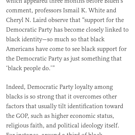
which appeared three months before Biden’s
comment, professors Ismail K. White and
Cheryl N. Laird observe that “support for the
Democratic Party has become closely linked to
black identity—so much so that black
Americans have come to see black support for
the Democratic Party as just something that
‘black people do.’”
Indeed, Democratic Party loyalty among
blacks is so strong that it overcomes other
factors that usually tilt identification toward
the GOP, such as higher economic status,
religious faith, and political ideology itself.