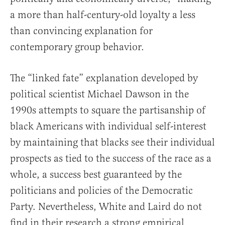
a more than half-century-old loyalty a less
than convincing explanation for
contemporary group behavior.
The “linked fate” explanation developed by
political scientist Michael Dawson in the
1990s attempts to square the partisanship of
black Americans with individual self-interest
by maintaining that blacks see their individual
prospects as tied to the success of the race as a
whole, a success best guaranteed by the
politicians and policies of the Democratic
Party. Nevertheless, White and Laird do not
find in their research a strong empirical