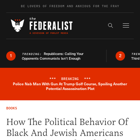
Skip to content
BE LOVERS OF FREEDOM AND ANXIOUS FOR THE FRAY
Exapnd F
Search the s
Republicans: Calling Your
TRENDING:
TRE
1
2
Opponents Communists Isn’t Enough
Third
***
BREAKING
***
Police Nab Man With Gun At Trump Golf Course, Spoiling Another
Breaking News Alert
Potential Assassination Plot
BOOKS
How The Political Behavior Of
Black And Jewish Americans