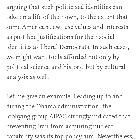
arguing that such politicized identities can
take on a life of their own, to the extent that
some American Jews use values and interests
as post hoc justifications for their social
identities as liberal Democrats. In such cases,
we might want tools afforded not only by
political science and history, but by cultural
analysis as well.
Let me give an example. Leading up to and
during the Obama administration, the
lobbying group AIPAC strongly indicated that
preventing Iran from acquiring nuclear
capability was its top policy aim. Nevertheless,