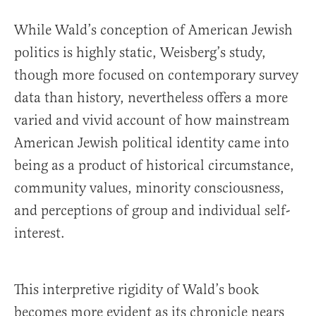
While Wald’s conception of American Jewish
politics is highly static, Weisberg’s study,
though more focused on contemporary survey
data than history, nevertheless offers a more
varied and vivid account of how mainstream
American Jewish political identity came into
being as a product of historical circumstance,
community values, minority consciousness,
and perceptions of group and individual self-
interest.
This interpretive rigidity of Wald’s book
becomes more evident as its chronicle nears