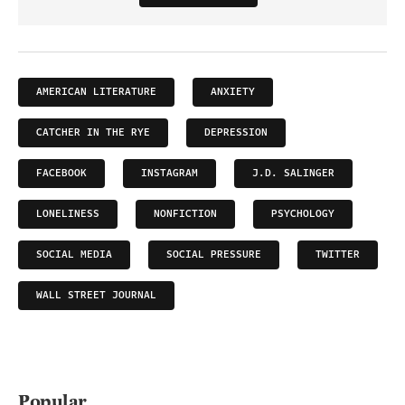
AMERICAN LITERATURE
ANXIETY
CATCHER IN THE RYE
DEPRESSION
FACEBOOK
INSTAGRAM
J.D. SALINGER
LONELINESS
NONFICTION
PSYCHOLOGY
SOCIAL MEDIA
SOCIAL PRESSURE
TWITTER
WALL STREET JOURNAL
Popular