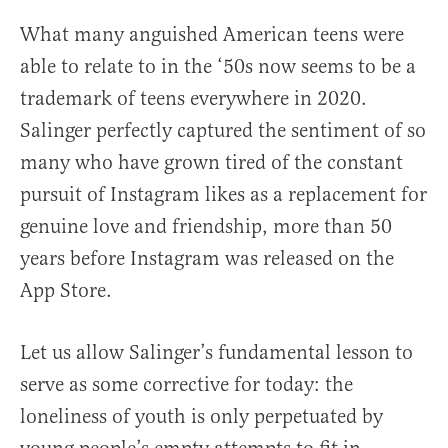
What many anguished American teens were
able to relate to in the ‘50s now seems to be a
trademark of teens everywhere in 2020.
Salinger perfectly captured the sentiment of so
many who have grown tired of the constant
pursuit of Instagram likes as a replacement for
genuine love and friendship, more than 50
years before Instagram was released on the
App Store.
Let us allow Salinger’s fundamental lesson to
serve as some corrective for today: the
loneliness of youth is only perpetuated by