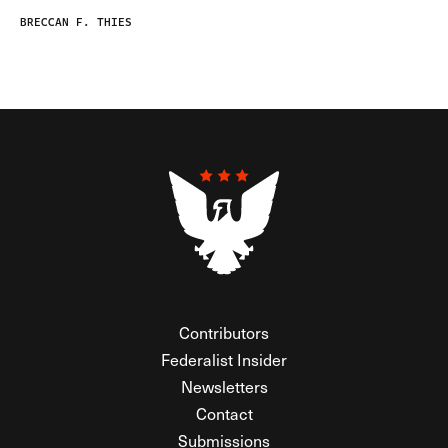
BRECCAN F. THIES
Contributors
Federalist Insider
Newsletters
Contact
Submissions