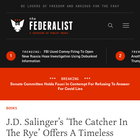
Skip to content
BE LOVERS OF FREEDOM AND ANXIOUS FOR THE FRAY
Exapnd F
Search the s
FBI Used Comey Firing To Open
TRENDING:
TRE
1
2
New Russia Hoax Investigation Using Debunked
Anoth
Information
Trum
***
BREAKING
***
Senate Committee Holds Fauci In Contempt For Refusing To Answer
Breaking News Alert
For Covid Lies
BOOKS
J.D. Salinger’s ‘The Catcher In
The Rye’ Offers A Timeless