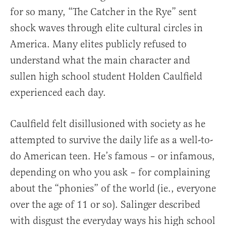
for so many, “The Catcher in the Rye” sent
shock waves through elite cultural circles in
America. Many elites publicly refused to
understand what the main character and
sullen high school student Holden Caulfield
experienced each day.
Caulfield felt disillusioned with society as he
attempted to survive the daily life as a well-to-
do American teen. He’s famous – or infamous,
depending on who you ask – for complaining
about the “phonies” of the world (ie., everyone
over the age of 11 or so). Salinger described
with disgust the everyday ways his high school