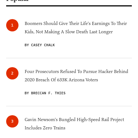
Boomers Should Give Their Life's Earnings To Their
Kids, Not Making A Slow Death Last Longer
BY CASEY CHALK
Four Prosecutors Refused To Pursue Hacker Behind
2020 Breach Of 633K Arizona Voters
BY BRECCAN F. THIES
Gavin Newsom's Bungled High-Speed Rail Project
Includes Zero Trains