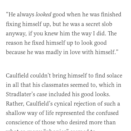
“He always
good when he was finished
looked
fixing himself up, but he was a secret slob
anyway, if you knew him the way I did. The
reason he fixed himself up to look good
because he was madly in love with himself.”
Caulfield couldn’t bring himself to find solace
in all that his classmates seemed to, which in
Stradlater’s case included his good looks.
Rather, Caulfield’s cynical rejection of such a
shallow way of life represented the confused
conscience of those who desired more than