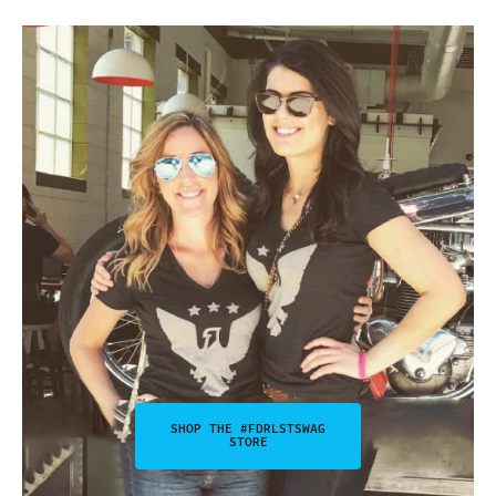
SHOP THE #FDRLSTSWAG
STORE