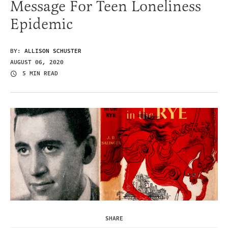
Message For Teen Loneliness
Epidemic
BY:
ALLISON SCHUSTER
AUGUST 06, 2020
5 MIN READ
SHARE