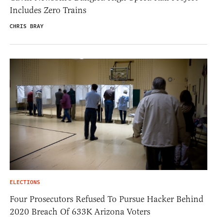
Includes Zero Trains
CHRIS BRAY
ELECTIONS
Four Prosecutors Refused To Pursue Hacker Behind
2020 Breach Of 633K Arizona Voters