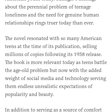
about the perennial problem of teenage
loneliness and the need for genuine human
relationships rings truer today than ever.
The novel resonated with so many American
teens at the time of its publication, selling
millions of copies following its 1958 release.
The book is more relevant today as teens battle
the age-old problem but now with the added
weight of social media and technology serving
them endless unrealistic expectations of
popularity and beauty.
In addition to serving as a source of comfort