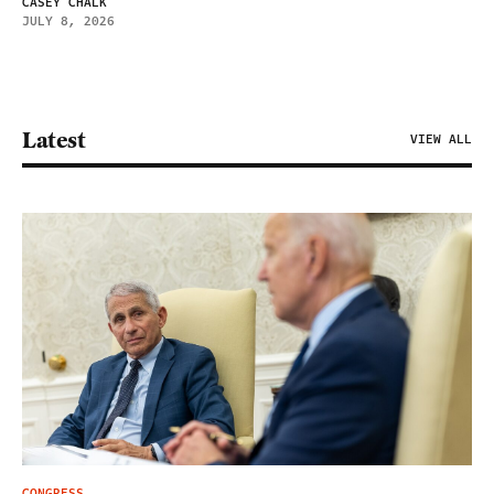
CASEY CHALK
JULY 8, 2026
Latest
VIEW ALL
CONGRESS