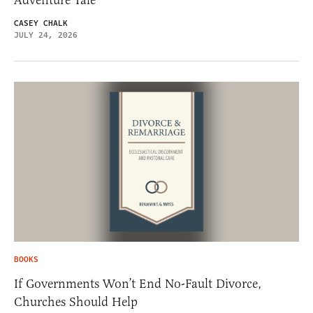
CASEY CHALK
JULY 24, 2026
BOOKS
If Governments Won’t End No-Fault Divorce,
Churches Should Help