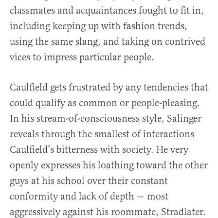
classmates and acquaintances fought to fit in,
including keeping up with fashion trends,
using the same slang, and taking on contrived
vices to impress particular people.
Caulfield gets frustrated by any tendencies that
could qualify as common or people-pleasing.
In his stream-of-consciousness style, Salinger
reveals through the smallest of interactions
Caulfield’s bitterness with society. He very
openly expresses his loathing toward the other
guys at his school over their constant
conformity and lack of depth — most
aggressively against his roommate, Stradlater.