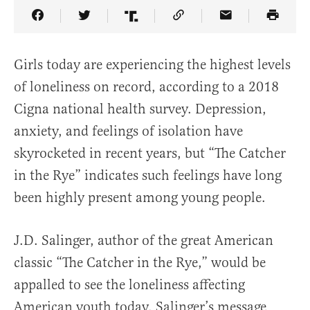
Share Article on Facebook
Share Article on Twitter
Share Article on Truth Social
Copy Article Link
Share Article 
Girls today are experiencing the highest levels
of loneliness on record, according to a 2018
Cigna national health survey. Depression,
anxiety, and feelings of isolation have
skyrocketed in recent years, but “The Catcher
in the Rye” indicates such feelings have long
been highly present among young people.
J.D. Salinger, author of the great American
classic “The Catcher in the Rye,” would be
appalled to see the loneliness affecting
American youth today. Salinger’s message