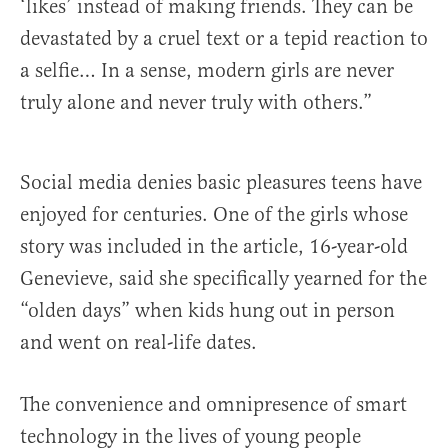
‘likes’ instead of making friends. They can be
devastated by a cruel text or a tepid reaction to
a selfie… In a sense, modern girls are never
truly alone and never truly with others.”
Social media denies basic pleasures teens have
enjoyed for centuries. One of the girls whose
story was included in the article, 16-year-old
Genevieve, said she specifically yearned for the
“olden days” when kids hung out in person
and went on real-life dates.
The convenience and omnipresence of smart
technology in the lives of young people