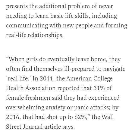
presents the additional problem of never
needing to learn basic life skills, including
communicating with new people and forming
real-life relationships.
“When girls do eventually leave home, they
often find themselves ill-prepared to navigate
‘real life.’ In 2011, the American College
Health Association reported that 31% of
female freshmen said they had experienced
overwhelming anxiety or panic attacks; by
2016, that had shot up to 62%,” the Wall
Street Journal article says.