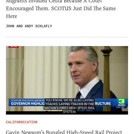
Migrants Invaded Ceuta Because A Court
Encouraged Them. SCOTUS Just Did The Same
Here
JOHN AND ANDY SCHLAFLY
CALIFORNICATION
Gavin Newsom’s Bungled High-Speed Rail Project