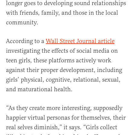
longer goes to developing sound relationships
with friends, family, and those in the local
community.
According to a
Wall Street Journal article
investigating the effects of social media on
teen girls, these platforms actively work
against their proper development, including
girls’ physical, cognitive, relational, sexual,
and maturational health.
“As they create more interesting, supposedly
happier virtual personas for themselves, their
real selves diminish,” it says. “Girls collect