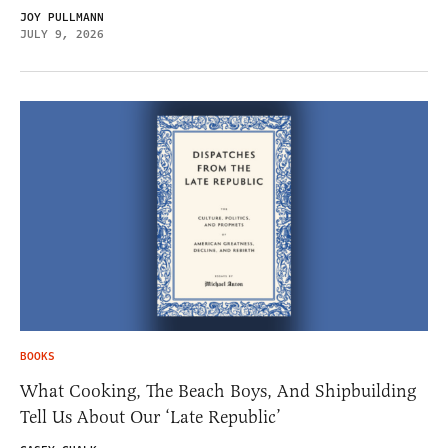
JOY PULLMANN
JULY 9, 2026
BOOKS
What Cooking, The Beach Boys, And Shipbuilding
Tell Us About Our ‘Late Republic’