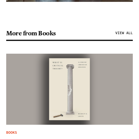
More from Books
VIEW ALL
BOOKS