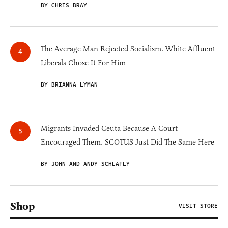
BY CHRIS BRAY
The Average Man Rejected Socialism. White Affluent
Liberals Chose It For Him
BY BRIANNA LYMAN
Migrants Invaded Ceuta Because A Court
Encouraged Them. SCOTUS Just Did The Same Here
BY JOHN AND ANDY SCHLAFLY
Shop
VISIT STORE