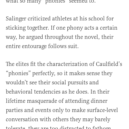
what so many “phonies” seemed to.
Salinger criticized athletes at his school for
sticking together. If one phony acts a certain
way, he argued throughout the novel, their
entire entourage follows suit.
The elites fit the characterization of Caulfield’s
“phonies” perfectly, so it makes sense they
wouldn’t see their social pursuits and
behavioral tendencies as he does. In their
lifetime masquerade of attending dinner
parties and events only to make surface-level
conversation with others they may barely
tolerate, they are too distracted to fathom