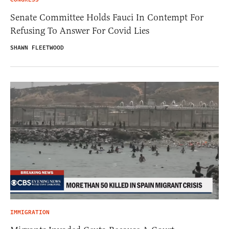
Senate Committee Holds Fauci In Contempt For
Refusing To Answer For Covid Lies
SHAWN FLEETWOOD
IMMIGRATION