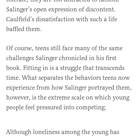
Salinger’s open expression of discontent.
Caulfield’s dissatisfaction with such a life
baffled them.
Of course, teens still face many of the same
challenges Salinger chronicled in his first
book. Fitting in is a struggle that transcends
time. What separates the behaviors teens now
experience from how Salinger portrayed them,
however, is the extreme scale on which young
people feel pressured into competing.
Although loneliness among the young has