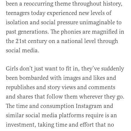
been a reoccurring theme throughout history,
teenagers today experienced new levels of
isolation and social pressure unimaginable to
past generations. The phonies are magnified in
the 21st century on a national level through
social media.
Girls don’t just want to fit in, they’ve suddenly
been bombarded with images and likes and
republishes and story views and comments
and shares that follow them wherever they go.
The time and consumption Instagram and
similar social media platforms require is an
investment, taking time and effort that no