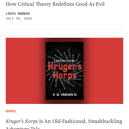
How Critical Theory Redefines Good As Evil
LOUIS MARKOS
JULY 30, 2026
BOOKS
Kruger’s Korps
Is An Old-Fashioned, Swashbuckling
Adventure Tale