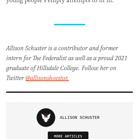
young people’s empty attempts to fit in.
Allison Schuster is a contributor and former
intern for The Federalist as well as a proud 2021
graduate of Hillsdale College. Follow her on
Twitter
@allisonshoestor.
ALLISON SCHUSTER
MORE ARTICLES