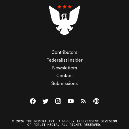
Contributors
Federalist Insider
Newsletters
Contact
Submissions
Visit The Federalist on Facebook
Visit The Federalist on Twitter
Visit The Federalist on Instagram
Watch The Federalist on Y
View The Federalist R
Listen to The Fe
© 2026 THE FEDERALIST, A WHOLLY INDEPENDENT DIVISION
OF FDRLST MEDIA. ALL RIGHTS RESERVED.