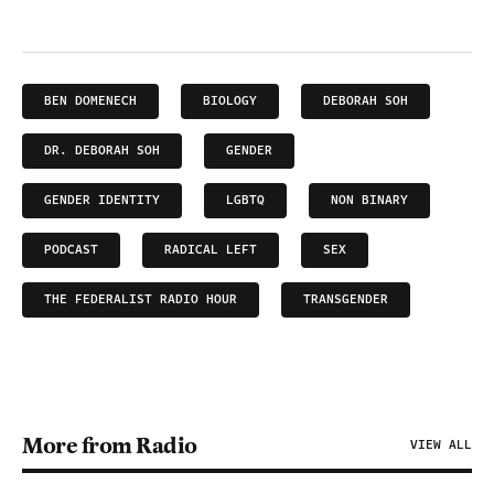
BEN DOMENECH
BIOLOGY
DEBORAH SOH
DR. DEBORAH SOH
GENDER
GENDER IDENTITY
LGBTQ
NON BINARY
PODCAST
RADICAL LEFT
SEX
THE FEDERALIST RADIO HOUR
TRANSGENDER
More from Radio
VIEW ALL