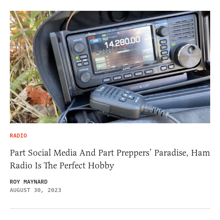
RADIO
Part Social Media And Part Preppers’ Paradise, Ham
Radio Is The Perfect Hobby
ROY MAYNARD
AUGUST 30, 2023