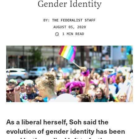
Gender Identity
BY:
THE FEDERALIST STAFF
AUGUST 05, 2020
1 MIN READ
As a liberal herself, Soh said the
evolution of gender identity has been