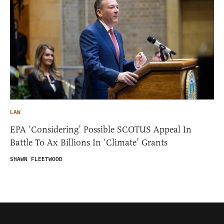
LAW
EPA ‘Considering’ Possible SCOTUS Appeal In
Battle To Ax Billions In ‘Climate’ Grants
SHAWN FLEETWOOD