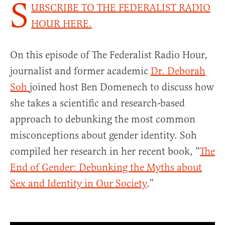
S
UBSCRIBE TO THE FEDERALIST RADIO
HOUR HERE.
On this episode of The Federalist Radio Hour,
journalist and former academic
Dr. Deborah
Soh
joined host Ben Domenech to discuss how
she takes a scientific and research-based
approach to debunking the most common
misconceptions about gender identity. Soh
compiled her research in her recent book, “
The
End of Gender: Debunking the Myths about
Sex and Identity in Our Society
.”