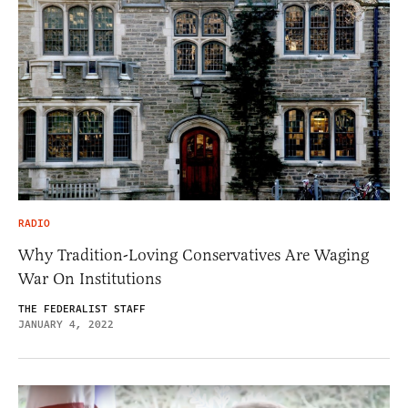
RADIO
Why Tradition-Loving Conservatives Are Waging
War On Institutions
THE FEDERALIST STAFF
JANUARY 4, 2022