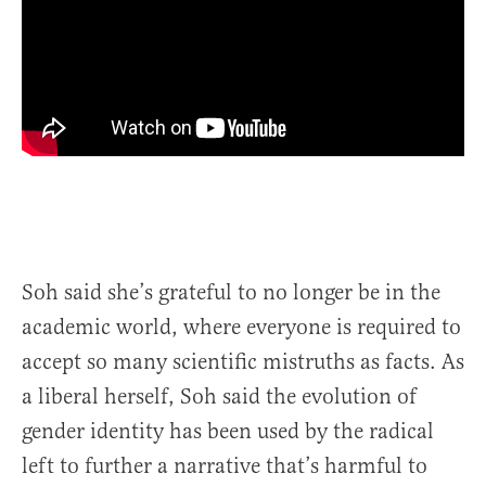
Soh said she’s grateful to no longer be in the
academic world, where everyone is required to
accept so many scientific mistruths as facts. As
a liberal herself, Soh said the evolution of
gender identity has been used by the radical
left to further a narrative that’s harmful to