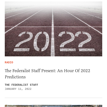
RADIO
The Federalist Staff Present: An Hour Of 2022
Predictions
THE FEDERALIST STAFF
JANUARY 11, 2022