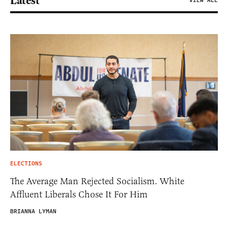
Latest
VIEW ALL
ELECTIONS
The Average Man Rejected Socialism. White
Affluent Liberals Chose It For Him
BRIANNA LYMAN