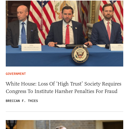
GOVERNMENT
White House: Loss Of ‘High Trust’ Society Requires
Congress To Institute Harsher Penalties For Fraud
BRECCAN F. THIES