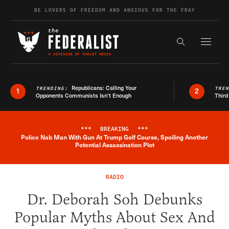
Skip to content
BE LOVERS OF FREEDOM AND ANXIOUS FOR THE FRAY
Exapnd F
Search the s
Republicans: Calling Your
TRENDING:
TRE
1
2
Opponents Communists Isn’t Enough
Third
***
BREAKING
***
Police Nab Man With Gun At Trump Golf Course, Spoiling Another
Breaking News Alert
Potential Assassination Plot
RADIO
Dr. Deborah Soh Debunks
Popular Myths About Sex And