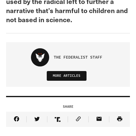
used by the radical left to further a
narrative that’s harmful to children and
not based in science.
THE FEDERALIST STAFF
MORE ARTICLES
SHARE
Share Article on Facebook
Share Article on Twitter
Share Article on Truth Social
Copy Article Link
Share Article 