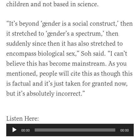
children and not based in science.
“It’s beyond ‘gender is a social construct,’ then
it stretched to ‘gender’s a spectrum,’ then
suddenly since then it has also stretched to
encompass biological sex,” Soh said. “I can’t
believe this has become mainstream. As you
mentioned, people will cite this as though this
is factual and it’s just taken for granted now,
but it’s absolutely incorrect.”
Listen Here:
Audio
00:00
00:00
Player