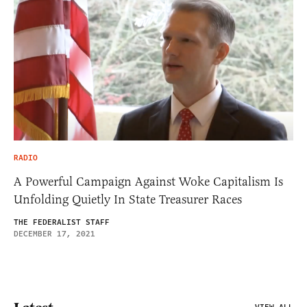
RADIO
A Powerful Campaign Against Woke Capitalism Is
Unfolding Quietly In State Treasurer Races
THE FEDERALIST STAFF
DECEMBER 17, 2021