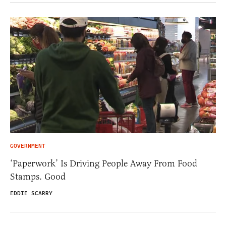
GOVERNMENT
‘Paperwork’ Is Driving People Away From Food
Stamps. Good
EDDIE SCARRY