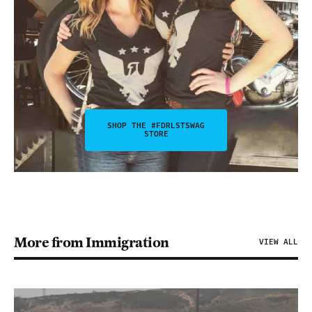
SHOP THE #FDRLSTSWAG
STORE
More from Immigration
VIEW ALL