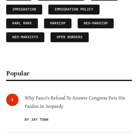
IMMIGRATION
IMMIGRATION POLICY
KARL MARX
MARXISM
NEO-MARXISM
NEO-MARXISTS
OPEN BORDERS
Popular
Why Fauci's Refusal To Answer Congress Puts His
Pardon In Jeopardy
BY JAY TOWN