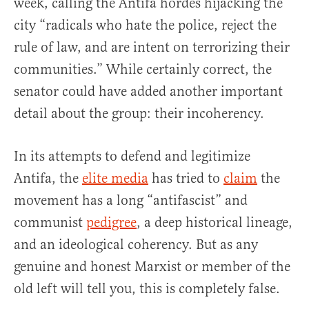
week, calling the Antifa hordes hijacking the
city “radicals who hate the police, reject the
rule of law, and are intent on terrorizing their
communities.” While certainly correct, the
senator could have added another important
detail about the group: their incoherency.
In its attempts to defend and legitimize
Antifa, the
elite media
has tried to
claim
the
movement has a long “antifascist” and
communist
pedigree
, a deep historical lineage,
and an ideological coherency. But as any
genuine and honest Marxist or member of the
old left will tell you, this is completely false.