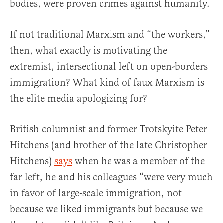
bodies, were proven crimes against humanity.
If not traditional Marxism and “the workers,”
then, what exactly is motivating the
extremist, intersectional left on open-borders
immigration? What kind of faux Marxism is
the elite media apologizing for?
British columnist and former Trotskyite Peter
Hitchens (and brother of the late Christopher
Hitchens)
says
when he was a member of the
far left, he and his colleagues “were very much
in favor of large-scale immigration, not
because we liked immigrants but because we