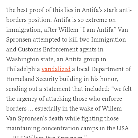
The best proof of this lies in Antifa’s stark anti-
borders position. Antifa is so extreme on
immigration, after Willem “I am Antifa” Van
Spronsen attempted to kill two Immigration
and Customs Enforcement agents in
Washington state, an Antifa group in
Philadelphia
vandalized
a local Department of
Homeland Security building in his honor,
sending out a statement that included: “we felt
the urgency of attacking those who enforce
borders … especially in the wake of Willem
Van Spronsen’s death while fighting those
maintaining concentration camps in the U$A