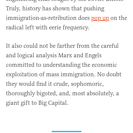
Truly, history has shown that pushing
immigration-as-retribution does
pop up
on the
radical left with eerie frequency.
It also could not be farther from the careful
and logical analysis Marx and Engels
committed to understanding the economic
exploitation of mass immigration. No doubt
they would find it crude, sophomoric,
thoroughly bigoted, and, most absolutely, a
giant gift to Big Capital.