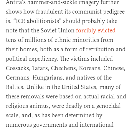
Antifa’s hammer-and-sickle imagery further
shows how fraudulent its communist pedigree
is. “ICE abolitionists” should probably take
note that the Soviet Union
forcibly evicted
tens of millions of ethnic minorities from
their homes, both as a form of retribution and
political expediency. The victims included
Cossacks, Tatars, Chechens, Koreans, Chinese,
Germans, Hungarians, and natives of the
Baltics. Unlike in the United States, many of
these removals were based on actual racial and
religious animus, were deadly on a genocidal
scale, and, as has been determined by
numerous governments and international