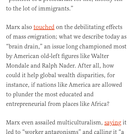
to the lot of immigrants.”
Marx also
touched
on the debilitating effects
of mass
igration; what we describe today as
em
“brain drain,” an issue long championed most
by American old-left figures like Walter
Mondale and Ralph Nader. After all, how
could it help global wealth disparities, for
instance, if nations like America are allowed
to plunder the most educated and
entrepreneurial from places like Africa?
Marx even assailed multiculturalism,
saying
it
led to “worker antagonisms” and calling it “a