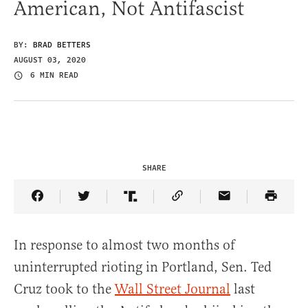
American, Not Antifascist
BY:
BRAD BETTERS
AUGUST 03, 2020
6 MIN READ
SHARE
Share Article on Facebook
Share Article on Twitter
Share Article on Truth Social
Copy Article Link
Share Article 
In response to almost two months of
uninterrupted rioting in Portland, Sen. Ted
Cruz took to the
Wall Street Journal
last