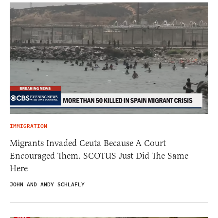
IMMIGRATION
Migrants Invaded Ceuta Because A Court
Encouraged Them. SCOTUS Just Did The Same
Here
JOHN AND ANDY SCHLAFLY