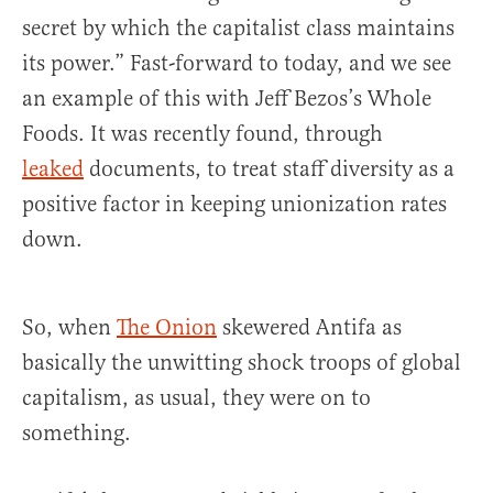
secret by which the capitalist class maintains
its power.” Fast-forward to today, and we see
an example of this with Jeff Bezos’s Whole
Foods. It was recently found, through
leaked
documents, to treat staff diversity as a
positive factor in keeping unionization rates
down.
So, when
The Onion
skewered Antifa as
basically the unwitting shock troops of global
capitalism, as usual, they were on to
something.