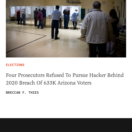
ELECTIONS
Four Prosecutors Refused To Pursue Hacker Behind
2020 Breach Of 633K Arizona Voters
BRECCAN F. THIES