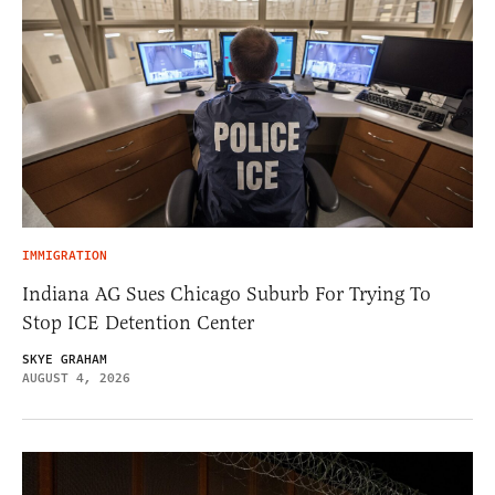
IMMIGRATION
Indiana AG Sues Chicago Suburb For Trying To
Stop ICE Detention Center
SKYE GRAHAM
AUGUST 4, 2026