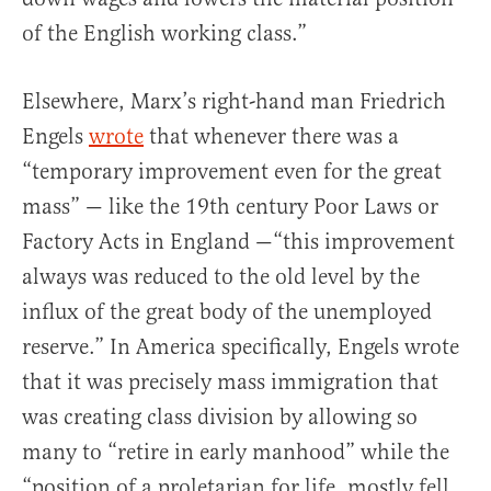
of the English working class.”
Elsewhere, Marx’s right-hand man Friedrich
Engels
wrote
that whenever there was a
“temporary improvement even for the great
mass” — like the 19th century Poor Laws or
Factory Acts in England —“this improvement
always was reduced to the old level by the
influx of the great body of the unemployed
reserve.” In America specifically, Engels wrote
that it was precisely mass immigration that
was creating class division by allowing so
many to “retire in early manhood” while the
“position of a proletarian for life, mostly fell