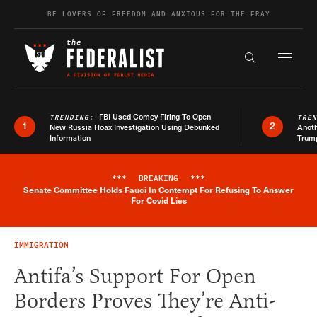
Skip to content
BE LOVERS OF FREEDOM AND ANXIOUS FOR THE FRAY
Exapnd F
Search the s
FBI Used Comey Firing To Open
TRENDING:
TRE
1
2
New Russia Hoax Investigation Using Debunked
Anoth
Information
Trum
***
BREAKING
***
Senate Committee Holds Fauci In Contempt For Refusing To Answer
Breaking News Alert
For Covid Lies
IMMIGRATION
Antifa’s Support For Open
Borders Proves They’re Anti-