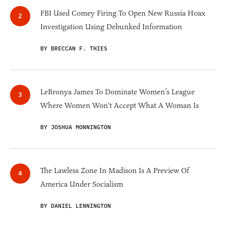
FBI Used Comey Firing To Open New Russia Hoax
Investigation Using Debunked Information
BY BRECCAN F. THIES
LeBronya James To Dominate Women’s League
Where Women Won't Accept What A Woman Is
BY JOSHUA MONNINGTON
The Lawless Zone In Madison Is A Preview Of
America Under Socialism
BY DANIEL LENNINGTON