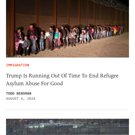
IMMIGRATION
Trump Is Running Out Of Time To End Refugee
Asylum Abuse For Good
TODD BENSMAN
AUGUST 4, 2026