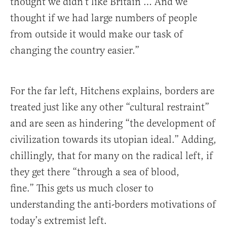
thought we didn’t like Britain … And we
thought if we had large numbers of people
from outside it would make our task of
changing the country easier.”
For the far left, Hitchens explains, borders are
treated just like any other “cultural restraint”
and are seen as hindering “the development of
civilization towards its utopian ideal.” Adding,
chillingly, that for many on the radical left, if
they get there “through a sea of blood,
fine.” This gets us much closer to
understanding the anti-borders motivations of
today’s extremist left.