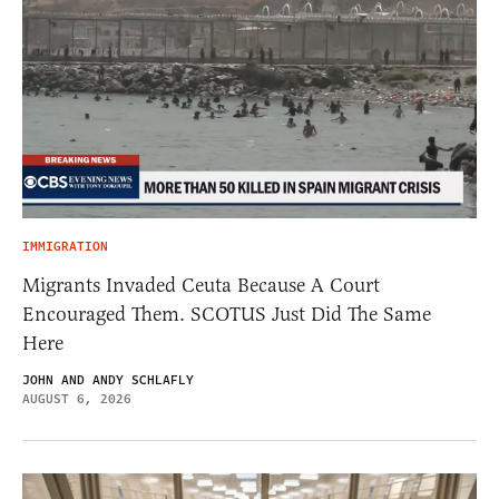
IMMIGRATION
Migrants Invaded Ceuta Because A Court
Encouraged Them. SCOTUS Just Did The Same
Here
JOHN AND ANDY SCHLAFLY
AUGUST 6, 2026