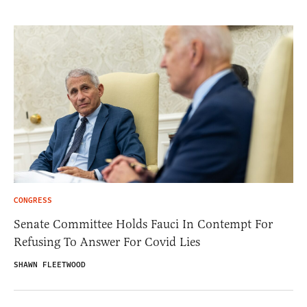
CONGRESS
Senate Committee Holds Fauci In Contempt For
Refusing To Answer For Covid Lies
SHAWN FLEETWOOD