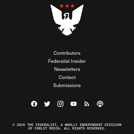
Contributors
Federalist Insider
Newsletters
Contact
Submissions
Visit The Federalist on Facebook
Visit The Federalist on Twitter
Visit The Federalist on Instagram
Watch The Federalist on Y
View The Federalist R
Listen to The Fe
© 2026 THE FEDERALIST, A WHOLLY INDEPENDENT DIVISION
OF FDRLST MEDIA. ALL RIGHTS RESERVED.