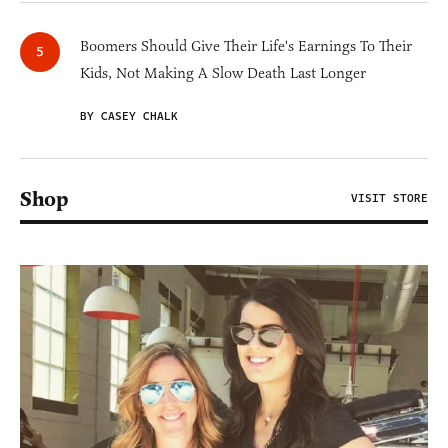
Boomers Should Give Their Life's Earnings To Their
Kids, Not Making A Slow Death Last Longer
BY CASEY CHALK
Shop
VISIT STORE