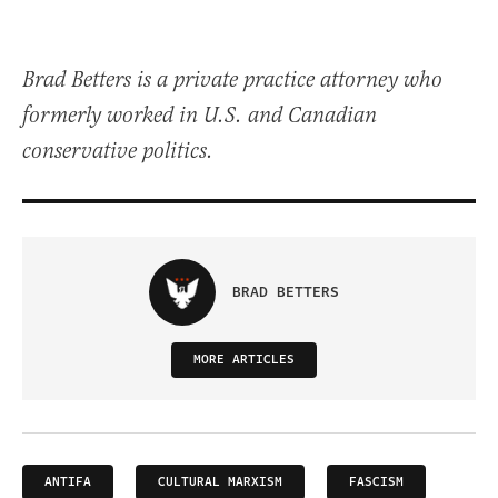
Brad Betters is a private practice attorney who
formerly worked in U.S. and Canadian
conservative politics.
BRAD BETTERS
MORE ARTICLES
ANTIFA
CULTURAL MARXISM
FASCISM