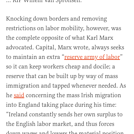
… RIP Willem Van Spronsen.”
Knocking down borders and removing
restrictions on labor mobility, however, was
the complete opposite of what Karl Marx
advocated. Capital, Marx wrote, always seeks
to maintain an extra “
reserve army of labor
”
so it can keep workers cheap and docile; a
reserve that can be built up by way of mass
immigration and tapped whenever needed. As
he
said
concerning the mass Irish migration
into England taking place during his time:
“Ireland constantly sends her own surplus to
the English labor market, and thus forces
down wages and lowers the material position