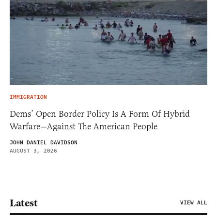
IMMIGRATION
Dems’ Open Border Policy Is A Form Of Hybrid
Warfare—Against The American People
JOHN DANIEL DAVIDSON
AUGUST 3, 2026
Latest
VIEW ALL