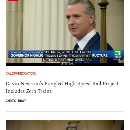
CALIFORNICATION
Gavin Newsom’s Bungled High-Speed Rail Project
Includes Zero Trains
CHRIS BRAY