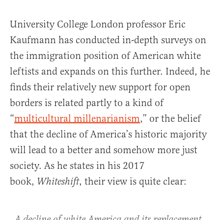
University College London professor Eric
Kaufmann has conducted in-depth surveys on
the immigration position of American white
leftists and expands on this further. Indeed, he
finds their relatively new support for open
borders is related partly to a kind of
“
multicultural millenarianism
,” or the belief
that the decline of America’s historic majority
will lead to a better and somehow more just
society. As he states in his 2017
book,
, their view is quite clear:
Whiteshift
A decline of white America and its replacement