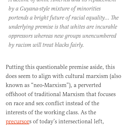
by a Guyana-style mixture of minorities
portends a bright future of racial equality… The
underlying premise is that whites are incurable
oppressors whereas new groups unencumbered
by racism will treat blacks fairly.
Putting this questionable premise aside, this
does seem to align with cultural marxism (also
known as “neo-Marxism”), a perverted
offshoot of traditional Marxism that focuses
on race and sex conflict instead of the
interests of the working class. As the
precursor
s of today’s intersectional left,