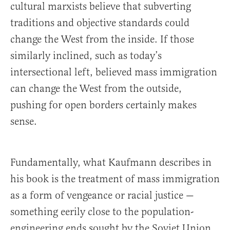
cultural marxists believe that subverting
traditions and objective standards could
change the West from the inside. If those
similarly inclined, such as today’s
intersectional left, believed mass immigration
can change the West from the outside,
pushing for open borders certainly makes
sense.
Fundamentally, what Kaufmann describes in
his book is the treatment of mass immigration
as a form of vengeance or racial justice —
something eerily close to the population-
engineering ends sought by the Soviet Union.