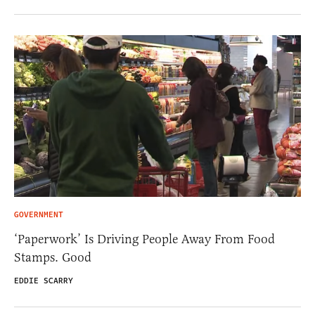
GOVERNMENT
‘Paperwork’ Is Driving People Away From Food
Stamps. Good
EDDIE SCARRY