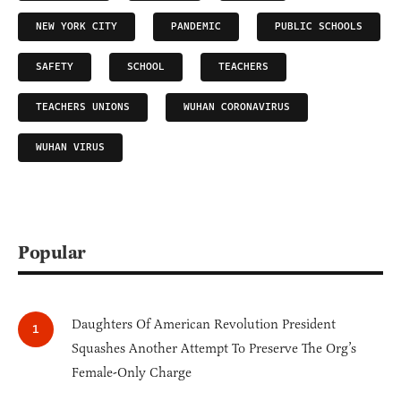
NEW YORK CITY
PANDEMIC
PUBLIC SCHOOLS
SAFETY
SCHOOL
TEACHERS
TEACHERS UNIONS
WUHAN CORONAVIRUS
WUHAN VIRUS
Popular
Daughters Of American Revolution President
Squashes Another Attempt To Preserve The Org’s
Female-Only Charge