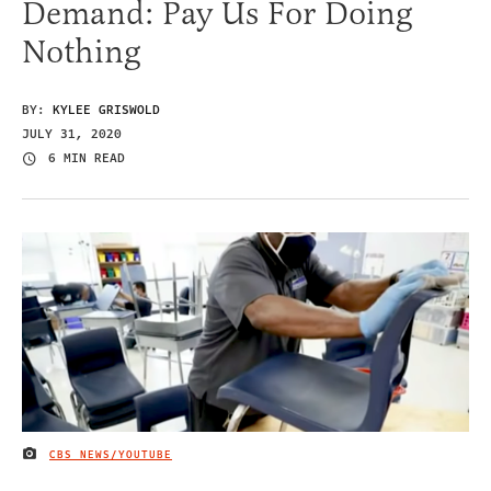
Demand: Pay Us For Doing
Nothing
BY:
KYLEE GRISWOLD
JULY 31, 2020
6 MIN READ
CBS NEWS/YOUTUBE
IMAGE CREDIT