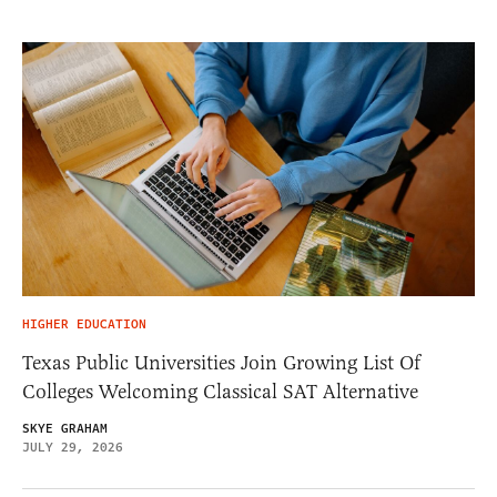
HIGHER EDUCATION
Texas Public Universities Join Growing List Of
Colleges Welcoming Classical SAT Alternative
SKYE GRAHAM
JULY 29, 2026