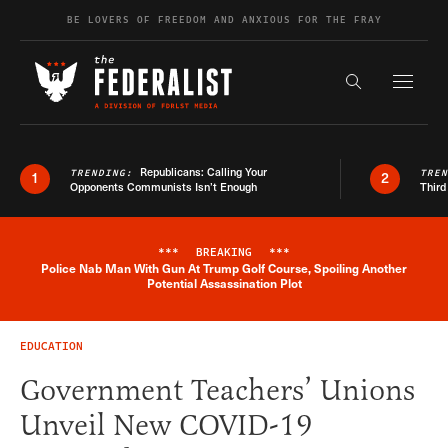
Skip to content
BE LOVERS OF FREEDOM AND ANXIOUS FOR THE FRAY
Exapnd F
Search the s
Republicans: Calling Your
TRENDING:
TRE
1
2
Opponents Communists Isn’t Enough
Third
***
BREAKING
***
Police Nab Man With Gun At Trump Golf Course, Spoiling Another
Breaking News Alert
Potential Assassination Plot
EDUCATION
Government Teachers’ Unions
Unveil New COVID-19