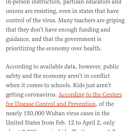
in-person instruction, partisan educators and
unions are resisting, even in states that have
control of the virus. Many teachers are griping
that they don’t have enough funding and
guidance, and that the government is
prioritizing the economy over health.
According to available data, however, public
safety and the economy aren’t in conflict
when it comes to schools. Kids just aren’t
getting coronavirus.
According to the Centers
for Disease Control and Prevention
, of the
nearly 150,000 Wuhan virus cases in the
United States from Feb. 12 to April 2, only