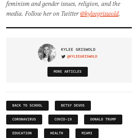
feminism and gender issues, religion, and the
media. Follow her on Twitter
@kyleegriswold
.
KYLEE GRISWOLD
@KYLEEGRISWOLD
VISIT ON TWITTER
MORE ARTICLES
BACK TO SCHOOL
BETSY DEVOS
CORONAVIRUS
COVID-19
DONALD TRUMP
EDUCATION
HEALTH
MIAMI