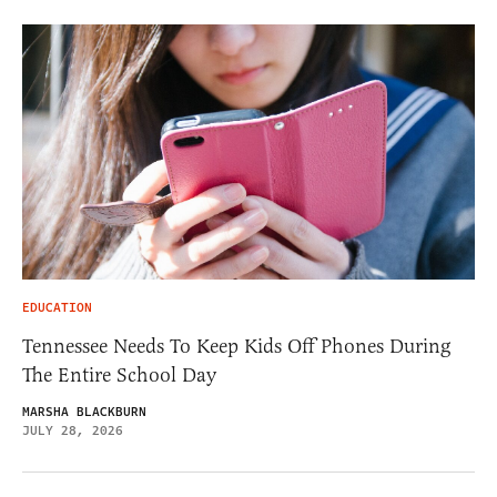
EDUCATION
Tennessee Needs To Keep Kids Off Phones During
The Entire School Day
MARSHA BLACKBURN
JULY 28, 2026