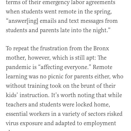
terms of their emergency labor agreements
when students went remote in the spring,
“answer[ing] emails and text messages from
students and parents late into the night.”
To repeat the frustration from the Bronx
mother, however, which is still apt: The
pandemic is “affecting everyone.” Remote
learning was no picnic for parents either, who
without training took on the brunt of their
kids’ instruction. It’s worth noting that while
teachers and students were locked home,
essential workers in a variety of sectors risked
virus exposure and adapted to employment