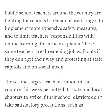
Public school teachers around the country are
fighting for schools to remain closed longer, to
implement more expensive safety measures,
and to limit teachers’ responsibilities with
online learning, the article explains. These
same teachers are threatening job walkouts if
they don’t get their way and protesting at state
capitols and on social media.
The second-largest teachers’ union in the
country this week permitted its state and local
chapters to strike if their school districts don’t
take satisfactory precautions, such as