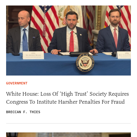
GOVERNMENT
White House: Loss Of ‘High Trust’ Society Requires
Congress To Institute Harsher Penalties For Fraud
BRECCAN F. THIES