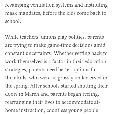
revamping ventilation systems and instituting
mask mandates, before the kids come back to
school.
While teachers’ unions play politics, parents
are trying to make game-time decisions amid
constant uncertainty. Whether getting back to
work themselves is a factor in their education
strategies, parents need better options for
their kids, who were so grossly underserved in
the spring. After schools started shutting their
doors in March and parents began reeling,
rearranging their lives to accommodate at-
home instruction, countless young people