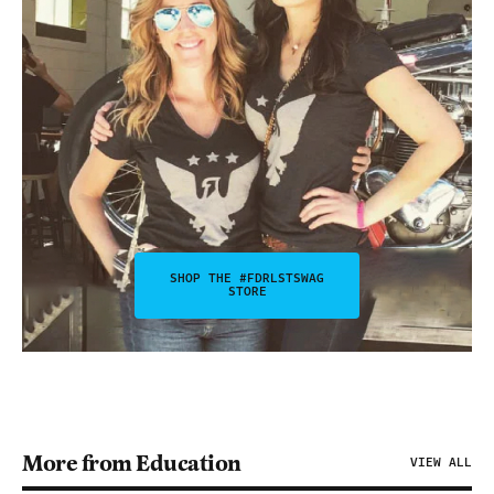
SHOP THE #FDRLSTSWAG
STORE
More from Education
VIEW ALL