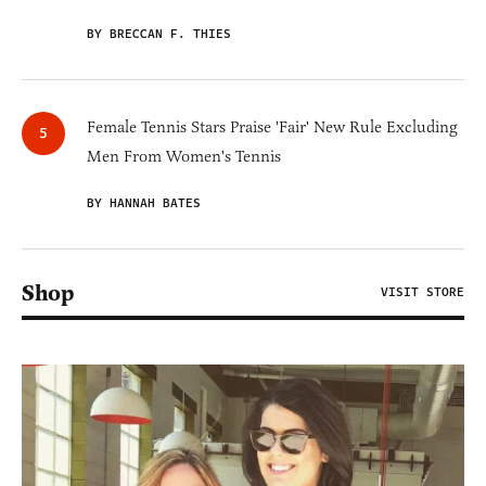
BY BRECCAN F. THIES
Female Tennis Stars Praise 'Fair' New Rule Excluding
Men From Women's Tennis
BY HANNAH BATES
Shop
VISIT STORE