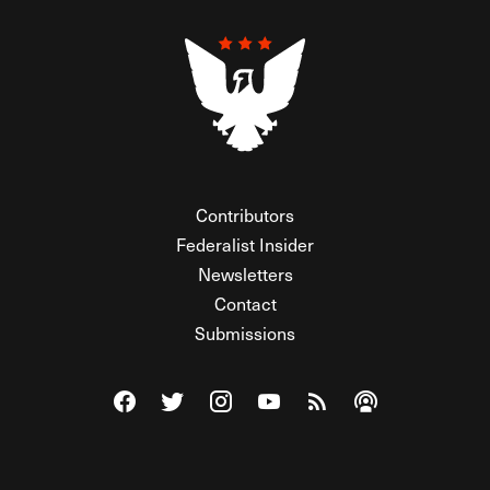
Contributors
Federalist Insider
Newsletters
Contact
Submissions
Visit The Federalist on Facebook
Visit The Federalist on Twitter
Visit The Federalist on Instagram
Watch The Federalist on Y
View The Federalist R
Listen to The Fe
© 2026 THE FEDERALIST, A WHOLLY INDEPENDENT DIVISION