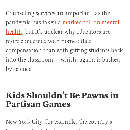
Counseling services are important, as the
pandemic has taken a
marked toll on mental
health
, but it’s unclear why educators are
more concerned with home-office
compensation than with getting students back
into the classroom — which, again, is backed
by science.
Kids Shouldn’t Be Pawns in
Partisan Games
New York City, for example, the country’s