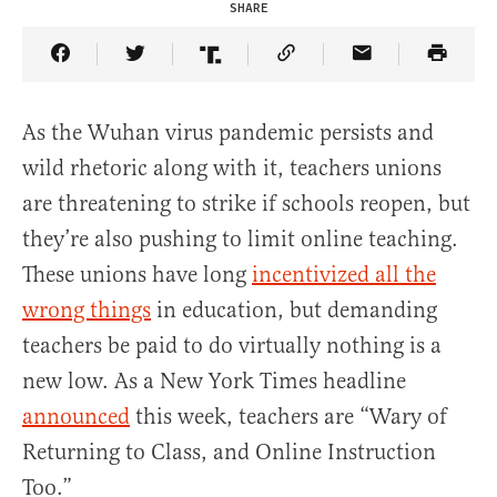
SHARE
Share Article on Facebook
Share Article on Twitter
Share Article on Truth Social
Copy Article Link
Share Article 
As the Wuhan virus pandemic persists and
wild rhetoric along with it, teachers unions
are threatening to strike if schools reopen, but
they’re also pushing to limit online teaching.
These unions have long
incentivized all the
wrong things
in education, but demanding
teachers be paid to do virtually nothing is a
new low. As a New York Times headline
announced
this week, teachers are “Wary of
Returning to Class, and Online Instruction
Too.”