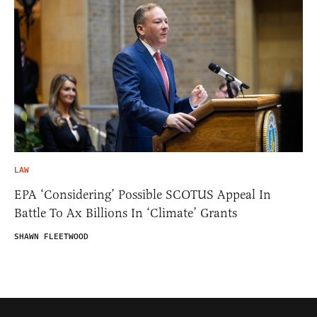
LAW
EPA ‘Considering’ Possible SCOTUS Appeal In
Battle To Ax Billions In ‘Climate’ Grants
SHAWN FLEETWOOD