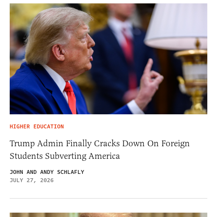
HIGHER EDUCATION
Trump Admin Finally Cracks Down On Foreign
Students Subverting America
JOHN AND ANDY SCHLAFLY
JULY 27, 2026