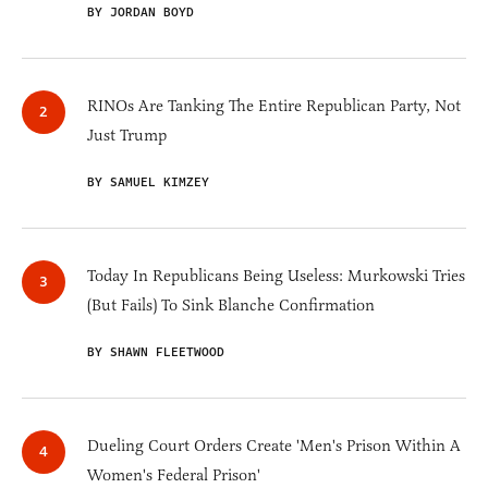
BY JORDAN BOYD
RINOs Are Tanking The Entire Republican Party, Not
Just Trump
BY SAMUEL KIMZEY
Today In Republicans Being Useless: Murkowski Tries
(But Fails) To Sink Blanche Confirmation
BY SHAWN FLEETWOOD
Dueling Court Orders Create 'Men's Prison Within A
Women's Federal Prison'