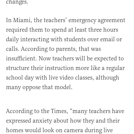
changes.
In Miami, the teachers’ emergency agreement
required them to spend at least three hours
daily interacting with students over email or
calls. According to parents, that was
insufficient. Now teachers will be expected to
structure their instruction more like a regular
school day with live video classes, although
many oppose that model.
According to the Times, “many teachers have
expressed anxiety about how they and their
homes would look on camera during live