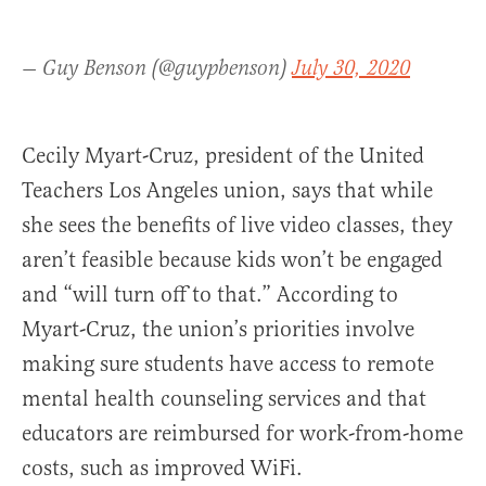
— Guy Benson (@guypbenson)
July 30, 2020
Cecily Myart-Cruz, president of the United
Teachers Los Angeles union, says that while
she sees the benefits of live video classes, they
aren’t feasible because kids won’t be engaged
and “will turn off to that.” According to
Myart-Cruz, the union’s priorities involve
making sure students have access to remote
mental health counseling services and that
educators are reimbursed for work-from-home
costs, such as improved WiFi.