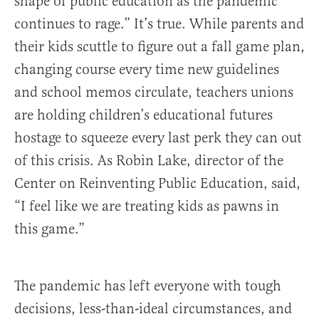
shape of public education as the pandemic
continues to rage.” It’s true. While parents and
their kids scuttle to figure out a fall game plan,
changing course every time new guidelines
and school memos circulate, teachers unions
are holding children’s educational futures
hostage to squeeze every last perk they can out
of this crisis. As Robin Lake, director of the
Center on Reinventing Public Education, said,
“I feel like we are treating kids as pawns in
this game.”
The pandemic has left everyone with tough
decisions, less-than-ideal circumstances, and