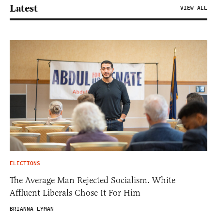
Latest
VIEW ALL
ELECTIONS
The Average Man Rejected Socialism. White
Affluent Liberals Chose It For Him
BRIANNA LYMAN