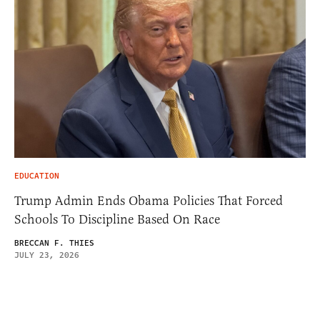
EDUCATION
Trump Admin Ends Obama Policies That Forced
Schools To Discipline Based On Race
BRECCAN F. THIES
JULY 23, 2026