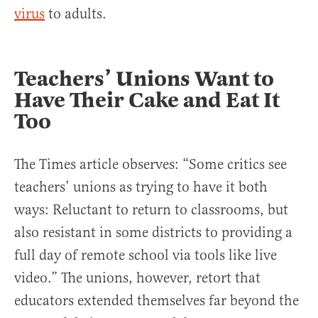
virus
to adults.
Teachers’ Unions Want to
Have Their Cake and Eat It
Too
The Times article observes: “Some critics see
teachers’ unions as trying to have it both
ways: Reluctant to return to classrooms, but
also resistant in some districts to providing a
full day of remote school via tools like live
video.” The unions, however, retort that
educators extended themselves far beyond the