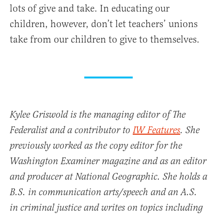
lots of give and take. In educating our
children, however, don’t let teachers’ unions
take from our children to give to themselves.
Kylee Griswold is the managing editor of The
Federalist and a contributor to
IW Features
. She
previously worked as the copy editor for the
Washington Examiner magazine and as an editor
and producer at National Geographic. She holds a
B.S. in communication arts/speech and an A.S.
in criminal justice and writes on topics including