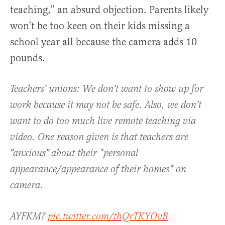
teaching,” an absurd objection. Parents likely
won’t be too keen on their kids missing a
school year all because the camera adds 10
pounds.
Teachers' unions: We don't want to show up for
work because it may not be safe. Also, we don't
want to do too much live remote teaching via
video. One reason given is that teachers are
"anxious" about their *personal
appearance/appearance of their homes* on
camera.
AYFKM?
pic.twitter.com/thQrTKYOvB