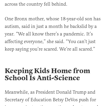
across the country fell behind.
One Bronx mother, whose 18-year-old son has
autism, said in just a month he backslid by a
year. “We all know there’s a pandemic. It’s
affecting everyone,” she said. “You can’t just
keep saying you’re scared. We’re all scared.”
Keeping Kids Home from
School Is Anti-Science
Meanwhile, as President Donald Trump and
Secretary of Education Betsy DeVos push for