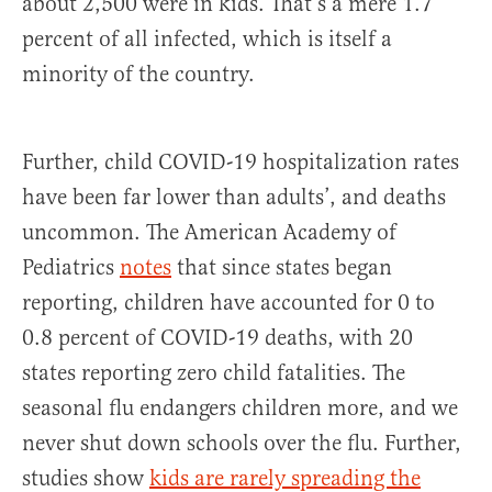
about 2,500 were in kids. That’s a mere 1.7
percent of all infected, which is itself a
minority of the country.
Further, child COVID-19 hospitalization rates
have been far lower than adults’, and deaths
uncommon. The American Academy of
Pediatrics
notes
that since states began
reporting, children have accounted for 0 to
0.8 percent of COVID-19 deaths, with 20
states reporting zero child fatalities. The
seasonal flu endangers children more, and we
never shut down schools over the flu. Further,
studies show
kids are rarely spreading the