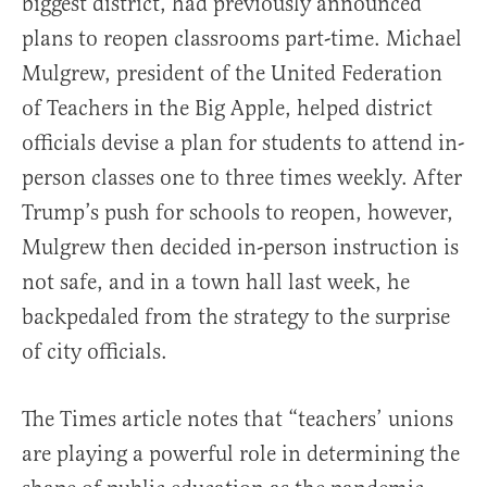
biggest district, had previously announced
plans to reopen classrooms part-time. Michael
Mulgrew, president of the United Federation
of Teachers in the Big Apple, helped district
officials devise a plan for students to attend in-
person classes one to three times weekly. After
Trump’s push for schools to reopen, however,
Mulgrew then decided in-person instruction is
not safe, and in a town hall last week, he
backpedaled from the strategy to the surprise
of city officials.
The Times article notes that “teachers’ unions
are playing a powerful role in determining the