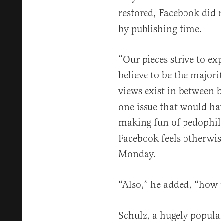
restored, Facebook did 
by publishing time.
“Our pieces strive to ex
believe to be the major
views exist in between 
one issue that would ha
making fun of pedophile
Facebook feels otherwise
Monday.
“Also,” he added, “how t
Schulz, a hugely popul