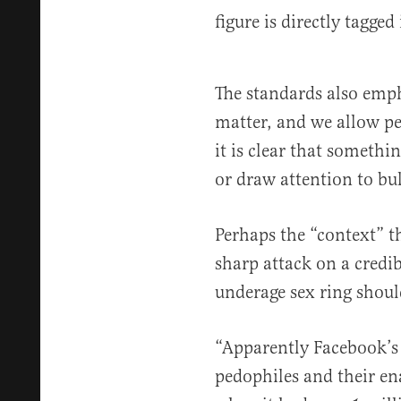
figure is directly tagge
The standards also emph
matter, and we allow peo
it is clear that someth
or draw attention to bu
Perhaps the “context” th
sharp attack on a credib
underage sex ring should
“Apparently Facebook’s 
pedophiles and their en