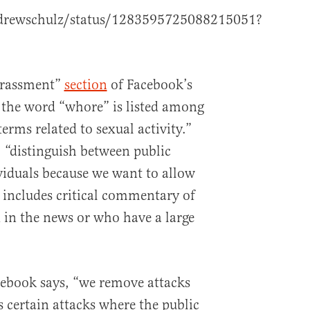
ndrewschulz/status/1283595725088215051?
arassment”
section
of Facebook’s
the word “whore” is listed among
erms related to sexual activity.”
 “distinguish between public
ividuals because we want to allow
 includes critical commentary of
 in the news or who have a large
acebook says, “we remove attacks
as certain attacks where the public