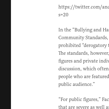
https://twitter.com/a
s=20
In the “Bullying and H
Community Standards, 
prohibited “derogatory t
The standards, however,
figures and private ind
discussion, which often
people who are featured
public audience.”
“For public figures,” F
that are severe as well 