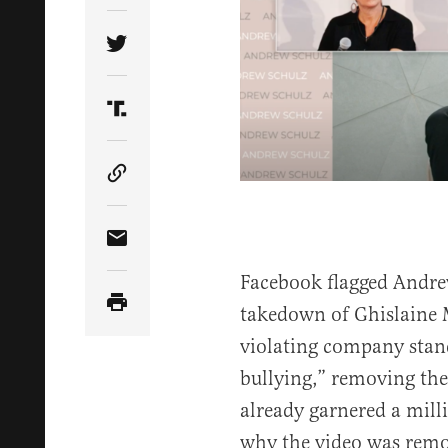
Share Article on Twitter
Share Article on Truth Social
Copy Article Link
Share Article via Email
Facebook flagged Andre
takedown of Ghislaine M
violating company sta
bullying,” removing the 
already garnered a mill
why the video was remo