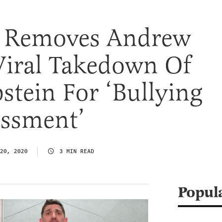
 Removes Andrew
Viral Takedown Of
pstein For ‘Bullying
ssment’
20, 2020
3 MIN READ
Popul