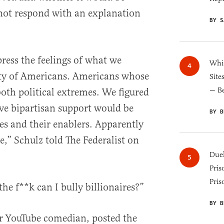
not respond with an explanation
BY S
press the feelings of what we
Whic
ity of Americans. Americans whose
Site
— B
both political extremes. We figured
ve bipartisan support would be
BY B
s and their enablers. Apparently
,” Schulz told The Federalist on
Duel
Pris
Pris
he f**k can I bully billionaires?”
BY B
ar YouTube comedian, posted the