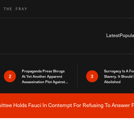
R THE FRAY
Latest
Popula
Propaganda Press Shrugs
Surrogacy Is A Fo
2
3
At Yet Another Apparent
Slavery. It Should
Assassination Plot Against
Abolished
Trump
tee Holds Fauci In Contempt For Refusing To Answer F
Breaking News Alert