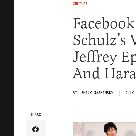
CULTURE
Facebook
Schulz’s 
Jeffrey E
And Hara
BY:
EMILY JASHINSKY
JULY 
SHARE
Share Article on Facebook