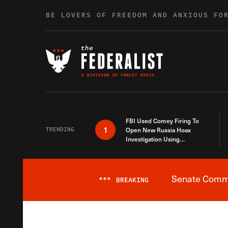
Skip to content
BE LOVERS OF FREEDOM AND ANXIOUS FO
FBI Used Comey Firing To
1
TRENDING
Open New Russia Hoax
Investigation Using
Debunked Information
Senate Commit
***
BREAKING