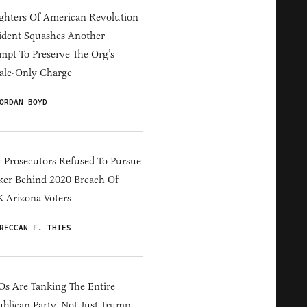
hters Of American Revolution
ident Squashes Another
mpt To Preserve The Org’s
ale-Only Charge
ORDAN BOYD
 Prosecutors Refused To Pursue
er Behind 2020 Breach Of
 Arizona Voters
RECCAN F. THIES
s Are Tanking The Entire
blican Party, Not Just Trump