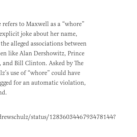
refers to Maxwell as a “whore”
 explicit joke about her name,
 the alleged associations between
en like Alan Dershowitz, Prince
and Bill Clinton. Asked by The
lz’s use of “whore” could have
lagged for an automatic violation,
nd.
ndrewschulz/status/1283603446793478144?