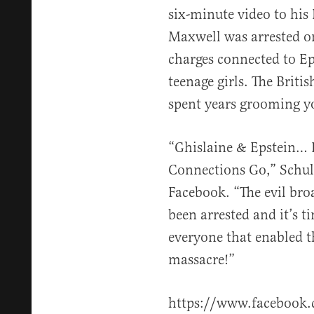
six-minute video to his
Maxwell was arrested on
charges connected to Eps
teenage girls. The Britis
spent years grooming y
“Ghislaine & Epstein…
Connections Go,” Schul
Facebook. “The evil bro
been arrested and it’s t
everyone that enabled 
massacre!”
https://www.faceboo