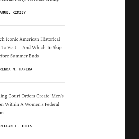
AMUEL KIMZEY
h Iconic American Historical
s To Visit — And Which To Skip
efore Summer Ends
RENDA M. HAFERA
ing Court Orders Create 'Men's
on Within A Women's Federal
on'
RECCAN F. THIES