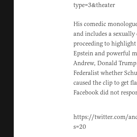
type=3&theater
His comedic monologue 
and includes a sexually
proceeding to highlight
Epstein and powerful m
Andrew, Donald Trump, 
Federalist whether Schu
caused the clip to get f
Facebook did not respo
https://twitter.com/a
s=20