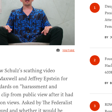
Daug
Pres
Atte
Fem
BY J
YOUTUBE
IMAGE CREDIT
Four
Hack
w Schulz’s scathing video
633K
axwell and Jeffrey Epstein for
BY B
ndards on “harassment and
clip from public view after it had
ion views. Asked by The Federalist
RINO
ved and whether it would be
Repu