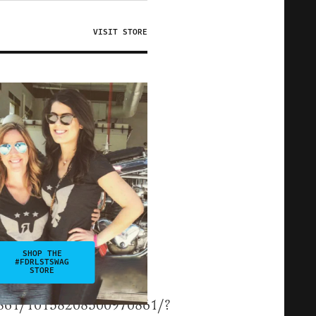
VISIT STORE
SHOP THE
#FDRLSTSWAG
STORE
0861/10158208500970861/?