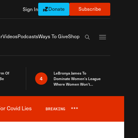
Donate
Subscribe
Sign In
Exapnd Full Navi
r
Videos
Podcasts
Ways To Give
Shop
Search the site
rm Of
LeBronya James To
4
 Be
Dominate Women’s League
Where Women Won’t
Accept What A Woman Is
or Covid Lies
BREAKING
***