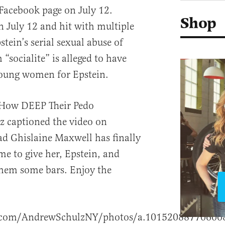
 Facebook page on July 12.
Shop
 July 12 and hit with multiple
tein’s serial sexual abuse of
h “socialite” is alleged to have
oung women for Epstein.
 How DEEP Their Pedo
z captioned the video on
ad Ghislaine Maxwell has finally
ime to give her, Epstein, and
them some bars. Enjoy the
k.com/AndrewSchulzNY/photos/a.1015208877060