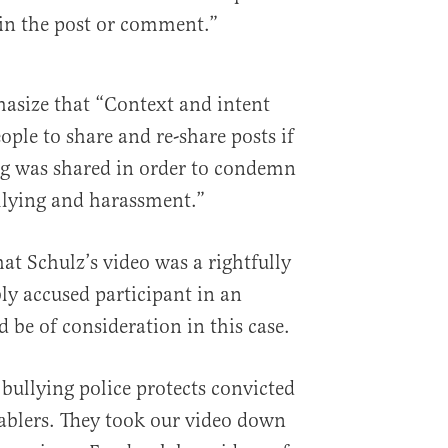
d in the post or comment.”
asize that “Context and intent
ple to share and re-share posts if
ing was shared in order to condemn
llying and harassment.”
at Schulz’s video was a rightfully
ly accused participant in an
 be of consideration in this case.
bullying police protects convicted
ablers. They took our video down