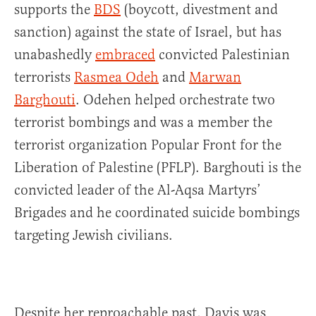
supports the
BDS
(boycott, divestment and
sanction) against the state of Israel, but has
unabashedly
embraced
convicted Palestinian
terrorists
Rasmea Odeh
and
Marwan
Barghouti
. Odehen helped orchestrate
two
terrorist bombings and was a member the
terrorist organization Popular Front for the
Liberation of Palestine (PFLP).
Barghouti is the
convicted leader of the Al-Aqsa Martyrs’
Brigades and he coordinated suicide bombings
targeting Jewish civilians.
Despite her reproachable past, Davis was