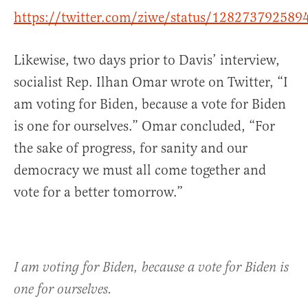
https://twitter.com/ziwe/status/12827379258
Likewise, two days prior to Davis’ interview,
socialist Rep. Ilhan Omar wrote on Twitter, “
I
am voting for Biden, because a vote for Biden
is one for ourselves.” Omar concluded, “For
the sake of progress, for sanity and our
democracy we must all come together and
vote for a bett
er tomorrow.”
I am voting for Biden, because a vote for Biden is
one for ourselves.