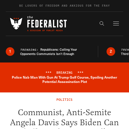
Skip to content
BE LOVERS OF FREEDOM AND ANXIOUS FOR THE FRAY
Exapnd F
Search the s
Republicans: Calling Your
TRENDING:
TRE
1
2
Opponents Communists Isn’t Enough
Third
***
BREAKING
***
Police Nab Man With Gun At Trump Golf Course, Spoiling Another
Breaking News Alert
Potential Assassination Plot
POLITICS
Communist, Anti-Semite
Angela Davis Says Biden Can