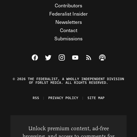
Contributors
Federalist Insider
Newsletters
Contact
Submissions
Visit The Federalist on Facebook
Visit The Federalist on Twitter
Visit The Federalist on Instagram
Watch The Federalist on Y
View The Federalist R
Listen to The Fe
© 2026 THE FEDERALIST, A WHOLLY INDEPENDENT DIVISION
OF FDRLST MEDIA. ALL RIGHTS RESERVED.
RSS
PRIVACY POLICY
SITE MAP
Unlock premium content, ad-free
browsing, and access to comments for