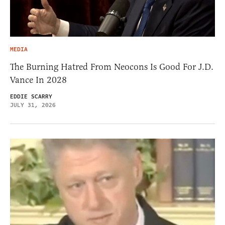
MEDIA
The Burning Hatred From Neocons Is Good For J.D.
Vance In 2028
EDDIE SCARRY
JULY 31, 2026