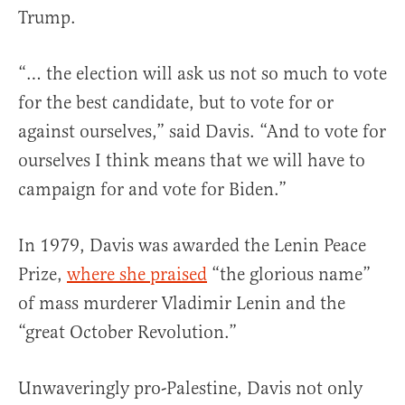
Trump.
“… the election will ask us not so much to vote
for the best candidate, but to vote for or
against ourselves,” said Davis. “And to vote for
ourselves I think means that we will have to
campaign for and vote for Biden.”
In 1979, Davis was awarded the Lenin Peace
Prize,
where she praised
“the glorious name”
of mass murderer Vladimir Lenin and the
“great October Revolution.”
Unwaveringly pro-Palestine, Davis not only