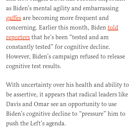
as Biden’s mental agility and embarrassing
gaffes
are becoming more frequent and
concerning. Earlier this month, Biden
told
reporters
that he’s been “tested and am
constantly tested” for cognitive decline.
However, Biden’s campaign refused to release
cognitive test results.
With uncertainty over his health and ability to
be assertive, it appears that radical leaders like
Davis and Omar see an opportunity to use
Biden’s cognitive decline to “pressure” him to
push the Left’s agenda.