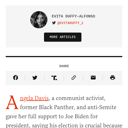
EVITA DUFFY-ALFONSO
@EVITADUFFY_1
VISIT ON TWITTER
MORE ARTICLES
SHARE
Share Article on Facebook
Share Article on Twitter
Share Article on Truth Social
Copy Article Link
Share Article 
A
ngela Davis
, a communist activist,
former Black Panther, and anti-Semite
gave her full support to Joe Biden for
president, saying his election is crucial because