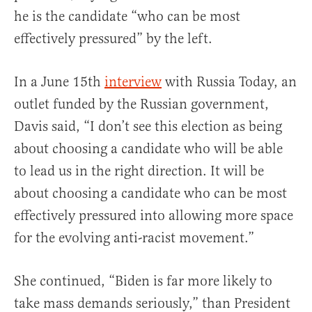
he is the candidate “who can be most
effectively pressured” by the left.
In a June 15th
interview
with Russia Today, an
outlet funded by the Russian government,
Davis said, “I don’t see this election as being
about choosing a candidate who will be able
to lead us in the right direction. It will be
about choosing a candidate who can be most
effectively pressured into allowing more space
for the evolving anti-racist movement.”
She continued, “Biden is far more likely to
take mass demands seriously,” than President