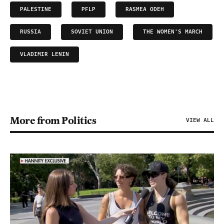
PALESTINE
PFLP
RASMEA ODEH
RUSSIA
SOVIET UNION
THE WOMEN'S MARCH
VLADIMIR LENIN
More from Politics
VIEW ALL