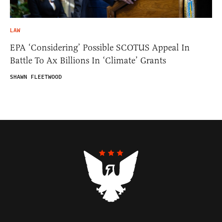
LAW
EPA ‘Considering’ Possible SCOTUS Appeal In
Battle To Ax Billions In ‘Climate’ Grants
SHAWN FLEETWOOD