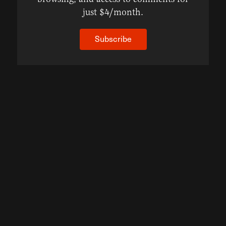
just $4/month.
Subscribe