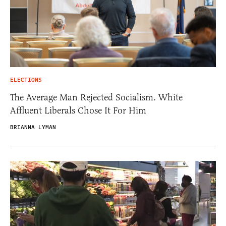
ELECTIONS
The Average Man Rejected Socialism. White
Affluent Liberals Chose It For Him
BRIANNA LYMAN