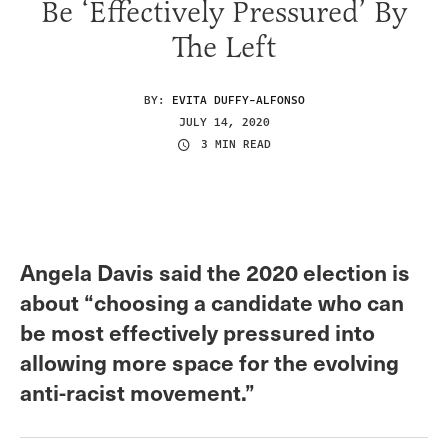
Be ‘Effectively Pressured’ By
The Left
BY:
EVITA DUFFY-ALFONSO
JULY 14, 2020
3 MIN READ
Angela Davis said the 2020 election is
about “choosing a candidate who can
be most effectively pressured into
allowing more space for the evolving
anti-racist movement.”