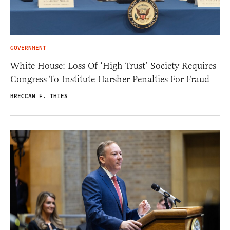
GOVERNMENT
White House: Loss Of ‘High Trust’ Society Requires
Congress To Institute Harsher Penalties For Fraud
BRECCAN F. THIES