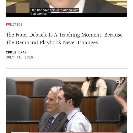
POLITICS
The Fauci Debacle Is A Teaching Moment, Because
The Democrat Playbook Never Changes
CHRIS BRAY
JULY 31, 2026