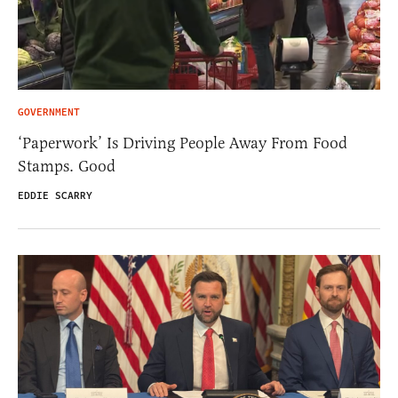
GOVERNMENT
‘Paperwork’ Is Driving People Away From Food
Stamps. Good
EDDIE SCARRY