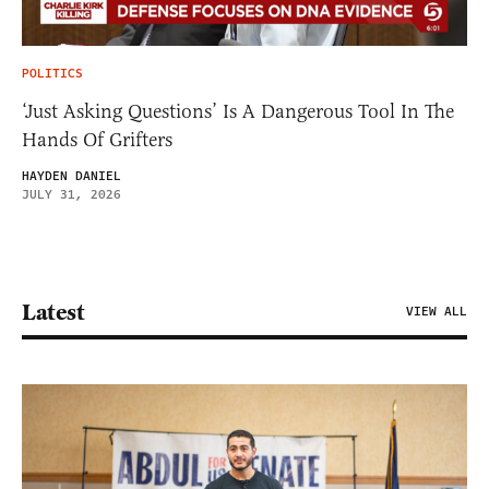
POLITICS
‘Just Asking Questions’ Is A Dangerous Tool In The
Hands Of Grifters
HAYDEN DANIEL
JULY 31, 2026
Latest
VIEW ALL