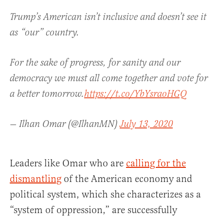
Trump’s American isn’t inclusive and doesn’t see it
as “our” country.
For the sake of progress, for sanity and our
democracy we must all come together and vote for
a better tomorrow.
https://t.co/YbYsraoHGQ
— Ilhan Omar (@IlhanMN)
July 13, 2020
Leaders like Omar who are
calling for the
dismantling
of the American economy and
political system, which she characterizes as a
“system of oppression,” are successfully