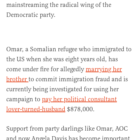
mainstreaming the radical wing of the
Democratic party.
Omar, a Somalian refugee who immigrated to
the US when she was eight years old, has
come under fire for allegedly
marrying her
brother
to commit immigration fraud and is
currently being investigated for using her
campaign to
pay her political consultant
lover-turned-husband
$878,000.
Support from party darlings like Omar, AOC
and now Angela Davis has become important