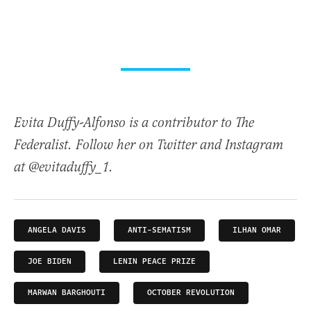
Evita Duffy-Alfonso is a contributor to The
Federalist. Follow her on Twitter and Instagram
at @evitaduffy_1.
ANGELA DAVIS
ANTI-SEMATISM
ILHAN OMAR
JOE BIDEN
LENIN PEACE PRIZE
MARWAN BARGHOUTI
OCTOBER REVOLUTION