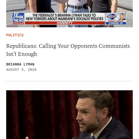
POLITICS
Republicans: Calling Your Opponents Communists
Isn’t Enough
BRIANNA LYMAN
AUGUST 4, 2026