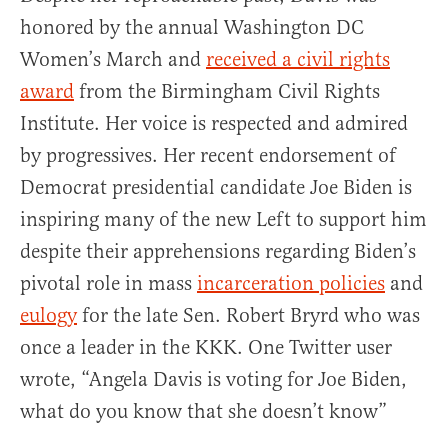
honored
by the annual Washington DC
Women’s March and
received a civil rights
award
from the Birmingham Civil Rights
Institute. Her voice is respected and admired
by progressives. Her recent endorsement of
Democrat presidential candidate Joe Biden is
inspiring many of the new Left to support him
despite their apprehensions regarding Biden’s
pivotal role in mass
incarceration policies
and
eulogy
for the late Sen. Robert Bryrd who was
once a leader in the KKK. One Twitter user
wrote, “
Angela Davis is voting for Joe Biden,
what do you know that she doesn’t know”