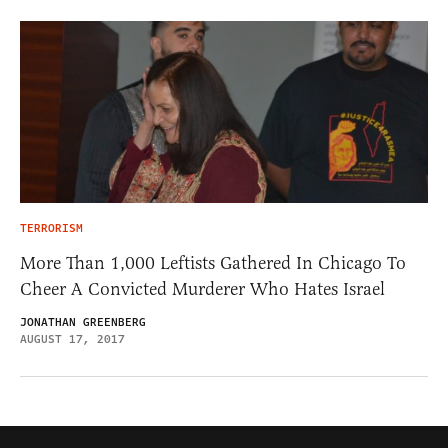
TERRORISM
More Than 1,000 Leftists Gathered In Chicago To
Cheer A Convicted Murderer Who Hates Israel
JONATHAN GREENBERG
AUGUST 17, 2017