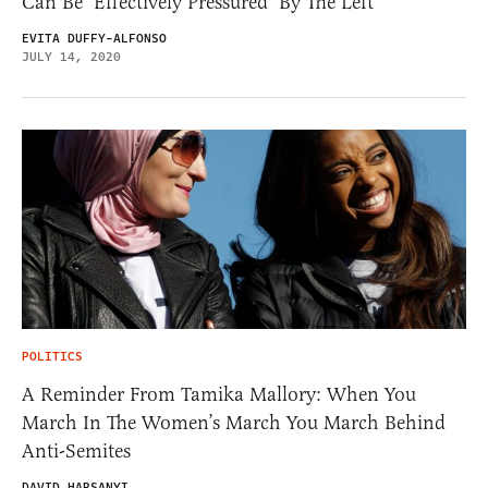
Can Be ‘Effectively Pressured’ By The Left
EVITA DUFFY-ALFONSO
JULY 14, 2020
POLITICS
A Reminder From Tamika Mallory: When You
March In The Women’s March You March Behind
Anti-Semites
DAVID HARSANYI