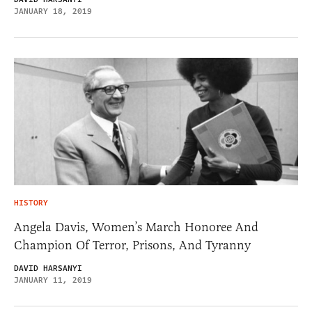
JANUARY 18, 2019
HISTORY
Angela Davis, Women’s March Honoree And
Champion Of Terror, Prisons, And Tyranny
DAVID HARSANYI
JANUARY 11, 2019