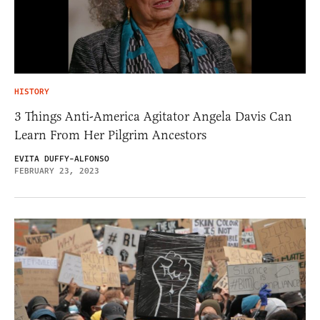
HISTORY
3 Things Anti-America Agitator Angela Davis Can
Learn From Her Pilgrim Ancestors
EVITA DUFFY-ALFONSO
FEBRUARY 23, 2023