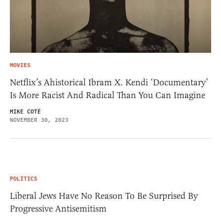
MOVIES
Netflix’s Ahistorical Ibram X. Kendi ‘Documentary’
Is More Racist And Radical Than You Can Imagine
MIKE COTÉ
NOVEMBER 30, 2023
POLITICS
Liberal Jews Have No Reason To Be Surprised By
Progressive Antisemitism