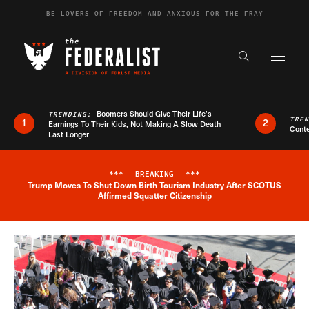
Skip to content
BE LOVERS OF FREEDOM AND ANXIOUS FOR THE FRAY
Exapnd F
Search the s
Boomers Should Give Their Life’s
TRENDING:
TRE
1
2
Earnings To Their Kids, Not Making A Slow Death
Conte
Last Longer
***
BREAKING
***
Trump Moves To Shut Down Birth Tourism Industry After SCOTUS
Breaking News Alert
Affirmed Squatter Citizenship