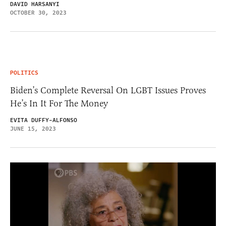
DAVID HARSANYI
OCTOBER 30, 2023
POLITICS
Biden’s Complete Reversal On LGBT Issues Proves
He’s In It For The Money
EVITA DUFFY-ALFONSO
JUNE 15, 2023