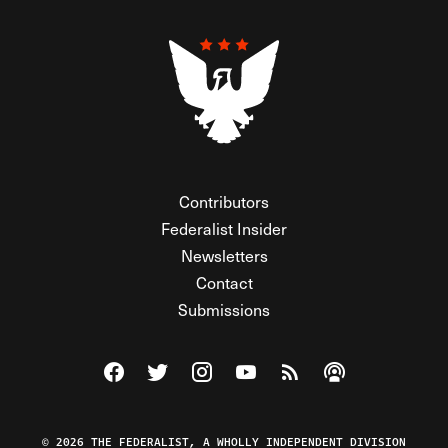
Contributors
Federalist Insider
Newsletters
Contact
Submissions
Visit The Federalist on Facebook
Visit The Federalist on Twitter
Visit The Federalist on Instagram
Watch The Federalist on Y
View The Federalist R
Listen to The Fe
© 2026 THE FEDERALIST, A WHOLLY INDEPENDENT DIVISION