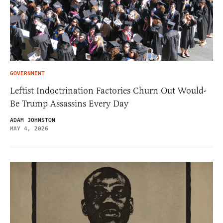
GOVERNMENT
Leftist Indoctrination Factories Churn Out Would-
Be Trump Assassins Every Day
ADAM JOHNSTON
MAY 4, 2026