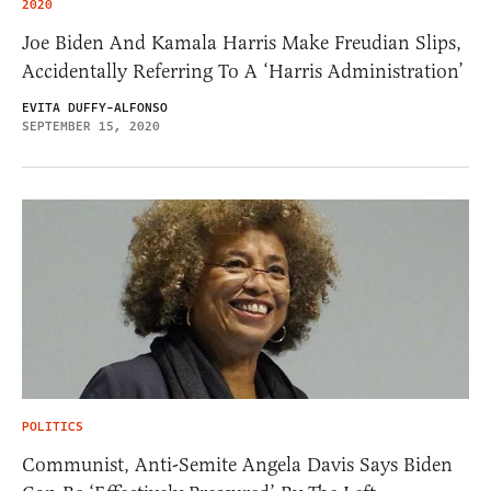
2020
Joe Biden And Kamala Harris Make Freudian Slips,
Accidentally Referring To A ‘Harris Administration’
EVITA DUFFY-ALFONSO
SEPTEMBER 15, 2020
POLITICS
Communist, Anti-Semite Angela Davis Says Biden