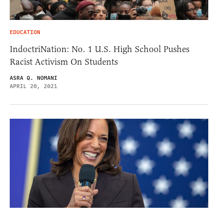
EDUCATION
IndoctriNation: No. 1 U.S. High School Pushes
Racist Activism On Students
ASRA Q. NOMANI
APRIL 20, 2021