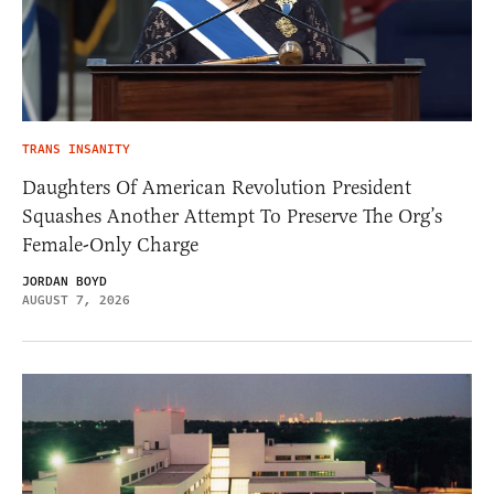
TRANS INSANITY
Daughters Of American Revolution President
Squashes Another Attempt To Preserve The Org’s
Female-Only Charge
JORDAN BOYD
AUGUST 7, 2026