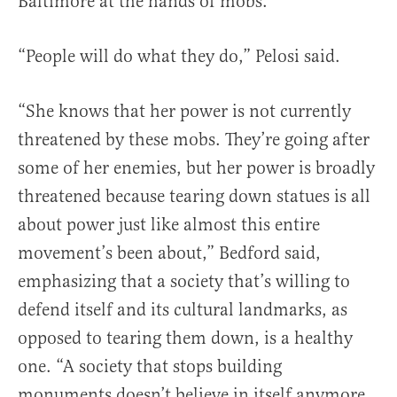
Baltimore at the hands of mobs.
“People will do what they do,” Pelosi said.
“She knows that her power is not currently
threatened by these mobs. They’re going after
some of her enemies, but her power is broadly
threatened because tearing down statues is all
about power just like almost this entire
movement’s been about,” Bedford said,
emphasizing that a society that’s willing to
defend itself and its cultural landmarks, as
opposed to tearing them down, is a healthy
one. “A society that stops building
monuments doesn’t believe in itself anymore,