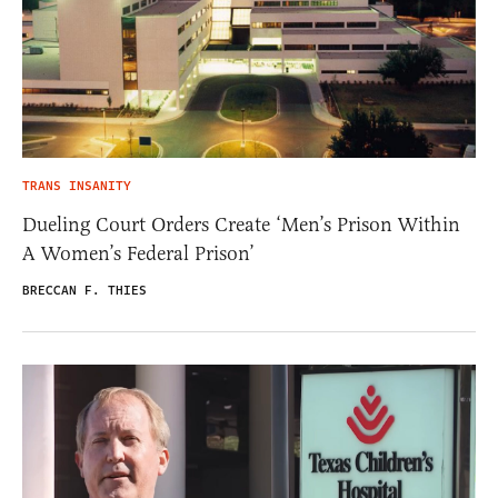
TRANS INSANITY
Dueling Court Orders Create ‘Men’s Prison Within
A Women’s Federal Prison’
BRECCAN F. THIES