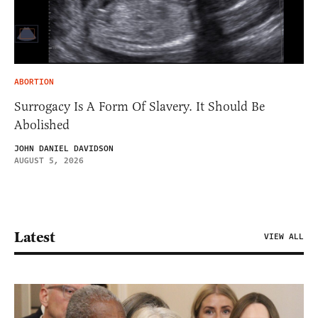
ABORTION
Surrogacy Is A Form Of Slavery. It Should Be
Abolished
JOHN DANIEL DAVIDSON
AUGUST 5, 2026
Latest
VIEW ALL