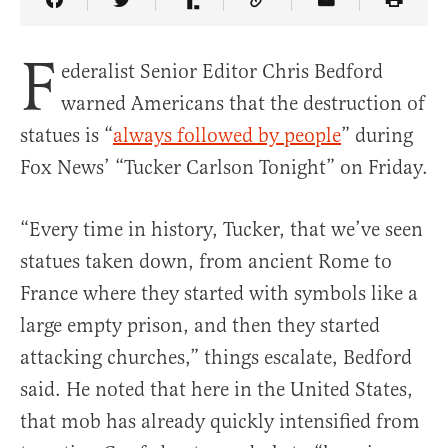
Share Article on Facebook
Share Article on Twitter
Share Article on Truth Social
Copy Article Link
Share Article 
F
ederalist Senior Editor Chris Bedford
warned Americans that the destruction of
statues is “
always followed by people
” during
Fox News’ “Tucker Carlson Tonight” on Friday.
“Every time in history, Tucker, that we’ve seen
statues taken down, from ancient Rome to
France where they started with symbols like a
large empty prison, and then they started
attacking churches,” things escalate, Bedford
said. He noted that here in the United States,
that mob has already quickly intensified from