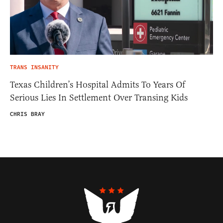
TRANS INSANITY
Texas Children’s Hospital Admits To Years Of
Serious Lies In Settlement Over Transing Kids
CHRIS BRAY