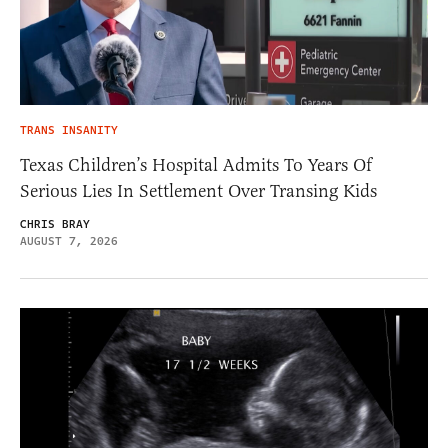
TRANS INSANITY
Texas Children’s Hospital Admits To Years Of
Serious Lies In Settlement Over Transing Kids
CHRIS BRAY
AUGUST 7, 2026