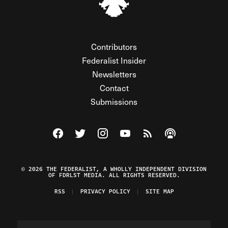
Contributors
Federalist Insider
Newsletters
Contact
Submissions
Visit The Federalist on Facebook
Visit The Federalist on Twitter
Visit The Federalist on Instagram
Watch The Federalist on Y
View The Federalist R
Listen to The Fe
© 2026 THE FEDERALIST, A WHOLLY INDEPENDENT DIVISION
OF FDRLST MEDIA. ALL RIGHTS RESERVED.
RSS
PRIVACY POLICY
SITE MAP