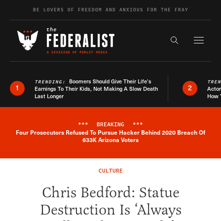
Skip to content
BE LOVERS OF FREEDOM AND ANXIOUS FOR THE FRAY
Exapnd F
Search the s
Boomers Should Give Their Life’s
TRENDING:
TRE
1
2
Earnings To Their Kids, Not Making A Slow Death
Actor
Last Longer
How 
***
BREAKING
***
Four Prosecutors Refused To Pursue Hacker Behind 2020 Breach Of
Breaking News Alert
633K Arizona Voters
CULTURE
Chris Bedford: Statue
Destruction Is ‘Always