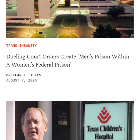
TRANS INSANITY
Dueling Court Orders Create ‘Men’s Prison Within
A Women’s Federal Prison’
BRECCAN F. THIES
AUGUST 7, 2026