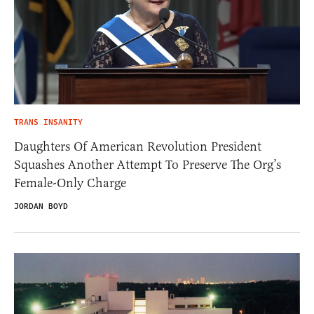
TRANS INSANITY
Daughters Of American Revolution President
Squashes Another Attempt To Preserve The Org’s
Female-Only Charge
JORDAN BOYD