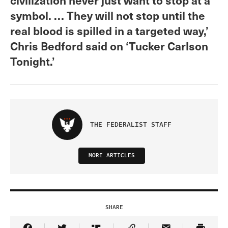
symbol. … They will not stop until the
real blood is spilled in a targeted way,’
Chris Bedford said on ‘Tucker Carlson
Tonight.’
THE FEDERALIST STAFF
MORE ARTICLES
SHARE