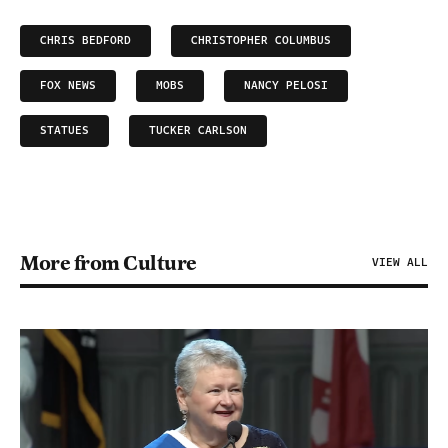
CHRIS BEDFORD
CHRISTOPHER COLUMBUS
FOX NEWS
MOBS
NANCY PELOSI
STATUES
TUCKER CARLSON
More from Culture
VIEW ALL