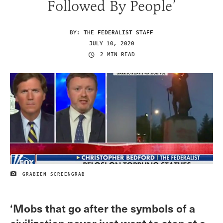
Followed By People’
BY:
THE FEDERALIST STAFF
JULY 10, 2020
2 MIN READ
GRABIEN SCREENGRAB
IMAGE CREDIT
‘Mobs that go after the symbols of a
civilization never just want to stop at a