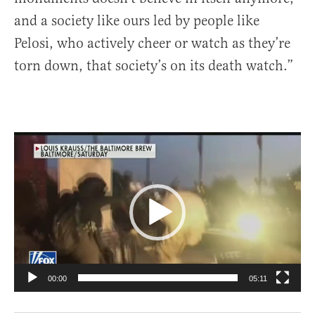
and a society like ours led by people like
Pelosi, who actively cheer or watch as they’re
torn down, that society’s on its death watch.”
Video
Player
00:00
05:11