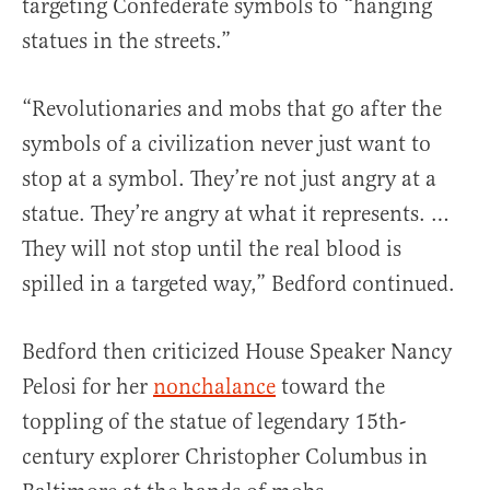
targeting Confederate symbols to “hanging
statues in the streets.”
“Revolutionaries and mobs that go after the
symbols of a civilization never just want to
stop at a symbol. They’re not just angry at a
statue. They’re angry at what it represents. …
They will not stop until the real blood is
spilled in a targeted way,” Bedford continued.
Bedford then criticized House Speaker Nancy
Pelosi for her
nonchalance
toward the
toppling of the statue of legendary 15th-
century explorer Christopher Columbus in