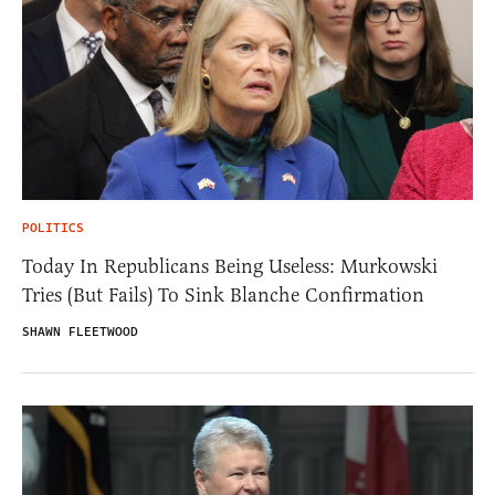
POLITICS
Today In Republicans Being Useless: Murkowski
Tries (But Fails) To Sink Blanche Confirmation
SHAWN FLEETWOOD