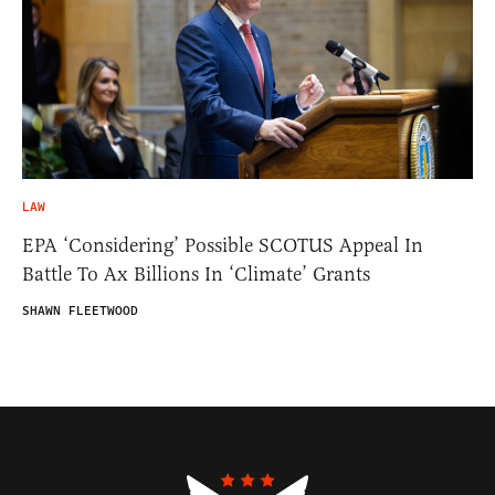
LAW
EPA ‘Considering’ Possible SCOTUS Appeal In
Battle To Ax Billions In ‘Climate’ Grants
SHAWN FLEETWOOD