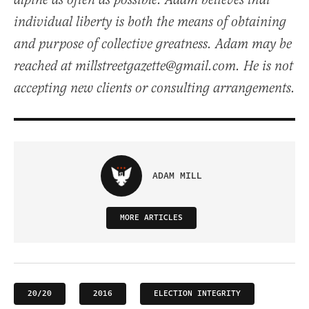
alpine as often as possible. Adam believes that
individual liberty is both the means of obtaining
and purpose of collective greatness. Adam may be
reached at millstreetgazette@gmail.com. He is not
accepting new clients or consulting arrangements.
ADAM MILL
MORE ARTICLES
20/20
2016
ELECTION INTEGRITY