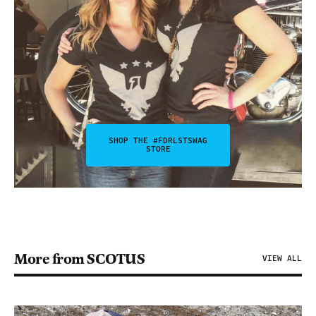
SHOP THE #FDRLSTSWAG
STORE
More from SCOTUS
VIEW ALL