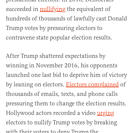
succeeded in
nullifying
the equivalent of
hundreds of thousands of lawfully cast Donald
Trump votes by pressuring electors to
contravene state popular election results.
After Trump shattered expectations by
winning in November 2016, his opponents
launched one last bid to deprive him of victory
by leaning on electors.
Electors complained
of
thousands of emails, texts, and phone calls
pressuring them to change the election results.
Hollywood actors recorded a video
urging
electors to nullify Trump votes by breaking
with their voters to deny Trump the