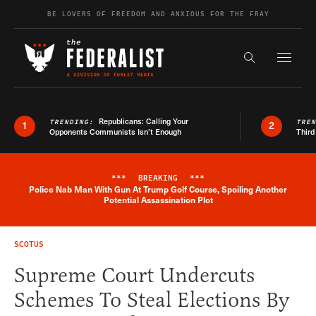
Skip to content
BE LOVERS OF FREEDOM AND ANXIOUS FOR THE FRAY
Exapnd F
Search the s
Republicans: Calling Your
TRENDING:
TRE
1
2
Opponents Communists Isn’t Enough
Third
***
BREAKING
***
Police Nab Man With Gun At Trump Golf Course, Spoiling Another
Breaking News Alert
Potential Assassination Plot
SCOTUS
Supreme Court Undercuts
Schemes To Steal Elections By