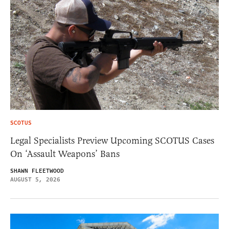
SCOTUS
Legal Specialists Preview Upcoming SCOTUS Cases
On ‘Assault Weapons’ Bans
SHAWN FLEETWOOD
AUGUST 5, 2026