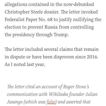
allegations contained in the now-debunked
Christopher Steele dossier. The letter invoked
Federalist Paper No. 68 to justify nullifying the
election to prevent Russia from controlling
the presidency through Trump.
The letter included several claims that remain
in dispute or have been disproven since 2016.
As I noted last year,
The letter cited an account of Roger Stone’s
communication with Wikileaks founder Julian
Assange (which was
false
) and asserted that