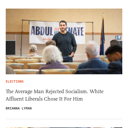
ELECTIONS
The Average Man Rejected Socialism. White
Affluent Liberals Chose It For Him
BRIANNA LYMAN