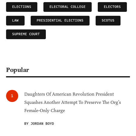
ELECTIONS
ELECTORAL COLLEGE
ELECTORS
LAW
PRESIDENTIAL ELECTIONS
SCOTUS
SUPREME COURT
Popular
Daughters Of American Revolution President
Squashes Another Attempt To Preserve The Org’s
Female-Only Charge
BY JORDAN BOYD