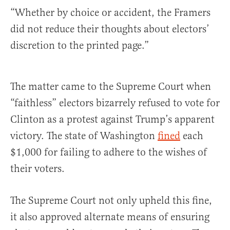
“Whether by choice or accident, the Framers
did not reduce their thoughts about electors’
discretion to the printed page.”
The matter came to the Supreme Court when
“faithless” electors bizarrely refused to vote for
Clinton as a protest against Trump’s apparent
victory. The state of Washington
fined
each
$1,000 for failing to adhere to the wishes of
their voters.
The Supreme Court not only upheld this fine,
it also approved alternate means of ensuring