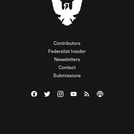
Contributors
Federalist Insider
Newsletters
Contact
Submissions
Visit The Federalist on Facebook
Visit The Federalist on Twitter
Visit The Federalist on Instagram
Watch The Federalist on Y
View The Federalist R
Listen to The Fe
© 2026 THE FEDERALIST, A WHOLLY INDEPENDENT DIVISION
OF FDRLST MEDIA. ALL RIGHTS RESERVED.
RSS
PRIVACY POLICY
SITE MAP