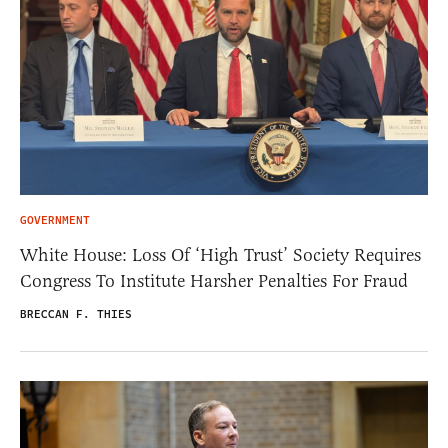
GOVERNMENT
White House: Loss Of ‘High Trust’ Society Requires
Congress To Institute Harsher Penalties For Fraud
BRECCAN F. THIES