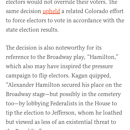
electors would not overrule their voters. The
same decision
upheld
a related Colorado effort
to force electors to vote in accordance with the
state election results.
The decision is also noteworthy for its
reference to the Broadway play, “Hamilton,”
which also may have inspired the pressure
campaign to flip electors. Kagan quipped,
“Alexander Hamilton secured his place on the
Broadway stage—but possibly in the cemetery
too—by lobbying Federalists in the House to
tip the election to Jefferson, whom he loathed
but viewed as less of an existential threat to