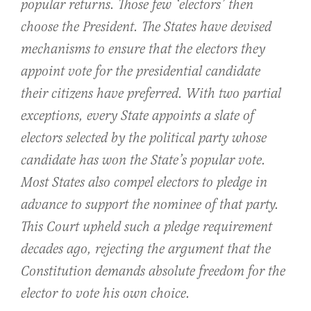
popular returns. Those few ‘electors’ then
choose the President. The States have devised
mechanisms to ensure that the electors they
appoint vote for the presidential candidate
their citizens have preferred. With two partial
exceptions, every State appoints a slate of
electors selected by the political party whose
candidate has won the State’s popular vote.
Most States also compel electors to pledge in
advance to support the nominee of that party.
This Court upheld such a pledge requirement
decades ago, rejecting the argument that the
Constitution demands absolute freedom for the
elector to vote his own choice.