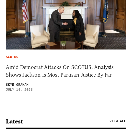
SCOTUS
Amid Democrat Attacks On SCOTUS, Analysis
Shows Jackson Is Most Partisan Justice By Far
SKYE GRAHAM
JULY 14, 2026
Latest
VIEW ALL