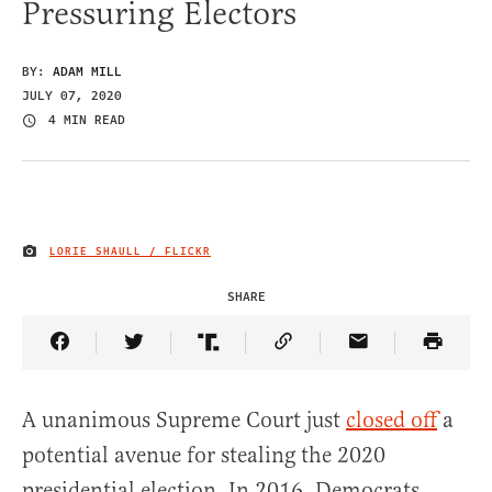
Pressuring Electors
BY:
ADAM MILL
JULY 07, 2020
4 MIN READ
LORIE SHAULL / FLICKR
IMAGE CREDIT
SHARE
Share Article on Facebook
Share Article on Twitter
Share Article on Truth Social
Copy Article Link
Share Article 
A unanimous Supreme Court just
closed off
a
potential avenue for stealing the 2020
presidential election. In 2016, Democrats