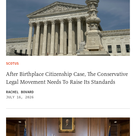
SCOTUS
After Birthplace Citizenship Case, The Conservative
Legal Movement Needs To Raise Its Standards
RACHEL BOVARD
JULY 16, 2026