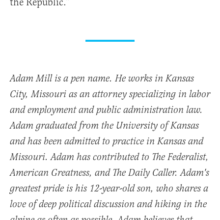
the Republic.”
Adam Mill is a pen name. He works in Kansas
City, Missouri as an attorney specializing in labor
and employment and public administration law.
Adam graduated from the University of Kansas
and has been admitted to practice in Kansas and
Missouri. Adam has contributed to The Federalist,
American Greatness, and The Daily Caller. Adam's
greatest pride is his 12-year-old son, who shares a
love of deep political discussion and hiking in the