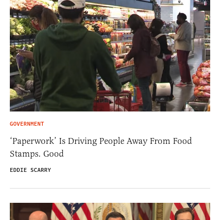
GOVERNMENT
‘Paperwork’ Is Driving People Away From Food
Stamps. Good
EDDIE SCARRY