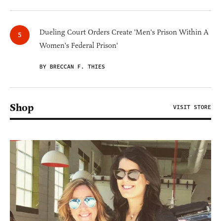
Dueling Court Orders Create 'Men's Prison Within A
Women's Federal Prison'
BY BRECCAN F. THIES
Shop
VISIT STORE