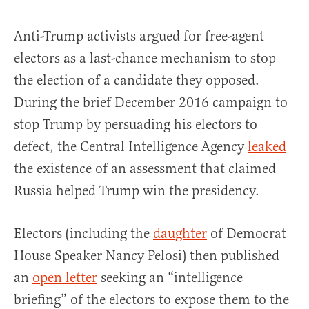
Anti-Trump activists argued for free-agent
electors as a last-chance mechanism to stop
the election of a candidate they opposed.
During the brief December 2016 campaign to
stop Trump by persuading his electors to
defect, the Central Intelligence Agency
leaked
the existence of an assessment that claimed
Russia helped Trump win the presidency.
Electors (including the
daughter
of Democrat
House Speaker Nancy Pelosi) then published
an
open letter
seeking an “intelligence
briefing” of the electors to expose them to the