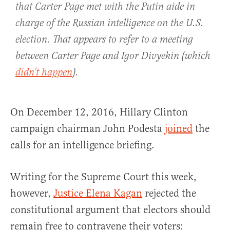
that Carter Page met with the Putin aide in
charge of the Russian intelligence on the U.S.
election. That appears to refer to a meeting
between Carter Page and Igor Divyekin (which
didn’t happen
).
On December 12, 2016, Hillary Clinton
campaign chairman John Podesta
joined
the
calls for an intelligence briefing.
Writing for the Supreme Court this week,
however,
Justice Elena Kagan
rejected the
constitutional argument that electors should
remain free to contravene their voters: