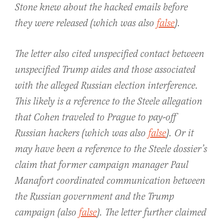
Stone knew about the hacked emails before
they were released (which was also
false
).
The letter also cited unspecified contact between
unspecified Trump aides and those associated
with the alleged Russian election interference.
This likely is a reference to the Steele allegation
that Cohen traveled to Prague to pay-off
Russian hackers (which was also
false
). Or it
may have been a reference to the Steele dossier’s
claim that former campaign manager Paul
Manafort coordinated communication between
the Russian government and the Trump
campaign (also
false
). The letter further claimed