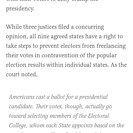
presidency.
While three justices filed a concurring
opinion, all nine agreed states have a right to
take steps to prevent electors from freelancing
their votes in contravention of the popular
election results within individual states. As the
court noted,
Americans cast a ballot for a presidential
candidate. Their votes, though, actually go
toward selecting members of the Electoral
College, whom each State appoints based on the