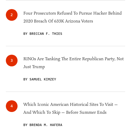
Four Prosecutors Refused To Pursue Hacker Behind
2020 Breach Of 633K Arizona Voters
BY BRECCAN F. THIES
RINOs Are Tanking The Entire Republican Party, Not
Just Trump
BY SAMUEL KIMZEY
Which Iconic American Historical Sites To Visit —
And Which To Skip — Before Summer Ends
BY BRENDA M. HAFERA