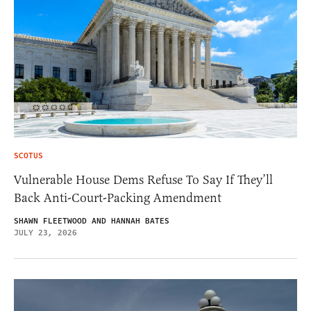
SCOTUS
Vulnerable House Dems Refuse To Say If They’ll
Back Anti-Court-Packing Amendment
SHAWN FLEETWOOD AND HANNAH BATES
JULY 23, 2026