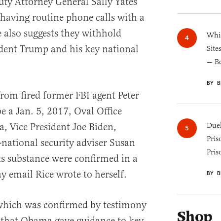
y Attorney General Sally Yates
 having routine phone calls with a
 also suggests they withhold
Whic
dent Trump and his key national
Site
— B
BY B
rom fired former FBI agent Peter
e a Jan. 5, 2017, Oval Office
 Vice President Joe Biden,
Duel
Pris
national security adviser Susan
Pris
ts substance were confirmed in a
y email Rice wrote to herself.
BY B
 which was confirmed by testimony
Shop
that Obama gave guidance to key