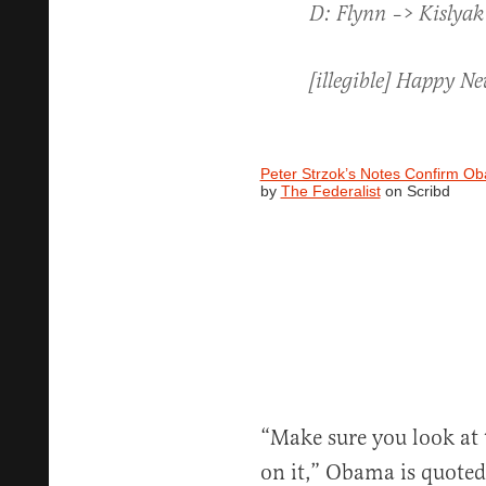
D: Flynn –> Kislyak 
[illegible] Happy Ne
Peter Strzok’s Notes Confirm Ob
by
The Federalist
on Scribd
“Make sure you look at 
on it,” Obama is quoted