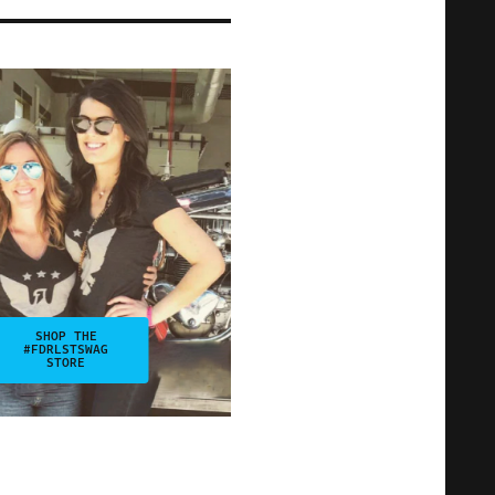
SHOP THE
#FDRLSTSWAG
STORE