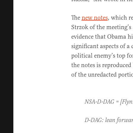
The
new notes
, which r
Strzok of the meeting’s 
evidence that Obama hi
significant aspects of a
political enemy’s top fo
the notes is reproduced 
of the unredacted portio
NSA-D-DAG = [Flynn 
D-DAG: lean forwar