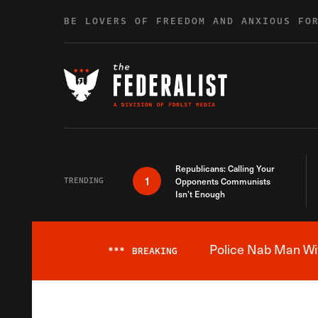
Skip to content
BE LOVERS OF FREEDOM AND ANXIOUS FO
Republicans: Calling Your
1
TRENDING
Opponents Communists
Isn’t Enough
Police Nab Man Wit
***
BREAKING