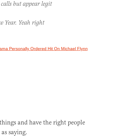
calls but appear legit
w Year. Yeah right
ama Personally Ordered Hit On Michael Flynn
things and have the right people
 as saying.