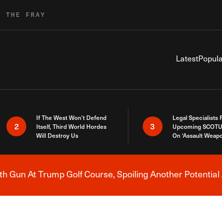
R THE FRAY
Latest
Popula
If The West Won’t Defend
Legal Specialists
2
3
Itself, Third World Hordes
Upcoming SCOTU
Will Destroy Us
On ‘Assault Weap
h Gun At Trump Golf Course, Spoiling Another Potential 
Breaking News Alert