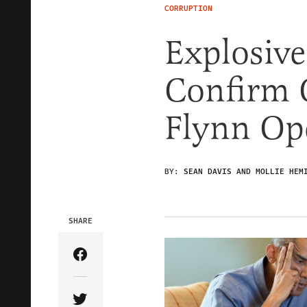
CORRUPTION
Explosiv
Confirm 
Flynn Op
BY:
SEAN DAVIS AND MOLLIE HEM
SHARE
Share Article on Facebook