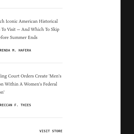
h Iconic American Historical
s To Visit — And Which To Skip
efore Summer Ends
RENDA M. HAFERA
ing Court Orders Create 'Men's
on Within A Women's Federal
on'
RECCAN F. THIES
VISIT STORE