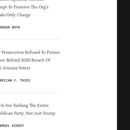
mpt To Preserve The Org’s
ale-Only Charge
ORDAN BOYD
 Prosecutors Refused To Pursue
er Behind 2020 Breach Of
 Arizona Voters
RECCAN F. THIES
s Are Tanking The Entire
blican Party, Not Just Trump
AMUEL KIMZEY