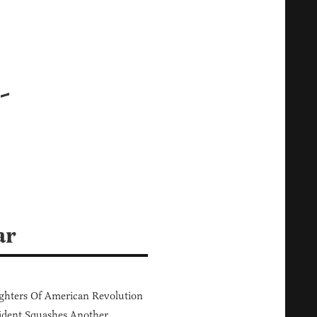
-
ar
hters Of American Revolution
ident Squashes Another