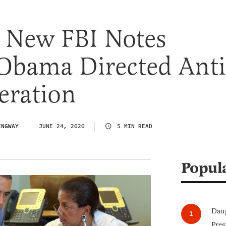
e New FBI Notes
Obama Directed Anti
eration
INGWAY
JUNE 24, 2020
5 MIN READ
Popul
Daug
Pres