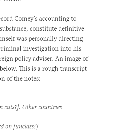
ecord Comey’s accounting to
substance, constitute definitive
mself was personally directing
 criminal investigation into his
reign policy adviser. An image of
below. This is a rough transcript
n of the notes:
cuts?]. Other countries
d on [unclass?]