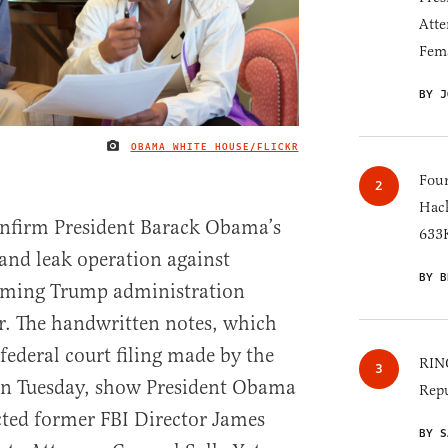
Atte
Fem
BY J
OBAMA WHITE HOUSE/FLICKR
IMAGE CREDIT
Four
Hack
nfirm President Barack Obama’s
633K
 and leak operation against
BY B
oming Trump administration
er. The handwritten notes, which
 federal court filing made by the
RINO
on Tuesday, show President Obama
Repu
cted former FBI Director James
BY S