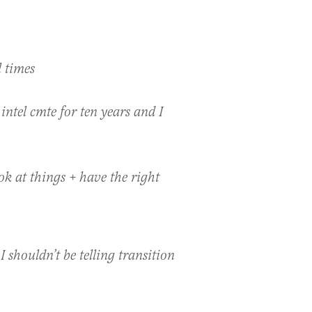
l times
intel cmte for ten years and I
k at things + have the right
I shouldn’t be telling transition