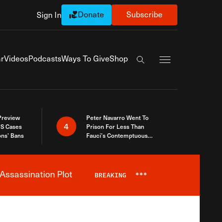
Donate
Subscribe
Sign In
Exapnd Full Navi
r
Videos
Podcasts
Ways To Give
Shop
Search the site
 Preview
Peter Navarro Went To
4
S Cases
Prison For Less Than
ons’ Bans
Fauci’s Contemptuous
Refusal To Talk To Congress
Assassination Plot
BREAKING
***