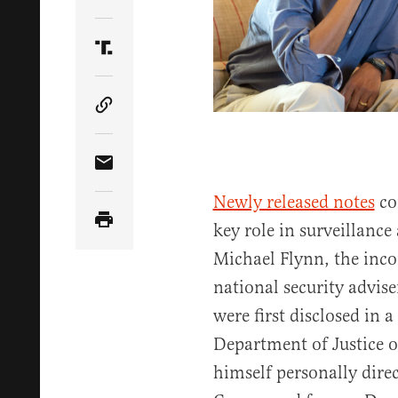
Share Article on Twitter
Share Article on Truth Social
Copy Article Link
Share Article via Email
Newly released notes
co
key role in surveillance
Michael Flynn, the inc
national security advis
were first disclosed in a
Department of Justice 
himself personally dire