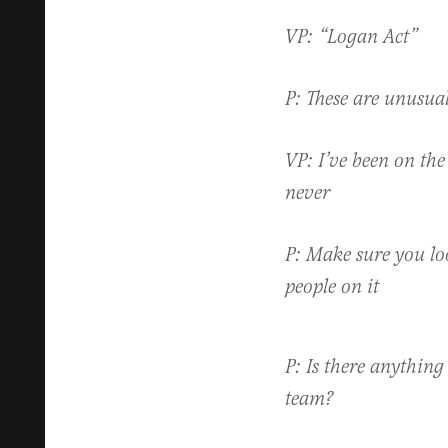
VP: “Logan Act”
P: These are unusua
VP: I’ve been on the 
never
P: Make sure you loo
people on it
P: Is there anything 
team?