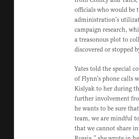
officials who would be 
administration’s utiliza
campaign research, whi
a treasonous plot to co
discovered or stopped b
Yates told the special 
of Flynn’s phone calls
Kislyak to her during th
further involvement f
he wants to be sure tha
team, we are mindful to 
that we cannot share inf
Russia,” she wrote in he