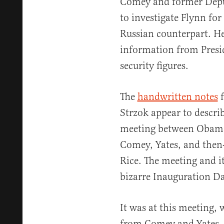
Comey and former Deput
to investigate Flynn for
Russian counterpart. He
information from Presi
security figures.
The
handwritten notes
f
Strzok appear to describ
meeting between Obama,
Comey, Yates, and then-
Rice. The meeting and i
bizarre Inauguration Da
It was at this meeting,
from Comey and Yates, 