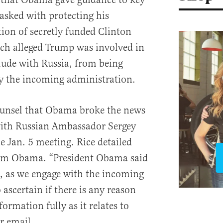
tasked with protecting his
tion of secretly funded Clinton
ch alleged Trump was involved in
llude with Russia, from being
y the incoming administration.
counsel that Obama broke the news
 with Russian Ambassador Sergey
e Jan. 5 meeting. Rice detailed
rom Obama. “President Obama said
t, as we engage with the incoming
ascertain if there is any reason
ormation fully as it relates to
r email.