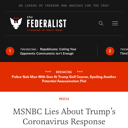
Skip to content
BE LOVERS OF FREEDOM AND ANXIOUS FOR THE FRAY
Exapnd F
Search the s
Republicans: Calling Your
TRENDING:
TRE
1
2
Opponents Communists Isn’t Enough
Third
***
BREAKING
***
Police Nab Man With Gun At Trump Golf Course, Spoiling Another
Breaking News Alert
Potential Assassination Plot
MEDIA
MSNBC Lies About Trump’s
Coronavirus Response