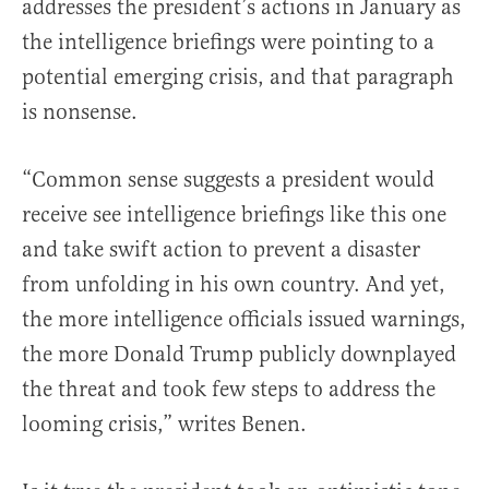
addresses the president’s actions in January as
the intelligence briefings were pointing to a
potential emerging crisis, and that paragraph
is nonsense.
“Common sense suggests a president would
receive see intelligence briefings like this one
and take swift action to prevent a disaster
from unfolding in his own country. And yet,
the more intelligence officials issued warnings,
the more Donald Trump publicly downplayed
the threat and took few steps to address the
looming crisis,” writes Benen.