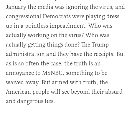
January the media was ignoring the virus, and
congressional Democrats were playing dress
up in a pointless impeachment. Who was
actually working on the virus? Who was
actually getting things done? The Trump
administration and they have the receipts. But
as is so often the case, the truth is an
annoyance to MSNBC, something to be
waived away. But armed with truth, the
American people will see beyond their absurd
and dangerous lies.