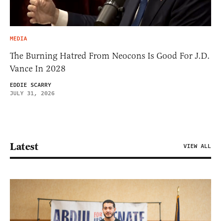
MEDIA
The Burning Hatred From Neocons Is Good For J.D.
Vance In 2028
EDDIE SCARRY
JULY 31, 2026
Latest
VIEW ALL