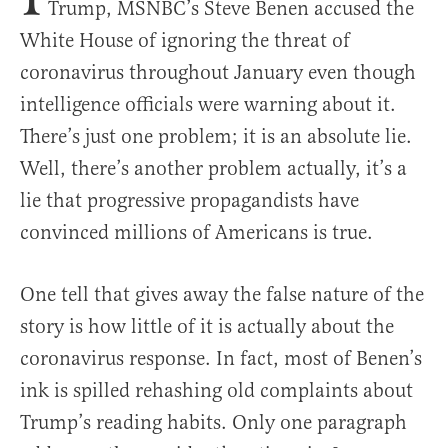
Trump, MSNBC’s Steve Benen accused the
White House of ignoring the threat of
coronavirus throughout January even though
intelligence officials were warning about it.
There’s just one problem; it is an absolute lie.
Well, there’s another problem actually, it’s a
lie that progressive propagandists have
convinced millions of Americans is true.
One tell that gives away the false nature of the
story is how little of it is actually about the
coronavirus response. In fact, most of Benen’s
ink is spilled rehashing old complaints about
Trump’s reading habits. Only one paragraph