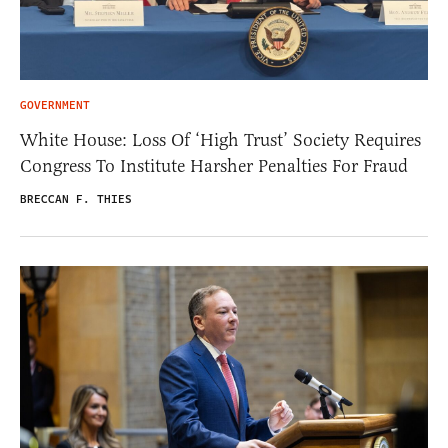
GOVERNMENT
White House: Loss Of ‘High Trust’ Society Requires
Congress To Institute Harsher Penalties For Fraud
BRECCAN F. THIES