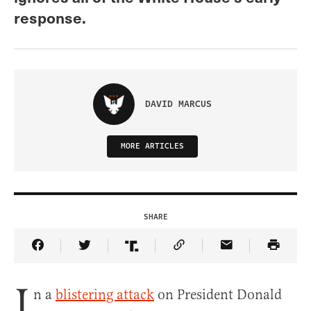
response.
DAVID MARCUS
MORE ARTICLES
SHARE
Share Article on Facebook
Share Article on Twitter
Share Article on Truth Social
Copy Article Link
Share Article 
I
n a
blistering attack
on President Donald