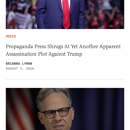
MEDIA
Propaganda Press Shrugs At Yet Another Apparent
Assassination Plot Against Trump
BRIANNA LYMAN
AUGUST 5, 2026