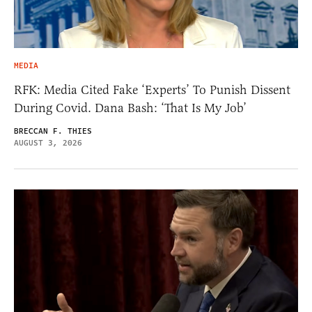
MEDIA
RFK: Media Cited Fake ‘Experts’ To Punish Dissent
During Covid. Dana Bash: ‘That Is My Job’
BRECCAN F. THIES
AUGUST 3, 2026