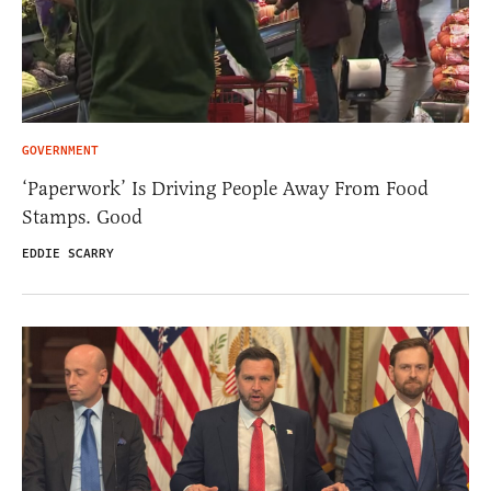
GOVERNMENT
‘Paperwork’ Is Driving People Away From Food
Stamps. Good
EDDIE SCARRY