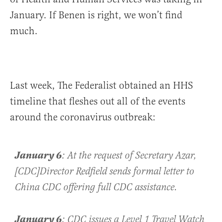
January. If Benen is right, we won’t find
much.
Last week, The Federalist obtained an HHS
timeline that fleshes out all of the events
around the coronavirus outbreak:
January 6
: At the request of Secretary Azar,
[CDC]Director Redfield sends formal letter to
China CDC offering full CDC assistance.
January 6
:
CDC issues a Level 1 Travel Watch