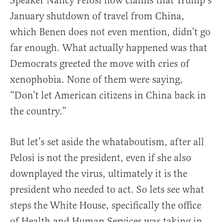
Speaker Nancy Pelosi now claims that Trump’s
January shutdown of travel from China,
which Benen does not even mention, didn’t go
far enough. What actually happened was that
Democrats greeted the move with cries of
xenophobia. None of them were saying,
“Don’t let American citizens in China back in
the country.”
But let’s set aside the whataboutism, after all
Pelosi is not the president, even if she also
downplayed the virus, ultimately it is the
president who needed to act. So lets see what
steps the White House, specifically the office
of Health and Human Services was taking in