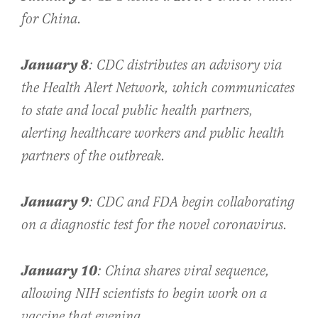
for China.
January 8
: CDC distributes an advisory via
the Health Alert Network, which communicates
to state and local public health partners,
alerting healthcare workers and public health
partners of the outbreak.
January 9
: CDC and FDA begin collaborating
on a diagnostic test for the novel coronavirus.
January 10
: China shares viral sequence,
allowing NIH scientists to begin work on a
vaccine that evening.