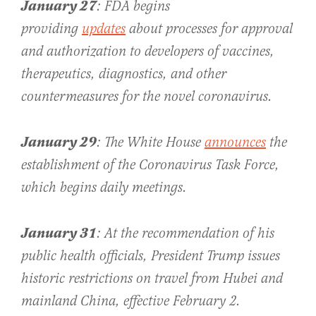
January 27
: FDA begins
providing
updates
about processes for approval
and authorization to developers of vaccines,
therapeutics, diagnostics, and other
countermeasures for the novel coronavirus.
January 29
: The White House
announces
the
establishment of the Coronavirus Task Force,
which begins daily meetings.
January 31
: At the recommendation of his
public health officials, President Trump issues
historic restrictions on travel from Hubei and
mainland China, effective February 2.