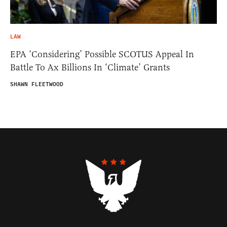
LAW
EPA ‘Considering’ Possible SCOTUS Appeal In
Battle To Ax Billions In ‘Climate’ Grants
SHAWN FLEETWOOD