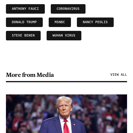
ANTHONY FAUCI
CORONAVIRUS
DONALD TRUMP
MSNBC
NANCY PEOLIS
STEVE BENEN
WUHAN VIRUS
More from Media
VIEW ALL