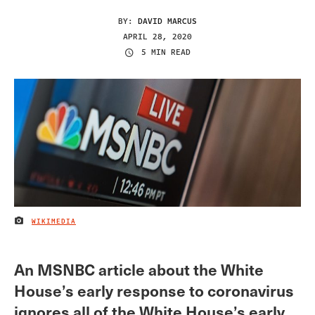
BY:
DAVID MARCUS
APRIL 28, 2020
5 MIN READ
WIKIMEDIA
IMAGE CREDIT
An MSNBC article about the White
House’s early response to coronavirus
ignores all of the White House’s early