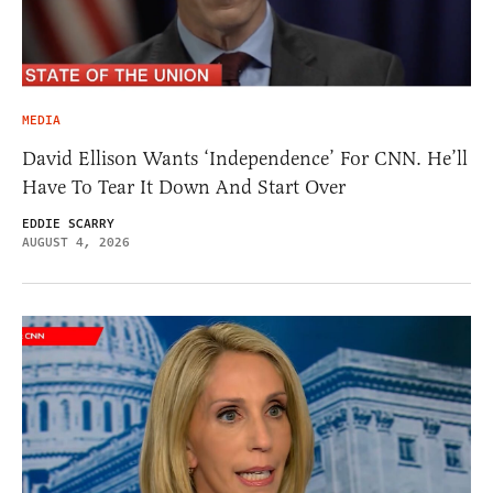
MEDIA
David Ellison Wants ‘Independence’ For CNN. He’ll
Have To Tear It Down And Start Over
EDDIE SCARRY
AUGUST 4, 2026