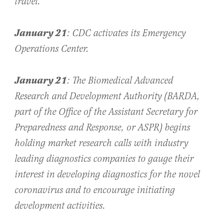
travel.
January 21
: CDC activates its Emergency
Operations Center.
January 21
: The Biomedical Advanced
Research and Development Authority (BARDA,
part of the Office of the Assistant Secretary for
Preparedness and Response, or ASPR) begins
holding market research calls with industry
leading diagnostics companies to gauge their
interest in developing diagnostics for the novel
coronavirus and to encourage initiating
development activities.