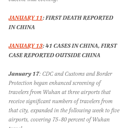
JANUARY 11
: FIRST DEATH REPORTED
IN CHINA
JANUARY 13
: 41 CASES IN CHINA, FIRST
CASE REPORTED OUTSIDE CHINA
January 17
: CDC and Customs and Border
Protection began enhanced screening of
travelers from Wuhan at three airports that
receive significant numbers of travelers from
that city, expanded in the following week to five
airports, covering 75–80 percent of Wuhan