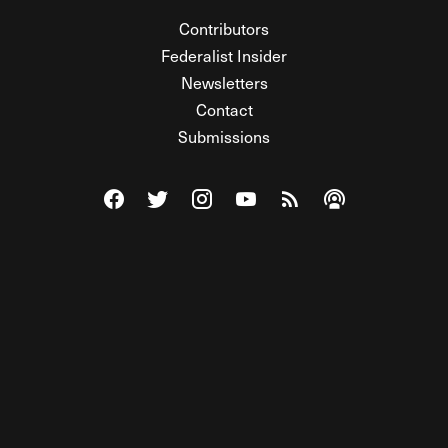
Contributors
Federalist Insider
Newsletters
Contact
Submissions
Visit The Federalist on Facebook
Visit The Federalist on Twitter
Visit The Federalist on Instagram
Watch The Federalist on Y
View The Federalist R
Listen to The Fe
© 2026 THE FEDERALIST, A WHOLLY INDEPENDENT DIVISION
OF FDRLST MEDIA. ALL RIGHTS RESERVED.
RSS
PRIVACY POLICY
SITE MAP
Unlock premium content, ad-free
browsing, and access to comments for