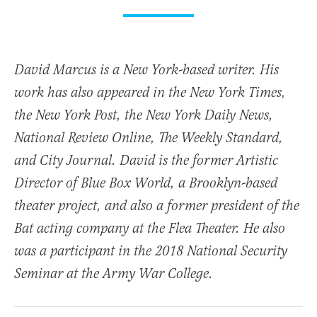
David Marcus is a New York-based writer. His
work has also appeared in the New York Times,
the New York Post, the New York Daily News,
National Review Online, The Weekly Standard,
and City Journal. David is the former Artistic
Director of Blue Box World, a Brooklyn-based
theater project, and also a former president of the
Bat acting company at the Flea Theater. He also
was a participant in the 2018 National Security
Seminar at the Army War College.