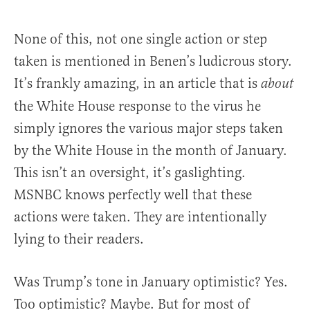
None of this, not one single action or step
taken is mentioned in Benen’s ludicrous story.
It’s frankly amazing, in an article that is
about
the White House response to the virus he
simply ignores the various major steps taken
by the White House in the month of January.
This isn’t an oversight, it’s gaslighting.
MSNBC knows perfectly well that these
actions were taken. They are intentionally
lying to their readers.
Was Trump’s tone in January optimistic? Yes.
Too optimistic? Maybe. But for most of