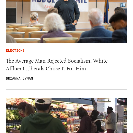
ELECTIONS
The Average Man Rejected Socialism. White
Affluent Liberals Chose It For Him
BRIANNA LYMAN