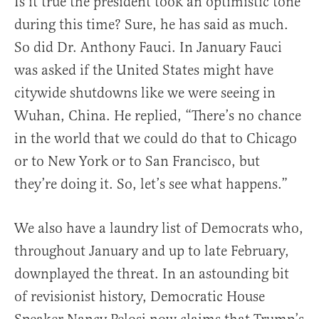
Is it true the president took an optimistic tone
during this time? Sure, he has said as much.
So did Dr. Anthony Fauci. In January Fauci
was asked if the United States might have
citywide shutdowns like we were seeing in
Wuhan, China. He replied, “There’s no chance
in the world that we could do that to Chicago
or to New York or to San Francisco, but
they’re doing it. So, let’s see what happens.”
We also have a laundry list of Democrats who,
throughout January and up to late February,
downplayed the threat. In an astounding bit
of revisionist history, Democratic House