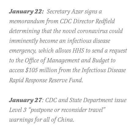
January 22:
Secretary Azar signs a
memorandum from CDC Director Redfield
determining that the novel coronavirus could
imminently become an infectious disease
emergency, which allows HHS to send a request
to the Office of Management and Budget to
access $105 million from the Infectious Disease
Rapid Response Reserve Fund.
January 27
: CDC and State Department issue
Level 3 “postpone or reconsider travel”
warnings for all of China.