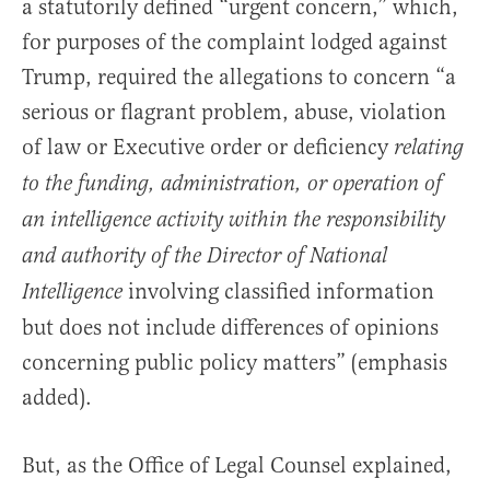
a statutorily defined “urgent concern,” which,
for purposes of the complaint lodged against
Trump, required the allegations to concern “a
serious or flagrant problem, abuse, violation
of law or Executive order or deficiency
relating
to the funding, administration, or operation of
an intelligence activity within the responsibility
and authority of the Director of National
involving classified information
Intelligence
but does not include differences of opinions
concerning public policy matters” (emphasis
added).
But, as the Office of Legal Counsel explained,