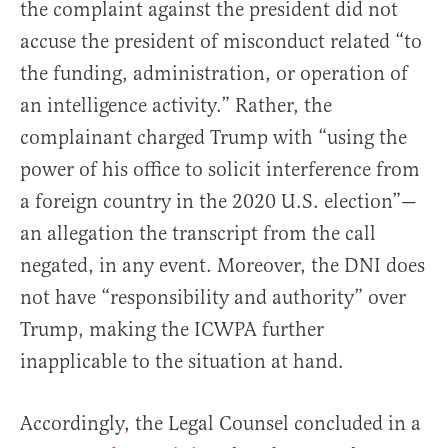
the complaint against the president did not
accuse the president of misconduct related “to
the funding, administration, or operation of
an intelligence activity.” Rather, the
complainant charged Trump with “using the
power of his office to solicit interference from
a foreign country in the 2020 U.S. election”—
an allegation the transcript from the call
negated, in any event. Moreover, the DNI does
not have “responsibility and authority” over
Trump, making the ICWPA further
inapplicable to the situation at hand.
Accordingly, the Legal Counsel concluded in a