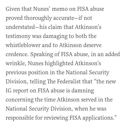
Given that Nunes’ memo on FISA abuse
proved thoroughly accurate—if not
understated—his claim that Atkinson’s
testimony was damaging to both the
whistleblower and to Atkinson deserve
credence. Speaking of FISA abuse, in an added
wrinkle, Nunes highlighted Atkinson’s
previous position in the National Security
Division, telling The Federalist that “the new
IG report on FISA abuse is damning
concerning the time Atkinson served in the
National Security Division, when he was
responsible for reviewing FISA applications.”