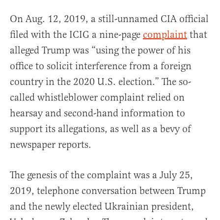
On Aug. 12, 2019, a still-unnamed CIA official
filed with the ICIG a nine-page
complaint
that
alleged Trump was “using the power of his
office to solicit interference from a foreign
country in the 2020 U.S. election.” The so-
called whistleblower complaint relied on
hearsay and second-hand information to
support its allegations, as well as a bevy of
newspaper reports.
The genesis of the complaint was a July 25,
2019, telephone conversation between Trump
and the newly elected Ukrainian president,