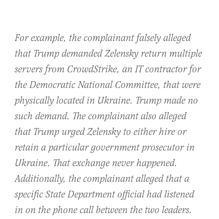
For example, the complainant falsely alleged
that Trump demanded Zelensky return multiple
servers from CrowdStrike, an IT contractor for
the Democratic National Committee, that were
physically located in Ukraine. Trump made no
such demand. The complainant also alleged
that Trump urged Zelensky to either hire or
retain a particular government prosecutor in
Ukraine. That exchange never happened.
Additionally, the complainant alleged that a
specific State Department official had listened
in on the phone call between the two leaders.