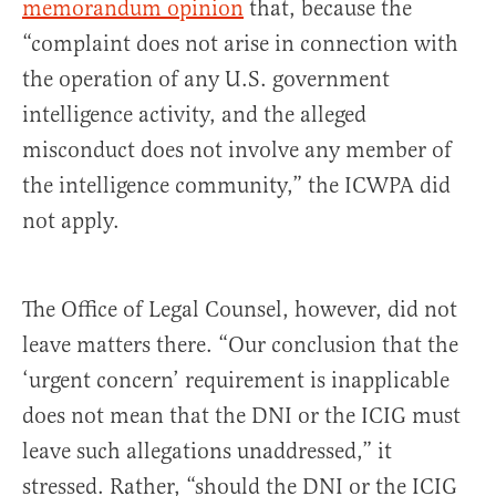
memorandum opinion
that, because the
“complaint does not arise in connection with
the operation of any U.S. government
intelligence activity, and the alleged
misconduct does not involve any member of
the intelligence community,” the ICWPA did
not apply.
The Office of Legal Counsel, however, did not
leave matters there. “Our conclusion that the
‘urgent concern’ requirement is inapplicable
does not mean that the DNI or the ICIG must
leave such allegations unaddressed,” it
stressed. Rather, “should the DNI or the ICIG