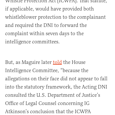
Whistle Protection Act (ICWPA). That statute,
if applicable, would have provided both
whistleblower protection to the complainant
and required the DNI to forward the
complaint within seven days to the
intelligence committees.
But, as Maguire later
told
the House
Intelligence Committee, “because the
allegations on their face did not appear to fall
into the statutory framework, the Acting DNI
consulted the U.S. Department of Justice’s
Office of Legal Counsel concerning IG
Atkinson’s conclusion that the ICWPA