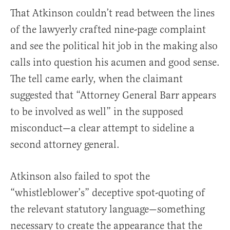
That Atkinson couldn’t read between the lines
of the lawyerly crafted nine-page complaint
and see the political hit job in the making also
calls into question his acumen and good sense.
The tell came early, when the claimant
suggested that “Attorney General Barr appears
to be involved as well” in the supposed
misconduct—a clear attempt to sideline a
second attorney general.
Atkinson also failed to spot the
“whistleblower’s” deceptive spot-quoting of
the relevant statutory language—something
necessary to create the appearance that the