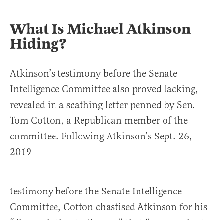
What Is Michael Atkinson
Hiding?
Atkinson’s testimony before the Senate
Intelligence Committee also proved lacking,
revealed in a scathing letter penned by Sen.
Tom Cotton, a Republican member of the
committee. Following Atkinson’s Sept. 26,
2019
testimony before the Senate Intelligence
Committee, Cotton chastised Atkinson for his