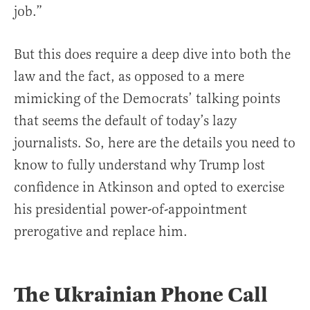
job.”
But this does require a deep dive into both the
law and the fact, as opposed to a mere
mimicking of the Democrats’ talking points
that seems the default of today’s lazy
journalists. So, here are the details you need to
know to fully understand why Trump lost
confidence in Atkinson and opted to exercise
his presidential power-of-appointment
prerogative and replace him.
The Ukrainian Phone Call