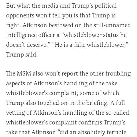
But what the media and Trump’s political
opponents won’t tell you is that Trump is
right. Atkinson bestowed on the still-unnamed
intelligence officer a “whistleblower status he
doesn’t deserve.” “He is a fake whistleblower,”
Trump said.
The MSM also won’t report the other troubling
aspects of Atkinson’s handling of the fake
whistleblower’s complaint, some of which
Trump also touched on in the briefing. A full
vetting of Atkinson’s handling of the so-called
whistleblower’s complaint confirms Trump’s
take that Atkinson “did an absolutely terrible