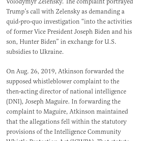
Volodymyr Zelensky. The complaint portrayed
Trump’s call with Zelensky as demanding a
quid-pro-quo investigation “into the activities
of former Vice President Joseph Biden and his
son, Hunter Biden” in exchange for U.S.
subsidies to Ukraine.
On Aug. 26, 2019, Atkinson forwarded the
supposed whistleblower complaint to the
then-acting director of national intelligence
(DNI), Joseph Maguire. In forwarding the
complaint to Maguire, Atkinson maintained
that the allegations fell within the statutory
provisions of the Intelligence Community