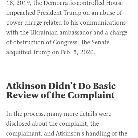
18, 2019, the Democratic-controlled House
impeached President Trump on an abuse of
power charge related to his communications
with the Ukrainian ambassador and a charge
of obstruction of Congress. The Senate
acquitted Trump on Feb. 5, 2020.
Atkinson Didn’t Do Basic
Review of the Complaint
In the process, many more details were
disclosed about the complaint, the
complainant, and Atkinson’s handling of the