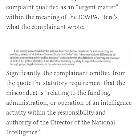
complaint qualified as an “urgent matter”
within the meaning of the ICWPA. Here’s
what the complainant wrote:
Significantly, the complainant omitted from
the quote the statutory requirement that the
misconduct is “relating to the funding,
administration, or operation of an intelligence
activity within the responsibility and
authority of the Director of the National
Intelligence.”