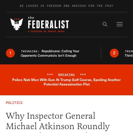
Skip to content
BE LOVERS OF FREEDOM AND ANXIOUS FOR THE FRAY
Exapnd F
Search the s
Republicans: Calling Your
TRENDING:
TRE
1
2
Opponents Communists Isn’t Enough
Third
***
BREAKING
***
Police Nab Man With Gun At Trump Golf Course, Spoiling Another
Breaking News Alert
Potential Assassination Plot
POLITICS
Why Inspector General
Michael Atkinson Roundly