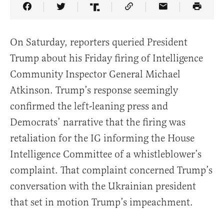
Share Article on Facebook
Share Article on Twitter
Share Article on Truth Social
Copy Article Link
Share Article 
On Saturday, reporters queried President
Trump about his Friday firing of Intelligence
Community Inspector General Michael
Atkinson. Trump’s response seemingly
confirmed the left-leaning press and
Democrats’ narrative that the firing was
retaliation for the IG informing the House
Intelligence Committee of a whistleblower’s
complaint. That complaint concerned Trump’s
conversation with the Ukrainian president
that set in motion Trump’s impeachment.