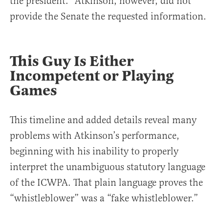
the president.” Atkinson, however, did not
provide the Senate the requested information.
This Guy Is Either
Incompetent or Playing
Games
This timeline and added details reveal many
problems with Atkinson’s performance,
beginning with his inability to properly
interpret the unambiguous statutory language
of the ICWPA. That plain language proves the
“whistleblower” was a “fake whistleblower.”