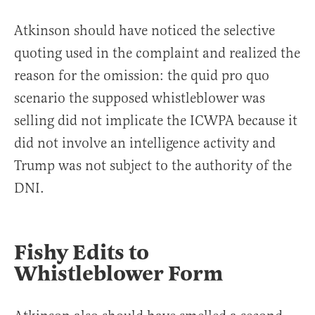
Atkinson should have noticed the selective
quoting used in the complaint and realized the
reason for the omission: the quid pro quo
scenario the supposed whistleblower was
selling did not implicate the ICWPA because it
did not involve an intelligence activity and
Trump was not subject to the authority of the
DNI.
Fishy Edits to
Whistleblower Form