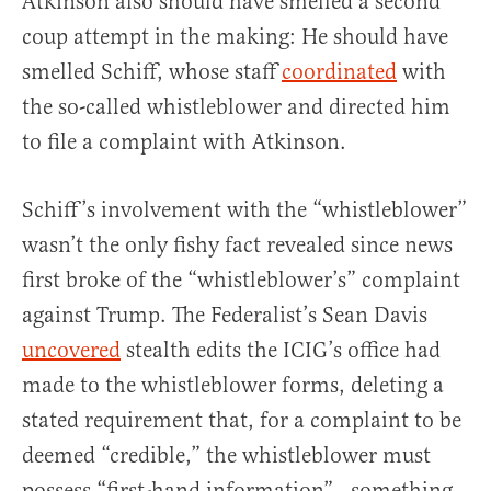
Atkinson also should have smelled a second
coup attempt in the making: He should have
smelled Schiff, whose staff
coordinated
with
the so-called whistleblower and directed him
to file a complaint with Atkinson.
Schiff’s involvement with the “whistleblower”
wasn’t the only fishy fact revealed since news
first broke of the “whistleblower’s” complaint
against Trump. The Federalist’s Sean Davis
uncovered
stealth edits the ICIG’s office had
made to the whistleblower forms, deleting a
stated requirement that, for a complaint to be
deemed “credible,” the whistleblower must
possess “first-hand information”—something