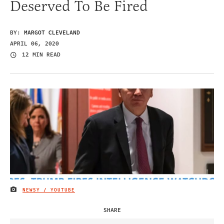
Deserved To Be Fired
BY:
MARGOT CLEVELAND
APRIL 06, 2020
12 MIN READ
NEWSY / YOUTUBE
IMAGE CREDIT
SHARE