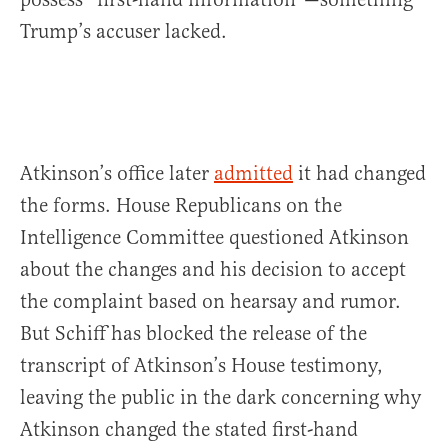
Trump’s accuser lacked.
Atkinson’s office later
admitted
it had changed
the forms. House Republicans on the
Intelligence Committee questioned Atkinson
about the changes and his decision to accept
the complaint based on hearsay and rumor.
But Schiff has blocked the release of the
transcript of Atkinson’s House testimony,
leaving the public in the dark concerning why
Atkinson changed the stated first-hand