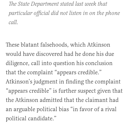
The State Department stated last week that
particular official did not listen in on the phone
call.
These blatant falsehoods, which Atkinson
would have discovered had he done his due
diligence, call into question his conclusion
that the complaint “appears credible.”
Atkinson’s judgment in finding the complaint
“appears credible” is further suspect given that
the Atkinson admitted that the claimant had
an arguable political bias “in favor of a rival
political candidate.”