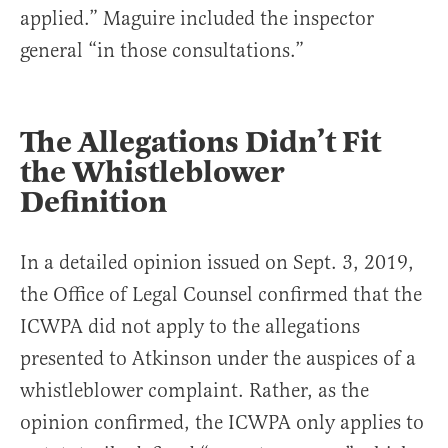
applied.” Maguire included the inspector
general “in those consultations.”
The Allegations Didn’t Fit
the Whistleblower
Definition
In a detailed opinion issued on Sept. 3, 2019,
the Office of Legal Counsel confirmed that the
ICWPA did not apply to the allegations
presented to Atkinson under the auspices of a
whistleblower complaint. Rather, as the
opinion confirmed, the ICWPA only applies to