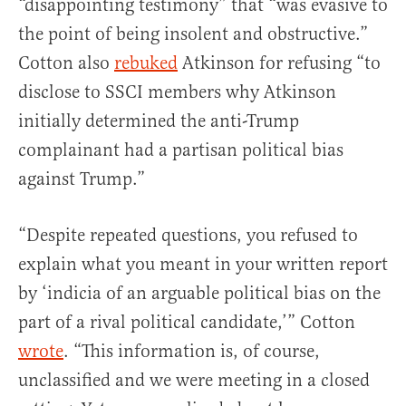
“disappointing testimony” that “was evasive to
the point of being insolent and obstructive.”
Cotton also
rebuked
Atkinson for refusing “to
disclose to SSCI members why Atkinson
initially determined the anti-Trump
complainant had a partisan political bias
against Trump.”
“Despite repeated questions, you refused to
explain what you meant in your written report
by ‘indicia of an arguable political bias on the
part of a rival political candidate,’” Cotton
wrote
. “This information is, of course,
unclassified and we were meeting in a closed