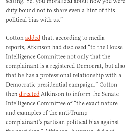
setting. Yet you moralized about how you were
duty bound not to share even a hint of this
political bias with us.”
Cotton
added
that, according to media
reports, Atkinson had disclosed “to the House
Intelligence Committee not only that the
complainant is a registered Democrat, but also
that he has a professional relationship with a
Democratic presidential campaign.” Cotton
then
directed
Atkinson to inform the Senate
Intelligence Committee of “the exact nature
and examples of the anti-Trump
complainant’s partisan political bias against