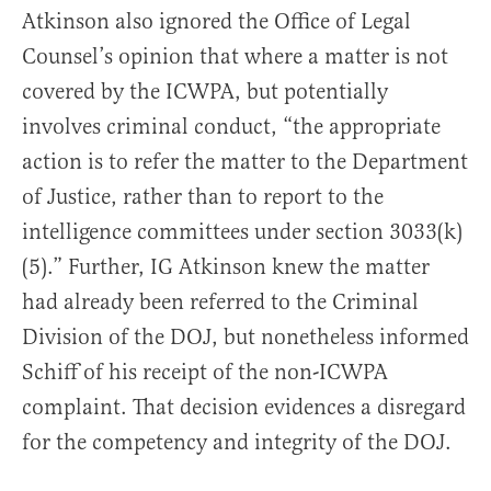
Atkinson also ignored the Office of Legal
Counsel’s opinion that where a matter is not
covered by the ICWPA, but potentially
involves criminal conduct, “the appropriate
action is to refer the matter to the Department
of Justice, rather than to report to the
intelligence committees under section 3033(k)
(5).” Further, IG Atkinson knew the matter
had already been referred to the Criminal
Division of the DOJ, but nonetheless informed
Schiff of his receipt of the non-ICWPA
complaint. That decision evidences a disregard
for the competency and integrity of the DOJ.