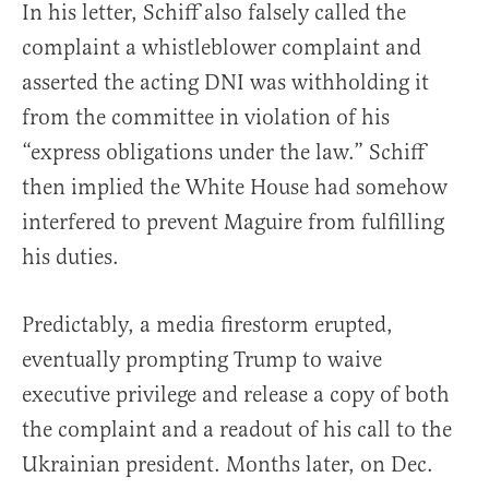
In his letter, Schiff also falsely called the
complaint a whistleblower complaint and
asserted the acting DNI was withholding it
from the committee in violation of his
“express obligations under the law.” Schiff
then implied the White House had somehow
interfered to prevent Maguire from fulfilling
his duties.
Predictably, a media firestorm erupted,
eventually prompting Trump to waive
executive privilege and release a copy of both
the complaint and a readout of his call to the
Ukrainian president. Months later, on Dec.