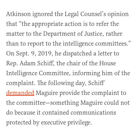
Atkinson ignored the Legal Counsel’s opinion
that “the appropriate action is to refer the
matter to the Department of Justice, rather
than to report to the intelligence committees.”
On Sept. 9, 2019, he dispatched a letter to
Rep. Adam Schiff, the chair of the House
Intelligence Committee, informing him of the
complaint. The following day, Schiff
demanded
Maguire provide the complaint to
the committee—something Maguire could not
do because it contained communications
protected by executive privilege.