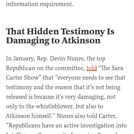
information requirement.
That Hidden Testimony Is
Damaging to Atkinson
In January, Rep. Devin Nunes, the top
Republican on the committee,
told
“The Sara
Carter Show” that “everyone needs to see that
testimony and the reason that it’s not being
released is because it’s very damaging, not
only to the whistleblower, but also to
Atkinson himself.” Nunes also told Carter,
“Republicans have an active investigation into