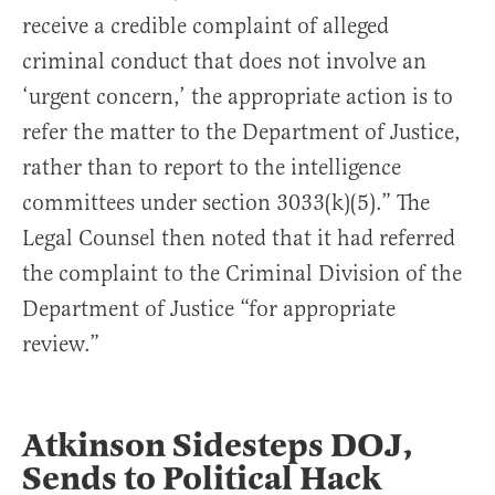
receive a credible complaint of alleged
criminal conduct that does not involve an
‘urgent concern,’ the appropriate action is to
refer the matter to the Department of Justice,
rather than to report to the intelligence
committees under section 3033(k)(5).” The
Legal Counsel then noted that it had referred
the complaint to the Criminal Division of the
Department of Justice “for appropriate
review.”
Atkinson Sidesteps DOJ,
Sends to Political Hack