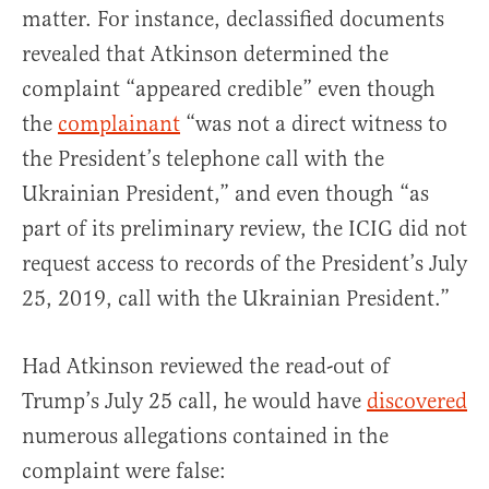
matter. For instance, declassified documents
revealed that Atkinson determined the
complaint “appeared credible” even though
the
complainant
“was not a direct witness to
the President’s telephone call with the
Ukrainian President,” and even though “as
part of its preliminary review, the ICIG did not
request access to records of the President’s July
25, 2019, call with the Ukrainian President.”
Had Atkinson reviewed the read-out of
Trump’s July 25 call, he would have
discovered
numerous allegations contained in the
complaint were false: