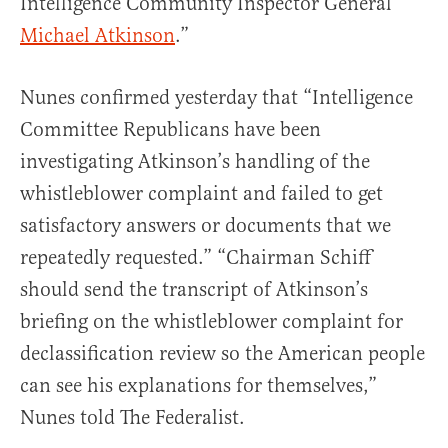
Intelligence Community Inspector General
Michael Atkinson
.”
Nunes confirmed yesterday that “Intelligence
Committee Republicans have been
investigating Atkinson’s handling of the
whistleblower complaint and failed to get
satisfactory answers or documents that we
repeatedly requested.” “Chairman Schiff
should send the transcript of Atkinson’s
briefing on the whistleblower complaint for
declassification review so the American people
can see his explanations for themselves,”
Nunes told The Federalist.