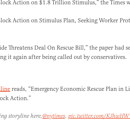
ock Action on $1.8 Trillion Stimulus,” the Times wr
ock Action on Stimulus Plan, Seeking Worker Prote
ide Threatens Deal On Rescue Bill,” the paper had s
ng it again after being called out by conservatives.
line
reads, “Emergency Economic Rescue Plan in L
ock Action.”
ing storyline here,
@nytimes
.
pic.twitter.com/KJhwH