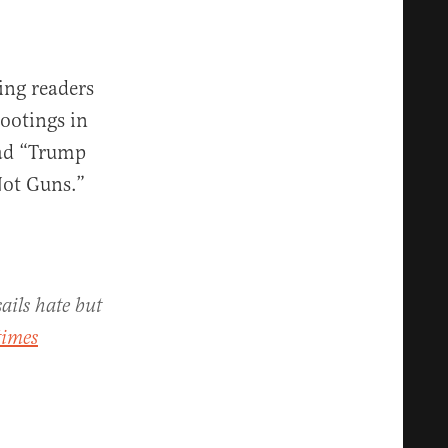
wing readers
ootings in
ead “Trump
Not Guns.”
ails hate but
times