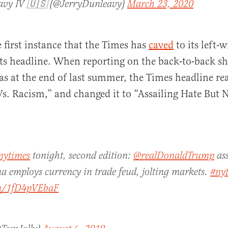
avy IV 🇺🇸 (@JerryDunleavy)
March 23, 2020
e first instance that the Times has
caved
to its left-
ts headline. When reporting on the back-to-back sh
s at the end of last summer, the Times headline r
s. Racism,” and changed it to “Assailing Hate But 
nytimes
tonight, second edition:
@realDonaldTrump
ass
a employs currency in trade feud, jolting markets.
#ny
om/1fD4pVEbaF