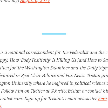
@TomJolly)
August 6, 2019
 is a national correspondent for The Federalist and the 
py: How 'Body Positivity' Is Killing Us (and How to Sav
ritten for The Washington Examiner and The Daily Sign
featured in Real Clear Politics and Fox News. Tristan g
gton University where he majored in political science
 Follow him on Twitter at @JusticeTristan or contact h
eralist.com. Sign up for Tristan's email newsletter
here
e
.