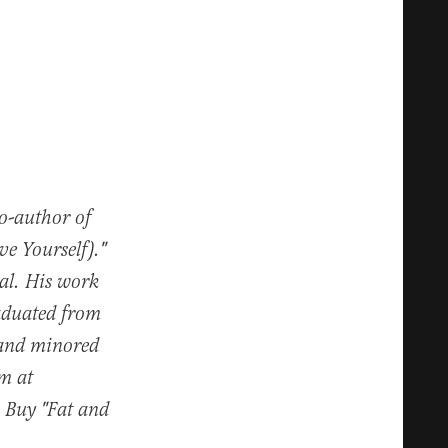
co-author of
e Yourself)."
al. His work
raduated from
 and minored
im at
. Buy "Fat and