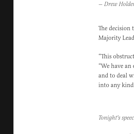
— Drew Holde
The decision 
Majority Lead
“This obstruc
“We have an o
and to deal w
into any kind 
Tonight's spee