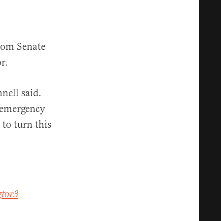
from Senate
r.
nell said.
s emergency
to turn this
ztor3