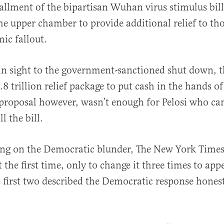
tallment of the bipartisan Wuhan virus stimulus bil
the upper chamber to provide additional relief to th
ic fallout.
n sight to the government-sanctioned shut down, t
al
8 trillion relief package to put cash in the hands of 
 proposal however, wasn’t enough for Pelosi who c
l the bill.
ng on the Democratic blunder, The New York Times
 the first time, only to change it three times to app
e first two described the Democratic response honest