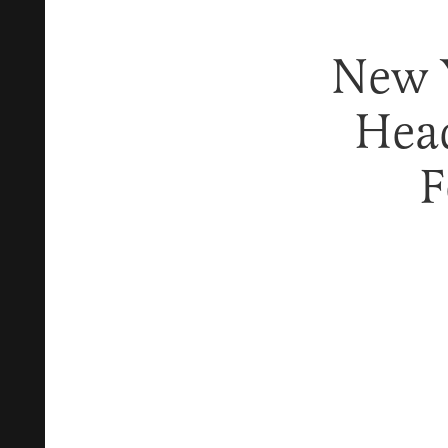
New 
Hea
F