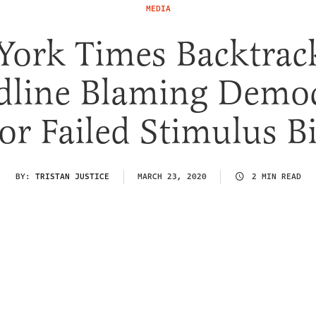
MEDIA
York Times Backtrac
dline Blaming Democ
or Failed Stimulus Bi
BY:
TRISTAN JUSTICE
MARCH 23, 2020
2 MIN READ