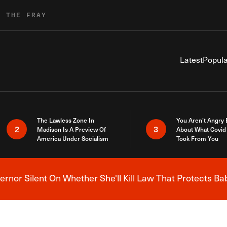
R THE FRAY
Latest
Popula
The Lawless Zone In
You Aren’t Angry
2
3
Madison Is A Preview Of
About What Covid 
America Under Socialism
Took From You
nor Silent On Whether She'll Kill Law That Protects Ba
Breaking News Alert