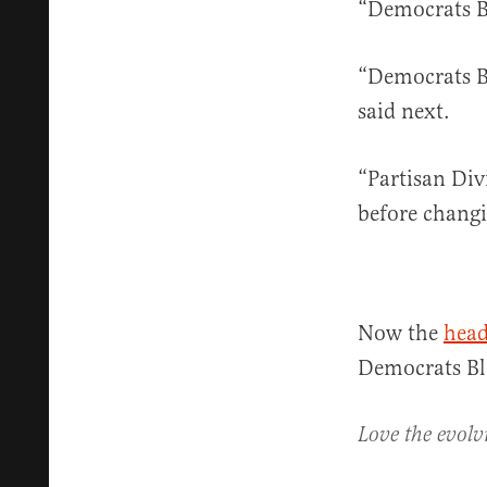
“Democrats Bl
“Democrats Bl
said next.
“Partisan Div
before changi
Now the
head
Democrats Bl
Love the evolv