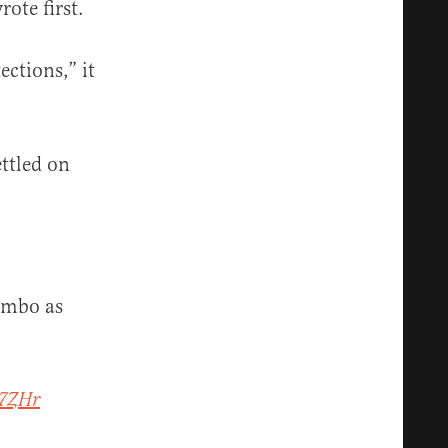
ote first.
ctions,” it
ettled on
imbo as
W7ZHr