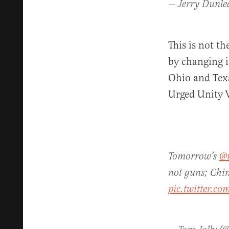
— Jerry Dunle
This is not th
by changing i
Ohio and Texa
Urged Unity V
Tomorrow’s
@
not guns; Chin
pic.twitter.c