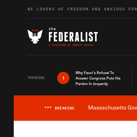
Skip to content
BE LOVERS OF FREEDOM AND ANXIOUS FO
Why Fauci’s Refusal To
1
TRENDING
Answer Congress Puts His
Pardon In Jeopardy
Massachusetts Gover
***
BREAKING