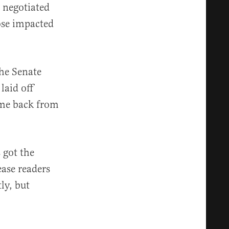
l negotiated
ose impacted
he Senate
laid off
ame back from
 got the
ease readers
ly, but