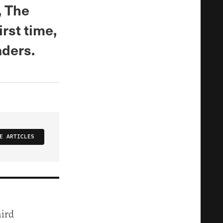
, The
rst time,
aders.
E ARTICLES
hird