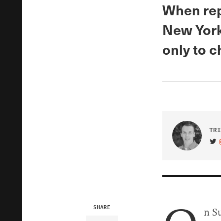
When rep
New York 
only to c
TRI
VIS
SHARE
n S