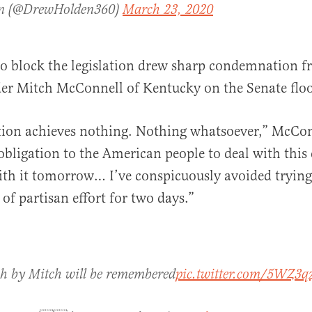
n (@DrewHolden360)
March 23, 2020
to block the legislation drew sharp condemnation 
er Mitch McConnell of Kentucky on the Senate floo
tion achieves nothing. Nothing whatsoever,” McCon
bligation to the American people to deal with thi
ith it tomorrow… I’ve conspicuously avoided trying 
of partisan effort for two days.”
ch by Mitch will be remembered
pic.twitter.com/5WZ3q