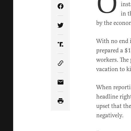
O
ins
Share Article on Facebook
in 
by the econom
Share Article on Twitter
With no end i
Share Article on Truth Soci
prepared a $1.
workers. The
Copy Article Link
vacation to kil
Share Article via Email
When reporti
headline right
upset that th
negatively.