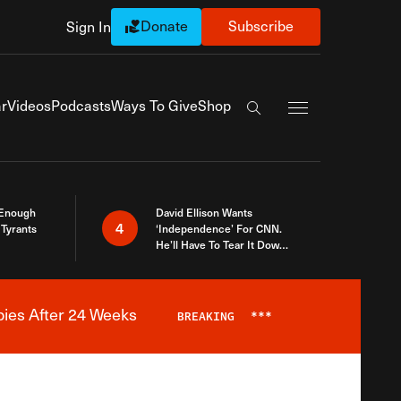
Donate
Subscribe
Sign In
Exapnd Full Navi
r
Videos
Podcasts
Ways To Give
Shop
Search the site
 Enough
David Ellison Wants
4
Tyrants
‘Independence’ For CNN.
He’ll Have To Tear It Down
And Start Over
bies After 24 Weeks
BREAKING
***