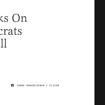
ks On
rats
ll
JANNE RÄKKÖLÄINEN / FLICKR
IMAGE CREDIT