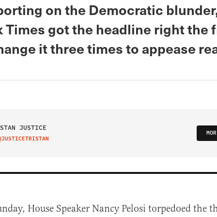
orting on the Democratic blunder
Times got the headline right the fi
hange it three times to appease re
STAN JUSTICE
MOR
@JUSTICETRISTAN
IT ON TWITTER
unday, House Speaker Nancy Pelosi torpedoed the t