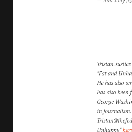
— Tom Jolly (
Tristan Justice
"Fat and Unhap
He has also w
has also been 
George Washin
in journalism.
Tristan@thefed
Unhappy"
her