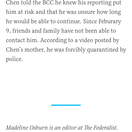
Chen told the BCC he knew his reporting put
him at risk and that he was unsure how long
he would be able to continue. Since Feburary
9, friends and family have not been able to
contact him. According to a video posted by
Chen’s mother, he was forcibly quarantined by
police.
Madeline Osburn is an editor at The Federalist.