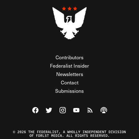
Contributors
Federalist Insider
Newsletters
Contact
Submissions
Visit The Federalist on Facebook
Visit The Federalist on Twitter
Visit The Federalist on Instagram
Watch The Federalist on Y
View The Federalist R
Listen to The Fe
© 2026 THE FEDERALIST, A WHOLLY INDEPENDENT DIVISION
OF FDRLST MEDIA. ALL RIGHTS RESERVED.