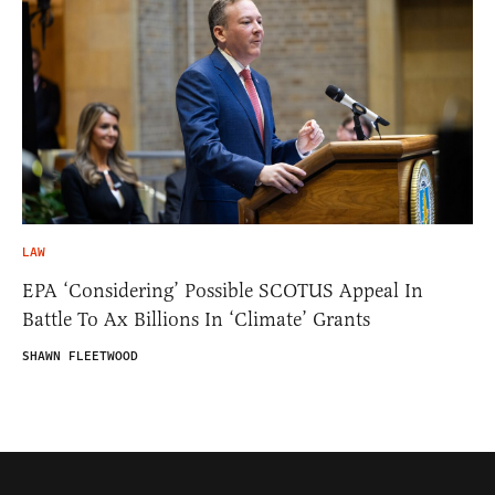
LAW
EPA ‘Considering’ Possible SCOTUS Appeal In
Battle To Ax Billions In ‘Climate’ Grants
SHAWN FLEETWOOD