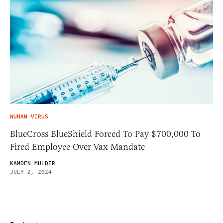
WUHAN VIRUS
BlueCross BlueShield Forced To Pay $700,000 To
Fired Employee Over Vax Mandate
KAMDEN MULDER
JULY 2, 2024