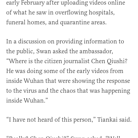
early February after uploading videos online
of what he saw in overflowing hospitals,
funeral homes, and quarantine areas.
In a discussion on providing information to
the public, Swan asked the ambassador,
“Where is the citizen journalist Chen Qiushi?
He was doing some of the early videos from
inside Wuhan that were showing the response
to the virus and the chaos that was happening
inside Wuhan.”
“I have not heard of this person,” Tiankai said.