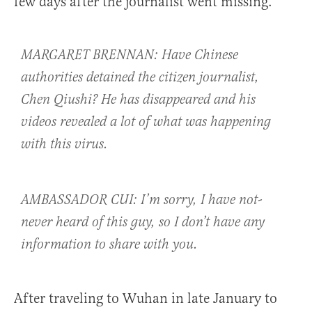
few days after the journalist went missing.
MARGARET BRENNAN: Have Chinese
authorities detained the citizen journalist,
Chen Qiushi? He has disappeared and his
videos revealed a lot of what was happening
with this virus.
AMBASSADOR CUI: I’m sorry, I have not-
never heard of this guy, so I don’t have any
information to share with you.
After traveling to Wuhan in late January to