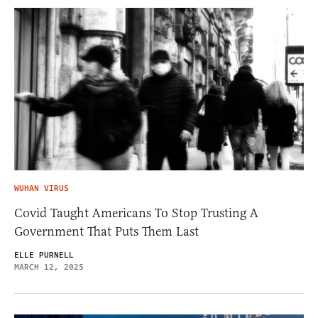
WUHAN VIRUS
Covid Taught Americans To Stop Trusting A
Government That Puts Them Last
ELLE PURNELL
MARCH 12, 2025