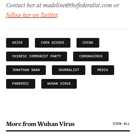
Contact her at madeline@thefederalist.com or
follow her on Twitter
.
AXIOS
CHEN QIUSHI
CHINA
CHINESE COMMUNIST PARTY
CORONAVIRUS
JONATHAN SWAN
JOURNALIST
MEDIA
PANDEMIC
WUHAN VIRUS
More from Wuhan Virus
VIEW ALL