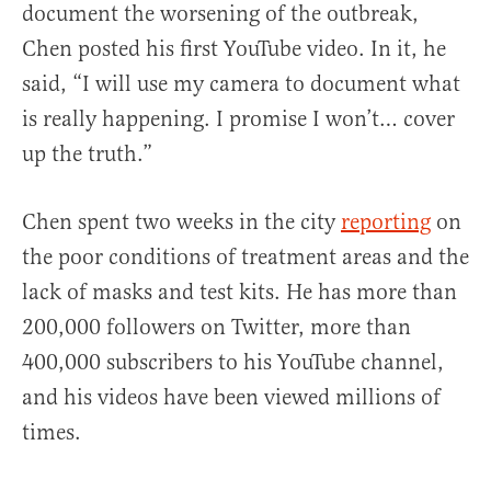
document the worsening of the outbreak,
Chen posted his first YouTube video. In it, he
said, “I will use my camera to document what
is really happening. I promise I won’t… cover
up the truth.”
Chen spent two weeks in the city
reporting
on
the poor conditions of treatment areas and the
lack of masks and test kits. He has more than
200,000 followers on Twitter, more than
400,000 subscribers to his YouTube channel,
and his videos have been viewed millions of
times.