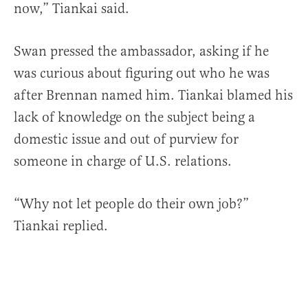
now,” Tiankai said.
Swan pressed the ambassador, asking if he
was curious about figuring out who he was
after Brennan named him. Tiankai blamed his
lack of knowledge on the subject being a
domestic issue and out of purview for
someone in charge of U.S. relations.
“Why not let people do their own job?”
Tiankai replied.