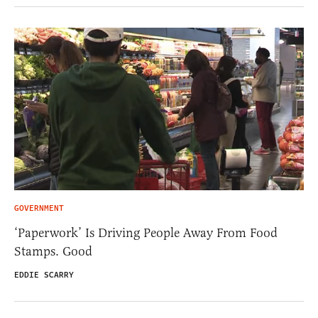
GOVERNMENT
‘Paperwork’ Is Driving People Away From Food
Stamps. Good
EDDIE SCARRY