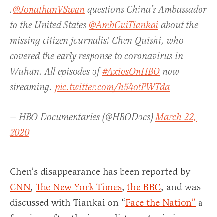
.
@JonathanVSwan
questions China’s Ambassador
to the United States
@AmbCuiTiankai
about the
missing citizen journalist Chen Quishi, who
covered the early response to coronavirus in
Wuhan. All episodes of
#AxiosOnHBO
now
streaming.
pic.twitter.com/h54otPWTda
— HBO Documentaries (@HBODocs)
March 22,
2020
Chen’s disappearance has been reported by
CNN
,
The New York Times
,
the BBC
, and was
discussed with Tiankai on “
Face the Nation”
a