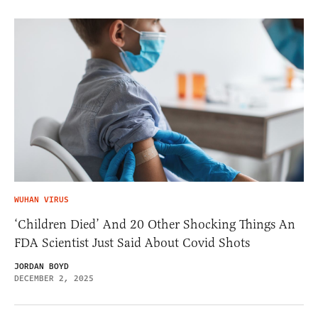
WUHAN VIRUS
‘Children Died’ And 20 Other Shocking Things An
FDA Scientist Just Said About Covid Shots
JORDAN BOYD
DECEMBER 2, 2025