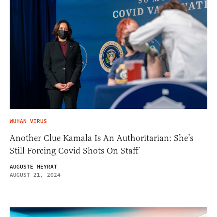
WUHAN VIRUS
Another Clue Kamala Is An Authoritarian: She’s
Still Forcing Covid Shots On Staff
AUGUSTE MEYRAT
AUGUST 21, 2024