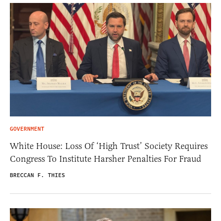
GOVERNMENT
White House: Loss Of ‘High Trust’ Society Requires
Congress To Institute Harsher Penalties For Fraud
BRECCAN F. THIES