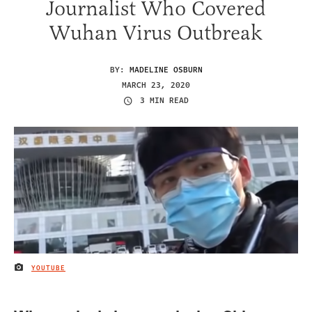
Journalist Who Covered
Wuhan Virus Outbreak
BY:
MADELINE OSBURN
MARCH 23, 2020
3 MIN READ
YOUTUBE
IMAGE CREDIT