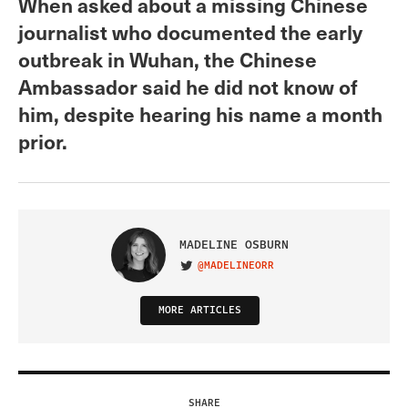
When asked about a missing Chinese
journalist who documented the early
outbreak in Wuhan, the Chinese
Ambassador said he did not know of
him, despite hearing his name a month
prior.
MADELINE OSBURN
@MADELINEORR
VISIT ON TWITTER
MORE ARTICLES
SHARE