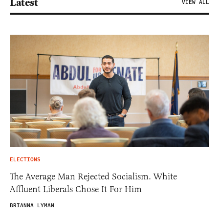
Latest
VIEW ALL
ELECTIONS
The Average Man Rejected Socialism. White
Affluent Liberals Chose It For Him
BRIANNA LYMAN