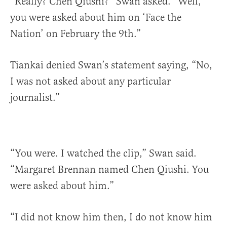
“Really? Chen Qiushi?” Swan asked. “Well,
you were asked about him on ‘Face the
Nation’ on February the 9th.”
Tiankai denied Swan’s statement saying, “No,
I was not asked about any particular
journalist.”
“You were. I watched the clip,” Swan said.
“Margaret Brennan named Chen Qiushi. You
were asked about him.”
“I did not know him then, I do not know him