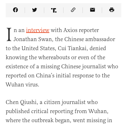
Share Article on Facebook
Share Article on Twitter
Share Article on Truth Social
Copy Article Link
Share Article 
I
n an
interview
with Axios reporter
Jonathan Swan, the Chinese ambassador
to the United States, Cui Tiankai, denied
knowing the whereabouts or even of the
existence of a missing Chinese journalist who
reported on China’s initial response to the
Wuhan virus.
Chen Qiushi, a citizen journalist who
published critical reporting from Wuhan,
where the outbreak began, went missing in