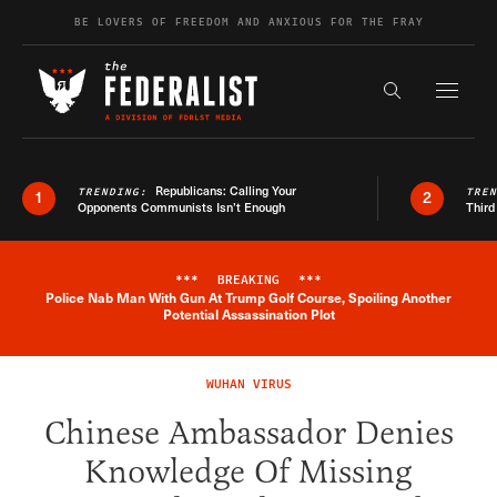
Skip to content
BE LOVERS OF FREEDOM AND ANXIOUS FOR THE FRAY
Exapnd F
Search the s
Republicans: Calling Your
TRENDING:
TRE
1
2
Opponents Communists Isn’t Enough
Third
***
BREAKING
***
Police Nab Man With Gun At Trump Golf Course, Spoiling Another
Breaking News Alert
Potential Assassination Plot
WUHAN VIRUS
Chinese Ambassador Denies
Knowledge Of Missing