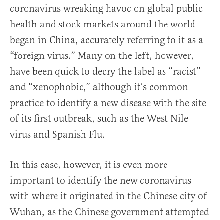
coronavirus wreaking havoc on global public
health and stock markets around the world
began in China, accurately referring to it as a
“foreign virus.” Many on the left, however,
have been quick to decry the label as “racist”
and “xenophobic,” although it’s common
practice to identify a new disease with the site
of its first outbreak, such as the West Nile
virus and Spanish Flu.
In this case, however, it is even more
important to identify the new coronavirus
with where it originated in the Chinese city of
Wuhan, as the Chinese government attempted