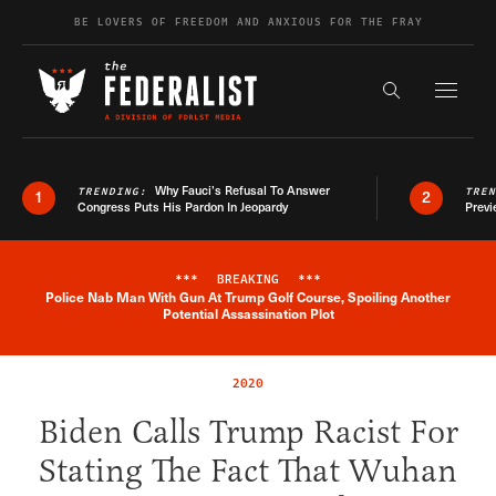
Skip to content
BE LOVERS OF FREEDOM AND ANXIOUS FOR THE FRAY
Exapnd F
Search the s
Why Fauci’s Refusal To Answer
TRENDING:
TRE
1
2
Congress Puts His Pardon In Jeopardy
Previ
***
BREAKING
***
Police Nab Man With Gun At Trump Golf Course, Spoiling Another
Breaking News Alert
Potential Assassination Plot
2020
Biden Calls Trump Racist For
Stating The Fact That Wuhan