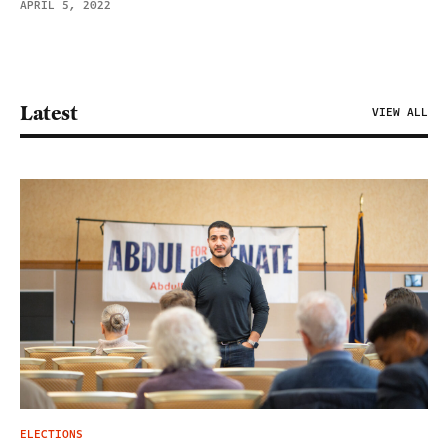
APRIL 5, 2022
Latest
VIEW ALL
ELECTIONS