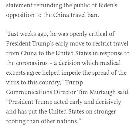
statement reminding the public of Biden’s
opposition to the China travel ban.
“Just weeks ago, he was openly critical of
President Trump’s early move to restrict travel
from China to the United States in response to
the coronavirus – a decision which medical
experts agree helped impede the spread of the
virus to this country,” Trump
Communications Director Tim Murtaugh said.
“President Trump acted early and decisively
and has put the United States on stronger
footing than other nations.”