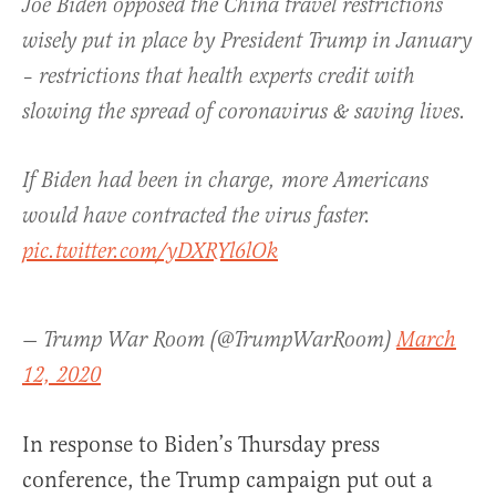
Joe Biden opposed the China travel restrictions
wisely put in place by President Trump in January
– restrictions that health experts credit with
slowing the spread of coronavirus & saving lives.
If Biden had been in charge, more Americans
would have contracted the virus faster.
pic.twitter.com/yDXRYl6lOk
— Trump War Room (@TrumpWarRoom)
March
12, 2020
In response to Biden’s Thursday press
conference, the Trump campaign put out a