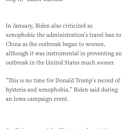
In January, Biden also criticized as
xenophobic the administration’s travel ban to
China as the outbreak began to worsen,
although it was instrumental in preventing an
outbreak in the United States much sooner.
“This is no time for Donald Trump’s record of
hysteria and xenophobia,” Biden said during
an Iowa campaign event.