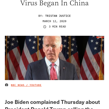
Virus Began In China
BY:
TRISTAN JUSTICE
MARCH 12, 2020
3 MIN READ
NBC NEWS / YOUTUBE
IMAGE CREDIT
Joe Biden complained Thursday about
President Donald Trump calling the