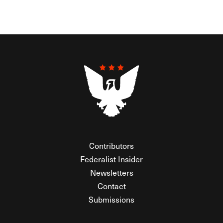
Contributors
Federalist Insider
Newsletters
Contact
Submissions