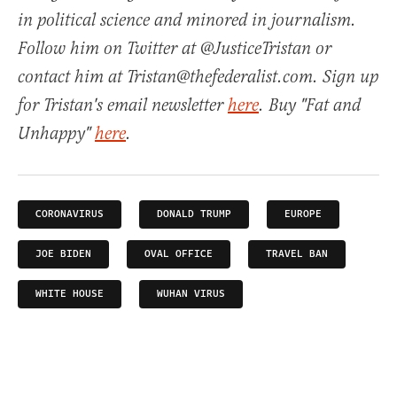
in political science and minored in journalism.
Follow him on Twitter at @JusticeTristan or
contact him at Tristan@thefederalist.com. Sign up
for Tristan's email newsletter
here
. Buy "Fat and
Unhappy"
here
.
CORONAVIRUS
DONALD TRUMP
EUROPE
JOE BIDEN
OVAL OFFICE
TRAVEL BAN
WHITE HOUSE
WUHAN VIRUS