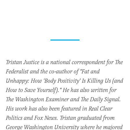
Tristan Justice is a national correspondent for The
Federalist and the co-author of "Fat and
Unhappy: How 'Body Positivity' Is Killing Us (and
How to Save Yourself)." He has also written for
The Washington Examiner and The Daily Signal.
His work has also been featured in Real Clear
Politics and Fox News. Tristan graduated from
George Washington University where he majored