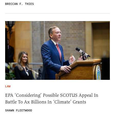
BRECCAN F. THIES
LAW
EPA ‘Considering’ Possible SCOTUS Appeal In
Battle To Ax Billions In ‘Climate’ Grants
SHAWN FLEETWOOD