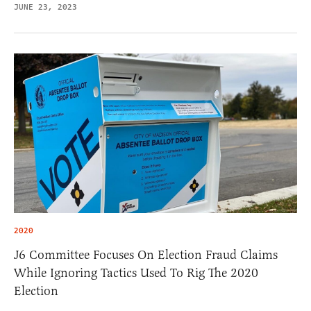
JUNE 23, 2023
2020
J6 Committee Focuses On Election Fraud Claims
While Ignoring Tactics Used To Rig The 2020
Election