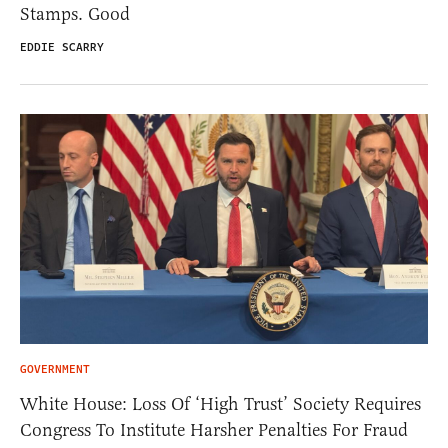
Stamps. Good
EDDIE SCARRY
GOVERNMENT
White House: Loss Of ‘High Trust’ Society Requires
Congress To Institute Harsher Penalties For Fraud