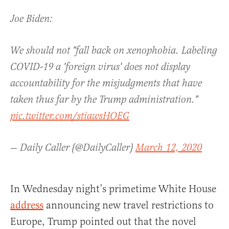
Joe Biden:
We should not "fall back on xenophobia. Labeling
COVID-19 a 'foreign virus' does not display
accountability for the misjudgments that have
taken thus far by the Trump administration."
pic.twitter.com/stiawsHOEG
— Daily Caller (@DailyCaller)
March 12, 2020
In Wednesday night’s primetime White House
address
announcing new travel restrictions to
Europe, Trump pointed out that the novel