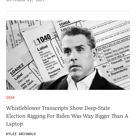
SEPTEMBER 29, 2023
2020
Whistleblower Transcripts Show Deep-State
Election Rigging For Biden Was Way Bigger Than A
Laptop
KYLEE GRISWOLD