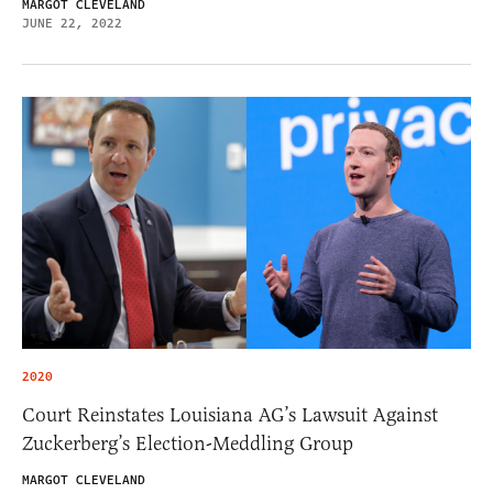
MARGOT CLEVELAND
JUNE 22, 2022
2020
Court Reinstates Louisiana AG’s Lawsuit Against
Zuckerberg’s Election-Meddling Group
MARGOT CLEVELAND