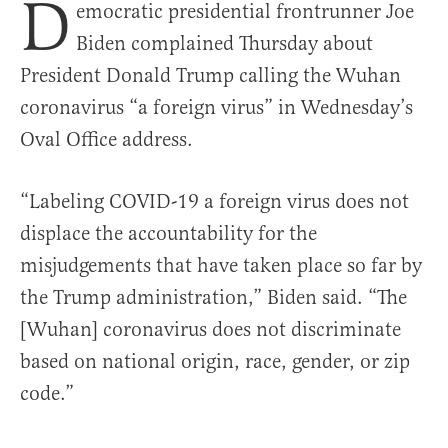
D
emocratic presidential frontrunner Joe
Biden complained Thursday about
President Donald Trump calling the Wuhan
coronavirus “a foreign virus” in Wednesday’s
Oval Office address.
“Labeling COVID-19 a foreign virus does not
displace the accountability for the
misjudgements that have taken place so far by
the Trump administration,” Biden said. “The
[Wuhan] coronavirus does not discriminate
based on national origin, race, gender, or zip
code.”