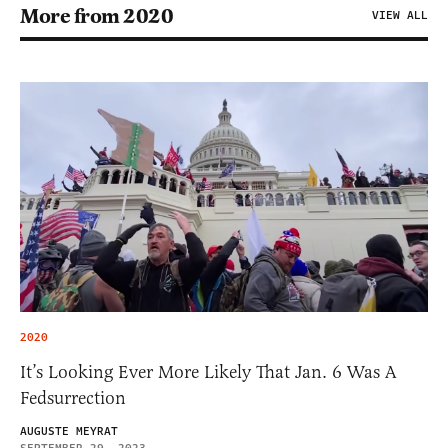
More from 2020
VIEW ALL
2020
It’s Looking Ever More Likely That Jan. 6 Was A
Fedsurrection
AUGUSTE MEYRAT