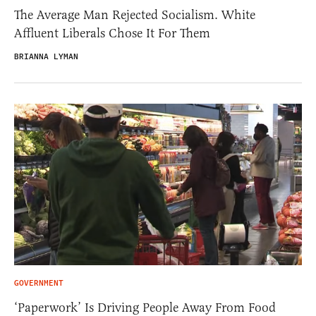
The Average Man Rejected Socialism. White
Affluent Liberals Chose It For Them
BRIANNA LYMAN
GOVERNMENT
‘Paperwork’ Is Driving People Away From Food