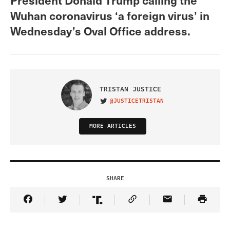
Wuhan coronavirus ‘a foreign virus’ in
Wednesday’s Oval Office address.
TRISTAN JUSTICE
@JUSTICETRISTAN
VISIT ON TWITTER
MORE ARTICLES
SHARE
Share Article on Facebook
Share Article on Twitter
Share Article on Truth Social
Copy Article Link
Share Article 