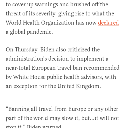
to cover up warnings and brushed off the
threat of its severity, giving rise to what the
World Health Organization has now
declared
a global pandemic.
On Thursday, Biden also criticized the
administration’s decision to implement a
near-total European travel ban recommended
by White House public health advisors, with
an exception for the United Kingdom.
“Banning all travel from Europe or any other
part of the world may slow it, but…it will not
stop it,” Biden warned.